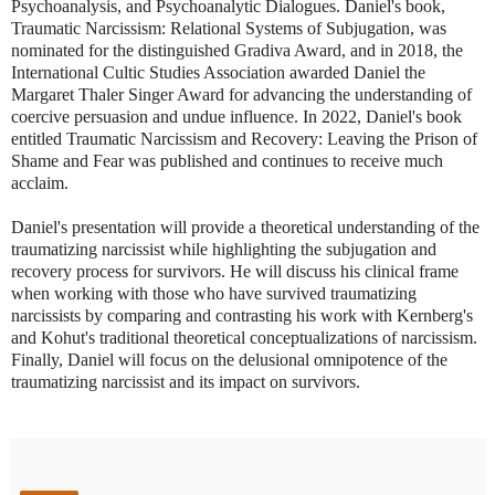
Psychoanalysis, and Psychoanalytic Dialogues. Daniel's book,
Traumatic Narcissism: Relational Systems of Subjugation, was
nominated for the distinguished Gradiva Award, and in 2018, the
International Cultic Studies Association awarded Daniel the
Margaret Thaler Singer Award for advancing the understanding of
coercive persuasion and undue influence. In 2022, Daniel's book
entitled Traumatic Narcissism and Recovery: Leaving the Prison of
Shame and Fear was published and continues to receive much
acclaim.
Daniel's presentation will provide a theoretical understanding of the
traumatizing narcissist while highlighting the subjugation and
recovery process for survivors. He will discuss his clinical frame
when working with those who have survived traumatizing
narcissists by comparing and contrasting his work with Kernberg's
and Kohut's traditional theoretical conceptualizations of narcissism.
Finally, Daniel will focus on the delusional omnipotence of the
traumatizing narcissist and its impact on survivors.