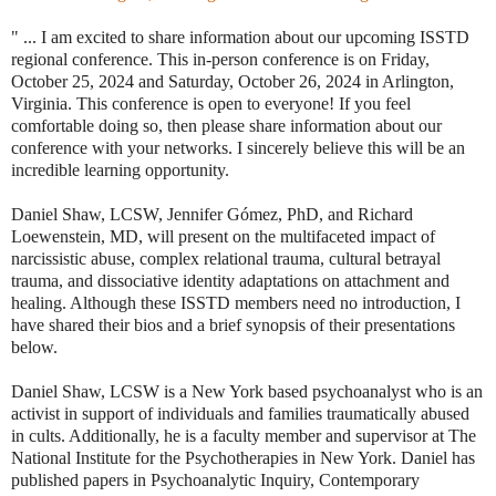
" ... I am excited to share information about our upcoming ISSTD
regional conference. This in-person conference is on Friday,
October 25, 2024 and Saturday, October 26, 2024 in Arlington,
Virginia. This conference is open to everyone! If you feel
comfortable doing so, then please share information about our
conference with your networks. I sincerely believe this will be an
incredible learning opportunity.
Daniel Shaw, LCSW, Jennifer Gómez, PhD, and Richard
Loewenstein, MD, will present on the multifaceted impact of
narcissistic abuse, complex relational trauma, cultural betrayal
trauma, and dissociative identity adaptations on attachment and
healing. Although these ISSTD members need no introduction, I
have shared their bios and a brief synopsis of their presentations
below.
Daniel Shaw, LCSW is a New York based psychoanalyst who is an
activist in support of individuals and families traumatically abused
in cults. Additionally, he is a faculty member and supervisor at The
National Institute for the Psychotherapies in New York. Daniel has
published papers in Psychoanalytic Inquiry, Contemporary