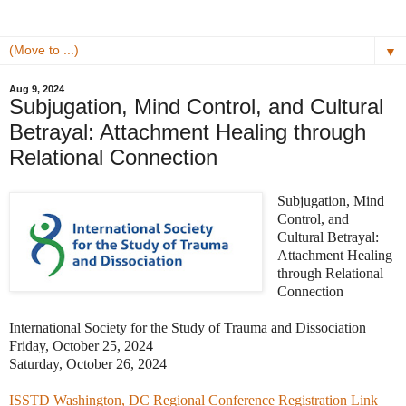
▼
Aug 9, 2024
Subjugation, Mind Control, and Cultural
Betrayal: Attachment Healing through
Relational Connection
Subjugation, Mind
Control, and
Cultural Betrayal:
Attachment Healing
through Relational
Connection
International Society for the Study of Trauma and Dissociation
Friday, October 25, 2024
Saturday, October 26, 2024
ISSTD Washington, DC Regional Conference Registration Link