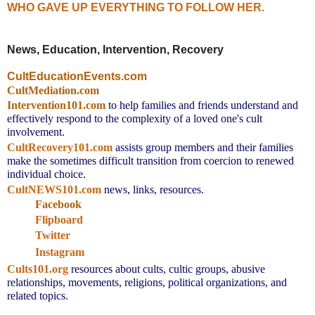
WHO GAVE UP EVERYTHING TO FOLLOW HER.
News, Education, Intervention, Recovery
CultEducationEvents.com
CultMediation.com
Intervention101.com
to help families and friends understand and
effectively respond to the complexity of a loved one's cult
involvement.
CultRecovery101.com
assists group members and their families
make the sometimes difficult transition from coercion to renewed
individual choice.
CultNEWS101.com
news, links, resources.
Facebook
Flipboard
Twitter
Instagram
Cults101.org
resources about cults, cultic groups, abusive
relationships, movements, religions, political organizations, and
related topics.