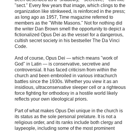
"sect." Every few years that image, which clings to the
organization like stinkweed, is reinforced in the press;
as long ago as 1957, Time magazine referred to
members as the "White Masons." Not for nothing did
the writer Dan Brown smell the opportunity to depict a
fictionalized Opus Dei as the vessel for a dangerous,
cultish secret society in his bestseller The Da Vinci
Code.
And of course, Opus Dei — which means "work of
God" in Latin — is conservative, secretive and
controversial. It has faced criticism from within the
church and been embroiled in various intrachurch
battles since the 1930s. Whether you view it as an
insidious, ultraconservative sleeper cell or a righteous
force fighting for orthodoxy in a hostile world likely
reflects your own ideological priors.
Part of what makes Opus Dei unique in the church is
its status as the sole personal prelature. It is not a
religious order, and its ranks include both clergy and
laypeople, including some of the most prominent