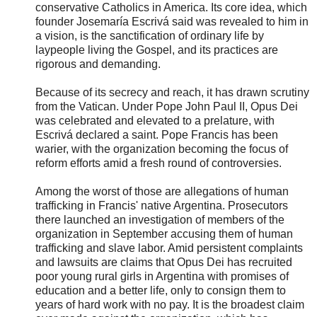
conservative Catholics in America. Its core idea, which
founder Josemaría Escrivá said was revealed to him in
a vision, is the sanctification of ordinary life by
laypeople living the Gospel, and its practices are
rigorous and demanding.
Because of its secrecy and reach, it has drawn scrutiny
from the Vatican. Under Pope John Paul II, Opus Dei
was celebrated and elevated to a prelature, with
Escrivá declared a saint. Pope Francis has been
warier, with the organization becoming the focus of
reform efforts amid a fresh round of controversies.
Among the worst of those are allegations of human
trafficking in Francis' native Argentina. Prosecutors
there launched an investigation of members of the
organization in September accusing them of human
trafficking and slave labor. Amid persistent complaints
and lawsuits are claims that Opus Dei has recruited
poor young rural girls in Argentina with promises of
education and a better life, only to consign them to
years of hard work with no pay. It is the broadest claim