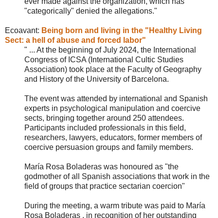
ever made against the organization, which has
"categorically" denied the allegations."
Ecoavant:
Being born and living in the "Healthy Living
Sect: a hell of abuse and forced labor"
" ... At the beginning of July 2024, the International
Congress of ICSA (International Cultic Studies
Association) took place at the Faculty of Geography
and History of the University of Barcelona.
The event was attended by international and Spanish
experts in psychological manipulation and coercive
sects, bringing together around 250 attendees.
Participants included professionals in this field,
researchers, lawyers, educators, former members of
coercive persuasion groups and family members.
María Rosa Boladeras was honoured as "the
godmother of all Spanish associations that work in the
field of groups that practice sectarian coercion"
During the meeting, a warm tribute was paid to María
Rosa Boladeras , in recognition of her outstanding