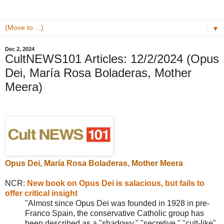
▼
Dec 2, 2024
CultNEWS101 Articles: 12/2/2024 (Opus
Dei, María Rosa Boladeras, Mother
Meera)
Opus Dei
,
María Rosa Boladeras, Mother Meera
NCR:
New book on Opus Dei is salacious, but fails to
offer critical insight
"Almost since
Opus Dei was founded in 1928 in pre-
Franco Spain, the conservative Catholic group has
been described as a "shadowy," "secretive," "cult-like"