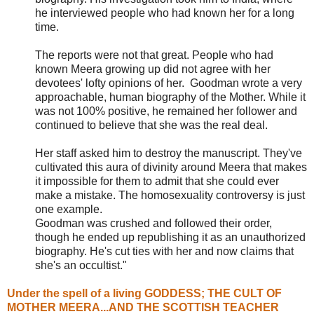
he interviewed people who had known her for a long
time.
The reports were not that great. People who had
known Meera growing up did not agree with her
devotees' lofty opinions of her. Goodman wrote a very
approachable, human biography of the Mother. While it
was not 100% positive, he remained her follower and
continued to believe that she was the real deal.
Her staff asked him to destroy the manuscript. They've
cultivated this aura of divinity around Meera that makes
it impossible for them to admit that she could ever
make a mistake. The homosexuality controversy is just
one example.
Goodman was crushed and followed their order,
though he ended up republishing it as an unauthorized
biography. He's cut ties with her and now claims that
she's an occultist."
Under the spell of a living GODDESS; THE CULT OF
MOTHER MEERA...AND THE SCOTTISH TEACHER