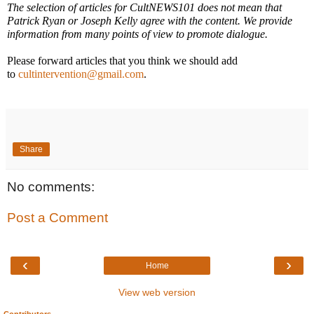
The selection of articles for CultNEWS101 does not mean that
Patrick Ryan or Joseph Kelly agree with the content. We provide
information from many points of view to promote dialogue.
Please forward articles that you think we should add
to
cultintervention@gmail.com
.
Share
No comments:
Post a Comment
‹
›
Home
View web version