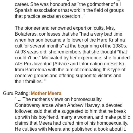
career. She was honoured as "the godmother of all
Spanish associations that work in the field of groups
that practice sectarian coercion . "
The pioneer and renowned expert on cults, Mrs.
Boladeras, confesses that she "had a very bad time
when her son became a follower of the Hare Krishna
cult for several months" at the beginning of the 1980s.
At 93 years old, she remembers that she thought "that
couldn't be." Motivated by her experience, she founded
AIS Pro Juventud (Advice and Information on Sects)
from Barcelona with the aim of combating this type of
coercive groups and offering support to victims and
their families. "
Guru Ra
tin
g
:
Mother Meera
" ... The mother's views on homosexuality
Controversy arose when Andrew Harvey, a devoted
follower, said that she suggested to him that he break
up with his boyfriend, marry a woman, and make public
claims that Meera had cured him of his homosexuality.
He cut ties with Meera and published a book about it.