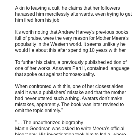
Akin to leaving a cult, he claims that her followers
harassed him mercilessly afterwards, even trying to get
him fired from his job.
It's worth noting that Andrew Harvey's previous books,
full of praise, were the very reason for Mother Meera's
popularity in the Western world. It seems unlikely he
would lie about this after spending 10 years with her.
To further his claim, a previously published edition of
one of her works, Answers Part II, contained language
that spoke out against homosexuality.
When confronted with this, one of her closest aides
said it was a publishers' mistake and that the mother
had never uttered such a thing. Avatars don't make
mistakes, apparently. The book was later revised to
omit the topic entirely."
" ... The unauthorized biography
Martin Goodman was asked to write Meera's official
biography. His investigation took him to India, where