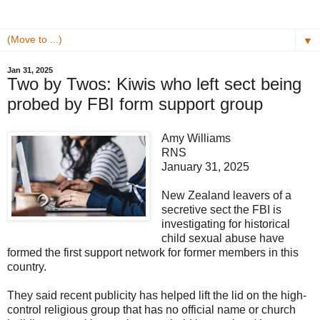
▼
Jan 31, 2025
Two by Twos: Kiwis who left sect being
probed by FBI form support group
Amy Williams
RNS
January 31, 2025
New Zealand leavers of a
secretive sect the FBI is
investigating for historical
child sexual abuse have
formed the first support network for former members in this
country.
They said recent publicity has helped lift the lid on the high-
control religious group that has no official name or church