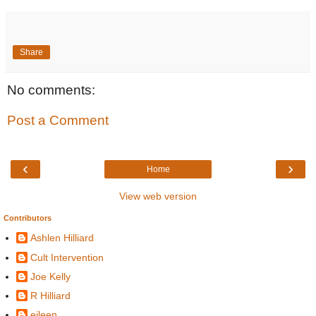
Share
No comments:
Post a Comment
‹
›
Home
View web version
Contributors
Ashlen Hilliard
Cult Intervention
Joe Kelly
R Hilliard
eileen