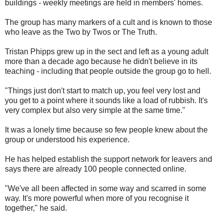
buildings - weekly meetings are held in members' homes.
The group has many markers of a cult and is known to those
who leave as the Two by Twos or The Truth.
Tristan Phipps grew up in the sect and left as a young adult
more than a decade ago because he didn't believe in its
teaching - including that people outside the group go to hell.
"Things just don't start to match up, you feel very lost and
you get to a point where it sounds like a load of rubbish. It's
very complex but also very simple at the same time."
It was a lonely time because so few people knew about the
group or understood his experience.
He has helped establish the support network for leavers and
says there are already 100 people connected online.
"We've all been affected in some way and scarred in some
way. It's more powerful when more of you recognise it
together," he said.