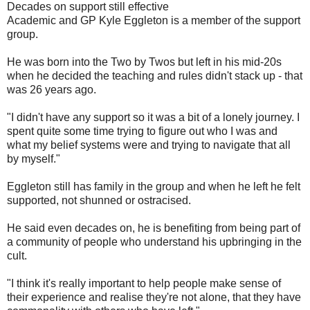
Decades on support still effective
Academic and GP Kyle Eggleton is a member of the support
group.
He was born into the Two by Twos but left in his mid-20s
when he decided the teaching and rules didn't stack up - that
was 26 years ago.
"I didn't have any support so it was a bit of a lonely journey. I
spent quite some time trying to figure out who I was and
what my belief systems were and trying to navigate that all
by myself."
Eggleton still has family in the group and when he left he felt
supported, not shunned or ostracised.
He said even decades on, he is benefiting from being part of
a community of people who understand his upbringing in the
cult.
"I think it's really important to help people make sense of
their experience and realise they're not alone, that they have