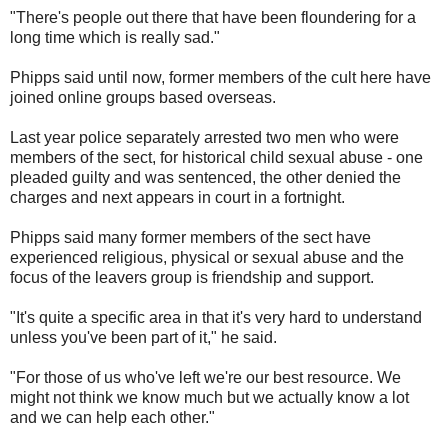
"There's people out there that have been floundering for a
long time which is really sad."
Phipps said until now, former members of the cult here have
joined online groups based overseas.
Last year police separately arrested two men who were
members of the sect, for historical child sexual abuse - one
pleaded guilty and was sentenced, the other denied the
charges and next appears in court in a fortnight.
Phipps said many former members of the sect have
experienced religious, physical or sexual abuse and the
focus of the leavers group is friendship and support.
"It's quite a specific area in that it's very hard to understand
unless you've been part of it," he said.
"For those of us who've left we're our best resource. We
might not think we know much but we actually know a lot
and we can help each other."