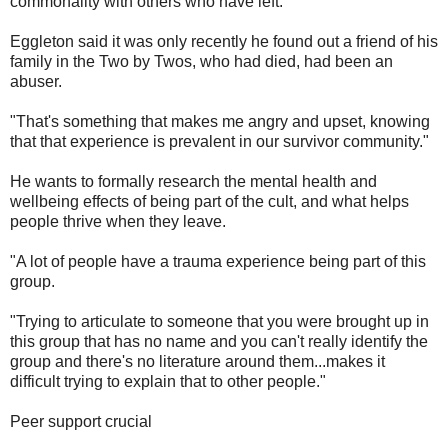
commonality with others who have left."
Eggleton said it was only recently he found out a friend of his
family in the Two by Twos, who had died, had been an
abuser.
"That's something that makes me angry and upset, knowing
that that experience is prevalent in our survivor community."
He wants to formally research the mental health and
wellbeing effects of being part of the cult, and what helps
people thrive when they leave.
"A lot of people have a trauma experience being part of this
group.
"Trying to articulate to someone that you were brought up in
this group that has no name and you can't really identify the
group and there's no literature around them...makes it
difficult trying to explain that to other people."
Peer support crucial