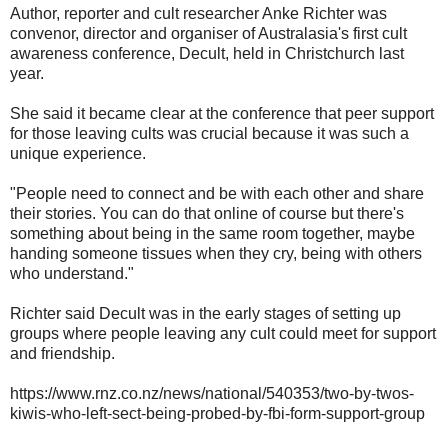
Author, reporter and cult researcher Anke Richter was
convenor, director and organiser of Australasia's first cult
awareness conference, Decult, held in Christchurch last
year.
She said it became clear at the conference that peer support
for those leaving cults was crucial because it was such a
unique experience.
"People need to connect and be with each other and share
their stories. You can do that online of course but there's
something about being in the same room together, maybe
handing someone tissues when they cry, being with others
who understand."
Richter said Decult was in the early stages of setting up
groups where people leaving any cult could meet for support
and friendship.
https://www.rnz.co.nz/news/national/540353/two-by-twos-
kiwis-who-left-sect-being-probed-by-fbi-form-support-group