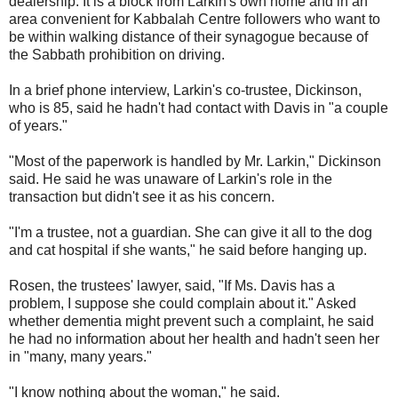
dealership. It is a block from Larkin's own home and in an
area convenient for Kabbalah Centre followers who want to
be within walking distance of their synagogue because of
the Sabbath prohibition on driving.
In a brief phone interview, Larkin's co-trustee, Dickinson,
who is 85, said he hadn't had contact with Davis in "a couple
of years."
"Most of the paperwork is handled by Mr. Larkin," Dickinson
said. He said he was unaware of Larkin's role in the
transaction but didn't see it as his concern.
"I'm a trustee, not a guardian. She can give it all to the dog
and cat hospital if she wants," he said before hanging up.
Rosen, the trustees' lawyer, said, "If Ms. Davis has a
problem, I suppose she could complain about it." Asked
whether dementia might prevent such a complaint, he said
he had no information about her health and hadn't seen her
in "many, many years."
"I know nothing about the woman," he said.