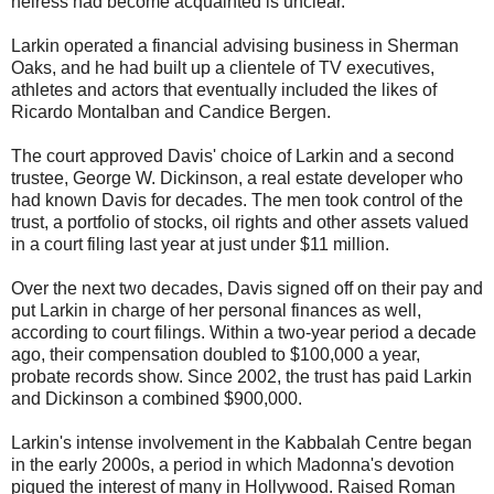
heiress had become acquainted is unclear.
Larkin operated a financial advising business in Sherman
Oaks, and he had built up a clientele of TV executives,
athletes and actors that eventually included the likes of
Ricardo Montalban and Candice Bergen.
The court approved Davis' choice of Larkin and a second
trustee, George W. Dickinson, a real estate developer who
had known Davis for decades. The men took control of the
trust, a portfolio of stocks, oil rights and other assets valued
in a court filing last year at just under $11 million.
Over the next two decades, Davis signed off on their pay and
put Larkin in charge of her personal finances as well,
according to court filings. Within a two-year period a decade
ago, their compensation doubled to $100,000 a year,
probate records show. Since 2002, the trust has paid Larkin
and Dickinson a combined $900,000.
Larkin's intense involvement in the Kabbalah Centre began
in the early 2000s, a period in which Madonna's devotion
piqued the interest of many in Hollywood. Raised Roman