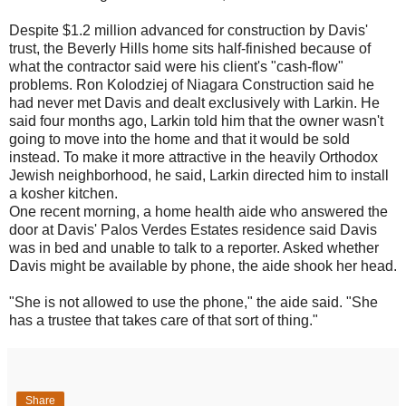
Despite $1.2 million advanced for construction by Davis'
trust, the Beverly Hills home sits half-finished because of
what the contractor said were his client's "cash-flow"
problems. Ron Kolodziej of Niagara Construction said he
had never met Davis and dealt exclusively with Larkin. He
said four months ago, Larkin told him that the owner wasn't
going to move into the home and that it would be sold
instead. To make it more attractive in the heavily Orthodox
Jewish neighborhood, he said, Larkin directed him to install
a kosher kitchen.
One recent morning, a home health aide who answered the
door at Davis' Palos Verdes Estates residence said Davis
was in bed and unable to talk to a reporter. Asked whether
Davis might be available by phone, the aide shook her head.
"She is not allowed to use the phone," the aide said. "She
has a trustee that takes care of that sort of thing."
Share