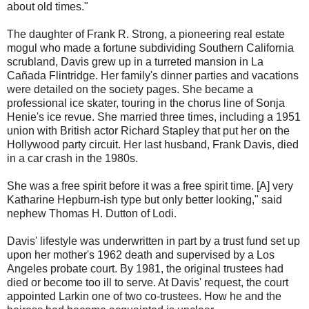
about old times."
The daughter of Frank R. Strong, a pioneering real estate
mogul who made a fortune subdividing Southern California
scrubland, Davis grew up in a turreted mansion in La
Cañada Flintridge. Her family's dinner parties and vacations
were detailed on the society pages. She became a
professional ice skater, touring in the chorus line of Sonja
Henie's ice revue. She married three times, including a 1951
union with British actor Richard Stapley that put her on the
Hollywood party circuit. Her last husband, Frank Davis, died
in a car crash in the 1980s.
She was a free spirit before it was a free spirit time. [A] very
Katharine Hepburn-ish type but only better looking," said
nephew Thomas H. Dutton of Lodi.
Davis' lifestyle was underwritten in part by a trust fund set up
upon her mother's 1962 death and supervised by a Los
Angeles probate court. By 1981, the original trustees had
died or become too ill to serve. At Davis' request, the court
appointed Larkin one of two co-trustees. How he and the