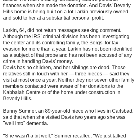
finances when she made the donation. And Davis' Beverly
Hills home is being built on a lot Larkin previously owned
and sold to her at a substantial personal profit.
Larkin, 64, did not return messages seeking comment.
Although the IRS' criminal division has been investigating
the center and its controlling family, the Bergs, for tax
evasion for more than a year, Larkin has not been identified
as a subject of that probe and has not been accused of any
crime in handling Davis' money.
Davis has no children, and her siblings are dead. Those
relatives still in touch with her — three nieces — said they
visit at most once a year. Neither they nor seven other family
members contacted were aware of her donations to the
Kabbalah Centre or of the home under construction in
Beverly Hills.
Bunny Sumner, an 89-year-old niece who lives in Carlsbad,
said that when she visited Davis two years ago she was
"well into" dementia.
"She wasn't a bit well," Sumner recalled. "We just talked