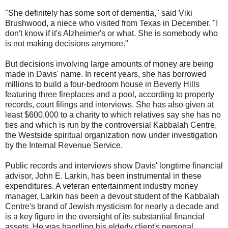
"She definitely has some sort of dementia," said Viki
Brushwood, a niece who visited from Texas in December. "I
don't know if it's Alzheimer's or what. She is somebody who
is not making decisions anymore."
But decisions involving large amounts of money are being
made in Davis' name. In recent years, she has borrowed
millions to build a four-bedroom house in Beverly Hills
featuring three fireplaces and a pool, according to property
records, court filings and interviews. She has also given at
least $600,000 to a charity to which relatives say she has no
ties and which is run by the controversial Kabbalah Centre,
the Westside spiritual organization now under investigation
by the Internal Revenue Service.
Public records and interviews show Davis' longtime financial
advisor, John E. Larkin, has been instrumental in these
expenditures. A veteran entertainment industry money
manager, Larkin has been a devout student of the Kabbalah
Centre's brand of Jewish mysticism for nearly a decade and
is a key figure in the oversight of its substantial financial
assets. He was handling his elderly client's personal