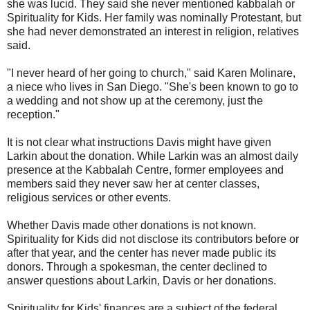
she was lucid. They said she never mentioned kabbalah or
Spirituality for Kids. Her family was nominally Protestant, but
she had never demonstrated an interest in religion, relatives
said.
"I never heard of her going to church," said Karen Molinare,
a niece who lives in San Diego. "She's been known to go to
a wedding and not show up at the ceremony, just the
reception."
It is not clear what instructions Davis might have given
Larkin about the donation. While Larkin was an almost daily
presence at the Kabbalah Centre, former employees and
members said they never saw her at center classes,
religious services or other events.
Whether Davis made other donations is not known.
Spirituality for Kids did not disclose its contributors before or
after that year, and the center has never made public its
donors. Through a spokesman, the center declined to
answer questions about Larkin, Davis or her donations.
Spirituality for Kids' finances are a subject of the federal