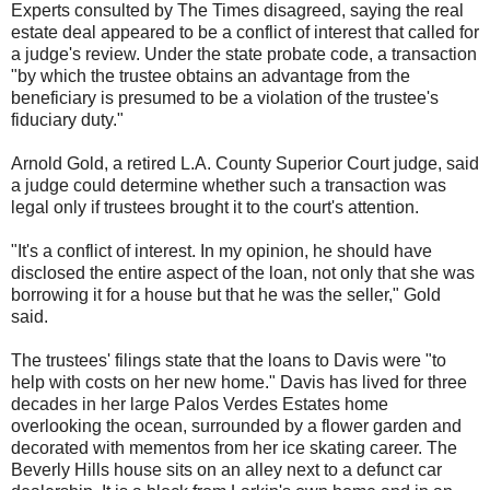
Experts consulted by The Times disagreed, saying the real
estate deal appeared to be a conflict of interest that called for
a judge's review. Under the state probate code, a transaction
"by which the trustee obtains an advantage from the
beneficiary is presumed to be a violation of the trustee's
fiduciary duty."
Arnold Gold, a retired L.A. County Superior Court judge, said
a judge could determine whether such a transaction was
legal only if trustees brought it to the court's attention.
"It's a conflict of interest. In my opinion, he should have
disclosed the entire aspect of the loan, not only that she was
borrowing it for a house but that he was the seller," Gold
said.
The trustees' filings state that the loans to Davis were "to
help with costs on her new home." Davis has lived for three
decades in her large Palos Verdes Estates home
overlooking the ocean, surrounded by a flower garden and
decorated with mementos from her ice skating career. The
Beverly Hills house sits on an alley next to a defunct car