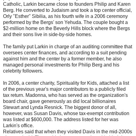
Catholic, Larkin became close to founders Philip and Karen
Berg. He converted to Judaism and took a top center official,
Orly "Esther" Sibilia, as his fourth wife in a 2006 ceremony
performed by the Bergs' son Yehuda. The couple bought a
$2-million home on the Beverly Hills block where the Bergs
and their sons live in side-by-side homes.
The family put Larkin in charge of an auditing committee that
oversees center finances, and according to a suit pending
against him and the center by a former member, he also
managed personal investments for Philip Berg and his
celebrity followers.
In 2006, a center charity, Spirituality for Kids, attached a list
of the previous year's major contributors to a publicly filed
tax return. Madonna, who has served as the organization's
board chair, gave generously as did local billionaires
Stewart and Lynda Resnick. The biggest donor of all,
however, was Susan Davis, whose tax-exempt contribution
was listed at $600,000. The address listed for her was
Larkin's office.
Relatives said that when they visited Davis in the mid-2000s