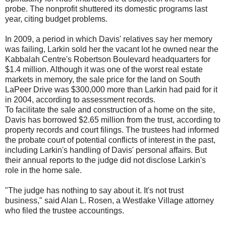
probe. The nonprofit shuttered its domestic programs last
year, citing budget problems.
In 2009, a period in which Davis' relatives say her memory
was failing, Larkin sold her the vacant lot he owned near the
Kabbalah Centre's Robertson Boulevard headquarters for
$1.4 million. Although it was one of the worst real estate
markets in memory, the sale price for the land on South
LaPeer Drive was $300,000 more than Larkin had paid for it
in 2004, according to assessment records.
To facilitate the sale and construction of a home on the site,
Davis has borrowed $2.65 million from the trust, according to
property records and court filings. The trustees had informed
the probate court of potential conflicts of interest in the past,
including Larkin's handling of Davis' personal affairs. But
their annual reports to the judge did not disclose Larkin's
role in the home sale.
"The judge has nothing to say about it. It's not trust
business," said Alan L. Rosen, a Westlake Village attorney
who filed the trustee accountings.