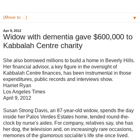
▼
Apr 9, 2012
Widow with dementia gave $600,000 to
Kabbalah Centre charity
She also borrowed millions to build a home in Beverly Hills.
Her financial advisor, a key figure in the oversight of
Kabbalah Centre finances, has been instrumental in those
expenditures, public records and interviews show.
Harriet Ryan
Los Angeles Times
April 9, 2012
Susan Strong Davis, an 87-year-old widow, spends the day
inside her Palos Verdes Estates home, tended round-the-
clock by nurse's aides. For company, relatives say, she has
her dog, the television and, on increasingly rare occasions,
memories of the glamorous socialite's life she once lived.