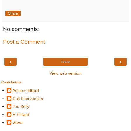
Share
No comments:
Post a Comment
‹
›
Home
View web version
Contributors
Ashlen Hilliard
Cult Intervention
Joe Kelly
R Hilliard
eileen