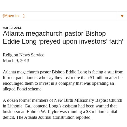
▼
Mar 10, 2013
Atlanta megachurch pastor Bishop
Eddie Long ‘preyed upon investors’ faith’
Religion News Service
March 9, 2013
Atlanta megachurch pastor Bishop Eddie Long is facing a suit from
former parishioners who say they lost more than $1 million after he
encouraged them to invest in a company that was operating an
alleged Ponzi scheme.
A dozen former members of New Birth Missionary Baptist Church
in Lithonia, Ga., contend Long’s assistant had been warned that
businessman Ephren W. Taylor was running a $3 million capital
deficit, The Atlanta Journal-Constitution reported.