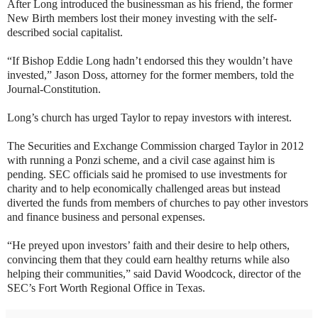
After Long introduced the businessman as his friend, the former
New Birth members lost their money investing with the self-
described social capitalist.
“If Bishop Eddie Long hadn’t endorsed this they wouldn’t have
invested,” Jason Doss, attorney for the former members, told the
Journal-Constitution.
Long’s church has urged Taylor to repay investors with interest.
The Securities and Exchange Commission charged Taylor in 2012
with running a Ponzi scheme, and a civil case against him is
pending. SEC officials said he promised to use investments for
charity and to help economically challenged areas but instead
diverted the funds from members of churches to pay other investors
and finance business and personal expenses.
“He preyed upon investors’ faith and their desire to help others,
convincing them that they could earn healthy returns while also
helping their communities,” said David Woodcock, director of the
SEC’s Fort Worth Regional Office in Texas.