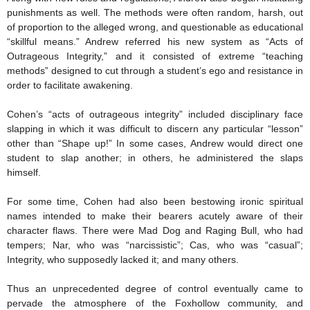
punishments as well. The methods were often random, harsh, out
of proportion to the alleged wrong, and questionable as educational
“skillful means.” Andrew referred his new system as “Acts of
Outrageous Integrity,” and it consisted of extreme “teaching
methods” designed to cut through a student’s ego and resistance in
order to facilitate awakening.
Cohen’s “acts of outrageous integrity” included disciplinary face
slapping in which it was difficult to discern any particular “lesson”
other than “Shape up!” In some cases, Andrew would direct one
student to slap another; in others, he administered the slaps
himself.
For some time, Cohen had also been bestowing ironic spiritual
names intended to make their bearers acutely aware of their
character flaws. There were Mad Dog and Raging Bull, who had
tempers; Nar, who was “narcissistic”; Cas, who was “casual”;
Integrity, who supposedly lacked it; and many others.
Thus an unprecedented degree of control eventually came to
pervade the atmosphere of the Foxhollow community, and