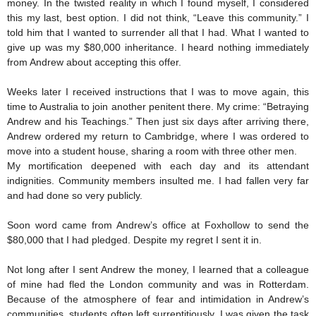
money. In the twisted reality in which I found myself, I considered
this my last, best option. I did not think, “Leave this community.” I
told him that I wanted to surrender all that I had. What I wanted to
give up was my $80,000 inheritance. I heard nothing immediately
from Andrew about accepting this offer.
Weeks later I received instructions that I was to move again, this
time to Australia to join another penitent there. My crime: “Betraying
Andrew and his Teachings.” Then just six days after arriving there,
Andrew ordered my return to Cambridge, where I was ordered to
move into a student house, sharing a room with three other men.
My mortification deepened with each day and its attendant
indignities. Community members insulted me. I had fallen very far
and had done so very publicly.
Soon word came from Andrew’s office at Foxhollow to send the
$80,000 that I had pledged. Despite my regret I sent it in.
Not long after I sent Andrew the money, I learned that a colleague
of mine had fled the London community and was in Rotterdam.
Because of the atmosphere of fear and intimidation in Andrew’s
communities, students often left surreptitiously. I was given the task