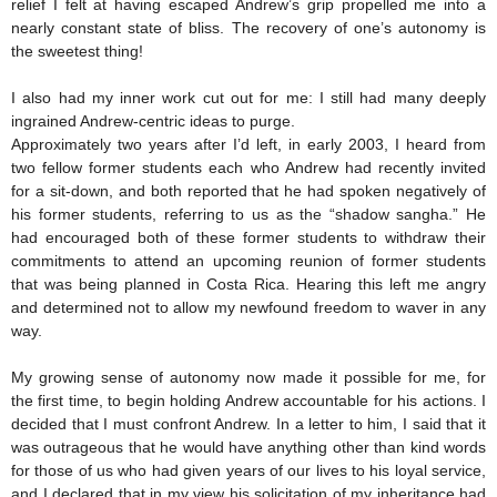
relief I felt at having escaped Andrew’s grip propelled me into a
nearly constant state of bliss. The recovery of one’s autonomy is
the sweetest thing!
I also had my inner work cut out for me: I still had many deeply
ingrained Andrew-centric ideas to purge.
Approximately two years after I’d left, in early 2003, I heard from
two fellow former students each who Andrew had recently invited
for a sit-down, and both reported that he had spoken negatively of
his former students, referring to us as the “shadow sangha.” He
had encouraged both of these former students to withdraw their
commitments to attend an upcoming reunion of former students
that was being planned in Costa Rica. Hearing this left me angry
and determined not to allow my newfound freedom to waver in any
way.
My growing sense of autonomy now made it possible for me, for
the first time, to begin holding Andrew accountable for his actions. I
decided that I must confront Andrew. In a letter to him, I said that it
was outrageous that he would have anything other than kind words
for those of us who had given years of our lives to his loyal service,
and I declared that in my view his solicitation of my inheritance had