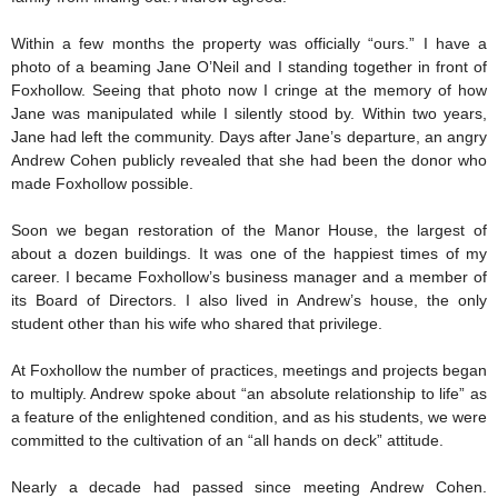
Within a few months the property was officially “ours.” I have a
photo of a beaming Jane O’Neil and I standing together in front of
Foxhollow. Seeing that photo now I cringe at the memory of how
Jane was manipulated while I silently stood by. Within two years,
Jane had left the community. Days after Jane’s departure, an angry
Andrew Cohen publicly revealed that she had been the donor who
made Foxhollow possible.
Soon we began restoration of the Manor House, the largest of
about a dozen buildings. It was one of the happiest times of my
career. I became Foxhollow’s business manager and a member of
its Board of Directors. I also lived in Andrew’s house, the only
student other than his wife who shared that privilege.
At Foxhollow the number of practices, meetings and projects began
to multiply. Andrew spoke about “an absolute relationship to life” as
a feature of the enlightened condition, and as his students, we were
committed to the cultivation of an “all hands on deck” attitude.
Nearly a decade had passed since meeting Andrew Cohen.