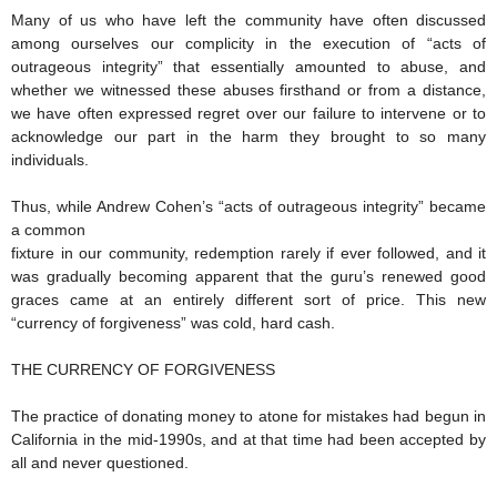
Many of us who have left the community have often discussed
among ourselves our complicity in the execution of “acts of
outrageous integrity” that essentially amounted to abuse, and
whether we witnessed these abuses firsthand or from a distance,
we have often expressed regret over our failure to intervene or to
acknowledge our part in the harm they brought to so many
individuals.
Thus, while Andrew Cohen’s “acts of outrageous integrity” became
a common
fixture in our community, redemption rarely if ever followed, and it
was gradually becoming apparent that the guru’s renewed good
graces came at an entirely different sort of price. This new
“currency of forgiveness” was cold, hard cash.
THE CURRENCY OF FORGIVENESS
The practice of donating money to atone for mistakes had begun in
California in the mid-1990s, and at that time had been accepted by
all and never questioned.