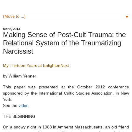
▼
Mar 8, 2013
Making Sense of Post-Cult Trauma: the
Relational System of the Traumatizing
Narcissist
My Thirteen Years at EnlightenNext
by William Yenner
This paper was presented at the October 2012 conference
sponsored by the International Cultic Studies Association, in New
York.
See the
video
.
THE BEGINNING
On a snowy night in 1988 in Amherst Massachusetts, an old friend