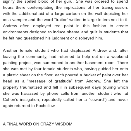
signify the spilled blood of her guru. She was ordered to spend
hours there contemplating the implications of her transgression,
with the additional aid of a large cartoon on the wall depicting her
as a vampire and the word “traitor” written in large letters next to it.
Andrew often employed red paint in this fashion to create
environments designed to induce shame and guilt in students that
he felt had questioned his judgment or disobeyed him.
Another female student who had displeased Andrew and, after
leaving the community, had returned to help out on a weekend
painting project, was summoned to another basement room. There
she was met by four female students who, having guided her onto
a plastic sheet on the floor, each poured a bucket of paint over her
head as a “message of gratitude” from Andrew. She left the
property traumatized and fell ill in subsequent days (during which
she was harassed by phone calls from another student who, at
Cohen’s instigation, repeatedly called her a “coward”) and never
again returned to Foxhollow.
A FINAL WORD ON CRAZY WISDOM