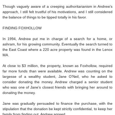
Though vaguely aware of a creeping authoritarianism in Andrew’s
approach, I still felt trustful of his motivations, and I still considered
the balance of things to be tipped totally in his favor.
FINDING FOXHOLLOW
In 1994, Andrew put me in charge of a search for a home, or
ashram, for his growing community. Eventually the search turned to
the East Coast where a 220 acre property was found in the Lenox
MA.
At close to $3 million, the property, known as Foxhollow, required
far more funds than were available. Andrew was counting on the
largesse of a wealthy student, Jane O’Neil, who he asked to
consider donating the money. Andrew charged a senior student
who was one of Jane’s closest friends with bringing her around to
donating the money.
Jane was gradually persuaded to finance the purchase, with the
stipulation that the donation be kept strictly confidential, to keep her
family from finding out. Andrew agreed.