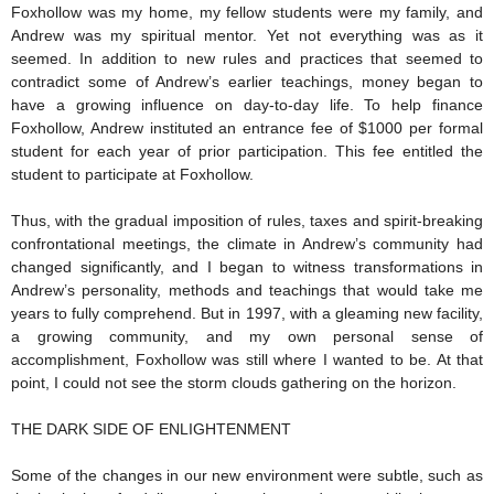
Foxhollow was my home, my fellow students were my family, and
Andrew was my spiritual mentor. Yet not everything was as it
seemed. In addition to new rules and practices that seemed to
contradict some of Andrew’s earlier teachings, money began to
have a growing influence on day-to-day life. To help finance
Foxhollow, Andrew instituted an entrance fee of $1000 per formal
student for each year of prior participation. This fee entitled the
student to participate at Foxhollow.
Thus, with the gradual imposition of rules, taxes and spirit-breaking
confrontational meetings, the climate in Andrew’s community had
changed significantly, and I began to witness transformations in
Andrew’s personality, methods and teachings that would take me
years to fully comprehend. But in 1997, with a gleaming new facility,
a growing community, and my own personal sense of
accomplishment, Foxhollow was still where I wanted to be. At that
point, I could not see the storm clouds gathering on the horizon.
THE DARK SIDE OF ENLIGHTENMENT
Some of the changes in our new environment were subtle, such as