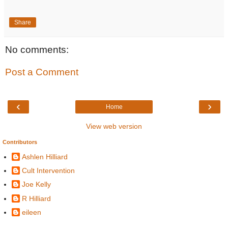
Share
No comments:
Post a Comment
‹
›
Home
View web version
Contributors
Ashlen Hilliard
Cult Intervention
Joe Kelly
R Hilliard
eileen