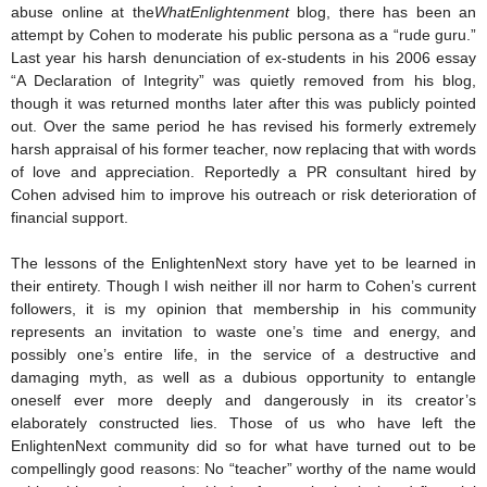
abuse online at the
WhatEnlightenment
blog, there has been an
attempt by Cohen to moderate his public persona as a “rude guru.”
Last year his harsh denunciation of ex-students in his 2006 essay
“A Declaration of Integrity” was quietly removed from his blog,
though it was returned months later after this was publicly pointed
out. Over the same period he has revised his formerly extremely
harsh appraisal of his former teacher, now replacing that with words
of love and appreciation. Reportedly a PR consultant hired by
Cohen advised him to improve his outreach or risk deterioration of
financial support.
The lessons of the EnlightenNext story have yet to be learned in
their entirety. Though I wish neither ill nor harm to Cohen’s current
followers, it is my opinion that membership in his community
represents an invitation to waste one’s time and energy, and
possibly one’s entire life, in the service of a destructive and
damaging myth, as well as a dubious opportunity to entangle
oneself ever more deeply and dangerously in its creator’s
elaborately constructed lies. Those of us who have left the
EnlightenNext community did so for what have turned out to be
compellingly good reasons: No “teacher” worthy of the name would