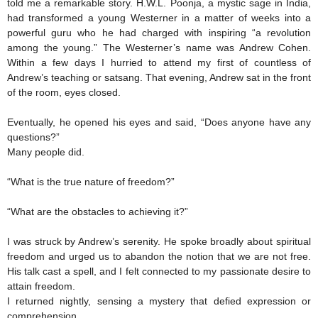
told me a remarkable story. H.W.L. Poonja, a mystic sage in India,
had transformed a young Westerner in a matter of weeks into a
powerful guru who he had charged with inspiring “a revolution
among the young.” The Westerner’s name was Andrew Cohen.
Within a few days I hurried to attend my first of countless of
Andrew’s teaching or satsang. That evening, Andrew sat in the front
of the room, eyes closed.
Eventually, he opened his eyes and said, “Does anyone have any
questions?”
Many people did.
“What is the true nature of freedom?”
“What are the obstacles to achieving it?”
I was struck by Andrew’s serenity. He spoke broadly about spiritual
freedom and urged us to abandon the notion that we are not free.
His talk cast a spell, and I felt connected to my passionate desire to
attain freedom.
I returned nightly, sensing a mystery that defied expression or
comprehension.