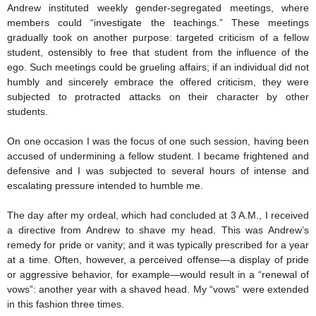
Andrew instituted weekly gender-segregated meetings, where
members could “investigate the teachings.” These meetings
gradually took on another purpose: targeted criticism of a fellow
student, ostensibly to free that student from the influence of the
ego. Such meetings could be grueling affairs; if an individual did not
humbly and sincerely embrace the offered criticism, they were
subjected to protracted attacks on their character by other
students.
On one occasion I was the focus of one such session, having been
accused of undermining a fellow student. I became frightened and
defensive and I was subjected to several hours of intense and
escalating pressure intended to humble me.
The day after my ordeal, which had concluded at 3 A.M., I received
a directive from Andrew to shave my head. This was Andrew’s
remedy for pride or vanity; and it was typically prescribed for a year
at a time. Often, however, a perceived offense—a display of pride
or aggressive behavior, for example—would result in a “renewal of
vows”: another year with a shaved head. My “vows” were extended
in this fashion three times.