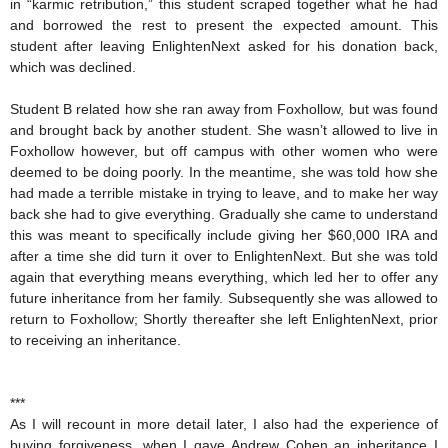
in “karmic retribution,” this student scraped together what he had
and borrowed the rest to present the expected amount. This
student after leaving EnlightenNext asked for his donation back,
which was declined.
Student B related how she ran away from Foxhollow, but was found
and brought back by another student. She wasn’t allowed to live in
Foxhollow however, but off campus with other women who were
deemed to be doing poorly. In the meantime, she was told how she
had made a terrible mistake in trying to leave, and to make her way
back she had to give everything. Gradually she came to understand
this was meant to specifically include giving her $60,000 IRA and
after a time she did turn it over to EnlightenNext. But she was told
again that everything means everything, which led her to offer any
future inheritance from her family. Subsequently she was allowed to
return to Foxhollow; Shortly thereafter she left EnlightenNext, prior
to receiving an inheritance.
***
As I will recount in more detail later, I also had the experience of
buying forgiveness, when I gave Andrew Cohen an inheritance I