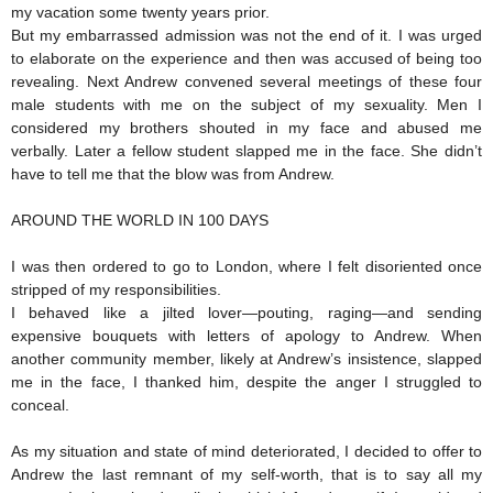
my vacation some twenty years prior.
But my embarrassed admission was not the end of it. I was urged
to elaborate on the experience and then was accused of being too
revealing. Next Andrew convened several meetings of these four
male students with me on the subject of my sexuality. Men I
considered my brothers shouted in my face and abused me
verbally. Later a fellow student slapped me in the face. She didn’t
have to tell me that the blow was from Andrew.
AROUND THE WORLD IN 100 DAYS
I was then ordered to go to London, where I felt disoriented once
stripped of my responsibilities.
I behaved like a jilted lover—pouting, raging—and sending
expensive bouquets with letters of apology to Andrew. When
another community member, likely at Andrew’s insistence, slapped
me in the face, I thanked him, despite the anger I struggled to
conceal.
As my situation and state of mind deteriorated, I decided to offer to
Andrew the last remnant of my self-worth, that is to say all my