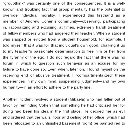
“groupthink” was certainly one of the consequences. It is a well-
known and troubling fact that group mentality has the potential to
override individual morality. I experienced this firsthand as a
member of Andrew Cohen’s community—observing, participating
in, rationalizing and excusing, at times, extremely harsh treatment
of fellow members who had angered their teacher. When a student
was slapped or evicted from a student household, for example, I
told myself that it was for that individual’s own good, chalking it up
to my teacher’s passionate determination to free him or her from
the tyranny of the ego. I do not regard the fact that there was no
forum in which to question such behavior as an excuse for my
failure to have done so. Even when, later on, I found myself on the
receiving end of abusive treatment, I “compartmentalized” these
experiences in my own mind, suspending judgment—and my own
humanity—in an effort to adhere to the party line.
Another incident involved a student (Mikaela) who had fallen out of
favor by reminding Cohen that something he had criticized her for
doing had been his idea in the first place. He decried her as evil
and ordered that the walls, floor and ceiling of her office (which had
been relocated to an unfinished basement room) be painted red to