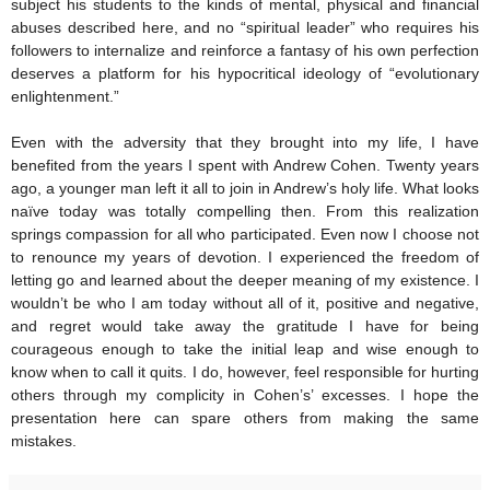
subject his students to the kinds of mental, physical and financial
abuses described here, and no “spiritual leader” who requires his
followers to internalize and reinforce a fantasy of his own perfection
deserves a platform for his hypocritical ideology of “evolutionary
enlightenment.”
Even with the adversity that they brought into my life, I have
benefited from the years I spent with Andrew Cohen. Twenty years
ago, a younger man left it all to join in Andrew’s holy life. What looks
naïve today was totally compelling then. From this realization
springs compassion for all who participated. Even now I choose not
to renounce my years of devotion. I experienced the freedom of
letting go and learned about the deeper meaning of my existence. I
wouldn’t be who I am today without all of it, positive and negative,
and regret would take away the gratitude I have for being
courageous enough to take the initial leap and wise enough to
know when to call it quits. I do, however, feel responsible for hurting
others through my complicity in Cohen’s’ excesses. I hope the
presentation here can spare others from making the same
mistakes.