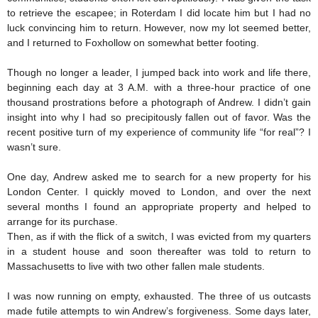
to retrieve the escapee; in Roterdam I did locate him but I had no
luck convincing him to return. However, now my lot seemed better,
and I returned to Foxhollow on somewhat better footing.
Though no longer a leader, I jumped back into work and life there,
beginning each day at 3 A.M. with a three-hour practice of one
thousand prostrations before a photograph of Andrew. I didn’t gain
insight into why I had so precipitously fallen out of favor. Was the
recent positive turn of my experience of community life “for real”? I
wasn’t sure.
One day, Andrew asked me to search for a new property for his
London Center. I quickly moved to London, and over the next
several months I found an appropriate property and helped to
arrange for its purchase.
Then, as if with the flick of a switch, I was evicted from my quarters
in a student house and soon thereafter was told to return to
Massachusetts to live with two other fallen male students.
I was now running on empty, exhausted. The three of us outcasts
made futile attempts to win Andrew’s forgiveness. Some days later,