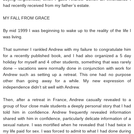
had recently received from my father’s estate.
MY FALL FROM GRACE
By mid 1999 I was beginning to wake up to the reality of the life I
was living.
That summer I rankled Andrew with my failure to congratulate him
for a recently published book, and I had also organized a 5 day
holiday for myself and 4 other students, something that was rarely
done – vacations were normally done in conjunction with work for
Andrew such as setting up a retreat. This one had no purpose
other than going away for a while. My new expression of
independence didn’t sit well with Andrew.
Then, after a retreat in France, Andrew casually revealed to a
group of four close male students a deeply personal story that I had
told him in confidence. Andrew frequently revealed information
shared with him in confidence, particularly delicate information of a
sexual nature. I was mortified when he revealed that I had twice in
my life paid for sex. I was forced to admit to what I had done during