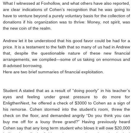
What I witnessed at Foxhollow, and what others have also reported,
are clear indications of Cohen’s recognition that he was going to
have to venture beyond a purely voluntary basis for the collection of
donations if his organization was to thrive: Money, not spirit, was
the new coin of the realm.
Andrew let it be understood that his good favor could be had for a
price. It is a testament to the faith that so many of us had in Andrew
that, despite the questionable nature of these new financial
arrangements, we complied—some of us taking on enormous and
ill-advised borrowing.
Here are two brief summaries of financial exploitation.
Student A stated that as a result of “doing poorly” in his teacher’s
eyes and feeling under great pressure to do more for
EnligthenNext, he offered a check of $3000 to Cohen as a sign of
his remorse. Cohen stormed into the student’s room, threw the
check on the floor, and demanded angrily “Do you think you can
buy me off for a lousy three grand?” Having previously heard
Cohen say that any long term student who blows it will owe $20,000