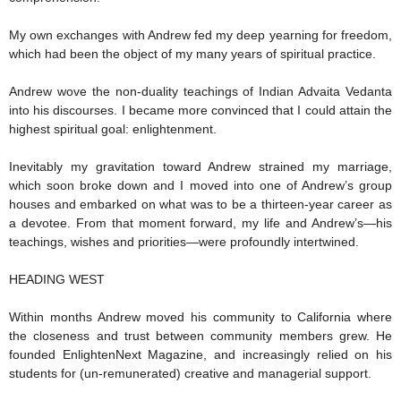
My own exchanges with Andrew fed my deep yearning for freedom,
which had been the object of my many years of spiritual practice.
Andrew wove the non-duality teachings of Indian Advaita Vedanta
into his discourses. I became more convinced that I could attain the
highest spiritual goal: enlightenment.
Inevitably my gravitation toward Andrew strained my marriage,
which soon broke down and I moved into one of Andrew’s group
houses and embarked on what was to be a thirteen-year career as
a devotee. From that moment forward, my life and Andrew’s—his
teachings, wishes and priorities—were profoundly intertwined.
HEADING WEST
Within months Andrew moved his community to California where
the closeness and trust between community members grew. He
founded EnlightenNext Magazine, and increasingly relied on his
students for (un-remunerated) creative and managerial support.