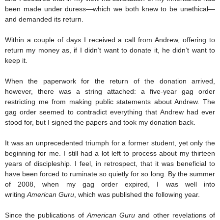
been made under duress—which we both knew to be unethical—
and demanded its return.
Within a couple of days I received a call from Andrew, offering to
return my money as, if I didn’t want to donate it, he didn’t want to
keep it.
When the paperwork for the return of the donation arrived,
however, there was a string attached: a five-year gag order
restricting me from making public statements about Andrew. The
gag order seemed to contradict everything that Andrew had ever
stood for, but I signed the papers and took my donation back.
It was an unprecedented triumph for a former student, yet only the
beginning for me. I still had a lot left to process about my thirteen
years of discipleship. I feel, in retrospect, that it was beneficial to
have been forced to ruminate so quietly for so long. By the summer
of 2008, when my gag order expired, I was well into
writing
American Guru
, which was published the following year.
Since the publications of
American Guru
and other revelations of