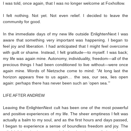
I was told, once again, that I was no longer welcome at Foxhollow.
I felt nothing. Not yet. Not even relief. I decided to leave the
community for good.
In the immediate days of my new life outside EnlightenNext I was
aware that something very important was happening. I began to
feel joy and liberation. I had anticipated that I might feel overcome
with guilt or shame. Instead, I felt gratitude—to myself. I was back;
my life was again mine. Autonomy, individuality, freedom—all of the
precious things I had been conditioned to live without—were once
again mine. Words of Nietzsche come to mind: “At long last the
horizon appears free to us again… the sea, our sea, lies open
again: perhaps there has never been such an ‘open sea.’”
LIFE AFTER ANDREW
Leaving the EnlightenNext cult has been one of the most powerful
and positive experiences of my life. The sheer emptiness I felt was
actually a balm to my soul, and as the first hours and days passed,
I began to experience a sense of boundless freedom and joy. The