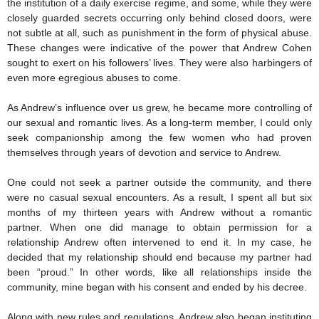
the institution of a daily exercise regime, and some, while they were
closely guarded secrets occurring only behind closed doors, were
not subtle at all, such as punishment in the form of physical abuse.
These changes were indicative of the power that Andrew Cohen
sought to exert on his followers’ lives. They were also harbingers of
even more egregious abuses to come.
As Andrew’s influence over us grew, he became more controlling of
our sexual and romantic lives. As a long-term member, I could only
seek companionship among the few women who had proven
themselves through years of devotion and service to Andrew.
One could not seek a partner outside the community, and there
were no casual sexual encounters. As a result, I spent all but six
months of my thirteen years with Andrew without a romantic
partner. When one did manage to obtain permission for a
relationship Andrew often intervened to end it. In my case, he
decided that my relationship should end because my partner had
been “proud.” In other words, like all relationships inside the
community, mine began with his consent and ended by his decree.
Along with new rules and regulations, Andrew also began instituting