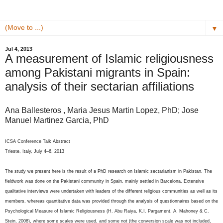
▼
Jul 4, 2013
A measurement of Islamic religiousness
among Pakistani migrants in Spain:
analysis of their sectarian affiliations
Ana Ballesteros , Maria Jesus Martin Lopez, PhD; Jose
Manuel Martinez Garcia, PhD
ICSA Conference Talk Abstract
Trieste, Italy, July 4–6, 2013
The study we present here is the result of a PhD research on Islamic sectarianism in Pakistan. The
fieldwork was done on the Pakistani community in Spain, mainly settled in Barcelona. Extensive
qualitative interviews were undertaken with leaders of the different religious communities as well as its
members, whereas quantitative data was provided through the analysis of questionnaires based on the
Psychological Measure of Islamic Religiousness (H. Abu Raiya, K.I. Pargament, A. Mahoney & C.
Stein, 2008), where some scales were used, and some not (the conversion scale was not included,