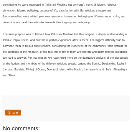
considering we were interested in Pakistani Muslims not converts): items of Islamic religious
dimension, Islamic wellbeing, purpose of life, satisfaction with life, religious struggle and
fundamentalism were added, plus new questions focused on belonging to different sects, cults, and
denominations, and their attitudes towards their in-group and out-group.
The main purpose was to find out how Pakistani Muslims live their religion, a deeper understanding of
Islamic religiousness, and how the migration experience affects them. The biggest difficulty was to
convince them to fill in a questionnaire, considering the closeness of the community, their distrust for
the purposes of the research, or the fact that many of them are illiterate and might find the questions
too hard to answer. For that reason, we have relied more on the qualitative analysis of the discourses
of the leaders and members of the different religious groups: among the Sunnis, Deobandis: Tablighi
Jama’at; Barelvis: Minhaj ul-Quran, Dawat-ul Islam; Ahl-e Hadith; Jamaat-e Islami; Sufis; Ahmadiyya
and Shias.
Share
No comments: