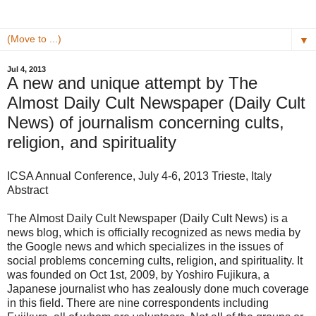
▼
Jul 4, 2013
A new and unique attempt by The
Almost Daily Cult Newspaper (Daily Cult
News) of journalism concerning cults,
religion, and spirituality
ICSA Annual Conference, July 4-6, 2013 Trieste, Italy
Abstract
The Almost Daily Cult Newspaper (Daily Cult News) is a
news blog, which is officially recognized as news media by
the Google news and which specializes in the issues of
social problems concerning cults, religion, and spirituality. It
was founded on Oct 1st, 2009, by Yoshiro Fujikura, a
Japanese journalist who has zealously done much coverage
in this field. There are nine correspondents including