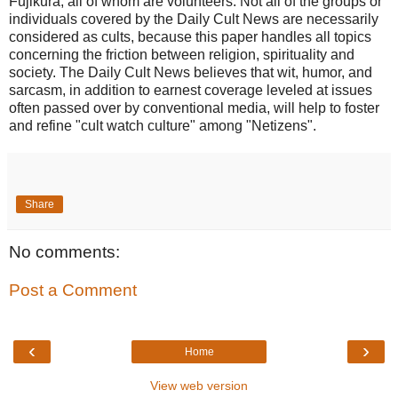
Fujikura, all of whom are volunteers. Not all of the groups or
individuals covered by the Daily Cult News are necessarily
considered as cults, because this paper handles all topics
concerning the friction between religion, spirituality and
society. The Daily Cult News believes that wit, humor, and
sarcasm, in addition to earnest coverage leveled at issues
often passed over by conventional media, will help to foster
and refine "cult watch culture" among "Netizens".
Share
No comments:
Post a Comment
‹
›
Home
View web version