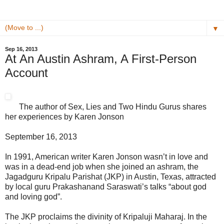
▼
Sep 16, 2013
At An Austin Ashram, A First-Person
Account
The author of Sex, Lies and Two Hindu Gurus shares
her experiences by
Karen Jonson
September 16, 2013
In 1991, American writer Karen Jonson wasn’t in love and
was in a dead-end job when she joined an ashram, the
Jagad­guru Kripalu Parishat (JKP) in Austin, Texas, attrac­ted
by local guru Prakashanand Sara­swati’s talks “about god
and loving god”.
The JKP proclaims the divi­nity of Kripaluji Maharaj. In the