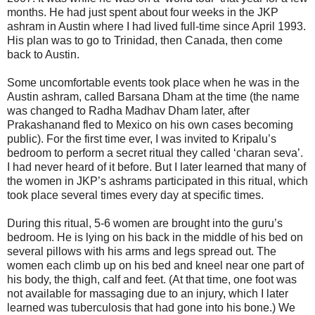
months. He had just spent about four weeks in the JKP
ashram in Austin where I had lived full-time since April 1993.
His plan was to go to Trinidad, then Canada, then come
back to Austin.
Some uncomfortable events took place when he was in the
Austin ashram, called Barsana Dham at the time (the name
was changed to Radha Madhav Dham later, after
Prakashanand fled to Mexico on his own cases becoming
public). For the first time ever, I was invited to Kripalu’s
bedroom to perform a secret ritual they called ‘charan seva’.
I had never heard of it before. But I later learned that many of
the women in JKP’s ashrams participated in this ritual, which
took place several times every day at specific times.
During this ritual, 5-6 women are brought into the guru’s
bedroom. He is lying on his back in the middle of his bed on
several pillows with his arms and legs spread out. The
women each climb up on his bed and kneel near one part of
his body, the thigh, calf and feet. (At that time, one foot was
not available for massaging due to an injury, which I later
learned was tuberculosis that had gone into his bone.) We