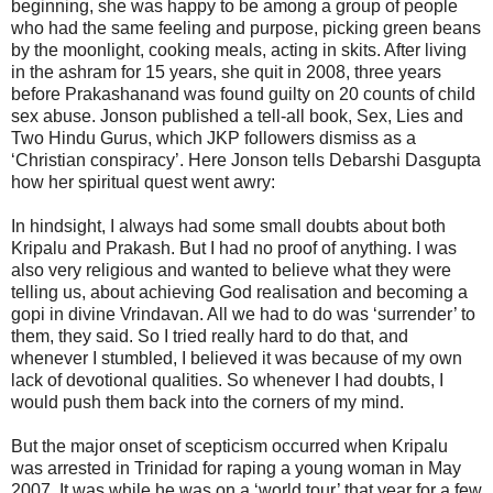
beginning, she was happy to be among a group of people
who had the same feeling and purpose, picking green beans
by the moonlight, cooking meals, acting in skits. After living
in the ashram for 15 years, she quit in 2008, three years
before Prakashanand was found guilty on 20 counts of child
sex abuse. Jonson published a tell-all book, Sex, Lies and
Two Hindu Gurus, which JKP followers dismiss as a
‘Christian conspiracy’. Here Jonson tells Debarshi Dasgupta
how her spiritual quest went awry:
In hindsight, I always had some small doubts about both
Kripalu and Prakash. But I had no proof of anything. I was
also very religious and wanted to believe what they were
telling us, about achieving God realisation and becoming a
gopi in divine Vrindavan. All we had to do was ‘surrender’ to
them, they said. So I tried really hard to do that, and
whenever I stumbled, I believed it was because of my own
lack of devotional qualities. So whenever I had doubts, I
would push them back into the corners of my mind.
But the major onset of scepticism occurred when Kripalu
was arrested in Trinidad for raping a young woman in May
2007. It was while he was on a ‘world tour’ that year for a few