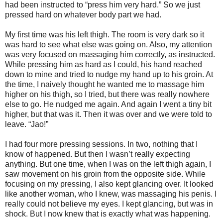
had been instructed to “press him very hard.” So we just
pressed hard on whatever body part we had.
My first time was his left thigh. The room is very dark so it
was hard to see what else was going on. Also, my attention
was very focused on massaging him correctly, as instructed.
While pressing him as hard as I could, his hand reached
down to mine and tried to nudge my hand up to his groin. At
the time, I naively thought he wanted me to massage him
higher on his thigh, so I tried, but there was really nowhere
else to go. He nudged me again. And again I went a tiny bit
higher, but that was it. Then it was over and we were told to
leave. “Jao!”
I had four more pressing sessions. In two, nothing that I
know of happened. But then I wasn’t really expecting
anything. But one time, when I was on the left thigh again, I
saw movement on his groin from the opposite side. While
focusing on my pressing, I also kept glancing over. It looked
like another woman, who I knew, was massaging his penis. I
really could not believe my eyes. I kept glancing, but was in
shock. But I now knew that is exactly what was happening.