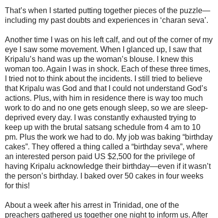
That’s when I started putting together pieces of the puzzle—
including my past doubts and experiences in ‘charan seva’.
Another time I was on his left calf, and out of the corner of my
eye I saw some movement. When I glanced up, I saw that
Kripalu’s hand was up the woman’s blouse. I knew this
woman too. Again I was in shock. Each of these three times,
I tried not to think about the incidents. I still tried to believe
that Kripalu was God and that I could not understand God’s
actions. Plus, with him in residence there is way too much
work to do and no one gets enough sleep, so we are sleep-
deprived every day. I was constantly exhausted trying to
keep up with the brutal satsang schedule from 4 am to 10
pm. Plus the work we had to do. My job was baking “birthday
cakes”. They offered a thing called a “birthday seva”, where
an interested person paid US $2,500 for the privilege of
having Kripalu acknowledge their birthday—even if it wasn’t
the person’s birthday. I baked over 50 cakes in four weeks
for this!
About a week after his arrest in Trinidad, one of the
preachers gathered us together one night to inform us. After