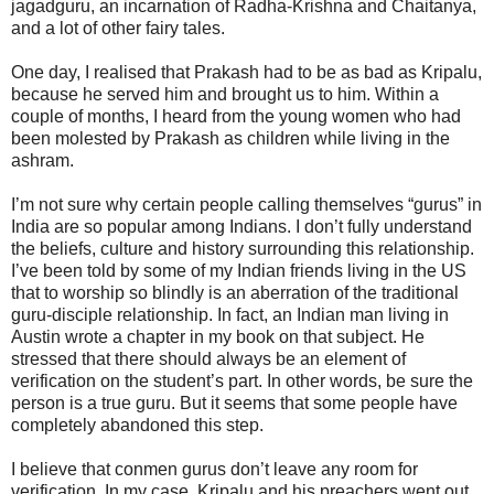
jagadguru, an incarnation of Radha-Krishna and Chaitanya,
and a lot of other fairy tales.
One day, I realised that Prakash had to be as bad as Kripalu,
because he served him and brought us to him. Within a
couple of months, I heard from the young women who had
been molested by Prakash as children while living in the
ashram.
I’m not sure why certain people calling themselves “gurus” in
India are so popular among Indians. I don’t fully understand
the beliefs, culture and history surrounding this relationship.
I’ve been told by some of my Indian friends living in the US
that to worship so blindly is an aberration of the traditional
guru-disciple relationship. In fact, an Indian man living in
Austin wrote a chapter in my book on that subject. He
stressed that there should always be an element of
verification on the student’s part. In other words, be sure the
person is a true guru. But it seems that some people have
completely abandoned this step.
I believe that conmen gurus don’t leave any room for
verification. In my case, Kripalu and his preachers went out