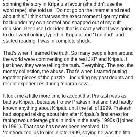
spinning the story in Kripalu’s favour (she didn’t use the
word rape), she told us: “Do not go on the internet and read
about this.” I think that was the exact moment I got my mind
back under my own control and snapped out of my cult
delusion. Because I decided that is exactly what I was going
to do: I went online, typed in ‘Kripalu’ and ‘Trinidad’, and
started reading. I was in complete shock.
That’s when I learned the truth. So many people from around
the world were commenting on the real JKP and Kripalu. I
just knew they were telling the truth. Everything. The sex, the
money collection, the abuse. That’s when I started putting
together pieces of the puzzle—including my past doubts and
recent experiences during “charan seva”.
It took me a little more time to accept that Prakash was as
bad as Kripalu, because I knew Prakash first and had hardly
known anything about Kripalu until the fall of 1999. Prakash
had stopped talking about him after Kripalu’s first arrest for
raping two underage girls in India in the early 1990s (I joined
in 1991). That case has never been resolved. He
‘reintroduced’ us to him in late 1999, saying he was the fifth