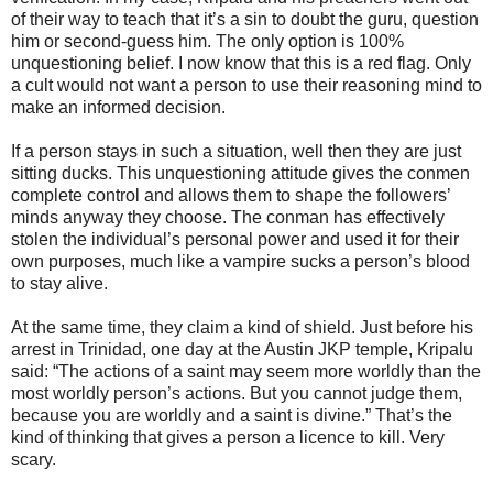
of their way to teach that it’s a sin to doubt the guru, question
him or second-guess him. The only option is 100%
unquestioning belief. I now know that this is a red flag. Only
a cult would not want a person to use their reasoning mind to
make an informed decision.
If a person stays in such a situation, well then they are just
sitting ducks. This unquestioning attitude gives the conmen
complete control and allows them to shape the followers’
minds anyway they choose. The conman has effectively
stolen the individual’s personal power and used it for their
own purposes, much like a vampire sucks a person’s blood
to stay alive.
At the same time, they claim a kind of shield. Just before his
arrest in Trinidad, one day at the Austin JKP temple, Kripalu
said: “The actions of a saint may seem more worldly than the
most worldly person’s actions. But you cannot judge them,
because you are worldly and a saint is divine.” That’s the
kind of thinking that gives a person a licence to kill. Very
scary.