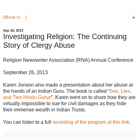
▼
Sep 26, 2013
Investigating Religion: The Continuing
Story of Clergy Abuse
Religion Newswriter Association (RNA) Annual Conference
September 26, 2013
Karen Jonson also made a presentation about her abuse at
the hands of an Indian Guru. The book is called “
Sex, Lies,
and Two Hindu Gurus
”. Karen went on to share how they are
virtually impossible to sue for civil damages as they hide
their immense wealth in Indian Trusts.
You can listen to a full
recording of the program at this link
.