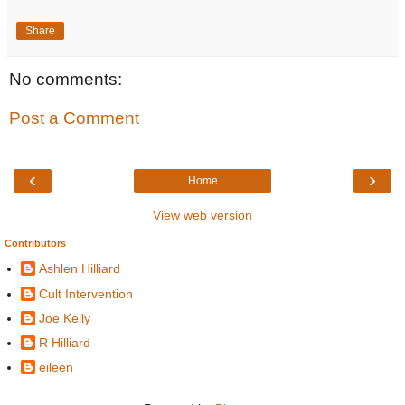
Share
No comments:
Post a Comment
‹
›
Home
View web version
Contributors
Ashlen Hilliard
Cult Intervention
Joe Kelly
R Hilliard
eileen