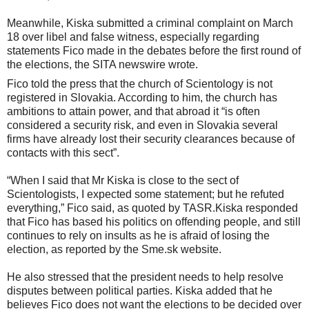
Meanwhile, Kiska submitted a criminal complaint on March
18 over libel and false witness, especially regarding
statements Fico made in the debates before the first round of
the elections, the SITA newswire wrote.
Fico told the press that the church of Scientology is not
registered in Slovakia. According to him, the church has
ambitions to attain power, and that abroad it “is often
considered a security risk, and even in Slovakia several
firms have already lost their security clearances because of
contacts with this sect”.
“When I said that Mr Kiska is close to the sect of
Scientologists, I expected some statement; but he refuted
everything,” Fico said, as quoted by TASR.Kiska responded
that Fico has based his politics on offending people, and still
continues to rely on insults as he is afraid of losing the
election, as reported by the Sme.sk website.
He also stressed that the president needs to help resolve
disputes between political parties. Kiska added that he
believes Fico does not want the elections to be decided over