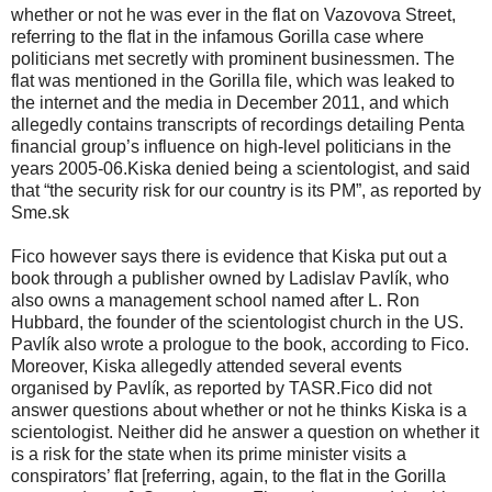
whether or not he was ever in the flat on Vazovova Street,
referring to the flat in the infamous Gorilla case where
politicians met secretly with prominent businessmen. The
flat was mentioned in the Gorilla file, which was leaked to
the internet and the media in December 2011, and which
allegedly contains transcripts of recordings detailing Penta
financial group’s influence on high-level politicians in the
years 2005-06.Kiska denied being a scientologist, and said
that “the security risk for our country is its PM”, as reported by
Sme.sk
Fico however says there is evidence that Kiska put out a
book through a publisher owned by Ladislav Pavlík, who
also owns a management school named after L. Ron
Hubbard, the founder of the scientologist church in the US.
Pavlík also wrote a prologue to the book, according to Fico.
Moreover, Kiska allegedly attended several events
organised by Pavlík, as reported by TASR.Fico did not
answer questions about whether or not he thinks Kiska is a
scientologist. Neither did he answer a question on whether it
is a risk for the state when its prime minister visits a
conspirators’ flat [referring, again, to the flat in the Gorilla