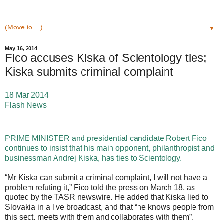
▼
May 16, 2014
Fico accuses Kiska of Scientology ties;
Kiska submits criminal complaint
18 Mar 2014
Flash News
PRIME MINISTER and presidential candidate Robert Fico
continues to insist that his main opponent, philanthropist and
businessman Andrej Kiska, has ties to Scientology.
“Mr Kiska can submit a criminal complaint, I will not have a
problem refuting it,” Fico told the press on March 18, as
quoted by the TASR newswire. He added that Kiska lied to
Slovakia in a live broadcast, and that “he knows people from
this sect, meets with them and collaborates with them”.