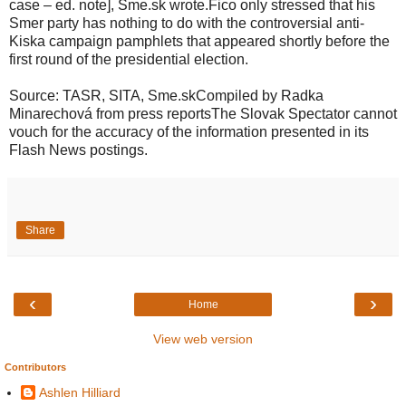
case – ed. note], Sme.sk wrote.Fico only stressed that his
Smer party has nothing to do with the controversial anti-
Kiska campaign pamphlets that appeared shortly before the
first round of the presidential election.
Source: TASR, SITA, Sme.skCompiled by Radka
Minarechová from press reportsThe Slovak Spectator cannot
vouch for the accuracy of the information presented in its
Flash News postings.
Share
‹
›
Home
View web version
Contributors
Ashlen Hilliard