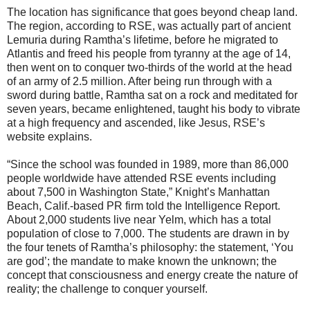
The location has significance that goes beyond cheap land.
The region, according to RSE, was actually part of ancient
Lemuria during Ramtha’s lifetime, before he migrated to
Atlantis and freed his people from tyranny at the age of 14,
then went on to conquer two-thirds of the world at the head
of an army of 2.5 million. After being run through with a
sword during battle, Ramtha sat on a rock and meditated for
seven years, became enlightened, taught his body to vibrate
at a high frequency and ascended, like Jesus, RSE’s
website explains.
“Since the school was founded in 1989, more than 86,000
people worldwide have attended RSE events including
about 7,500 in Washington State,” Knight’s Manhattan
Beach, Calif.-based PR firm told the Intelligence Report.
About 2,000 students live near Yelm, which has a total
population of close to 7,000. The students are drawn in by
the four tenets of Ramtha’s philosophy: the statement, ‘You
are god’; the mandate to make known the unknown; the
concept that consciousness and energy create the nature of
reality; the challenge to conquer yourself.