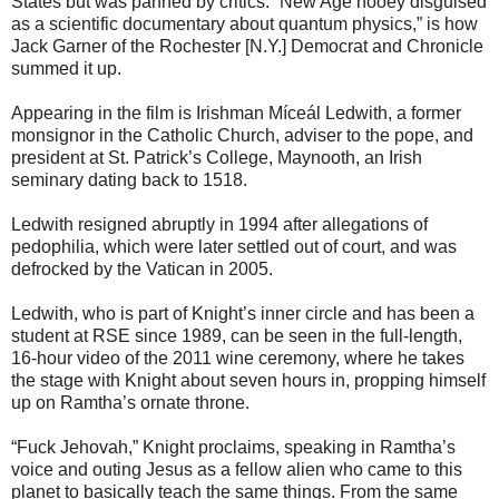
States but was panned by critics. “New Age hooey disguised
as a scientific documentary about quantum physics,” is how
Jack Garner of the Rochester [N.Y.] Democrat and Chronicle
summed it up.
Appearing in the film is Irishman Míceál Ledwith, a former
monsignor in the Catholic Church, adviser to the pope, and
president at St. Patrick’s College, Maynooth, an Irish
seminary dating back to 1518.
Ledwith resigned abruptly in 1994 after allegations of
pedophilia, which were later settled out of court, and was
defrocked by the Vatican in 2005.
Ledwith, who is part of Knight’s inner circle and has been a
student at RSE since 1989, can be seen in the full-length,
16-hour video of the 2011 wine ceremony, where he takes
the stage with Knight about seven hours in, propping himself
up on Ramtha’s ornate throne.
“Fuck Jehovah,” Knight proclaims, speaking in Ramtha’s
voice and outing Jesus as a fellow alien who came to this
planet to basically teach the same things. From the same