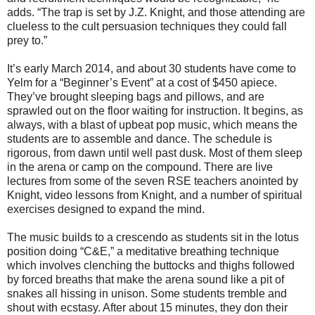
adds. “The trap is set by J.Z. Knight, and those attending are
clueless to the cult persuasion techniques they could fall
prey to.”
It’s early March 2014, and about 30 students have come to
Yelm for a “Beginner’s Event” at a cost of $450 apiece.
They’ve brought sleeping bags and pillows, and are
sprawled out on the floor waiting for instruction. It begins, as
always, with a blast of upbeat pop music, which means the
students are to assemble and dance. The schedule is
rigorous, from dawn until well past dusk. Most of them sleep
in the arena or camp on the compound. There are live
lectures from some of the seven RSE teachers anointed by
Knight, video lessons from Knight, and a number of spiritual
exercises designed to expand the mind.
The music builds to a crescendo as students sit in the lotus
position doing “C&E,” a meditative breathing technique
which involves clenching the buttocks and thighs followed
by forced breaths that make the arena sound like a pit of
snakes all hissing in unison. Some students tremble and
shout with ecstasy. After about 15 minutes, they don their