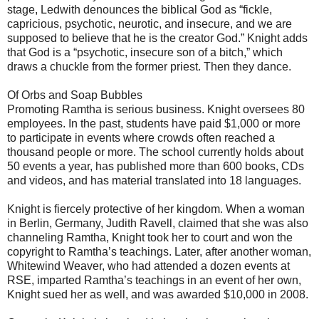
stage, Ledwith denounces the biblical God as “fickle,
capricious, psychotic, neurotic, and insecure, and we are
supposed to believe that he is the creator God.” Knight adds
that God is a “psychotic, insecure son of a bitch,” which
draws a chuckle from the former priest. Then they dance.
Of Orbs and Soap Bubbles
Promoting Ramtha is serious business. Knight oversees 80
employees. In the past, students have paid $1,000 or more
to participate in events where crowds often reached a
thousand people or more. The school currently holds about
50 events a year, has published more than 600 books, CDs
and videos, and has material translated into 18 languages.
Knight is fiercely protective of her kingdom. When a woman
in Berlin, Germany, Judith Ravell, claimed that she was also
channeling Ramtha, Knight took her to court and won the
copyright to Ramtha’s teachings. Later, after another woman,
Whitewind Weaver, who had attended a dozen events at
RSE, imparted Ramtha’s teachings in an event of her own,
Knight sued her as well, and was awarded $10,000 in 2008.