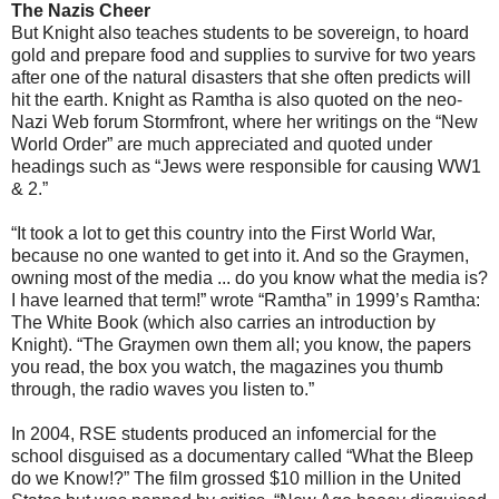
The Nazis Cheer
But Knight also teaches students to be sovereign, to hoard
gold and prepare food and supplies to survive for two years
after one of the natural disasters that she often predicts will
hit the earth. Knight as Ramtha is also quoted on the neo-
Nazi Web forum Stormfront, where her writings on the “New
World Order” are much appreciated and quoted under
headings such as “Jews were responsible for causing WW1
& 2.”
“It took a lot to get this country into the First World War,
because no one wanted to get into it. And so the Graymen,
owning most of the media ... do you know what the media is?
I have learned that term!” wrote “Ramtha” in 1999’s Ramtha:
The White Book (which also carries an introduction by
Knight). “The Graymen own them all; you know, the papers
you read, the box you watch, the magazines you thumb
through, the radio waves you listen to.”
In 2004, RSE students produced an infomercial for the
school disguised as a documentary called “What the Bleep
do we Know!?” The film grossed $10 million in the United