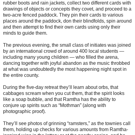
rubber boots and rain jackets, collect two different cards with
drawings of objects or concepts they covet, and proceed to a
two-acre fenced paddock. They pin their cards to various
places around the paddock, don their blindfolds, spin around
and then attempt to find their own cards using only their
minds to guide them.
The previous evening, the small class of initiates was joined
by an international crowd of around 400 local students —
including many young children — who filled the arena,
dancing together with joyful abandon as the music throbbed
at what was undoubtedly the most happening night spot in
the entire county.
During the five-day retreat they’ll learn about orbs, that
cabbages scream when you cut them, that the spirit looks
like a soap bubble, and that Ramtha has the ability to
conjure up spirits such as “Mothman” (along with
photographic proof).
They’ll see photos of grinning “ramsters,” as the townies call
them, holding up checks for various amounts from Ramtha-