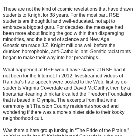
These are not the kind of cosmic revelations that have drawn
students to Knight for 38 years. For the most part, RSE
students are thoughtful and well-educated, not apt to
embrace a bigoted guru. For decades, the message had
been more about finding the god within than disparaging
minorities, and the blend of science and New Age
Gnosticism made J.Z. Knight millions well before the
drunken homophobic, anti-Catholic, anti-Semitic racist rants
began to make their way into her preachings.
What happened at RSE would have stayed at RSE had it
not been for the Internet. In 2012, livestreamed videos of
Ramtha’s hate speech were posted to the Web, first by ex-
students Virginia Coverdale and David McCarthy, then by a
libertarian-leaning think tank called the Freedom Foundation
that is based in Olympia. The excerpts from that wine
ceremony left Thurston County residents shocked and
wondering if there was a more sinister side to their kooky
neighborhood cult.
Was there a hate group lurking in “The Pride of the Prairie,”