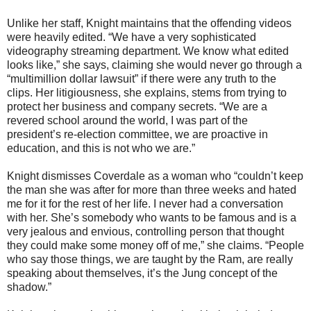
Unlike her staff, Knight maintains that the offending videos
were heavily edited. “We have a very sophisticated
videography streaming department. We know what edited
looks like,” she says, claiming she would never go through a
“multimillion dollar lawsuit” if there were any truth to the
clips. Her litigiousness, she explains, stems from trying to
protect her business and company secrets. “We are a
revered school around the world, I was part of the
president’s re-election committee, we are proactive in
education, and this is not who we are.”
Knight dismisses Coverdale as a woman who “couldn’t keep
the man she was after for more than three weeks and hated
me for it for the rest of her life. I never had a conversation
with her. She’s somebody who wants to be famous and is a
very jealous and envious, controlling person that thought
they could make some money off of me,” she claims. “People
who say those things, we are taught by the Ram, are really
speaking about themselves, it’s the Jung concept of the
shadow.”