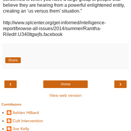
believe they are hearing from a powerful enlightened entity,
creating an ‘us versus them’ situation.”
http://www.splcenter.org/get-informed/intelligence-
report/browse-all-issues/2014/summer/Ramtha-
Riled#.U340Itgwjfs.facebook
Share
‹
›
Home
View web version
Contributors
Ashlen Hilliard
Cult Intervention
Joe Kelly