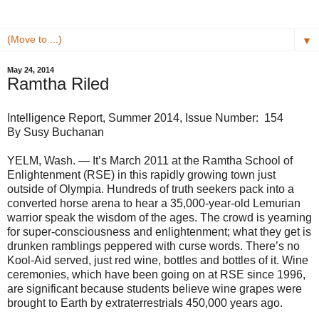
▼
May 24, 2014
Ramtha Riled
Intelligence Report, Summer 2014, Issue Number: 154
By Susy Buchanan
YELM, Wash. — It’s March 2011 at the Ramtha School of
Enlightenment (RSE) in this rapidly growing town just
outside of Olympia. Hundreds of truth seekers pack into a
converted horse arena to hear a 35,000-year-old Lemurian
warrior speak the wisdom of the ages. The crowd is yearning
for super-consciousness and enlightenment; what they get is
drunken ramblings peppered with curse words. There’s no
Kool-Aid served, just red wine, bottles and bottles of it. Wine
ceremonies, which have been going on at RSE since 1996,
are significant because students believe wine grapes were
brought to Earth by extraterrestrials 450,000 years ago.