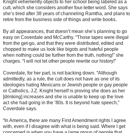
Knight vehemently objects to her school being labeled as a
cult, which she considers another four-letter word. She says
she’s tired after 38 years of channeling Ramtha, and plans to
retire from the business side of things and write books.
By all appearances, that doesn’t mean she’s planning to go
easy on Coverdale and McCarthy. “Those tapes were illegal
from the get-go, and that they were distributed, edited and
chopped to make us look like bigots and hateful people
when nothing could be further from the truth, nothing!” she
charges. “I will not let other people rewrite our history!”
Coverdale, for her part, is not backing down. “Although
admittedly, as a rule, the cult does not have as one of its
ideologies hating Mexicans or Jewish people or gay people
or Catholics, J.Z. Knight herself is proving she does as her
[drinking] increases and she is unable to keep up the love
act she had going in the ’80s. It is beyond hate speech,”
Coverdale says.
“In America, there are many First Amendment rights I agree
with, even if I disagree with what is being said. Where I get
concerned is when you have a large group of people that