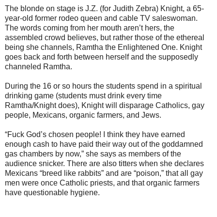
The blonde on stage is J.Z. (for Judith Zebra) Knight, a 65-
year-old former rodeo queen and cable TV saleswoman.
The words coming from her mouth aren’t hers, the
assembled crowd believes, but rather those of the ethereal
being she channels, Ramtha the Enlightened One. Knight
goes back and forth between herself and the supposedly
channeled Ramtha.
During the 16 or so hours the students spend in a spiritual
drinking game (students must drink every time
Ramtha/Knight does), Knight will disparage Catholics, gay
people, Mexicans, organic farmers, and Jews.
“Fuck God’s chosen people! I think they have earned
enough cash to have paid their way out of the goddamned
gas chambers by now,” she says as members of the
audience snicker. There are also titters when she declares
Mexicans “breed like rabbits” and are “poison,” that all gay
men were once Catholic priests, and that organic farmers
have questionable hygiene.