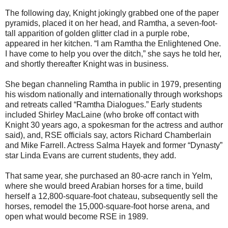
The following day, Knight jokingly grabbed one of the paper
pyramids, placed it on her head, and Ramtha, a seven-foot-
tall apparition of golden glitter clad in a purple robe,
appeared in her kitchen. “I am Ramtha the Enlightened One.
I have come to help you over the ditch,” she says he told her,
and shortly thereafter Knight was in business.
She began channeling Ramtha in public in 1979, presenting
his wisdom nationally and internationally through workshops
and retreats called “Ramtha Dialogues.” Early students
included Shirley MacLaine (who broke off contact with
Knight 30 years ago, a spokesman for the actress and author
said), and, RSE officials say, actors Richard Chamberlain
and Mike Farrell. Actress Salma Hayek and former “Dynasty”
star Linda Evans are current students, they add.
That same year, she purchased an 80-acre ranch in Yelm,
where she would breed Arabian horses for a time, build
herself a 12,800-square-foot chateau, subsequently sell the
horses, remodel the 15,000-square-foot horse arena, and
open what would become RSE in 1989.