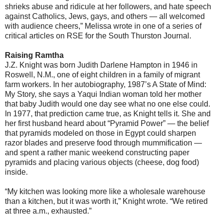
shrieks abuse and ridicule at her followers, and hate speech
against Catholics, Jews, gays, and others — all welcomed
with audience cheers,” Melissa wrote in one of a series of
critical articles on RSE for the South Thurston Journal.
Raising Ramtha
J.Z. Knight was born Judith Darlene Hampton in 1946 in
Roswell, N.M., one of eight children in a family of migrant
farm workers. In her autobiography, 1987’s A State of Mind:
My Story, she says a Yaqui Indian woman told her mother
that baby Judith would one day see what no one else could.
In 1977, that prediction came true, as Knight tells it. She and
her first husband heard about “Pyramid Power” — the belief
that pyramids modeled on those in Egypt could sharpen
razor blades and preserve food through mummification —
and spent a rather manic weekend constructing paper
pyramids and placing various objects (cheese, dog food)
inside.
“My kitchen was looking more like a wholesale warehouse
than a kitchen, but it was worth it,” Knight wrote. “We retired
at three a.m., exhausted.”