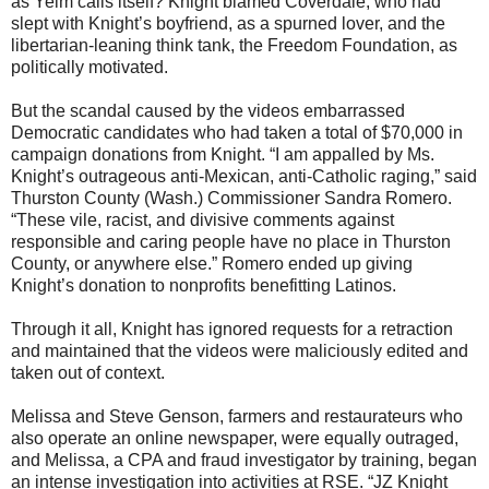
as Yelm calls itself? Knight blamed Coverdale, who had
slept with Knight’s boyfriend, as a spurned lover, and the
libertarian-leaning think tank, the Freedom Foundation, as
politically motivated.
But the scandal caused by the videos embarrassed
Democratic candidates who had taken a total of $70,000 in
campaign donations from Knight. “I am appalled by Ms.
Knight’s outrageous anti-Mexican, anti-Catholic raging,” said
Thurston County (Wash.) Commissioner Sandra Romero.
“These vile, racist, and divisive comments against
responsible and caring people have no place in Thurston
County, or anywhere else.” Romero ended up giving
Knight’s donation to nonprofits benefitting Latinos.
Through it all, Knight has ignored requests for a retraction
and maintained that the videos were maliciously edited and
taken out of context.
Melissa and Steve Genson, farmers and restaurateurs who
also operate an online newspaper, were equally outraged,
and Melissa, a CPA and fraud investigator by training, began
an intense investigation into activities at RSE. “JZ Knight