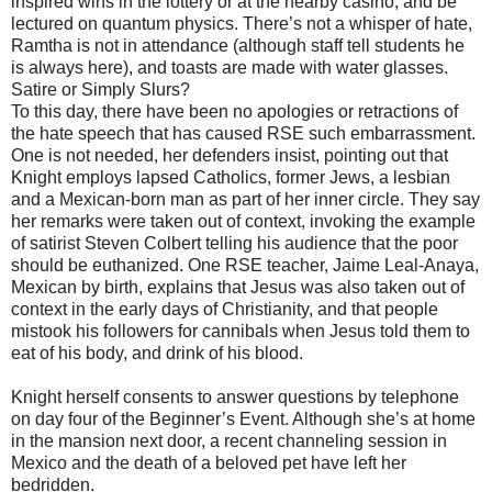
inspired wins in the lottery or at the nearby casino, and be
lectured on quantum physics. There’s not a whisper of hate,
Ramtha is not in attendance (although staff tell students he
is always here), and toasts are made with water glasses.
Satire or Simply Slurs?
To this day, there have been no apologies or retractions of
the hate speech that has caused RSE such embarrassment.
One is not needed, her defenders insist, pointing out that
Knight employs lapsed Catholics, former Jews, a lesbian
and a Mexican-born man as part of her inner circle. They say
her remarks were taken out of context, invoking the example
of satirist Steven Colbert telling his audience that the poor
should be euthanized. One RSE teacher, Jaime Leal-Anaya,
Mexican by birth, explains that Jesus was also taken out of
context in the early days of Christianity, and that people
mistook his followers for cannibals when Jesus told them to
eat of his body, and drink of his blood.
Knight herself consents to answer questions by telephone
on day four of the Beginner’s Event. Although she’s at home
in the mansion next door, a recent channeling session in
Mexico and the death of a beloved pet have left her
bedridden.