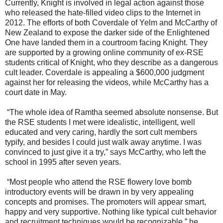
Currently, Knight is involved in legal action against those
who released the hate-filled video clips to the Internet in
2012. The efforts of both Coverdale of Yelm and McCarthy of
New Zealand to expose the darker side of the Enlightened
One have landed them in a courtroom facing Knight. They
are supported by a growing online community of ex-RSE
students critical of Knight, who they describe as a dangerous
cult leader. Coverdale is appealing a $600,000 judgment
against her for releasing the videos, while McCarthy has a
court date in May.
“The whole idea of Ramtha seemed absolute nonsense. But
the RSE students I met were idealistic, intelligent, well
educated and very caring, hardly the sort cult members
typify, and besides I could just walk away anytime. I was
convinced to just give it a try,” says McCarthy, who left the
school in 1995 after seven years.
“Most people who attend the RSE flowery love bomb
introductory events will be drawn in by very appealing
concepts and promises. The promoters will appear smart,
happy and very supportive. Nothing like typical cult behavior
and recruitment techniques would be recognizable,” he