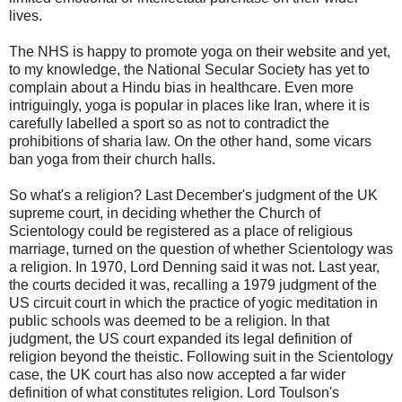
lives.
The NHS is happy to promote yoga on their website and yet,
to my knowledge, the National Secular Society has yet to
complain about a Hindu bias in healthcare. Even more
intriguingly, yoga is popular in places like Iran, where it is
carefully labelled a sport so as not to contradict the
prohibitions of sharia law. On the other hand, some vicars
ban yoga from their church halls.
So what's a religion? Last December's judgment of the UK
supreme court, in deciding whether the Church of
Scientology could be registered as a place of religious
marriage, turned on the question of whether Scientology was
a religion. In 1970, Lord Denning said it was not. Last year,
the courts decided it was, recalling a 1979 judgment of the
US circuit court in which the practice of yogic meditation in
public schools was deemed to be a religion. In that
judgment, the US court expanded its legal definition of
religion beyond the theistic. Following suit in the Scientology
case, the UK court has also now accepted a far wider
definition of what constitutes religion. Lord Toulson's