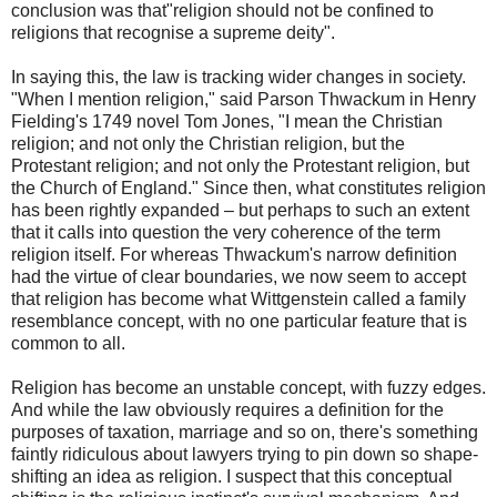
conclusion was that"religion should not be confined to
religions that recognise a supreme deity".
In saying this, the law is tracking wider changes in society.
"When I mention religion," said Parson Thwackum in Henry
Fielding's 1749 novel Tom Jones, "I mean the Christian
religion; and not only the Christian religion, but the
Protestant religion; and not only the Protestant religion, but
the Church of England." Since then, what constitutes religion
has been rightly expanded – but perhaps to such an extent
that it calls into question the very coherence of the term
religion itself. For whereas Thwackum's narrow definition
had the virtue of clear boundaries, we now seem to accept
that religion has become what Wittgenstein called a family
resemblance concept, with no one particular feature that is
common to all.
Religion has become an unstable concept, with fuzzy edges.
And while the law obviously requires a definition for the
purposes of taxation, marriage and so on, there's something
faintly ridiculous about lawyers trying to pin down so shape-
shifting an idea as religion. I suspect that this conceptual