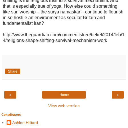
shifting is the religious instinct's survival mechanism. And
that is especially true of yoga. How else could something
like sun worship – the surya namaskar – continue to flourish
in so hostile an environment as secular Britain and
fundamentalist Iran?
http://www.theguardian.com/commentisfree/belief/2014/feb/1
4/religions-shape-shifting-survival-mechanism-work
Share
‹
›
Home
View web version
Contributors
Ashlen Hilliard