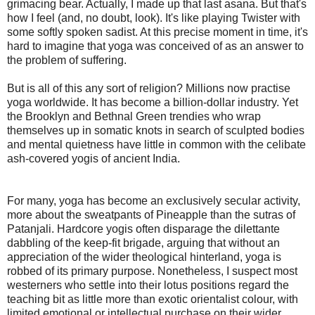
grimacing bear. Actually, I made up that last asana. But that's
how I feel (and, no doubt, look). It's like playing Twister with
some softly spoken sadist. At this precise moment in time, it's
hard to imagine that yoga was conceived of as an answer to
the problem of suffering.
But is all of this any sort of religion? Millions now practise
yoga worldwide. It has become a billion-dollar industry. Yet
the Brooklyn and Bethnal Green trendies who wrap
themselves up in somatic knots in search of sculpted bodies
and mental quietness have little in common with the celibate
ash-covered yogis of ancient India.
For many, yoga has become an exclusively secular activity,
more about the sweatpants of Pineapple than the sutras of
Patanjali. Hardcore yogis often disparage the dilettante
dabbling of the keep-fit brigade, arguing that without an
appreciation of the wider theological hinterland, yoga is
robbed of its primary purpose. Nonetheless, I suspect most
westerners who settle into their lotus positions regard the
teaching bit as little more than exotic orientalist colour, with
limited emotional or intellectual purchase on their wider