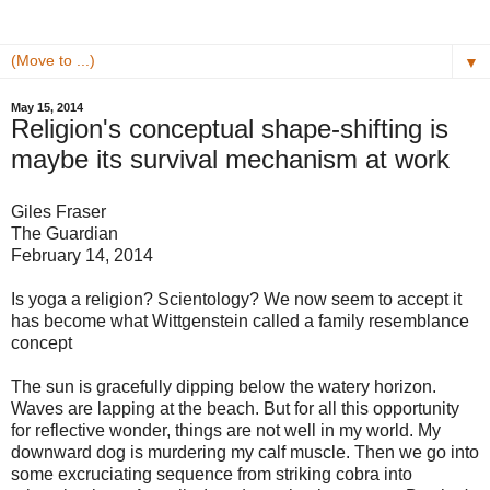
▼
May 15, 2014
Religion's conceptual shape-shifting is
maybe its survival mechanism at work
Giles Fraser
The Guardian
February 14, 2014
Is yoga a religion? Scientology? We now seem to accept it
has become what Wittgenstein called a family resemblance
concept
The sun is gracefully dipping below the watery horizon.
Waves are lapping at the beach. But for all this opportunity
for reflective wonder, things are not well in my world. My
downward dog is murdering my calf muscle. Then we go into
some excruciating sequence from striking cobra into