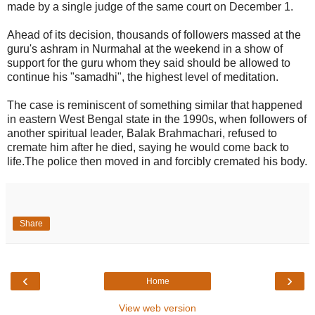
made by a single judge of the same court on December 1.
Ahead of its decision, thousands of followers massed at the
guru's ashram in Nurmahal at the weekend in a show of
support for the guru whom they said should be allowed to
continue his "samadhi", the highest level of meditation.
The case is reminiscent of something similar that happened
in eastern West Bengal state in the 1990s, when followers of
another spiritual leader, Balak Brahmachari, refused to
cremate him after he died, saying he would come back to
life.The police then moved in and forcibly cremated his body.
Share
‹
›
Home
View web version