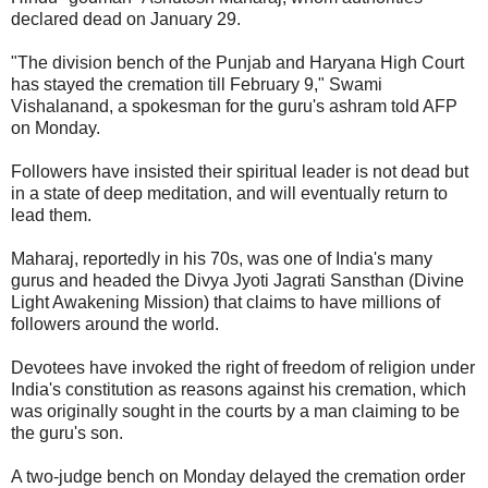
declared dead on January 29.
"The division bench of the Punjab and Haryana High Court
has stayed the cremation till February 9," Swami
Vishalanand, a spokesman for the guru's ashram told AFP
on Monday.
Followers have insisted their spiritual leader is not dead but
in a state of deep meditation, and will eventually return to
lead them.
Maharaj, reportedly in his 70s, was one of India's many
gurus and headed the Divya Jyoti Jagrati Sansthan (Divine
Light Awakening Mission) that claims to have millions of
followers around the world.
Devotees have invoked the right of freedom of religion under
India's constitution as reasons against his cremation, which
was originally sought in the courts by a man claiming to be
the guru's son.
A two-judge bench on Monday delayed the cremation order