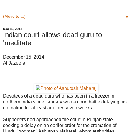
▼
Dec 15, 2014
Indian court allows dead guru to
'meditate'
December 15, 2014
Al Jazeera
Devotees of a dead guru who has been in a freezer in
northern India since January won a court battle delaying his
cremation for at least another seven weeks.
Supporters had approached the court in Punjab state
seeking a delay on an earlier order for the cremation of
Hindu "godman" Ashutosh Maharaj, whom authorities