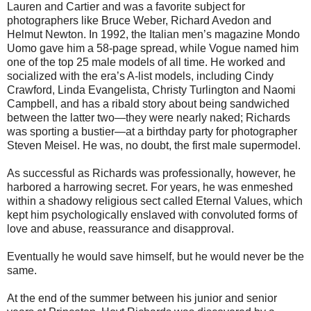
Lauren and Cartier and was a favorite subject for
photographers like Bruce Weber, Richard Avedon and
Helmut Newton. In 1992, the Italian men’s magazine Mondo
Uomo gave him a 58-page spread, while Vogue named him
one of the top 25 male models of all time. He worked and
socialized with the era’s A-list models, including Cindy
Crawford, Linda Evangelista, Christy Turlington and Naomi
Campbell, and has a ribald story about being sandwiched
between the latter two—they were nearly naked; Richards
was sporting a bustier—at a birthday party for photographer
Steven Meisel. He was, no doubt, the first male supermodel.
As successful as Richards was professionally, however, he
harbored a harrowing secret. For years, he was enmeshed
within a shadowy religious sect called Eternal Values, which
kept him psychologically enslaved with convoluted forms of
love and abuse, reassurance and disapproval.
Eventually he would save himself, but he would never be the
same.
At the end of the summer between his junior and senior