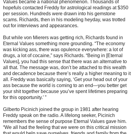
Values became a national phenomenon. Thousands of
hopefuls contacted Freddy for astrological readings at $350
per session. Hundreds were drawn into his gemstone
scams. Richards, then in his modeling heyday, was trotted
out for interviews and appearances.
But while von Mierers was getting rich, Richards found in
Eternal Values something more grounding. “The economy
was kicking ass, there was opulence everywhere: a lot of
drugs, a lot of cocaine,” says Richards. “Being in [Eternal
Values], you had this sense that there was an alternative to
all that. The message was, don’t be attached to this wealth
and decadence because there’s really a higher meaning to it
all. Freddy was basically saying, ‘Get your head out of your
ass because the world is coming to an end—you better get
your shit together because you’ve spent lifetimes preparing
for this opportunity.’ ”
Gilberto Picinich joined the group in 1981 after hearing
Freddy speak on the radio. A lifelong seeker, Picinich
remembers the sense of purpose Eternal Values gave him.
“We all had the feeling that we were on this critical mission
that would help save ourselves, friends and family from the