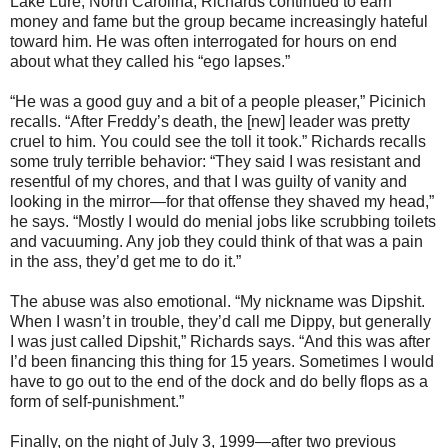
Lake Lure, North Carolina, Richards continued to earn
money and fame but the group became increasingly hateful
toward him. He was often interrogated for hours on end
about what they called his “ego lapses.”
“He was a good guy and a bit of a people pleaser,” Picinich
recalls. “After Freddy’s death, the [new] leader was pretty
cruel to him. You could see the toll it took.” Richards recalls
some truly terrible behavior: “They said I was resistant and
resentful of my chores, and that I was guilty of vanity and
looking in the mirror—for that offense they shaved my head,”
he says. “Mostly I would do menial jobs like scrubbing toilets
and vacuuming. Any job they could think of that was a pain
in the ass, they’d get me to do it.”
The abuse was also emotional. “My nickname was Dipshit.
When I wasn’t in trouble, they’d call me Dippy, but generally
I was just called Dipshit,” Richards says. “And this was after
I’d been financing this thing for 15 years. Sometimes I would
have to go out to the end of the dock and do belly flops as a
form of self-punishment.”
Finally, on the night of July 3, 1999—after two previous