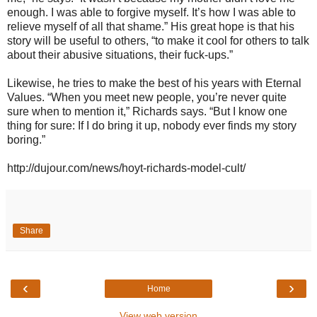
enough. I was able to forgive myself. It’s how I was able to
relieve myself of all that shame.” His great hope is that his
story will be useful to others, “to make it cool for others to talk
about their abusive situations, their fuck-ups.”
Likewise, he tries to make the best of his years with Eternal
Values. “When you meet new people, you’re never quite
sure when to mention it,” Richards says. “But I know one
thing for sure: If I do bring it up, nobody ever finds my story
boring.”
http://dujour.com/news/hoyt-richards-model-cult/
Share
‹
›
Home
View web version