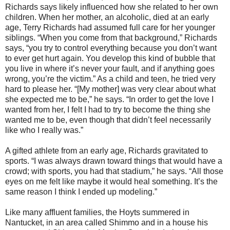
Richards says likely influenced how she related to her own
children. When her mother, an alcoholic, died at an early
age, Terry Richards had assumed full care for her younger
siblings. “When you come from that background,” Richards
says, “you try to control everything because you don’t want
to ever get hurt again. You develop this kind of bubble that
you live in where it’s never your fault, and if anything goes
wrong, you’re the victim.” As a child and teen, he tried very
hard to please her. “[My mother] was very clear about what
she expected me to be,” he says. “In order to get the love I
wanted from her, I felt I had to try to become the thing she
wanted me to be, even though that didn’t feel necessarily
like who I really was.”
A gifted athlete from an early age, Richards gravitated to
sports. “I was always drawn toward things that would have a
crowd; with sports, you had that stadium,” he says. “All those
eyes on me felt like maybe it would heal something. It’s the
same reason I think I ended up modeling.”
Like many affluent families, the Hoyts summered in
Nantucket, in an area called Shimmo and in a house his