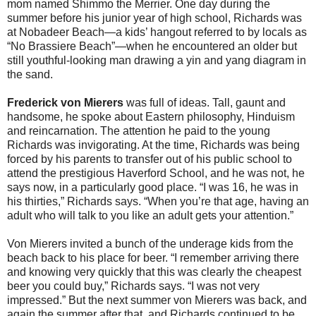
mom named Shimmo the Merrier. One day during the
summer before his junior year of high school, Richards was
at Nobadeer Beach—a kids’ hangout referred to by locals as
“No Brassiere Beach”—when he encountered an older but
still youthful-looking man drawing a yin and yang diagram in
the sand.
Frederick von Mierers
was full of ideas. Tall, gaunt and
handsome, he spoke about Eastern philosophy, Hinduism
and reincarnation. The attention he paid to the young
Richards was invigorating. At the time, Richards was being
forced by his parents to transfer out of his public school to
attend the prestigious Haverford School, and he was not, he
says now, in a particularly good place. “I was 16, he was in
his thirties,” Richards says. “When you’re that age, having an
adult who will talk to you like an adult gets your attention.”
Von Mierers invited a bunch of the underage kids from the
beach back to his place for beer. “I remember arriving there
and knowing very quickly that this was clearly the cheapest
beer you could buy,” Richards says. “I was not very
impressed.” But the next summer von Mierers was back, and
again the summer after that, and Richards continued to be