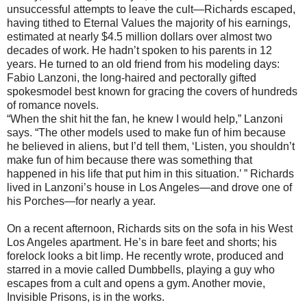
unsuccessful attempts to leave the cult—Richards escaped,
having tithed to Eternal Values the majority of his earnings,
estimated at nearly $4.5 million dollars over almost two
decades of work. He hadn’t spoken to his parents in 12
years. He turned to an old friend from his modeling days:
Fabio Lanzoni, the long-haired and pectorally gifted
spokesmodel best known for gracing the covers of hundreds
of romance novels.
“When the shit hit the fan, he knew I would help,” Lanzoni
says. “The other models used to make fun of him because
he believed in aliens, but I’d tell them, ‘Listen, you shouldn’t
make fun of him because there was something that
happened in his life that put him in this situation.’ ” Richards
lived in Lanzoni’s house in Los Angeles—and drove one of
his Porches—for nearly a year.
On a recent afternoon, Richards sits on the sofa in his West
Los Angeles apartment. He’s in bare feet and shorts; his
forelock looks a bit limp. He recently wrote, produced and
starred in a movie called Dumbbells, playing a guy who
escapes from a cult and opens a gym. Another movie,
Invisible Prisons, is in the works.