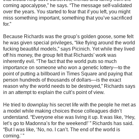
coming apocalypse,” he says. “The message self-validated
over the years. You started to fear that if you left, you might
miss something important, something that you’ve sacrificed
for.”
Because Richards was the group’s golden goose, some felt
he was given special privileges, “like flying around the world
fucking beautiful models,” says Picinich. Yet while they lived
off his money, the group felt that Richards’ work was
inherently evil. “The fact that the world puts so much
importance on someone who won a genetic lottery—to the
point of putting a billboard in Times Square and paying that
person hundreds of thousands of dollars—is the exact
reason why the world needs to be destroyed,” Richards says
in an attempt to explain the cult’s point of view.
He tried to downplay his secret life with the people he met as
a model while making choices those colleagues didn’t
understand. “Everyone else was living it up. It was like, ‘Hey,
let’s go to Madonna’s for the weekend!’ ” Richards has said.
“But I was like, ‘No, no. I can’t. The end of the world is
coming.’ ”