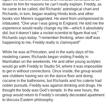
drawn to him for reasons he can’t really explain. Freddy, as
he came to be called, did Richards’ astrological chart and
Richards, in turn, began reading Hindu texts and other
books von Mierers suggested. He went from unimpressed to
infatuated. “One year I was going to England. He told me the
experience would really change my life—which it absolutely
did, but it doesn’t take a rocket scientist to figure that out,”
Richards says today. “I remember thinking, when stuff was
happening to me, Freddy really is clairvoyant!”
While he was at Princeton, and in the early days of his
modeling career, Richards began visiting Freddy in
Manhattan on the weekends. He and other young acolytes
would go with Freddy to Studio 54, where it was impossible
to get in without connections. Once inside, the group would
see clubbers having sex on the dance floor and doing
cocaine in the bathrooms, but Richards and his coterie had
nobler pursuits. Freddy was against drinking and drugs. He
thought the body was God’s temple. In the wee hours, the
group would return to Freddy’s ornately decorated apartment
to discuss Eastern philosophy.