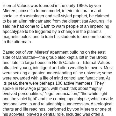
Eternal Values was founded in the early 1980s by von
Mierers, himself a former model, interior decorator and
socialite. An astrologer and self-styled prophet, he claimed
to be an alien reincarnated from the distant star Arcturus. He
said he had come to Earth to warn people of an impending
apocalypse to be triggered by a change in the planet’s
magnetic poles, and to train his students to become leaders
in the aftermath.
Based out of von Mierers’ apartment building on the east
side of Manhattan—the group also kept a loft in the Bronx
and, later, a large house in North Carolina—Eternal Values
attracted young, intelligent and often wealthy followers. Most
were seeking a greater understanding of the universe; some
were rewarded with a life of mind control and fanaticism. At
its peak, there were perhaps 100 active members. They
spoke in New Age jargon, with much talk about “highly
evolved personalities,” “ego renunciation,” “the white light
and the violet light” and the coming apocalypse, which made
personal wealth and relationships unnecessary. Astrological
charts and life readings, performed by von Mierers or one of
his acolytes, played a central role. Included was often a