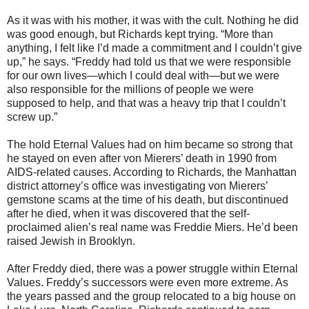
As it was with his mother, it was with the cult. Nothing he did
was good enough, but Richards kept trying. “More than
anything, I felt like I’d made a commitment and I couldn’t give
up,” he says. “Freddy had told us that we were responsible
for our own lives—which I could deal with—but we were
also responsible for the millions of people we were
supposed to help, and that was a heavy trip that I couldn’t
screw up.”
The hold Eternal Values had on him became so strong that
he stayed on even after von Mierers’ death in 1990 from
AIDS-related causes. According to Richards, the Manhattan
district attorney’s office was investigating von Mierers’
gemstone scams at the time of his death, but discontinued
after he died, when it was discovered that the self-
proclaimed alien’s real name was Freddie Miers. He’d been
raised Jewish in Brooklyn.
After Freddy died, there was a power struggle within Eternal
Values. Freddy’s successors were even more extreme. As
the years passed and the group relocated to a big house on