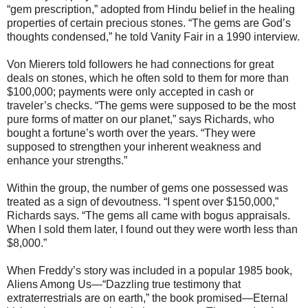
“gem prescription,” adopted from Hindu belief in the healing
properties of certain precious stones. “The gems are God’s
thoughts condensed,” he told Vanity Fair in a 1990 interview.
Von Mierers told followers he had connections for great
deals on stones, which he often sold to them for more than
$100,000; payments were only accepted in cash or
traveler’s checks. “The gems were supposed to be the most
pure forms of matter on our planet,” says Richards, who
bought a fortune’s worth over the years. “They were
supposed to strengthen your inherent weakness and
enhance your strengths.”
Within the group, the number of gems one possessed was
treated as a sign of devoutness. “I spent over $150,000,”
Richards says. “The gems all came with bogus appraisals.
When I sold them later, I found out they were worth less than
$8,000.”
When Freddy’s story was included in a popular 1985 book,
Aliens Among Us—“Dazzling true testimony that
extraterrestrials are on earth,” the book promised—Eternal