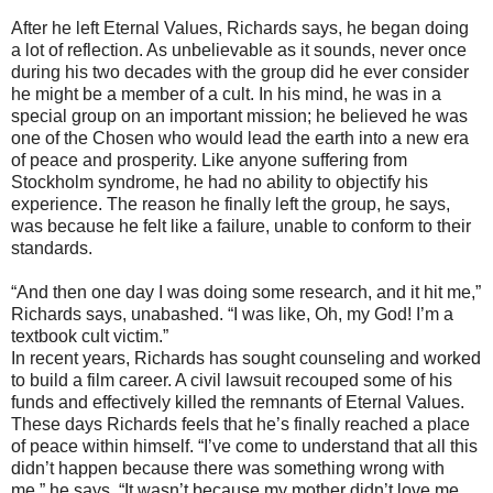
After he left Eternal Values, Richards says, he began doing
a lot of reflection. As unbelievable as it sounds, never once
during his two decades with the group did he ever consider
he might be a member of a cult. In his mind, he was in a
special group on an important mission; he believed he was
one of the Chosen who would lead the earth into a new era
of peace and prosperity. Like anyone suffering from
Stockholm syndrome, he had no ability to objectify his
experience. The reason he finally left the group, he says,
was because he felt like a failure, unable to conform to their
standards.
“And then one day I was doing some research, and it hit me,”
Richards says, unabashed. “I was like, Oh, my God! I’m a
textbook cult victim.”
In recent years, Richards has sought counseling and worked
to build a film career. A civil lawsuit recouped some of his
funds and effectively killed the remnants of Eternal Values.
These days Richards feels that he’s finally reached a place
of peace within himself. “I’ve come to understand that all this
didn’t happen because there was something wrong with
me,” he says. “It wasn’t because my mother didn’t love me