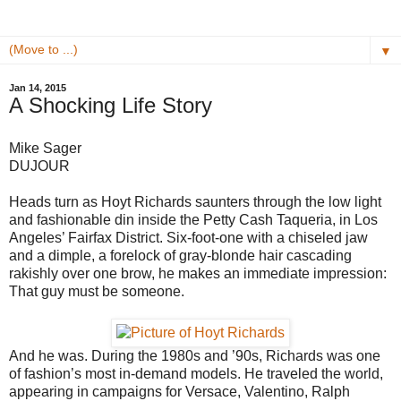
▼
Jan 14, 2015
A Shocking Life Story
Mike Sager
DUJOUR
Heads turn as Hoyt Richards saunters through the low light
and fashionable din inside the Petty Cash Taqueria, in Los
Angeles’ Fairfax District. Six-foot-one with a chiseled jaw
and a dimple, a forelock of gray-blonde hair cascading
rakishly over one brow, he makes an immediate impression:
That guy must be someone.
And he was. During the 1980s and ’90s, Richards was one
of fashion’s most in-demand models. He traveled the world,
appearing in campaigns for Versace, Valentino, Ralph