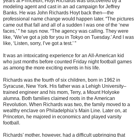
years at Princeton, Hoyt Richards was discovered by a
modeling agent and cast in an ad campaign for Jeffrey
Banks. He was John Richards Hoyt back then—the
professional name change would happen later. “The pictures
came out that fall and all of a sudden I was one of the ‘new
faces,’ ” he says now. “The agency was calling. They were
like, ‘We’ve got a job for you in Tokyo on Tuesday.’ And I was
like, ‘Listen, sorry, I’ve got a test.’ ”
It was an intoxicating experience for an All-American kid
who just months before counted Friday night football games
as among the more exciting events in his life.
Richards was the fourth of six children, born in 1962 in
Syracuse, New York. His father was a Lehigh University–
trained engineer and his mom, Terry, a Mount Holyoke
alumna. Both families claimed roots in the American
Revolution. When Richards was two, the family moved to a
wealthy enclave on Philadelphia’s Main Line. Later on, at
Princeton, he majored in economics and played varsity
football.
Richards’ mother, however, had a difficult upbringing that