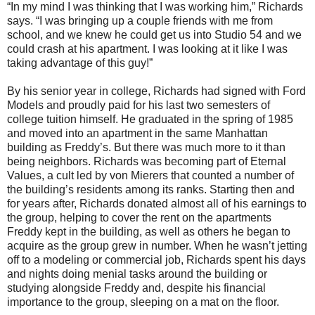
“In my mind I was thinking that I was working him,” Richards
says. “I was bringing up a couple friends with me from
school, and we knew he could get us into Studio 54 and we
could crash at his apartment. I was looking at it like I was
taking advantage of this guy!”
By his senior year in college, Richards had signed with Ford
Models and proudly paid for his last two semesters of
college tuition himself. He graduated in the spring of 1985
and moved into an apartment in the same Manhattan
building as Freddy’s. But there was much more to it than
being neighbors. Richards was becoming part of Eternal
Values, a cult led by von Mierers that counted a number of
the building’s residents among its ranks. Starting then and
for years after, Richards donated almost all of his earnings to
the group, helping to cover the rent on the apartments
Freddy kept in the building, as well as others he began to
acquire as the group grew in number. When he wasn’t jetting
off to a modeling or commercial job, Richards spent his days
and nights doing menial tasks around the building or
studying alongside Freddy and, despite his financial
importance to the group, sleeping on a mat on the floor.