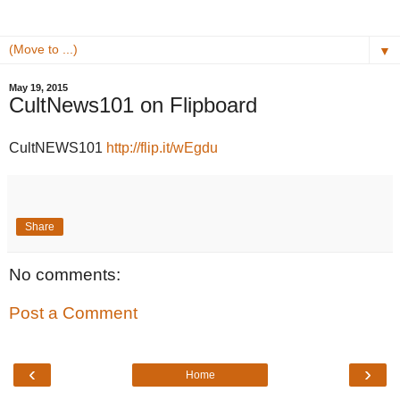
▼
May 19, 2015
CultNews101 on Flipboard
CultNEWS101
http://flip.it/wEgdu
Share
No comments:
Post a Comment
‹
›
Home