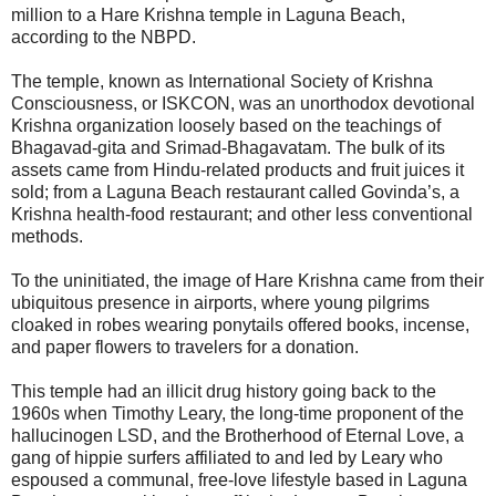
million to a Hare Krishna temple in Laguna Beach,
according to the NBPD.
The temple, known as International Society of Krishna
Consciousness, or ISKCON, was an unorthodox devotional
Krishna organization loosely based on the teachings of
Bhagavad-gita and Srimad-Bhagavatam. The bulk of its
assets came from Hindu-related products and fruit juices it
sold; from a Laguna Beach restaurant called Govinda’s, a
Krishna health-food restaurant; and other less conventional
methods.
To the uninitiated, the image of Hare Krishna came from their
ubiquitous presence in airports, where young pilgrims
cloaked in robes wearing ponytails offered books, incense,
and paper flowers to travelers for a donation.
This temple had an illicit drug history going back to the
1960s when Timothy Leary, the long-time proponent of the
hallucinogen LSD, and the Brotherhood of Eternal Love, a
gang of hippie surfers affiliated to and led by Leary who
espoused a communal, free-love lifestyle based in Laguna