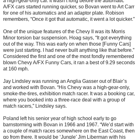
a high-gear-only car. It wasn’t long before the automatic
A/FX cars started running quicker, so Bovan went to Art Carr
for one of his automatics and an adaptor plate. Robison
remembers, “Once it got that automatic, it went a lot quicker.”
One of the unique features of the Chevy II was its Morris
Minor torsion bar suspension. Hoag says, “It got everything
out of the way. This was early on when those [Funny Cars]
were just starting. I had never built anything like that before.”
Considered the first and one of the most fondly remembered
blown Chevy A/FX Funny Cars, it ran a best of 9.29 seconds
at 160 mph.
Jay Lindsley was running an Anglia Gasser out of Blair’s
and worked with Bovan. “His Chevy was a high-gear-only,
smoke-the-tires, exhibition match racer. It was a booking car,
where you booked into a three-race deal with a group of
match racers,” Lindsley says.
Poland left his senior year of high school early to go
barnstorming with Bovan in 1966 and 1967. “We’d start with
a couple of match races somewhere on the East Coast, then
go from there. It would be ‘Jungle’ Jim Liberman with his