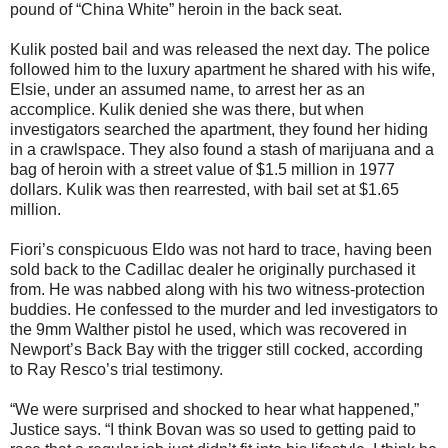
pound of “China White” heroin in the back seat.
Kulik posted bail and was released the next day. The police
followed him to the luxury apartment he shared with his wife,
Elsie, under an assumed name, to arrest her as an
accomplice. Kulik denied she was there, but when
investigators searched the apartment, they found her hiding
in a crawlspace. They also found a stash of marijuana and a
bag of heroin with a street value of $1.5 million in 1977
dollars. Kulik was then rearrested, with bail set at $1.65
million.
Fiori’s conspicuous Eldo was not hard to trace, having been
sold back to the Cadillac dealer he originally purchased it
from. He was nabbed along with his two witness-protection
buddies. He confessed to the murder and led investigators to
the 9mm Walther pistol he used, which was recovered in
Newport’s Back Bay with the trigger still cocked, according
to Ray Resco’s trial testimony.
“We were surprised and shocked to hear what happened,”
Justice says. “I think Bovan was so used to getting paid to