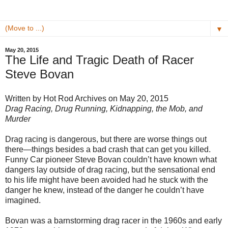
▼
May 20, 2015
The Life and Tragic Death of Racer
Steve Bovan
Written by Hot Rod Archives on May 20, 2015
Drag Racing, Drug Running, Kidnapping, the Mob, and
Murder
Drag racing is dangerous, but there are worse things out
there—things besides a bad crash that can get you killed.
Funny Car pioneer Steve Bovan couldn’t have known what
dangers lay outside of drag racing, but the sensational end
to his life might have been avoided had he stuck with the
danger he knew, instead of the danger he couldn’t have
imagined.
Bovan was a barnstorming drag racer in the 1960s and early