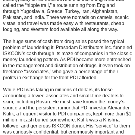
called the “hippie trail,” a route running from England
through Yugoslavia, Greece, Turkey, Iran, Afghanistan,
Pakistan, and India. There were nomads on camels, scenic
vistas, and travel was made easy with restaurants, cheap
lodging, and Western food available all along the way.
The huge sums of cash from drug sales posed the typical
problem of laundering it. Prasadam Distributors Inc. funneled
ISKCON’s cash through its maze of companies in the classic
money-laundering pattern. As PDI became more entrenched
in the management and distribution of drugs, it even took on
freelance “associates,” who gave a percentage of their
profits in exchange for the front PDI afforded.
While PDI was taking in millions of dollars, its loose
accounting allowed associates and small-time dealers to
skim, including Bovan. He must have known the money’s
source and the persistent rumor that PDI investor Alexander
Kulik, a frequent visitor to PDI companies, kept more than $1
million in cash buried somewhere. Kulik was a Krishna
follower and generous ISKCON donor. His “service” to them
was curiously confidential, but enormously important and