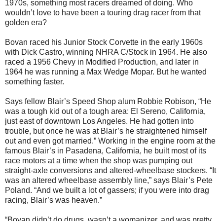
1970s, something most racers dreamed of doing. Who
wouldn’t love to have been a touring drag racer from that
golden era?
Bovan raced his Junior Stock Corvette in the early 1960s
with Dick Castro, winning NHRA C/Stock in 1964. He also
raced a 1956 Chevy in Modified Production, and later in
1964 he was running a Max Wedge Mopar. But he wanted
something faster.
Says fellow Blair’s Speed Shop alum Robbie Robison, “He
was a tough kid out of a tough area: El Sereno, California,
just east of downtown Los Angeles. He had gotten into
trouble, but once he was at Blair’s he straightened himself
out and even got married.” Working in the engine room at the
famous Blair’s in Pasadena, California, he built most of its
race motors at a time when the shop was pumping out
straight-axle conversions and altered-wheelbase stockers. “It
was an altered wheelbase assembly line,” says Blair’s Pete
Poland. “And we built a lot of gassers; if you were into drag
racing, Blair’s was heaven.”
“Bovan didn’t do drugs, wasn’t a womanizer, and was pretty