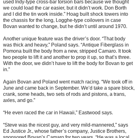
used Indy-type cross-bar torsion bars because we thought
we could load the car easier, but it didn’t work. Don Borth
and I did the tin work inside.” Hoag built shock towers into
the chassis for the long, Logghe-type coilovers in case
Bovan wanted to change, but he didn’t until around 1970.
Another unique feature was the driver’s door. “That body
was thick and heavy,” Poland says. “Antique Fiberglass in
Pomona built the body from a new, stripped Camaro. It took
two people to lift it and another to prop it up, so that’s three.
With the door, we didn’t have to lift the body for Bovan to get
in.”
Again Bovan and Poland went match racing. “We took off in
June and came back in September. We’d take a spare block,
crank, some heads, two sets of rods and pistons, a trans,
axles, and go.”
“He even raced the car in Hawaii,” Eastwood says.
“Steve was the nicest guy, and very mild-mannered,” says
Ed Justice Jr., whose father’s company, Justice Brothers,
sponsored Bovan’s Camaro for two years. “He was a local