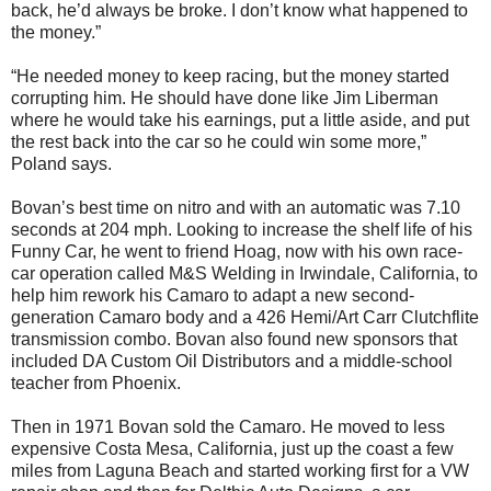
back, he’d always be broke. I don’t know what happened to
the money.”
“He needed money to keep racing, but the money started
corrupting him. He should have done like Jim Liberman
where he would take his earnings, put a little aside, and put
the rest back into the car so he could win some more,”
Poland says.
Bovan’s best time on nitro and with an automatic was 7.10
seconds at 204 mph. Looking to increase the shelf life of his
Funny Car, he went to friend Hoag, now with his own race-
car operation called M&S Welding in Irwindale, California, to
help him rework his Camaro to adapt a new second-
generation Camaro body and a 426 Hemi/Art Carr Clutchflite
transmission combo. Bovan also found new sponsors that
included DA Custom Oil Distributors and a middle-school
teacher from Phoenix.
Then in 1971 Bovan sold the Camaro. He moved to less
expensive Costa Mesa, California, just up the coast a few
miles from Laguna Beach and started working first for a VW