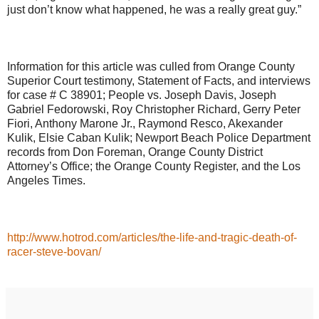
just don’t know what happened, he was a really great guy.”
Information for this article was culled from Orange County
Superior Court testimony, Statement of Facts, and interviews
for case # C 38901; People vs. Joseph Davis, Joseph
Gabriel Fedorowski, Roy Christopher Richard, Gerry Peter
Fiori, Anthony Marone Jr., Raymond Resco, Akexander
Kulik, Elsie Caban Kulik; Newport Beach Police Department
records from Don Foreman, Orange County District
Attorney’s Office; the Orange County Register, and the Los
Angeles Times.
http://www.hotrod.com/articles/the-life-and-tragic-death-of-
racer-steve-bovan/