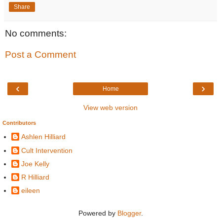
Share
No comments:
Post a Comment
‹
›
Home
View web version
Contributors
Ashlen Hilliard
Cult Intervention
Joe Kelly
R Hilliard
eileen
Powered by
Blogger
.