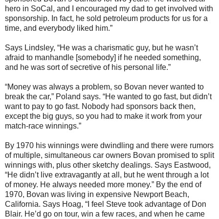
hero in SoCal, and I encouraged my dad to get involved with
sponsorship. In fact, he sold petroleum products for us for a
time, and everybody liked him.”
Says Lindsley, “He was a charismatic guy, but he wasn’t
afraid to manhandle [somebody] if he needed something,
and he was sort of secretive of his personal life.”
“Money was always a problem, so Bovan never wanted to
break the car,” Poland says. “He wanted to go fast, but didn’t
want to pay to go fast. Nobody had sponsors back then,
except the big guys, so you had to make it work from your
match-race winnings.”
By 1970 his winnings were dwindling and there were rumors
of multiple, simultaneous car owners Bovan promised to split
winnings with, plus other sketchy dealings. Says Eastwood,
“He didn’t live extravagantly at all, but he went through a lot
of money. He always needed more money.” By the end of
1970, Bovan was living in expensive Newport Beach,
California. Says Hoag, “I feel Steve took advantage of Don
Blair. He’d go on tour, win a few races, and when he came