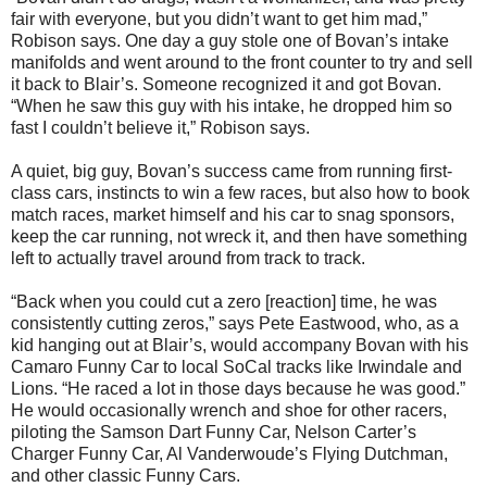
fair with everyone, but you didn’t want to get him mad,”
Robison says. One day a guy stole one of Bovan’s intake
manifolds and went around to the front counter to try and sell
it back to Blair’s. Someone recognized it and got Bovan.
“When he saw this guy with his intake, he dropped him so
fast I couldn’t believe it,” Robison says.
A quiet, big guy, Bovan’s success came from running first-
class cars, instincts to win a few races, but also how to book
match races, market himself and his car to snag sponsors,
keep the car running, not wreck it, and then have something
left to actually travel around from track to track.
“Back when you could cut a zero [reaction] time, he was
consistently cutting zeros,” says Pete Eastwood, who, as a
kid hanging out at Blair’s, would accompany Bovan with his
Camaro Funny Car to local SoCal tracks like Irwindale and
Lions. “He raced a lot in those days because he was good.”
He would occasionally wrench and shoe for other racers,
piloting the Samson Dart Funny Car, Nelson Carter’s
Charger Funny Car, Al Vanderwoude’s Flying Dutchman,
and other classic Funny Cars.