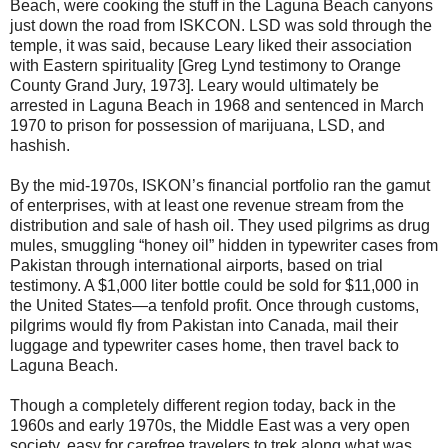
Beach, were cooking the stuff in the Laguna Beach canyons
just down the road from ISKCON. LSD was sold through the
temple, it was said, because Leary liked their association
with Eastern spirituality [Greg Lynd testimony to Orange
County Grand Jury, 1973]. Leary would ultimately be
arrested in Laguna Beach in 1968 and sentenced in March
1970 to prison for possession of marijuana, LSD, and
hashish.
By the mid-1970s, ISKON’s financial portfolio ran the gamut
of enterprises, with at least one revenue stream from the
distribution and sale of hash oil. They used pilgrims as drug
mules, smuggling “honey oil” hidden in typewriter cases from
Pakistan through international airports, based on trial
testimony. A $1,000 liter bottle could be sold for $11,000 in
the United States—a tenfold profit. Once through customs,
pilgrims would fly from Pakistan into Canada, mail their
luggage and typewriter cases home, then travel back to
Laguna Beach.
Though a completely different region today, back in the
1960s and early 1970s, the Middle East was a very open
society, easy for carefree travelers to trek along what was