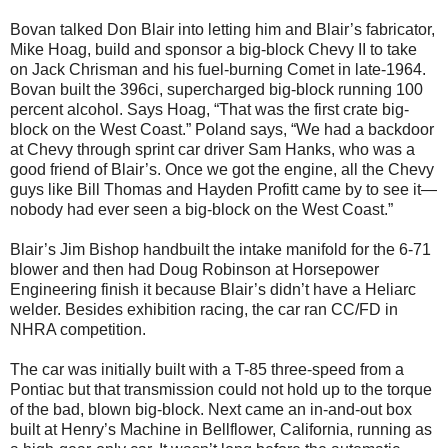
Bovan talked Don Blair into letting him and Blair’s fabricator,
Mike Hoag, build and sponsor a big-block Chevy II to take
on Jack Chrisman and his fuel-burning Comet in late-1964.
Bovan built the 396ci, supercharged big-block running 100
percent alcohol. Says Hoag, “That was the first crate big-
block on the West Coast.” Poland says, “We had a backdoor
at Chevy through sprint car driver Sam Hanks, who was a
good friend of Blair’s. Once we got the engine, all the Chevy
guys like Bill Thomas and Hayden Profitt came by to see it—
nobody had ever seen a big-block on the West Coast.”
Blair’s Jim Bishop handbuilt the intake manifold for the 6-71
blower and then had Doug Robinson at Horsepower
Engineering finish it because Blair’s didn’t have a Heliarc
welder. Besides exhibition racing, the car ran CC/FD in
NHRA competition.
The car was initially built with a T-85 three-speed from a
Pontiac but that transmission could not hold up to the torque
of the bad, blown big-block. Next came an in-and-out box
built at Henry’s Machine in Bellflower, California, running as