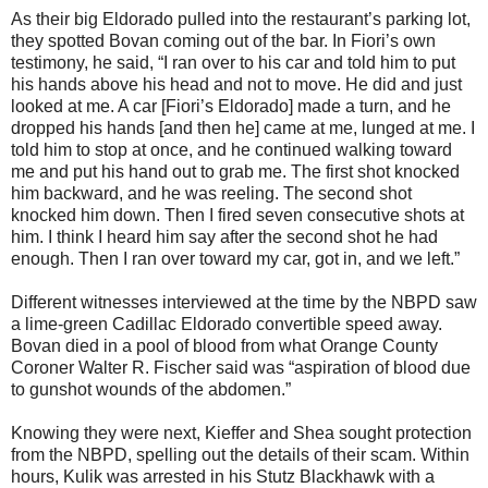
As their big Eldorado pulled into the restaurant’s parking lot,
they spotted Bovan coming out of the bar. In Fiori’s own
testimony, he said, “I ran over to his car and told him to put
his hands above his head and not to move. He did and just
looked at me. A car [Fiori’s Eldorado] made a turn, and he
dropped his hands [and then he] came at me, lunged at me. I
told him to stop at once, and he continued walking toward
me and put his hand out to grab me. The first shot knocked
him backward, and he was reeling. The second shot
knocked him down. Then I fired seven consecutive shots at
him. I think I heard him say after the second shot he had
enough. Then I ran over toward my car, got in, and we left.”
Different witnesses interviewed at the time by the NBPD saw
a lime-green Cadillac Eldorado convertible speed away.
Bovan died in a pool of blood from what Orange County
Coroner Walter R. Fischer said was “aspiration of blood due
to gunshot wounds of the abdomen.”
Knowing they were next, Kieffer and Shea sought protection
from the NBPD, spelling out the details of their scam. Within
hours, Kulik was arrested in his Stutz Blackhawk with a