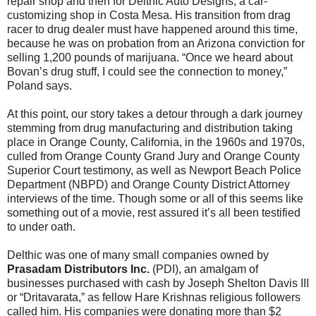
repair shop and then for Delthic Auto Designs, a car-
customizing shop in Costa Mesa. His transition from drag
racer to drug dealer must have happened around this time,
because he was on probation from an Arizona conviction for
selling 1,200 pounds of marijuana. “Once we heard about
Bovan’s drug stuff, I could see the connection to money,”
Poland says.
At this point, our story takes a detour through a dark journey
stemming from drug manufacturing and distribution taking
place in Orange County, California, in the 1960s and 1970s,
culled from Orange County Grand Jury and Orange County
Superior Court testimony, as well as Newport Beach Police
Department (NBPD) and Orange County District Attorney
interviews of the time. Though some or all of this seems like
something out of a movie, rest assured it’s all been testified
to under oath.
Delthic was one of many small companies owned by
Prasadam Distributors Inc.
(PDI), an amalgam of
businesses purchased with cash by Joseph Shelton Davis III
or “Dritavarata,” as fellow Hare Krishnas religious followers
called him. His companies were donating more than $2