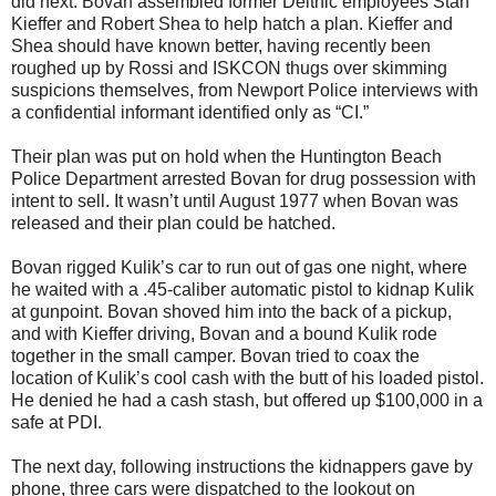
did next. Bovan assembled former Delthic employees Stan
Kieffer and Robert Shea to help hatch a plan. Kieffer and
Shea should have known better, having recently been
roughed up by Rossi and ISKCON thugs over skimming
suspicions themselves, from Newport Police interviews with
a confidential informant identified only as “CI.”
Their plan was put on hold when the Huntington Beach
Police Department arrested Bovan for drug possession with
intent to sell. It wasn’t until August 1977 when Bovan was
released and their plan could be hatched.
Bovan rigged Kulik’s car to run out of gas one night, where
he waited with a .45-caliber automatic pistol to kidnap Kulik
at gunpoint. Bovan shoved him into the back of a pickup,
and with Kieffer driving, Bovan and a bound Kulik rode
together in the small camper. Bovan tried to coax the
location of Kulik’s cool cash with the butt of his loaded pistol.
He denied he had a cash stash, but offered up $100,000 in a
safe at PDI.
The next day, following instructions the kidnappers gave by
phone, three cars were dispatched to the lookout on