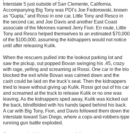
Interstate 5 just outside of San Clemente, California.
Accompanying Big Tony was PDI’s Joe Fedorowski, known
as “Gupta,” and Rossi in one car, Little Tony and Resco in
the second car, and Joe Davis and another East Coast
associate of the Merones named Jerry Fiori. En route, Little
Tony and Resco helped themselves to an estimated $70,000
of the $100,000, assuming the kidnappers would not notice
until after releasing Kulik.
When the rescuers pulled into the lookout parking lot and
saw the pickup, out popped Bovan swinging his .45, crazy
with rage, yelling and screaming at Rossi. One car in the trio
blocked the exit while Bovan was calmed down and the
cash could be laid on the truck’s seat. Then the kidnappers
tried to leave without giving up Kulik. Rossi got out of his car
and screamed at the truck to release Kulik or no one was
leaving. As the kidnappers sped away, Kulik was kicked out
the back, blindfolded with his hands taped behind his back.
A car with Big Tony, Fiori, and Davis followed them down the
interstate toward San Diego, where a cops-and-robbers-type
running gun battle exploded.