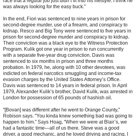
race that a regular job just didn’t fit into his lifestyle. I think he
was always looking for the easy buck.”
In the end, Fiori was sentenced to nine years in prison for
second-degree murder, use of a firearm, and conspiracy to
kidnap. Resco and Big Tony were sentenced to five years in
prison for second-degree murder and conspiracy to kidnap.
Their conviction was a black eye to the Witness Protection
Program. Kulik got one year in prison to run concurrently
with a separate five-year drug conviction. Davis was
sentenced to six months in prison and three months
probation. In 1979, he, along with 10 other devotees, was
indicted on federal narcotics smuggling and income-tax
evasion charges by the United States Attorney’s Office.
Davis was sentenced to 14 years in federal prison. In April
1979, Alexander Kulik’s brother, David Kulik, was arrested in
London for possession of 65 pounds of hashish oil.
“[Bovan] was different after he went to Orange County,”
Robison says. “You kinda knew something bad was going to
happen to him.” Says Hoag, “When we were at Blair’s, we
had a fantastic time—all of us there. Steve was a good
driver, a good mechanic, and he loved driving and racing. I