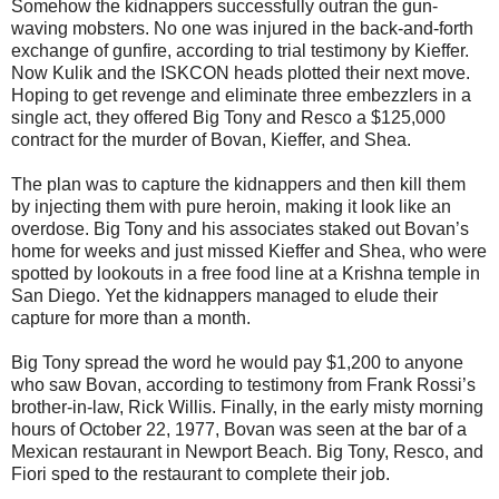
Somehow the kidnappers successfully outran the gun-
waving mobsters. No one was injured in the back-and-forth
exchange of gunfire, according to trial testimony by Kieffer.
Now Kulik and the ISKCON heads plotted their next move.
Hoping to get revenge and eliminate three embezzlers in a
single act, they offered Big Tony and Resco a $125,000
contract for the murder of Bovan, Kieffer, and Shea.
The plan was to capture the kidnappers and then kill them
by injecting them with pure heroin, making it look like an
overdose. Big Tony and his associates staked out Bovan’s
home for weeks and just missed Kieffer and Shea, who were
spotted by lookouts in a free food line at a Krishna temple in
San Diego. Yet the kidnappers managed to elude their
capture for more than a month.
Big Tony spread the word he would pay $1,200 to anyone
who saw Bovan, according to testimony from Frank Rossi’s
brother-in-law, Rick Willis. Finally, in the early misty morning
hours of October 22, 1977, Bovan was seen at the bar of a
Mexican restaurant in Newport Beach. Big Tony, Resco, and
Fiori sped to the restaurant to complete their job.