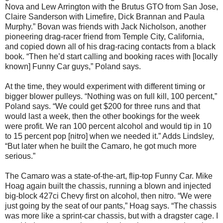
Nova and Lew Arrington with the Brutus GTO from San Jose,
Claire Sanderson with Limefire, Dick Brannan and Paula
Murphy.” Bovan was friends with Jack Nicholson, another
pioneering drag-racer friend from Temple City, California,
and copied down all of his drag-racing contacts from a black
book. “Then he’d start calling and booking races with [locally
known] Funny Car guys,” Poland says.
At the time, they would experiment with different timing or
bigger blower pulleys. “Nothing was on full kill, 100 percent,”
Poland says. “We could get $200 for three runs and that
would last a week, then the other bookings for the week
were profit. We ran 100 percent alcohol and would tip in 10
to 15 percent pop [nitro] when we needed it.” Adds Lindsley,
“But later when he built the Camaro, he got much more
serious.”
The Camaro was a state-of-the-art, flip-top Funny Car. Mike
Hoag again built the chassis, running a blown and injected
big-block 427ci Chevy first on alcohol, then nitro. “We were
just going by the seat of our pants,” Hoag says. “The chassis
was more like a sprint-car chassis, but with a dragster cage. I