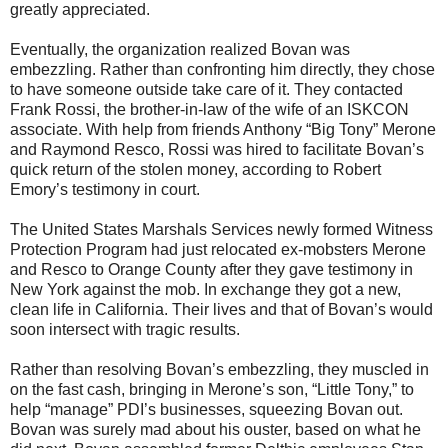
greatly appreciated.
Eventually, the organization realized Bovan was
embezzling. Rather than confronting him directly, they chose
to have someone outside take care of it. They contacted
Frank Rossi, the brother-in-law of the wife of an ISKCON
associate. With help from friends Anthony “Big Tony” Merone
and Raymond Resco, Rossi was hired to facilitate Bovan’s
quick return of the stolen money, according to Robert
Emory’s testimony in court.
The United States Marshals Services newly formed Witness
Protection Program had just relocated ex-mobsters Merone
and Resco to Orange County after they gave testimony in
New York against the mob. In exchange they got a new,
clean life in California. Their lives and that of Bovan’s would
soon intersect with tragic results.
Rather than resolving Bovan’s embezzling, they muscled in
on the fast cash, bringing in Merone’s son, “Little Tony,” to
help “manage” PDI’s businesses, squeezing Bovan out.
Bovan was surely mad about his ouster, based on what he