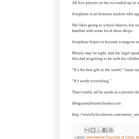
All five players on the ice ended up in 
Josephine is an honours student who appe
She likes going to school dances, but n
familiar with some local dress shops.
Josephine hopes to become a surgeon on
Money may be tight, and the legal squabb
this dad as getting to be with his child
“It’s the best gift in the world,” Grant sa
“It’s worth everything.”
That’s really all he needs as a present th
dferguson@surreyleader.com
http://www.bclocalnews.com/surrey_ar
Labels:
International Churches of Christ
,
K