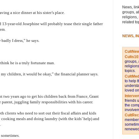
News, link
groups, a
ving a nice dinner at his sister’s place.
religions,
related to
 13-year-old Josephine will probably tease their single father
hem.
NEWS, I
 badly I dress,” he says.
CultNe
Cults10
groups, 
think he is a truly fortunate man.
religion
topics.
my children, it would be okay,” the financial planner says.
CultMed
to help 
understa
loved on
Interve
ht two years ago to get his children back from France, Grant
friends 
e parent, juggling family responsibilities with his career.
the comp
involvem
 clients who need to sort out their fiscal affairs and kids
CultRe
 cooking meals and doing laundry (with the kids’ help) and
members 
.
sometime
renewed 
d sometimes.