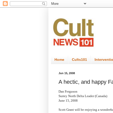
Home
Cults101
Interventi
Jun 15, 2008
A hectic, and happy F
Dan Ferguson
Surrey North Delta Leader (Canada)
June 15, 2008
Scott Grant will be enjoying a wonderfu