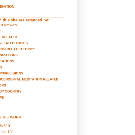
VIGATION
 this site are arranged by
:
01 Network
TS
E RELATED
RELATED TOPICS
ION RELATED TOPICS
NIZATIONS
CATIONS
S
S/RELIGIONS
CENDENTAL MEDITATION RELATED
ORS
BY COUNTRY
VE
01 NETWORK
EWS101
ention101