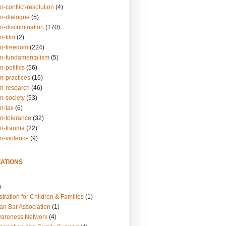
n-conflict-resolution
(4)
on-dialogue
(5)
n-discrimination
(170)
n-film
(2)
on-freedom
(224)
on-fundamentalism
(5)
n-politics
(56)
n-practices
(16)
on-research
(46)
n-society
(53)
n-tax
(6)
on-tolerance
(32)
on-trauma
(22)
on-violence
(9)
ATIONS
)
tration for Children & Families
(1)
an Bar Association
(1)
wareness Network
(4)