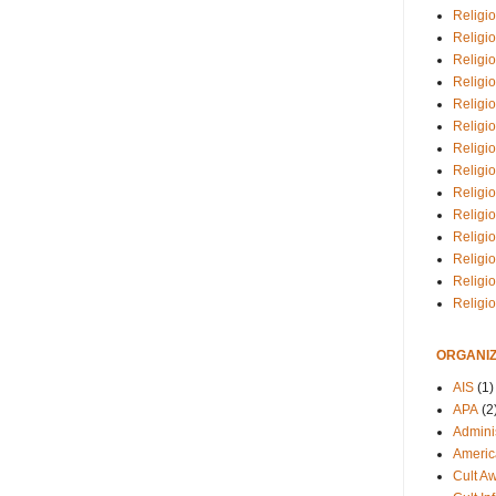
Religio
Religi
Religio
Religio
Religi
Religi
Religio
Religio
Religi
Religio
Religio
Religi
Religi
Religi
ORGANIZ
AIS
(1)
APA
(2
Adminis
Americ
Cult A