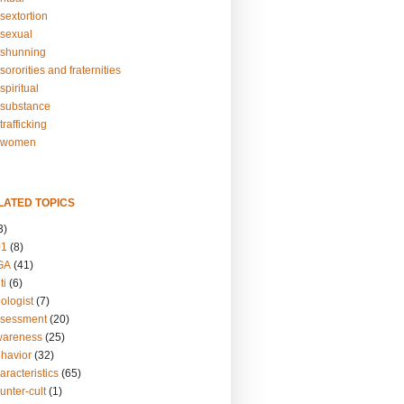
sextortion
sexual
shunning
ororities and fraternities
piritual
substance
rafficking
-women
LATED TOPICS
3)
01
(8)
GA
(41)
ti
(6)
ologist
(7)
ssessment
(20)
wareness
(25)
ehavior
(32)
aracteristics
(65)
unter-cult
(1)