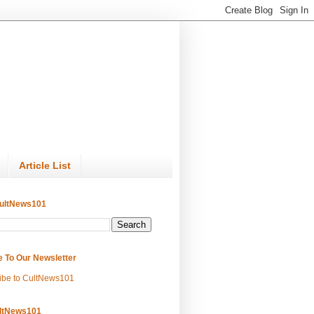
Article List
ultNews101
e To Our Newsletter
ibe to CultNews101
ltNews101