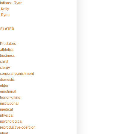
tations - Ryan
 Kelly
- Ryan
RELATED
Predators
athletics
business
child
clergy
corporal-punishment
domestic
elder
emotional
honor-killing
nstitutional
medical
physical
psychological
reproductive-coercion
itual