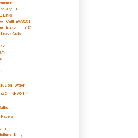
ediation
ecovery 101
1 Links
be - CultNEWS101
e - Intervention101
 Leave Cults
ook
ram
s
ee
101 on Twitter
y @CultNEWS101
alks
r Papers
vent
ations - Kelly