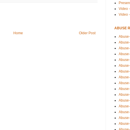
Presen
Video -
Video 
ABUSE 
Home
Older Post
Abuse-
Abuse-
Abuse-
Abuse-
Abuse-
Abuse-
Abuse-
Abuse-
Abuse-
Abuse-
Abuse-
Abuse-i
Abuse-
Abuse-
Abuse-
Abuse-
Abuse-r