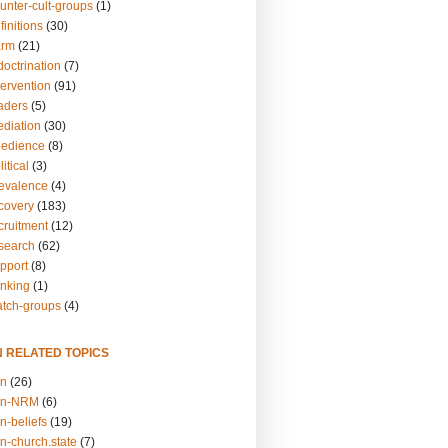
unter-cult-groups
(1)
finitions
(30)
arm
(21)
doctrination
(7)
tervention
(91)
eaders
(5)
ediation
(30)
bedience
(8)
itical
(3)
revalence
(4)
ecovery
(183)
cruitment
(12)
esearch
(62)
upport
(8)
inking
(1)
atch-groups
(4)
N RELATED TOPICS
on
(26)
on-NRM
(6)
n-beliefs
(19)
n-church.state
(7)