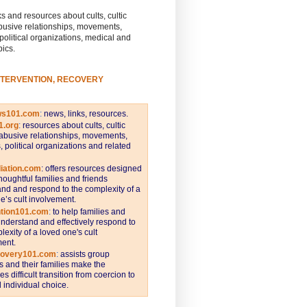
s and resources about cults, cultic
busive relationships, movements,
 political organizations, medical and
pics.
NTERVENTION, RECOVERY
ws101.com
:
news, links, resources.
1.org
:
resources about cults, cultic
abusive relationships, movements,
s, political organizations and related
iation.com
: offers resources designed
thoughtful families and friends
nd and respond to the complexity of a
e’s cult involvement.
ntion101.com
:
to help families and
understand and effectively respond to
lexity of a loved one's cult
ent.
covery101.com
:
assists group
and their families make the
s difficult transition from coercion to
individual choice.