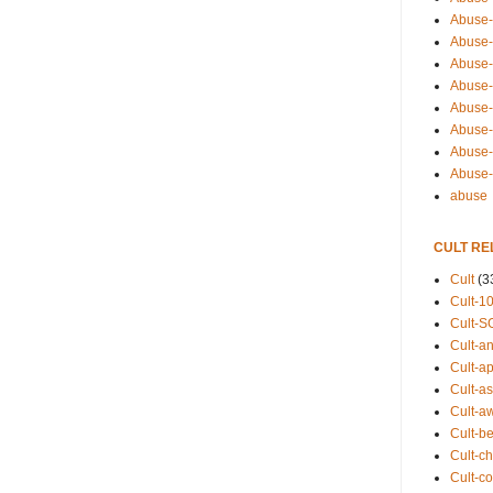
Abuse-
Abuse-
Abuse-
Abuse-s
Abuse-s
Abuse-
Abuse-t
Abuse
abuse
CULT RE
Cult
(3
Cult-1
Cult-S
Cult-an
Cult-ap
Cult-a
Cult-a
Cult-b
Cult-ch
Cult-co