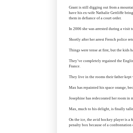
Grant is still digging out from a mounta
have his ex-wife Nathalie Gettliffe brin
them in defiance of a court order.
In 2006 she was arrested during a visit
Shortly after her arrest French police re
Things were tense at first, but the kids h
They’ve completely regained the English
France.
They live in the rooms their father kept
Max has repainted his space orange, bec
Josephine has redecorated her room in m
Max, much to his delight, is finally taller
On the ice, the avid hockey player is a 
penalty box because of a confrontation 