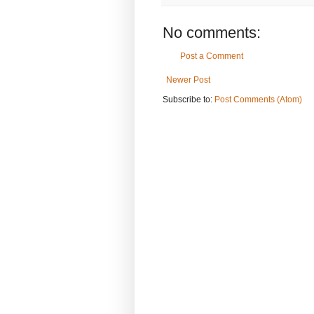
No comments:
Post a Comment
Newer Post
Subscribe to:
Post Comments (Atom)