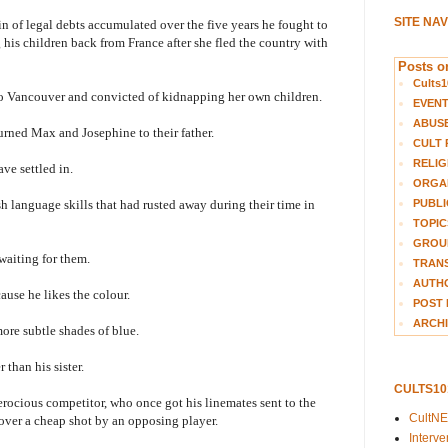
SITE NA
in of legal debts accumulated over the five years he fought to
g his children back from France after she fled the country with
Posts on
Cults1
 to Vancouver and convicted of kidnapping her own children.
EVEN
ABUS
turned Max and Josephine to their father.
CULT 
RELIG
ave settled in.
ORGA
PUBLI
 language skills that had rusted away during their time in
TOPIC
GROUP
 waiting for them.
TRANS
AUTH
ause he likes the colour.
POST 
ARCHI
ore subtle shades of blue.
 than his sister.
CULTS1
ferocious competitor, who once got his linemates sent to the
CultN
over a cheap shot by an opposing player.
Interv