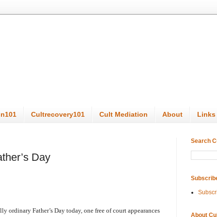
on101
Cultrecovery101
Cult Mediation
About
Links
Search C
ather’s Day
Subscrib
Subscr
lly ordinary Father’s Day today, one free of court appearances
About Cu