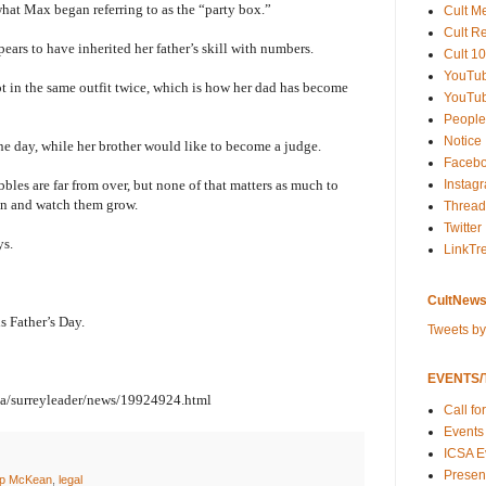
what Max began referring to as the “party box.”
Cult M
Cult R
ars to have inherited her father’s skill with numbers.
Cult 10
YouTu
ot in the same outfit twice, which is how her dad has become
YouTub
People
Notice
e day, while her brother would like to become a judge.
Faceb
Instag
les are far from over, but none of that matters as much to
ren and watch them grow.
Thread
Twitter
ys.
LinkTr
CultNews
is Father’s Day.
Tweets b
EVENTS/T
ea/surreyleader/news/19924924.html
Call fo
Events
ICSA E
Present
ip McKean
,
legal