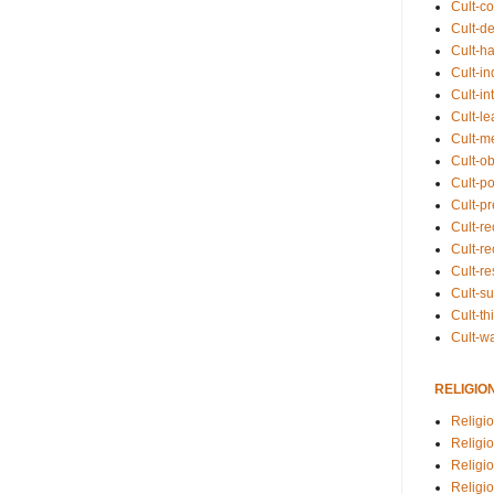
Cult-co
Cult-de
Cult-h
Cult-in
Cult-in
Cult-l
Cult-m
Cult-o
Cult-pol
Cult-p
Cult-r
Cult-re
Cult-r
Cult-s
Cult-th
Cult-w
RELIGIO
Religi
Religi
Religio
Religio