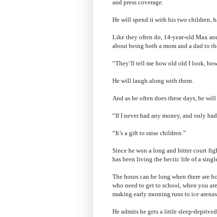
and press coverage.
He will spend it with his two children, ha
Like they often do, 14-year-old Max and
about being both a mom and a dad to t
“They’ll tell me how old old I look, how
He will laugh along with them.
And as he often does these days, he will 
“If I never had any money, and only had 
“It’s a gift to raise children.”
Since he won a long and bitter court fig
has been living the hectic life of a singl
The hours can be long when there are both
who need to get to school, when you are
making early morning runs to ice arenas
He admits he gets a little sleep-deprive