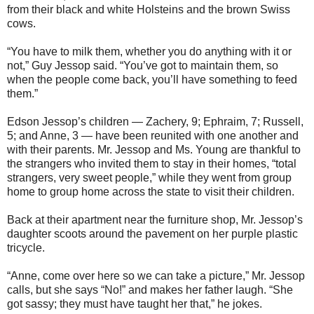
from their black and white Holsteins and the brown Swiss
cows.
“You have to milk them, whether you do anything with it or
not,” Guy Jessop said. “You’ve got to maintain them, so
when the people come back, you’ll have something to feed
them.”
Edson Jessop’s children — Zachery, 9; Ephraim, 7; Russell,
5; and Anne, 3 — have been reunited with one another and
with their parents. Mr. Jessop and Ms. Young are thankful to
the strangers who invited them to stay in their homes, “total
strangers, very sweet people,” while they went from group
home to group home across the state to visit their children.
Back at their apartment near the furniture shop, Mr. Jessop’s
daughter scoots around the pavement on her purple plastic
tricycle.
“Anne, come over here so we can take a picture,” Mr. Jessop
calls, but she says “No!” and makes her father laugh. “She
got sassy; they must have taught her that,” he jokes.