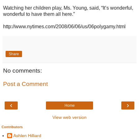
Watching her children play, Ms. Young, said, “It’s wonderful,
wonderful to have them all here.”
http://www.nytimes.com/2008/06/06/us/06polygamy.html
Share
No comments:
Post a Comment
‹
›
Home
View web version
Contributors
Ashlen Hilliard