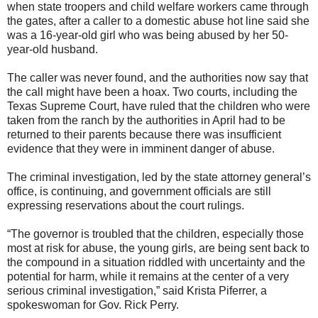
when state troopers and child welfare workers came through
the gates, after a caller to a domestic abuse hot line said she
was a 16-year-old girl who was being abused by her 50-
year-old husband.
The caller was never found, and the authorities now say that
the call might have been a hoax. Two courts, including the
Texas Supreme Court, have ruled that the children who were
taken from the ranch by the authorities in April had to be
returned to their parents because there was insufficient
evidence that they were in imminent danger of abuse.
The criminal investigation, led by the state attorney general’s
office, is continuing, and government officials are still
expressing reservations about the court rulings.
“The governor is troubled that the children, especially those
most at risk for abuse, the young girls, are being sent back to
the compound in a situation riddled with uncertainty and the
potential for harm, while it remains at the center of a very
serious criminal investigation,” said Krista Piferrer, a
spokeswoman for Gov. Rick Perry.