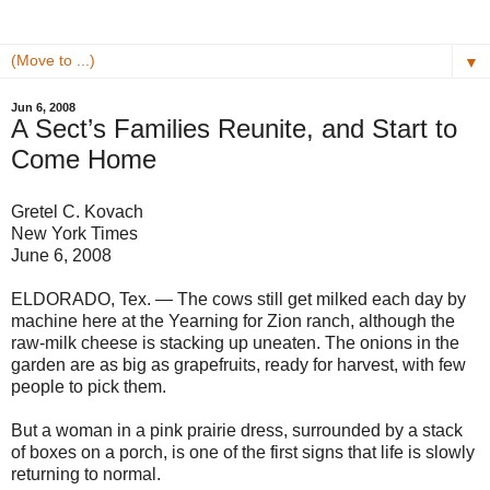
▼
Jun 6, 2008
A Sect’s Families Reunite, and Start to
Come Home
Gretel C. Kovach
New York Times
June 6, 2008
ELDORADO, Tex. — The cows still get milked each day by
machine here at the Yearning for Zion ranch, although the
raw-milk cheese is stacking up uneaten. The onions in the
garden are as big as grapefruits, ready for harvest, with few
people to pick them.
But a woman in a pink prairie dress, surrounded by a stack
of boxes on a porch, is one of the first signs that life is slowly
returning to normal.