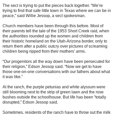
The sect is trying to put the pieces back together. “We’re
trying to find that safe little town in Texas where we can be in
peace,” said Willie Jessop, a sect spokesman.
Church members have been through this before. Most of
their parents tell the tale of the 1953 Short Creek raid, when
the authorities rounded up the women and children from
their historic homeland on the Utah-Arizona border, only to
return them after a public outcry over pictures of screaming
children being ripped from their mothers’ arms.
“Our progenitors all the way down have been persecuted for
their religion,” Edson Jessop said. “Now we get to have
those one-on-one conversations with our fathers about what
it was like.”
At the ranch, the purple petunias and white alyssum were
still blooming next to the strip of green lawn and the rose
bushes outside the schoolhouse. But life has been “totally
disrupted,” Edson Jessop said.
Sometimes, residents of the ranch have to throw out the milk