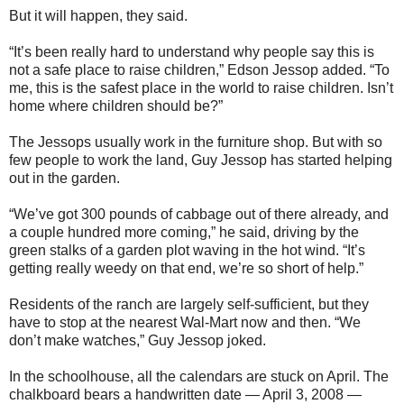
But it will happen, they said.
“It’s been really hard to understand why people say this is
not a safe place to raise children,” Edson Jessop added. “To
me, this is the safest place in the world to raise children. Isn’t
home where children should be?”
The Jessops usually work in the furniture shop. But with so
few people to work the land, Guy Jessop has started helping
out in the garden.
“We’ve got 300 pounds of cabbage out of there already, and
a couple hundred more coming,” he said, driving by the
green stalks of a garden plot waving in the hot wind. “It’s
getting really weedy on that end, we’re so short of help.”
Residents of the ranch are largely self-sufficient, but they
have to stop at the nearest Wal-Mart now and then. “We
don’t make watches,” Guy Jessop joked.
In the schoolhouse, all the calendars are stuck on April. The
chalkboard bears a handwritten date — April 3, 2008 —