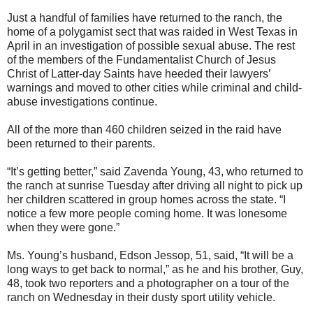
Just a handful of families have returned to the ranch, the
home of a polygamist sect that was raided in West Texas in
April in an investigation of possible sexual abuse. The rest
of the members of the Fundamentalist Church of Jesus
Christ of Latter-day Saints have heeded their lawyers’
warnings and moved to other cities while criminal and child-
abuse investigations continue.
All of the more than 460 children seized in the raid have
been returned to their parents.
“It’s getting better,” said Zavenda Young, 43, who returned to
the ranch at sunrise Tuesday after driving all night to pick up
her children scattered in group homes across the state. “I
notice a few more people coming home. It was lonesome
when they were gone.”
Ms. Young’s husband, Edson Jessop, 51, said, “It will be a
long ways to get back to normal,” as he and his brother, Guy,
48, took two reporters and a photographer on a tour of the
ranch on Wednesday in their dusty sport utility vehicle.