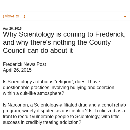
▼
Apr 26, 2015
Why Scientology is coming to Frederick,
and why there's nothing the County
Council can do about it
Frederick News Post
April 26, 2015
Is Scientology a dubious “religion”; does it have
questionable practices involving bullying and coercion
within a cult-like atmosphere?
Is Narconon, a Scientology-affiliated drug and alcohol rehab
program, widely disputed as unscientific? Is it criticized as a
front to recruit vulnerable people to Scientology, with little
success in credibly treating addiction?