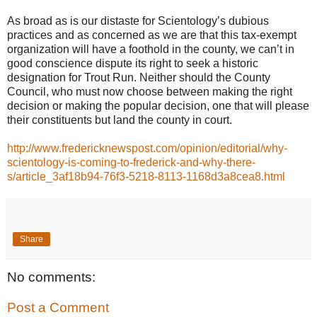
As broad as is our distaste for Scientology’s dubious
practices and as concerned as we are that this tax-exempt
organization will have a foothold in the county, we can’t in
good conscience dispute its right to seek a historic
designation for Trout Run. Neither should the County
Council, who must now choose between making the right
decision or making the popular decision, one that will please
their constituents but land the county in court.
http://www.fredericknewspost.com/opinion/editorial/why-
scientology-is-coming-to-frederick-and-why-there-
s/article_3af18b94-76f3-5218-8113-1168d3a8cea8.html
Share
No comments:
Post a Comment