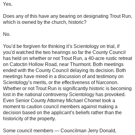
Yes.
Does any of this have any bearing on designating Trout Run,
which is owned by the church, historic?
No.
You’d be forgiven for thinking it’s Scientology on trial, if
you’d watched the two hearings so far the County Council
has held on whether or not Trout Run, a 40-acre rustic retreat
on Catoctin Hollow Road, near Thurmont. Both meetings
ended with the County Council delaying its decision. Both
meetings have mired in a discussion of and testimony on
Scientology’s merits, or the effectiveness of Narconon.
Whether or not Trout Run is significantly historic is becoming
lost in the national controversy Scientology has provoked.
Even Senior County Attorney Michael Chomel took a
moment to caution council members against making a
decision based on the applicant’s beliefs rather than the
historicity of the property.
Some council members — Councilman Jerry Donald,