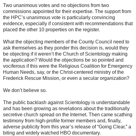
Two unanimous votes and no objections from two
commissions appointed for their expertise. The support from
the HPC’s unanimous vote is particularly convincing
evidence, especially if consistent with recommendations that
placed the other 10 properties on the register.
What the objecting members of the County Council need to
ask themselves as they ponder this decision is, would they
be objecting if it weren’t the Church of Scientology making
the application? Would the objections be so pointed and
vociferous if this were the Religious Coalition for Emergency
Human Needs, say, or the Christ-centered ministry of the
Frederick Rescue Mission, or even a secular organization?
We don’t believe so.
The public backlash against Scientology is understandable
and has been growing as revelations about the traditionally
secretive church spread on the Internet. Then came scathing
testimony from high-profile former members and, finally,
adverse publicity from this year’s release of “Going Clear,” a
biting and widely watched HBO documentary.