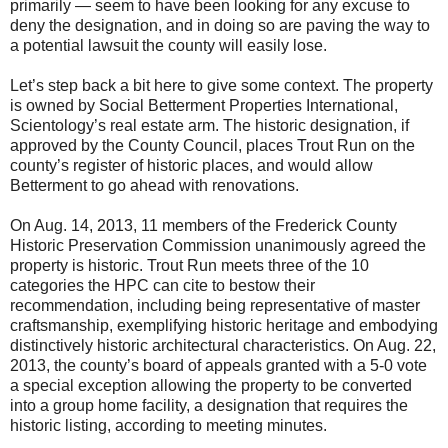
primarily — seem to have been looking for any excuse to
deny the designation, and in doing so are paving the way to
a potential lawsuit the county will easily lose.
Let’s step back a bit here to give some context. The property
is owned by Social Betterment Properties International,
Scientology’s real estate arm. The historic designation, if
approved by the County Council, places Trout Run on the
county’s register of historic places, and would allow
Betterment to go ahead with renovations.
On Aug. 14, 2013, 11 members of the Frederick County
Historic Preservation Commission unanimously agreed the
property is historic. Trout Run meets three of the 10
categories the HPC can cite to bestow their
recommendation, including being representative of master
craftsmanship, exemplifying historic heritage and embodying
distinctively historic architectural characteristics. On Aug. 22,
2013, the county’s board of appeals granted with a 5-0 vote
a special exception allowing the property to be converted
into a group home facility, a designation that requires the
historic listing, according to meeting minutes.