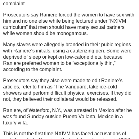
complaint.
Prosecutors say Raniere forced the women to have sex with
him and no one else while being lectured under “NXIVM
curriculum” that men should have many sexual partners
while women should be monogamous.
Many slaves were allegedly branded in their pubic regions
with Raniere’s initials, using a cauterizing pen. Some were
deprived of sleep or kept on low-calorie diets, because
Raniere preferred women to be “exceptionally thin,”
according to the complaint.
Prosecutors say they also were made to edit Raniere’s
articles, refer to him as “The Vanguard, take ice-cold
showers and perform difficult physical exercises. If they did
not, they believed their collateral would be released.
Raniere, of Waterford, N.Y., was arrested in Mexico after he
was found Sunday outside Puerto Vallarta, Mexico in a
luxury villa.
This is not the first time NXIVM has faced accusations of