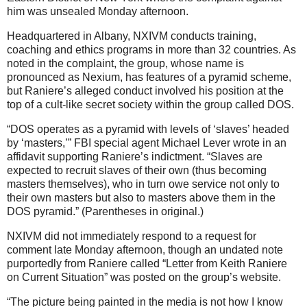
him was unsealed Monday afternoon.
Headquartered in Albany, NXIVM conducts training,
coaching and ethics programs in more than 32 countries. As
noted in the complaint, the group, whose name is
pronounced as Nexium, has features of a pyramid scheme,
but Raniere’s alleged conduct involved his position at the
top of a cult-like secret society within the group called DOS.
“DOS operates as a pyramid with levels of ‘slaves’ headed
by ‘masters,’” FBI special agent Michael Lever wrote in an
affidavit supporting Raniere’s indictment. “Slaves are
expected to recruit slaves of their own (thus becoming
masters themselves), who in turn owe service not only to
their own masters but also to masters above them in the
DOS pyramid.” (Parentheses in original.)
NXIVM did not immediately respond to a request for
comment late Monday afternoon, though an undated note
purportedly from Raniere called “Letter from Keith Raniere
on Current Situation” was posted on the group’s website.
“The picture being painted in the media is not how I know