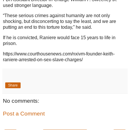
used stronger language.
“These serious crimes against humanity are not only
shocking, but disconcerting to say the least, and we are
putting an end to this torture today,” he said.
If he is convicted, Raniere would face 15 years to life in
prison.
https://www.courthousenews.com/nxivm-founder-keith-
raniere-arrested-on-sex-slave-charges/
Share
No comments:
Post a Comment