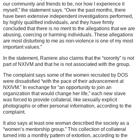
our community and friends to be, nor how I experience it
myself,” the statement says. “Over the past months, there
have been extensive independent investigations performed,
by highly qualified individuals, and they have firmly
concluded that there is no merit to the allegations that we are
abusing, coercing or harming individuals. These allegations
are most disturbing to me as non-violence is one of my most
important values.”
In the statement, Raniere also claims that the “sorority” is not
part of NXIVM and that he is not associated with the group.
The complaint says some of the women recruited by DOS
were dissatisfied “with the pace of their advancement at
NXIVM.” In exchange for “an opportunity to join an
organization that would change her life,” each new slave
was forced to provide collateral, like sexually explicit
photographs or other personal information, according to the
complaint.
It also says at least one woman described the society as a
“women’s mentorship group.” This collection of collateral
turned into a monthly pattern of extortion, according to the