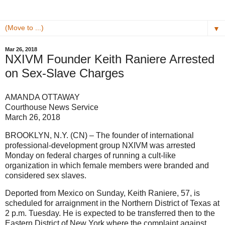
▼
Mar 26, 2018
NXIVM Founder Keith Raniere Arrested
on Sex-Slave Charges
AMANDA OTTAWAY
Courthouse News Service
March 26, 2018
BROOKLYN, N.Y. (CN) – The founder of international
professional-development group NXIVM was arrested
Monday on federal charges of running a cult-like
organization in which female members were branded and
considered sex slaves.
Deported from Mexico on Sunday, Keith Raniere, 57, is
scheduled for arraignment in the Northern District of Texas at
2 p.m. Tuesday. He is expected to be transferred then to the
Eastern District of New York where the complaint against