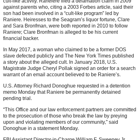
cult-like activity. Raneiere filed a defamation claim in 2009
against parents who, citing a 2003 Forbes article, said their
son had been involved in a “cult-like program” led by
Raniere. Heiresses to the Seagram’s liquor fortune, Clare
and Sara Bronfman, were both reported in 2010 to follow
Raniere; Clare Bronfman is alleged to be his current
financial backer.
In May 2017, a woman who claimed to be a former DOS
slave defected publicly and The New York Times published
a story about the alleged cult. In January 2018, U.S.
Magistrate Judge Cheryl Pollak signed an order for a search
warrant of an email account believed to be Raniere’s.
U.S. Attorney Richard Donoghue requested in a detention
memo Monday that Raniere be permanently detained
pending trial.
“This Office and our law enforcement partners are committed
to the prosecution of those who break the law by preying
upon and violating members of our community,” said
Donoghue in a statement Monday.
FBI Assistant Director-in-Charge William F. Sweeney Jr.