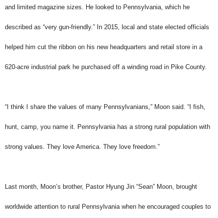
and limited magazine sizes. He looked to Pennsylvania, which he
described as “very gun-friendly.” In 2015, local and state elected officials
helped him cut the ribbon on his new headquarters and retail store in a
620-acre industrial park he purchased off a winding road in Pike County.
“I think I share the values of many Pennsylvanians,” Moon said. “I fish,
hunt, camp, you name it. Pennsylvania has a strong rural population with
strong values. They love America. They love freedom.”
Last month, Moon’s brother, Pastor Hyung Jin “Sean” Moon, brought
worldwide attention to rural Pennsylvania when he encouraged couples to