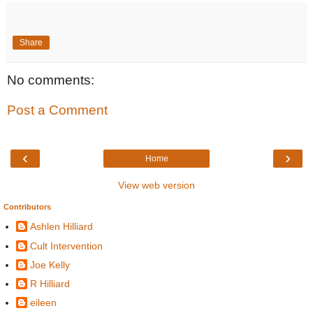
Share
No comments:
Post a Comment
‹
›
Home
View web version
Contributors
Ashlen Hilliard
Cult Intervention
Joe Kelly
R Hilliard
eileen