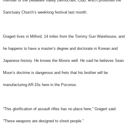
member of the Delaware Valley Democratic Club, which protested the
Sanctuary Church’s weeklong festival last month.
Gragert lives in Milford, 14 miles from the Tommy Gun Warehouse, and
he happens to have a master’s degree and doctorate in Korean and
Japanese history. He knows the Moons well. He said he believes Sean
Moon’s doctrine is dangerous and frets that his brother will be
manufacturing AR-15s here in the Poconos.
“This glorification of assault rifles has no place here,” Gragert said.
“These weapons are designed to shoot people.”