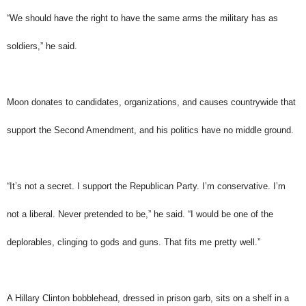
“We should have the right to have the same arms the military has as
soldiers,” he said.
Moon donates to candidates, organizations, and causes countrywide that
support the Second Amendment, and his politics have no middle ground.
“It’s not a secret. I support the Republican Party. I’m conservative. I’m
not a liberal. Never pretended to be,” he said. “I would be one of the
deplorables, clinging to gods and guns. That fits me pretty well.”
A Hillary Clinton bobblehead, dressed in prison garb, sits on a shelf in a