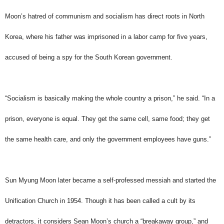
Moon’s hatred of communism and socialism has direct roots in North
Korea, where his father was imprisoned in a labor camp for five years,
accused of being a spy for the South Korean government.
“Socialism is basically making the whole country a prison,” he said. “In a
prison, everyone is equal. They get the same cell, same food; they get
the same health care, and only the government employees have guns.”
Sun Myung Moon later became a self-professed messiah and started the
Unification Church in 1954. Though it has been called a cult by its
detractors, it considers Sean Moon’s church a “breakaway group,” and