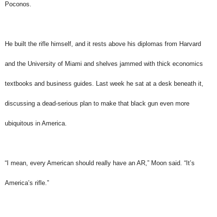
Poconos.
He built the rifle himself, and it rests above his diplomas from Harvard
and the University of Miami and shelves jammed with thick economics
textbooks and business guides. Last week he sat at a desk beneath it,
discussing a dead-serious plan to make that black gun even more
ubiquitous in America.
“I mean, every American should really have an AR,” Moon said. “It’s
America’s rifle.”