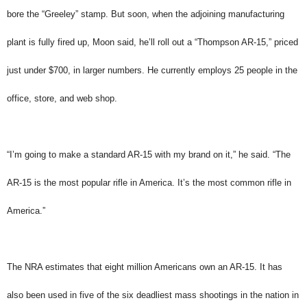
bore the “Greeley” stamp. But soon, when the adjoining manufacturing
plant is fully fired up, Moon said, he’ll roll out a “Thompson AR-15,” priced
just under $700, in larger numbers. He currently employs 25 people in the
office, store, and web shop.
“I’m going to make a standard AR-15 with my brand on it,” he said. “The
AR-15 is the most popular rifle in America. It’s the most common rifle in
America.”
The NRA estimates that eight million Americans own an AR-15. It has
also been used in five of the six deadliest mass shootings in the nation in