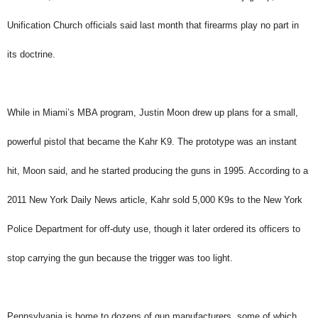
Unification Church officials said last month that firearms play no part in
its doctrine.
While in Miami’s MBA program, Justin Moon drew up plans for a small,
powerful pistol that became the Kahr K9. The prototype was an instant
hit, Moon said, and he started producing the guns in 1995. According to a
2011 New York Daily News article, Kahr sold 5,000 K9s to the New York
Police Department for off-duty use, though it later ordered its officers to
stop carrying the gun because the trigger was too light.
Pennsylvania is home to dozens of gun manufacturers, some of which