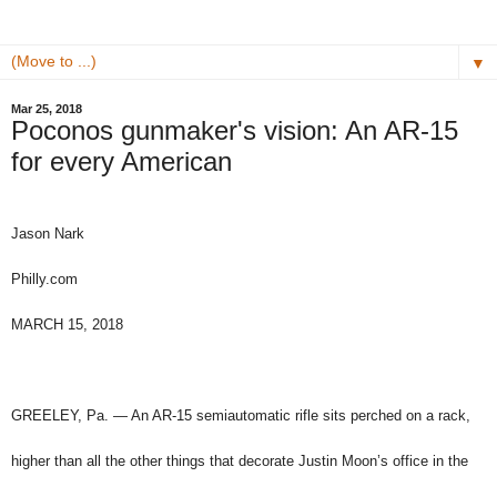
▼
Mar 25, 2018
Poconos gunmaker's vision: An AR-15
for every American
Jason Nark
Philly.com
MARCH 15, 2018
GREELEY, Pa. — An AR-15 semiautomatic rifle sits perched on a rack,
higher than all the other things that decorate Justin Moon’s office in the