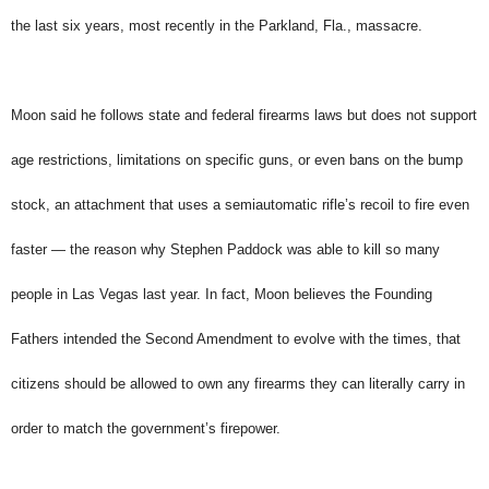
the last six years, most recently in the Parkland, Fla., massacre.
Moon said he follows state and federal firearms laws but does not support
age restrictions, limitations on specific guns, or even bans on the bump
stock, an attachment that uses a semiautomatic rifle’s recoil to fire even
faster — the reason why Stephen Paddock was able to kill so many
people in Las Vegas last year. In fact, Moon believes the Founding
Fathers intended the Second Amendment to evolve with the times, that
citizens should be allowed to own any firearms they can literally carry in
order to match the government’s firepower.