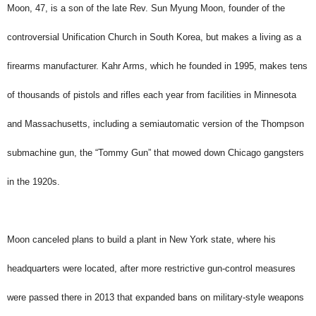
Moon, 47, is a son of the late Rev. Sun Myung Moon, founder of the
controversial Unification Church in South Korea, but makes a living as a
firearms manufacturer. Kahr Arms, which he founded in 1995, makes tens
of thousands of pistols and rifles each year from facilities in Minnesota
and Massachusetts, including a semiautomatic version of the Thompson
submachine gun, the “Tommy Gun” that mowed down Chicago gangsters
in the 1920s.
Moon canceled plans to build a plant in New York state, where his
headquarters were located, after more restrictive gun-control measures
were passed there in 2013 that expanded bans on military-style weapons