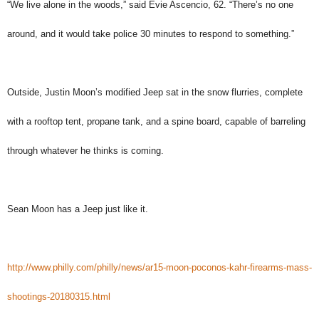
“We live alone in the woods,” said Evie Ascencio, 62. “There’s no one
around, and it would take police 30 minutes to respond to something.”
Outside, Justin Moon’s modified Jeep sat in the snow flurries, complete
with a rooftop tent, propane tank, and a spine board, capable of barreling
through whatever he thinks is coming.
Sean Moon has a Jeep just like it.
http://www.philly.com/philly/news/ar15-moon-poconos-kahr-firearms-mass-
shootings-20180315.html