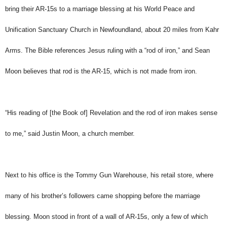
bring their AR-15s to a marriage blessing at his World Peace and
Unification Sanctuary Church in Newfoundland, about 20 miles from Kahr
Arms. The Bible references Jesus ruling with a “rod of iron,” and Sean
Moon believes that rod is the AR-15, which is not made from iron.
“His reading of [the Book of] Revelation and the rod of iron makes sense
to me,” said Justin Moon, a church member.
Next to his office is the Tommy Gun Warehouse, his retail store, where
many of his brother’s followers came shopping before the marriage
blessing. Moon stood in front of a wall of AR-15s, only a few of which