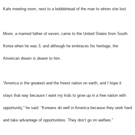
Kahr meeting room, next to a bobblehead of the man to whom she lost.
Moon, a married father of seven, came to the United States from South
Korea when he was 3, and although he embraces his heritage, the
American dream is dearer to him.
“America is the greatest and the freest nation on earth, and I hope it
stays that way because I want my kids to grow up in a free nation with
opportunity,” he said. “Koreans do well in America because they work hard
and take advantage of opportunities. They don’t go on welfare.”