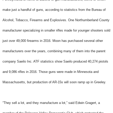
make just a handful of guns, according to statistics from the Bureau of
Alcohol, Tobacco, Firearms and Explosives. One Northumberland County
manufacturer specializing in smaller rifles made for younger shooters sold
just over 49,000 firearms in 2016. Moon has purchased several other
manufacturers over the years, combining many of them into the parent
company Saeilo Inc. ATF statistics show Saeilo produced 40,274 pistols
and 9,086 rifles in 2016. Those guns were made in Minnesota and
Massachusetts, but production of AR-15s will soon ramp up in Greeley.
“They sell a lot, and they manufacture a lot,” said Edwin Gragert, a