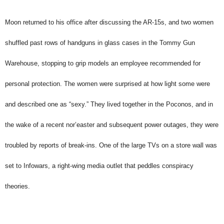
Moon returned to his office after discussing the AR-15s, and two women
shuffled past rows of handguns in glass cases in the Tommy Gun
Warehouse, stopping to grip models an employee recommended for
personal protection. The women were surprised at how light some were
and described one as “sexy.” They lived together in the Poconos, and in
the wake of a recent nor’easter and subsequent power outages, they were
troubled by reports of break-ins. One of the large TVs on a store wall was
set to Infowars, a right-wing media outlet that peddles conspiracy
theories.