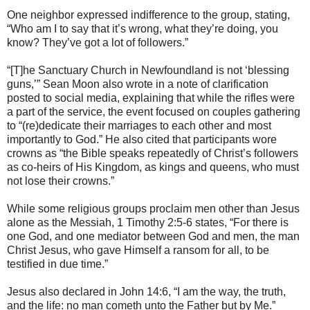
One neighbor expressed indifference to the group, stating,
“Who am I to say that it’s wrong, what they’re doing, you
know? They’ve got a lot of followers.”
“[T]he Sanctuary Church in Newfoundland is not ‘blessing
guns,’” Sean Moon also wrote in a note of clarification
posted to social media, explaining that while the rifles were
a part of the service, the event focused on couples gathering
to “(re)dedicate their marriages to each other and most
importantly to God.” He also cited that participants wore
crowns as “the Bible speaks repeatedly of Christ’s followers
as co-heirs of His Kingdom, as kings and queens, who must
not lose their crowns.”
While some religious groups proclaim men other than Jesus
alone as the Messiah, 1 Timothy 2:5-6 states, “For there is
one God, and one mediator between God and men, the man
Christ Jesus, who gave Himself a ransom for all, to be
testified in due time.”
Jesus also declared in John 14:6, “I am the way, the truth,
and the life: no man cometh unto the Father but by Me.”