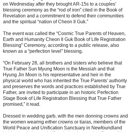
on Wednesday after they brought AR-15s to a couples’
blessing ceremony as the “rod of iron” cited in the Book of
Revelation and a commitment to defend their communities
and the spiritual “nation of Cheon Il Guk.”
The event was called the “Cosmic True Parents of Heaven,
Earth and Humanity Cheon Il Guk Book of Life Registration
Blessing” Ceremony, according to a public release, also
known as a “perfection level” blessing.
“On February 28, all brothers and sisters who believe that
True Father Sun Myung Moon is the Messiah and that
Hyung Jin Moon is his representative and heir in the
physical world who has inherited the True Parents’ authority
and preserves the words and practices established by True
Father, are invited to participate in an historic Perfection
Stage Book of Life Registration Blessing that True Father
promised,” it read.
Dressed in wedding garb, with the men donning crowns and
the women wearing either crowns or tiaras, members of the
World Peace and Unification Sanctuary in Newfoundland