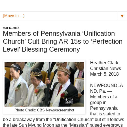
▼
Mar 6, 2018
Members of Pennsylvania ‘Unification
Church’ Cult Bring AR-15s to ‘Perfection
Level’ Blessing Ceremony
Heather Clark
Christian News
March 5, 2018
NEWFOUNDLA
ND, Pa. —
Members of a
group in
Pennsylvania
Photo Credit: CBS News/screenshot
that is stated to
be a breakaway from the “Unification Church” but still follows
the late Sun Myung Moon as the “Messiah” raised eyebrows