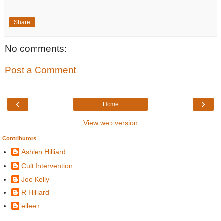
Share
No comments:
Post a Comment
‹
›
Home
View web version
Contributors
Ashlen Hilliard
Cult Intervention
Joe Kelly
R Hilliard
eileen