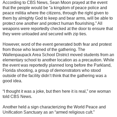
According to CBS News, Sean Moon prayed at the event
that the people would be “a kingdom of peace police and
peace militia where the citizens, through the right given to
them by almighty God to keep and bear arms, will be able to
protect one another and protect human flourishing.” All
weapons were reportedly checked at the door to ensure that
they were unloaded and secured with zip ties.
However, word of the event generated both fear and protest
from those who learned of the gathering. The
Wallenpaupack Area School District moved students from an
elementary school to another location as a precaution. While
the event was reportedly planned long before the Parkland,
Florida shooting, a group of demonstrators who stood
outside of the facility didn’t think that the gathering was a
good idea.
“I thought it was a joke, but then here it is real,” one woman
told CBS News.
Another held a sign characterizing the World Peace and
Unification Sanctuary as an “armed religious cult.”