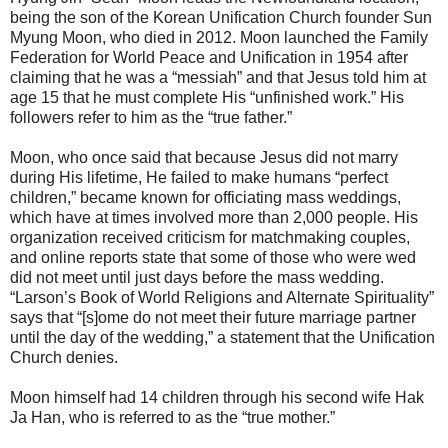
being the son of the Korean Unification Church founder Sun
Myung Moon, who died in 2012. Moon launched the Family
Federation for World Peace and Unification in 1954 after
claiming that he was a “messiah” and that Jesus told him at
age 15 that he must complete His “unfinished work.” His
followers refer to him as the “true father.”
Moon, who once said that because Jesus did not marry
during His lifetime, He failed to make humans “perfect
children,” became known for officiating mass weddings,
which have at times involved more than 2,000 people. His
organization received criticism for matchmaking couples,
and online reports state that some of those who were wed
did not meet until just days before the mass wedding.
“Larson’s Book of World Religions and Alternate Spirituality”
says that “[s]ome do not meet their future marriage partner
until the day of the wedding,” a statement that the Unification
Church denies.
Moon himself had 14 children through his second wife Hak
Ja Han, who is referred to as the “true mother.”