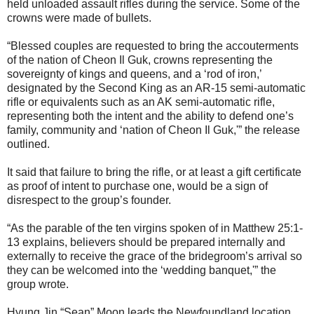
held unloaded assault rifles during the service. Some of the
crowns were made of bullets.
“Blessed couples are requested to bring the accouterments
of the nation of Cheon Il Guk, crowns representing the
sovereignty of kings and queens, and a ‘rod of iron,’
designated by the Second King as an AR-15 semi-automatic
rifle or equivalents such as an AK semi-automatic rifle,
representing both the intent and the ability to defend one’s
family, community and ‘nation of Cheon Il Guk,'” the release
outlined.
It said that failure to bring the rifle, or at least a gift certificate
as proof of intent to purchase one, would be a sign of
disrespect to the group’s founder.
“As the parable of the ten virgins spoken of in Matthew 25:1-
13 explains, believers should be prepared internally and
externally to receive the grace of the bridegroom’s arrival so
they can be welcomed into the ‘wedding banquet,'” the
group wrote.
Hyung Jin “Sean” Moon leads the Newfoundland location,