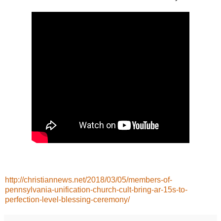
http://christiannews.net/2018/03/05/members-of-
pennsylvania-unification-church-cult-bring-ar-15s-to-
perfection-level-blessing-ceremony/