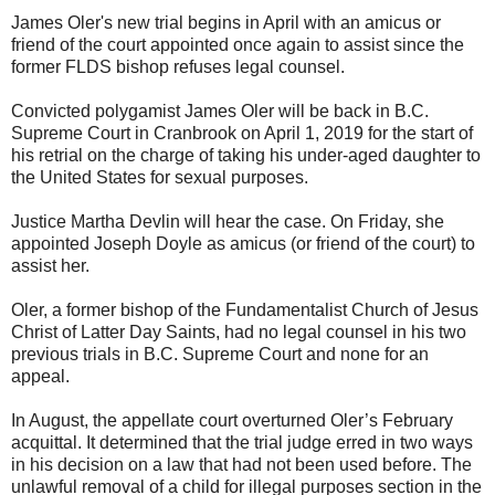
James Oler's new trial begins in April with an amicus or
friend of the court appointed once again to assist since the
former FLDS bishop refuses legal counsel.
Convicted polygamist James Oler will be back in B.C.
Supreme Court in Cranbrook on April 1, 2019 for the start of
his retrial on the charge of taking his under-aged daughter to
the United States for sexual purposes.
Justice Martha Devlin will hear the case. On Friday, she
appointed Joseph Doyle as amicus (or friend of the court) to
assist her.
Oler, a former bishop of the Fundamentalist Church of Jesus
Christ of Latter Day Saints, had no legal counsel in his two
previous trials in B.C. Supreme Court and none for an
appeal.
In August, the appellate court overturned Oler’s February
acquittal. It determined that the trial judge erred in two ways
in his decision on a law that had not been used before. The
unlawful removal of a child for illegal purposes section in the