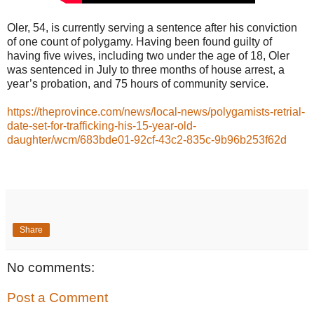
Oler, 54, is currently serving a sentence after his conviction
of one count of polygamy. Having been found guilty of
having five wives, including two under the age of 18, Oler
was sentenced in July to three months of house arrest, a
year’s probation, and 75 hours of community service.
https://theprovince.com/news/local-news/polygamists-retrial-
date-set-for-trafficking-his-15-year-old-
daughter/wcm/683bde01-92cf-43c2-835c-9b96b253f62d
Share
No comments:
Post a Comment