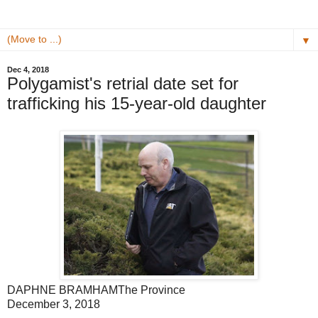
▼
Dec 4, 2018
Polygamist's retrial date set for
trafficking his 15-year-old daughter
DAPHNE BRAMHAM
The Province
December 3, 2018