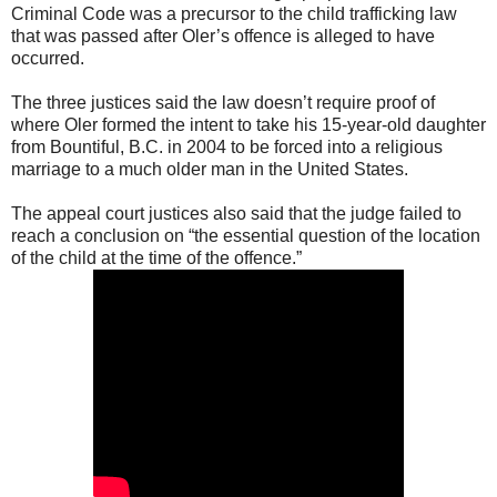
Criminal Code was a precursor to the child trafficking law
that was passed after Oler’s offence is alleged to have
occurred.
The three justices said the law doesn’t require proof of
where Oler formed the intent to take his 15-year-old daughter
from Bountiful, B.C. in 2004 to be forced into a religious
marriage to a much older man in the United States.
The appeal court justices also said that the judge failed to
reach a conclusion on “the essential question of the location
of the child at the time of the offence.”