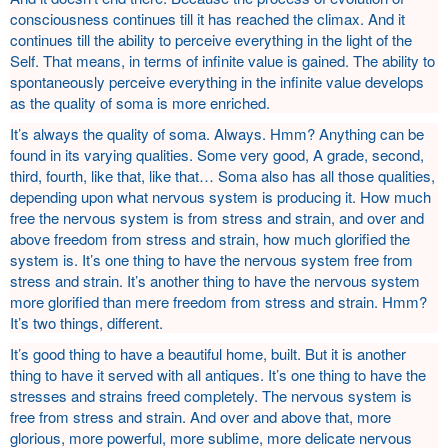
consciousness continues till it has reached the climax. And it
continues till the ability to perceive everything in the light of the
Self. That means, in terms of infinite value is gained. The ability to
spontaneously perceive everything in the infinite value develops
as the quality of soma is more enriched.
It’s always the quality of soma. Always. Hmm? Anything can be
found in its varying qualities. Some very good, A grade, second,
third, fourth, like that, like that… Soma also has all those qualities,
depending upon what nervous system is producing it. How much
free the nervous system is from stress and strain, and over and
above freedom from stress and strain, how much glorified the
system is. It’s one thing to have the nervous system free from
stress and strain. It’s another thing to have the nervous system
more glorified than mere freedom from stress and strain. Hmm?
It’s two things, different.
It’s good thing to have a beautiful home, built. But it is another
thing to have it served with all antiques. It’s one thing to have the
stresses and strains freed completely. The nervous system is
free from stress and strain. And over and above that, more
glorious, more powerful, more sublime, more delicate nervous