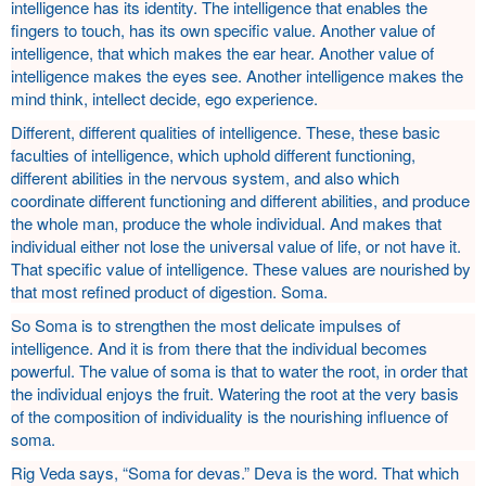
intelligence has its identity. The intelligence that enables the
fingers to touch, has its own specific value. Another value of
intelligence, that which makes the ear hear. Another value of
intelligence makes the eyes see. Another intelligence makes the
mind think, intellect decide, ego experience.
Different, different qualities of intelligence. These, these basic
faculties of intelligence, which uphold different functioning,
different abilities in the nervous system, and also which
coordinate different functioning and different abilities, and produce
the whole man, produce the whole individual. And makes that
individual either not lose the universal value of life, or not have it.
That specific value of intelligence. These values are nourished by
that most refined product of digestion. Soma.
So Soma is to strengthen the most delicate impulses of
intelligence. And it is from there that the individual becomes
powerful. The value of soma is that to water the root, in order that
the individual enjoys the fruit. Watering the root at the very basis
of the composition of individuality is the nourishing influence of
soma.
Rig Veda says, “Soma for devas.” Deva is the word. That which