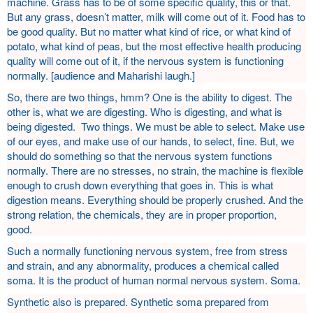
machine. Grass has to be of some specific quality, this or that.
But any grass, doesn’t matter, milk will come out of it. Food has to
be good quality. But no matter what kind of rice, or what kind of
potato, what kind of peas, but the most effective health producing
quality will come out of it, if the nervous system is functioning
normally. [audience and Maharishi laugh.]
So, there are two things, hmm? One is the ability to digest. The
other is, what we are digesting. Who is digesting, and what is
being digested. Two things. We must be able to select. Make use
of our eyes, and make use of our hands, to select, fine. But, we
should do something so that the nervous system functions
normally. There are no stresses, no strain, the machine is flexible
enough to crush down everything that goes in. This is what
digestion means. Everything should be properly crushed. And the
strong relation, the chemicals, they are in proper proportion,
good.
Such a normally functioning nervous system, free from stress
and strain, and any abnormality, produces a chemical called
soma. It is the product of human normal nervous system. Soma.
Synthetic also is prepared. Synthetic soma prepared from