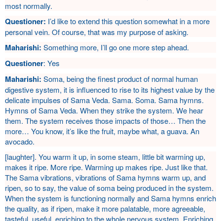
most normally.
Questioner:
I’d like to extend this question somewhat in a more
personal vein. Of course, that was my purpose of asking.
Maharishi:
Something more, I’ll go one more step ahead.
Questioner
: Yes
Maharishi:
Soma, being the finest product of normal human
digestive system, it is influenced to rise to its highest value by the
delicate impulses of Sama Veda. Sama. Soma. Sama hymns.
Hymns of Sama Veda. When they strike the system. We hear
them. The system receives those impacts of those… Then the
more… You know, it’s like the fruit, maybe what, a guava. An
avocado.
[laughter]. You warm it up, in some steam, little bit warming up,
makes it ripe. More ripe. Warming up makes ripe. Just like that.
The Sama vibrations, vibrations of Sama hymns warm up, and
ripen, so to say, the value of soma being produced in the system.
When the system is functioning normally and Sama hymns enrich
the quality, as if ripen, make it more palatable, more agreeable,
tasteful, useful, enriching to the whole nervous system. Enriching