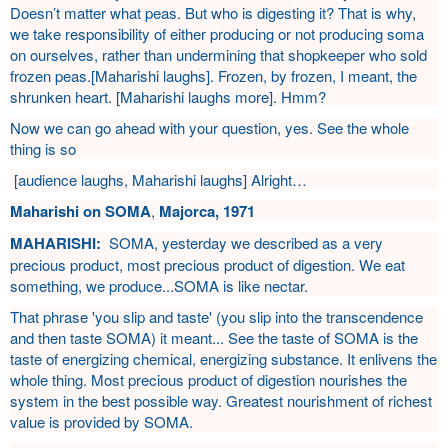
Doesn’t matter what peas. But who is digesting it? That is why,
we take responsibility of either producing or not producing soma
on ourselves, rather than undermining that shopkeeper who sold
frozen peas.[Maharishi laughs]. Frozen, by frozen, I meant, the
shrunken heart. [Maharishi laughs more]. Hmm?
Now we can go ahead with your question, yes. See the whole
thing is so
[audience laughs, Maharishi laughs] Alright…
Maharishi on SOMA
,
Majorca, 1971
MAHARISHI:
SOMA, yesterday we described as a very
precious product, most precious product of digestion. We eat
something, we produce...SOMA is like nectar.
That phrase 'you slip and taste' (you slip into the transcendence
and then taste SOMA) it meant... See the taste of SOMA is the
taste of energizing chemical, energizing substance. It enlivens the
whole thing. Most precious product of digestion nourishes the
system in the best possible way. Greatest nourishment of richest
value is provided by SOMA.