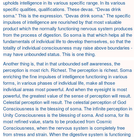
upholds intelligence in its various specific range. In its various
specific qualities, qualifications. These devas. “Devas drink
soma.” This is the expression. “Devas drink soma.” The specific
impulses of intelligence are nourished by that most valuable
product which the normally functioning nervous system produces
from the process of digestion. So soma is that which helps all the
fundamentals of individual life to develop themselves, so that the
totality of individual consciousness may raise above boundaries -
may have unbounded status. This is one thing.
Another thing is, that in that unbounded self awareness, the
perception is most rich. Richest. The perception is richest. Soma
enriching the fine impulses of intelligence functioning in various
forms, in various phases of individual life, make all those
individual areas most powerful. And when the eyesight is most
powerful, the greatest value of the sense of perception will result.
Celestial perception will result. The celestial perception of God
Consciousness is the blessing of soma. The infinite perception in
Unity Consciousness is the blessing of soma. And soma, for its
most refined value, starts to be produced from Cosmic
Consciousness, when the nervous system is completely free
from stress and strain. When the digestive system is functioning