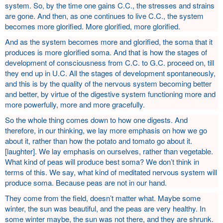
system. So, by the time one gains C.C., the stresses and strains
are gone. And then, as one continues to live C.C., the system
becomes more glorified. More glorified, more glorified.
And as the system becomes more and glorified, the soma that it
produces is more glorified soma. And that is how the stages of
development of consciousness from C.C. to G.C. proceed on, till
they end up in U.C. All the stages of development spontaneously,
and this is by the quality of the nervous system becoming better
and better, by virtue of the digestive system functioning more and
more powerfully, more and more gracefully.
So the whole thing comes down to how one digests. And
therefore, in our thinking, we lay more emphasis on how we go
about it, rather than how the potato and tomato go about it.
[laughter]. We lay emphasis on ourselves, rather than vegetable.
What kind of peas will produce best soma? We don’t think in
terms of this. We say, what kind of meditated nervous system will
produce soma. Because peas are not in our hand.
They come from the field, doesn’t matter what. Maybe some
winter, the sun was beautiful, and the peas are very healthy. In
some winter maybe, the sun was not there, and they are shrunk.