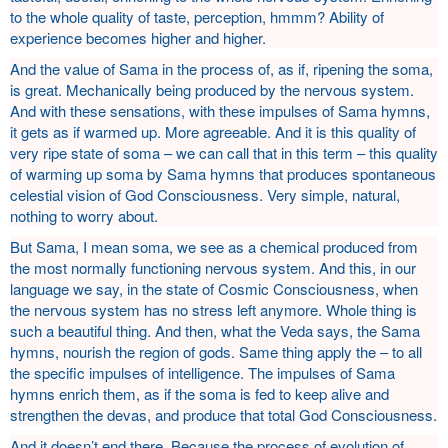
to the whole quality of taste, perception, hmmm? Ability of
experience becomes higher and higher.
And the value of Sama in the process of, as if, ripening the soma,
is great. Mechanically being produced by the nervous system.
And with these sensations, with these impulses of Sama hymns,
it gets as if warmed up. More agreeable. And it is this quality of
very ripe state of soma – we can call that in this term – this quality
of warming up soma by Sama hymns that produces spontaneous
celestial vision of God Consciousness. Very simple, natural,
nothing to worry about.
But Sama, I mean soma, we see as a chemical produced from
the most normally functioning nervous system. And this, in our
language we say, in the state of Cosmic Consciousness, when
the nervous system has no stress left anymore. Whole thing is
such a beautiful thing. And then, what the Veda says, the Sama
hymns, nourish the region of gods. Same thing apply the – to all
the specific impulses of intelligence. The impulses of Sama
hymns enrich them, as if the soma is fed to keep alive and
strengthen the devas, and produce that total God Consciousness.
And it doesn’t end there. Because the process of evolution of