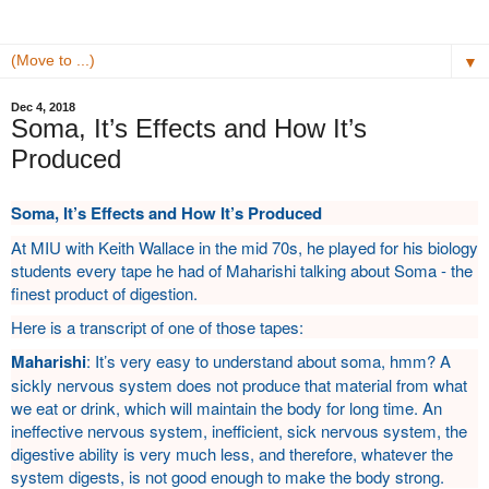
▼
Dec 4, 2018
Soma, It’s Effects and How It’s
Produced
Soma, It’s Effects and How It’s Produced
At MIU with Keith Wallace in the mid 70s, he played for his biology
students every tape he had of Maharishi talking about Soma - the
finest product of digestion.
Here is a transcript of one of those tapes:
Maharishi
: It’s very easy to understand about soma, hmm? A
sickly nervous system does not produce that material from what
we eat or drink, which will maintain the body for long time. An
ineffective nervous system, inefficient, sick nervous system, the
digestive ability is very much less, and therefore, whatever the
system digests, is not good enough to make the body strong.