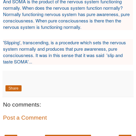
And SOMA is the product of the nervous system functioning
normally. When does the nervous system function normally?
Normally functioning nervous system has pure awareness, pure
consciousness. When pure consciousness is there then the
nervous system is functioning normally.
'Slipping', transcending, is a procedure which sets the nervous
system normally and produces that pure awareness, pure
consciousness. It was in this sense that it was said 'slip and
taste SOMA'...
Share
No comments:
Post a Comment