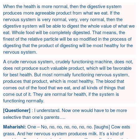
When the health is more normal, then the digestive system
produces more agreeable product from what we eat. If the
nervous system is very normal, very, very normal, then the
digestive system will be able to digest the whole value of what we
eat. Whole food will be completely digested. That means, the
finest of the relative particle will be so modified in the process of
digesting that the product of digesting will be most healthy for the
nervous system.
A crude nervous system, crudely functioning machine, does not,
does not produce such valuable product, which will be favorable
for best health. But most normally functioning nervous system,
produces that product, which is most healthy. The blood that
comes out of the food that we eat, and all kinds of things that
come out of it. They are normal for health, if the system is
functioning normally.
[Questioner]
: I understand. Now one would have to be more
selective than one’s parents….
Maharishi:
One – No, no, no, no, no, no, no. [laughs] Cow eats
grass. And her nervous system produces milk. It’s a kind of