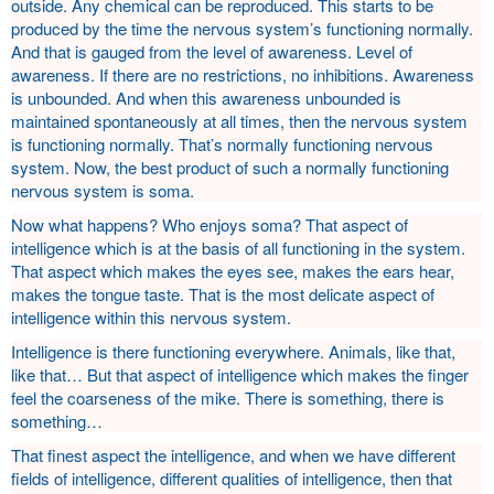
outside. Any chemical can be reproduced. This starts to be
produced by the time the nervous system’s functioning normally.
And that is gauged from the level of awareness. Level of
awareness. If there are no restrictions, no inhibitions. Awareness
is unbounded. And when this awareness unbounded is
maintained spontaneously at all times, then the nervous system
is functioning normally. That’s normally functioning nervous
system. Now, the best product of such a normally functioning
nervous system is soma.
Now what happens? Who enjoys soma? That aspect of
intelligence which is at the basis of all functioning in the system.
That aspect which makes the eyes see, makes the ears hear,
makes the tongue taste. That is the most delicate aspect of
intelligence within this nervous system.
Intelligence is there functioning everywhere. Animals, like that,
like that… But that aspect of intelligence which makes the finger
feel the coarseness of the mike. There is something, there is
something…
That finest aspect the intelligence, and when we have different
fields of intelligence, different qualities of intelligence, then that