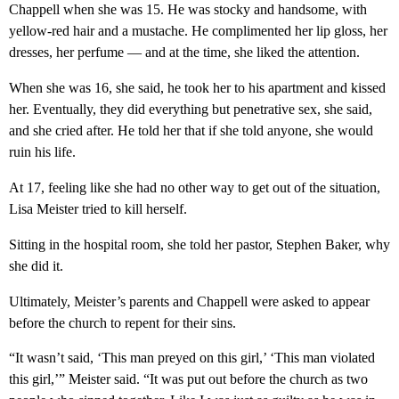
Chappell when she was 15. He was stocky and handsome, with
yellow-red hair and a mustache. He complimented her lip gloss, her
dresses, her perfume — and at the time, she liked the attention.
When she was 16, she said, he took her to his apartment and kissed
her. Eventually, they did everything but penetrative sex, she said,
and she cried after. He told her that if she told anyone, she would
ruin his life.
At 17, feeling like she had no other way to get out of the situation,
Lisa Meister tried to kill herself.
Sitting in the hospital room, she told her pastor, Stephen Baker, why
she did it.
Ultimately, Meister’s parents and Chappell were asked to appear
before the church to repent for their sins.
“It wasn’t said, ‘This man preyed on this girl,’ ‘This man violated
this girl,’” Meister said. “It was put out before the church as two