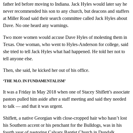
father led before moving to Indiana. Jack Hyles would later say he
never recommended his son to any church, but deacons and staffers
at Miller Road said their search committee called Jack Hyles about
Dave. No one heard any warnings.
Two more women would accuse Dave Hyles of molesting them in
Texas. One woman, who went to Hyles-Anderson for college, said
she tried to tell Jack Hyles what had happened. He told her not to
tell anyone else.
Then, she said, he kicked her out of his office.
‘THE M.O. IN FUNDAMENTALISM’
It was a Friday in May 2018 when one of Stacey Shiflett’s associate
pastors pulled him aside after a staff meeting and said they needed
to talk — and that it was urgent.
Shiflett, a native Georgian with close-cropped hair who hasn’t lost
his Southern accent or his penchant for the Bulldogs, was in his
fourth year of pastoring Calvary Baptist Church in Dundalk,