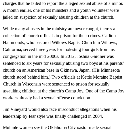
charges that he failed to report the alleged sexual abuse of a minor.
A month earlier, one of his ministers and a youth volunteer were
jailed on suspicion of sexually abusing children at the church.
While many abusers in the ministry are never caught, there’s a
collection of church officials in prison for their crimes. Carlton
Hammonds, who pastored Willows Baptist Church in Willows,
California, served three years for molesting four girls from his
congregation in the mid-2000s. In 2012, Joshua Gardner was
sentenced to six years for sexually abusing two boys at his parents’
church on an American base in Okinawa, Japan. (His Minnesota
church stood behind him.) Two officials at Kettle Moraine Baptist
Church in Wisconsin were sentenced to prison for sexually
assaulting children at the church’s Camp Joy. One of the Camp Joy
workers already had a sexual offense conviction.
Jim Vineyard would also face misconduct allegations when his
leadership-by-fear style was finally challenged in 2004.
Multiple women say the Oklahoma City pastor made sexual