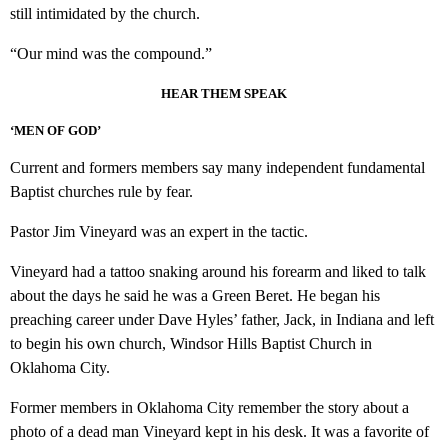
still intimidated by the church.
“Our mind was the compound.”
HEAR THEM SPEAK
‘MEN OF GOD’
Current and formers members say many independent fundamental
Baptist churches rule by fear.
Pastor Jim Vineyard was an expert in the tactic.
Vineyard had a tattoo snaking around his forearm and liked to talk
about the days he said he was a Green Beret. He began his
preaching career under Dave Hyles’ father, Jack, in Indiana and left
to begin his own church, Windsor Hills Baptist Church in
Oklahoma City.
Former members in Oklahoma City remember the story about a
photo of a dead man Vineyard kept in his desk. It was a favorite of