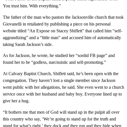
You trust him. With everything."
The father of the man who pastors the Jacksonville church that took
Giovanelli in retaliated by publishing a piece on his personal
website titled “An Expose on Stacey Shiflett” that called him “self-
aggrandizing” and a “little man” and accused him of automatically
taking Sarah Jackson’s side.
As for Jackson, he wrote, he studied her “sordid FB page” and
found her to be “godless, narcissistic and self-promoting.”
At Calvary Baptist Church, Shiflett said, he’s been open with the
congregation. They haven’t lost a single member since Jackson
went public with her allegations, he said. She even went to a church
service once with her husband and baby boy. Everyone lined up to
give her a hug.
“It bothers me that men of God will stand up in the pulpit all over
this country who say, ‘We’re going to stand up for the truth and
stand for what’s right,’ they duck and they run and they hide when