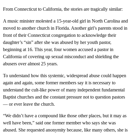
From Connecticut to California, the stories are tragically similar:
A music minister molested a 15-year-old girl in North Carolina and
moved to another church in Florida. Another girl’s parents stood in
front of their Connecticut congregation to acknowledge their
daughter’s “sin” after she was abused by her youth pastor,
beginning at 16. This year, four women accused a pastor in
California of covering up sexual misconduct and shielding the
abusers over almost 25 years.
To understand how this systemic, widespread abuse could happen
again and again, some former members say it is necessary to
understand the cult-like power of many independent fundamental
Baptist churches and the constant pressure not to question pastors
— or ever leave the church.
“We didn’t have a compound like those other places, but it may as
well have been,” said one former member who says she was
abused. She requested anonymity because, like many others, she is