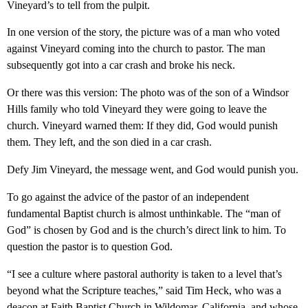
Vineyard’s to tell from the pulpit.
In one version of the story, the picture was of a man who voted
against Vineyard coming into the church to pastor. The man
subsequently got into a car crash and broke his neck.
Or there was this version: The photo was of the son of a Windsor
Hills family who told Vineyard they were going to leave the
church. Vineyard warned them: If they did, God would punish
them. They left, and the son died in a car crash.
Defy Jim Vineyard, the message went, and God would punish you.
To go against the advice of the pastor of an independent
fundamental Baptist church is almost unthinkable. The “man of
God” is chosen by God and is the church’s direct link to him. To
question the pastor is to question God.
“I see a culture where pastoral authority is taken to a level that’s
beyond what the Scripture teaches,” said Tim Heck, who was a
deacon at Faith Baptist Church in Wildomar, California, and whose