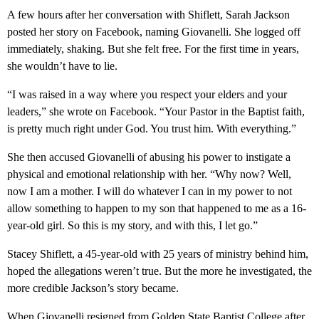
A few hours after her conversation with Shiflett, Sarah Jackson
posted her story on Facebook, naming Giovanelli. She logged off
immediately, shaking. But she felt free. For the first time in years,
she wouldn’t have to lie.
“I was raised in a way where you respect your elders and your
leaders,” she wrote on Facebook. “Your Pastor in the Baptist faith,
is pretty much right under God. You trust him. With everything.”
She then accused Giovanelli of abusing his power to instigate a
physical and emotional relationship with her. “Why now? Well,
now I am a mother. I will do whatever I can in my power to not
allow something to happen to my son that happened to me as a 16-
year-old girl. So this is my story, and with this, I let go.”
Stacey Shiflett, a 45-year-old with 25 years of ministry behind him,
hoped the allegations weren’t true. But the more he investigated, the
more credible Jackson’s story became.
When Giovanelli resigned from Golden State Baptist College after