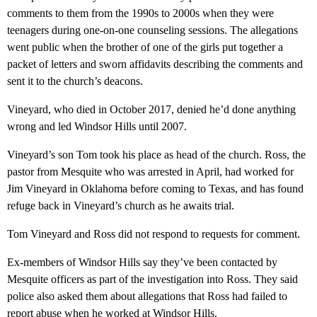
comments to them from the 1990s to 2000s when they were
teenagers during one-on-one counseling sessions. The allegations
went public when the brother of one of the girls put together a
packet of letters and sworn affidavits describing the comments and
sent it to the church’s deacons.
Vineyard, who died in October 2017, denied he’d done anything
wrong and led Windsor Hills until 2007.
Vineyard’s son Tom took his place as head of the church. Ross, the
pastor from Mesquite who was arrested in April, had worked for
Jim Vineyard in Oklahoma before coming to Texas, and has found
refuge back in Vineyard’s church as he awaits trial.
Tom Vineyard and Ross did not respond to requests for comment.
Ex-members of Windsor Hills say they’ve been contacted by
Mesquite officers as part of the investigation into Ross. They said
police also asked them about allegations that Ross had failed to
report abuse when he worked at Windsor Hills.