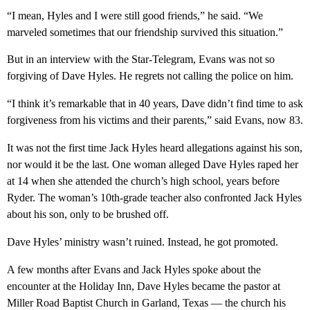
“I mean, Hyles and I were still good friends,” he said. “We
marveled sometimes that our friendship survived this situation.”
But in an interview with the Star-Telegram, Evans was not so
forgiving of Dave Hyles. He regrets not calling the police on him.
“I think it’s remarkable that in 40 years, Dave didn’t find time to ask
forgiveness from his victims and their parents,” said Evans, now 83.
It was not the first time Jack Hyles heard allegations against his son,
nor would it be the last. One woman alleged Dave Hyles raped her
at 14 when she attended the church’s high school, years before
Ryder. The woman’s 10th-grade teacher also confronted Jack Hyles
about his son, only to be brushed off.
Dave Hyles’ ministry wasn’t ruined. Instead, he got promoted.
A few months after Evans and Jack Hyles spoke about the
encounter at the Holiday Inn, Dave Hyles became the pastor at
Miller Road Baptist Church in Garland, Texas — the church his