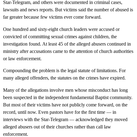
Star-Telegram, and others were documented in criminal cases,
lawsuits and news reports. But victims said the number of abused is
far greater because few victims ever come forward.
One hundred and sixty-eight church leaders were accused or
convicted of committing sexual crimes against children, the
investigation found. At least 45 of the alleged abusers continued in
ministry after accusations came to the attention of church authorities
or law enforcement.
Compounding the problem is the legal statute of limitations. For
many alleged offenders, the statutes on the crimes have expired.
Many of the allegations involve men whose misconduct has long
been suspected in the independent fundamental Baptist community.
But most of their victims have not publicly come forward, on the
record, until now. Even pastors have for the first time — in
interviews with the Star-Telegram — acknowledged they moved
alleged abusers out of their churches rather than call law
enforcement.