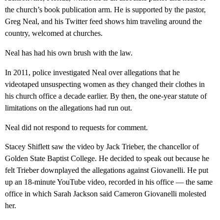
the church’s book publication arm. He is supported by the pastor,
Greg Neal, and his Twitter feed shows him traveling around the
country, welcomed at churches.
Neal has had his own brush with the law.
In 2011, police investigated Neal over allegations that he
videotaped unsuspecting women as they changed their clothes in
his church office a decade earlier. By then, the one-year statute of
limitations on the allegations had run out.
Neal did not respond to requests for comment.
Stacey Shiflett saw the video by Jack Trieber, the chancellor of
Golden State Baptist College. He decided to speak out because he
felt Trieber downplayed the allegations against Giovanelli. He put
up an 18-minute YouTube video, recorded in his office — the same
office in which Sarah Jackson said Cameron Giovanelli molested
her.