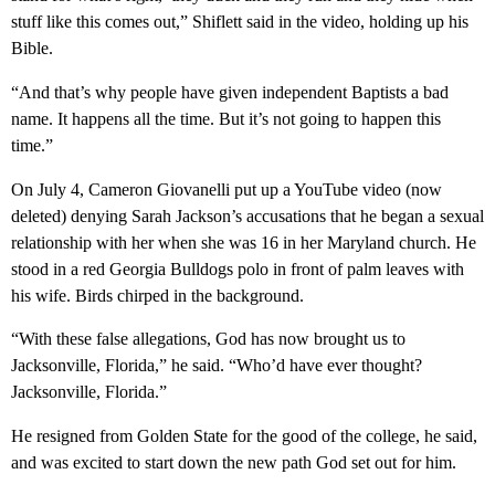
stuff like this comes out,” Shiflett said in the video, holding up his
Bible.
“And that’s why people have given independent Baptists a bad
name. It happens all the time. But it’s not going to happen this
time.”
On July 4, Cameron Giovanelli put up a YouTube video (now
deleted) denying Sarah Jackson’s accusations that he began a sexual
relationship with her when she was 16 in her Maryland church. He
stood in a red Georgia Bulldogs polo in front of palm leaves with
his wife. Birds chirped in the background.
“With these false allegations, God has now brought us to
Jacksonville, Florida,” he said. “Who’d have ever thought?
Jacksonville, Florida.”
He resigned from Golden State for the good of the college, he said,
and was excited to start down the new path God set out for him.