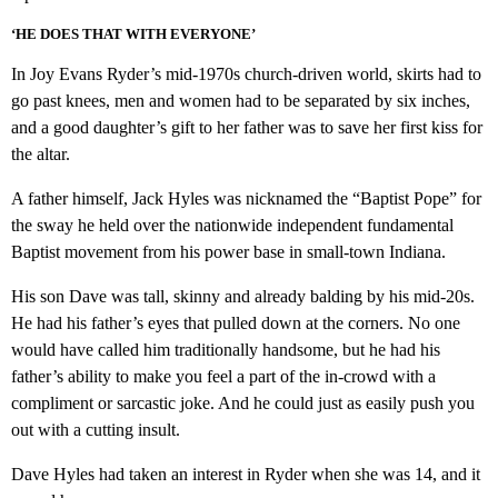
‘HE DOES THAT WITH EVERYONE’
In Joy Evans Ryder’s mid-1970s church-driven world, skirts had to
go past knees, men and women had to be separated by six inches,
and a good daughter’s gift to her father was to save her first kiss for
the altar.
A father himself, Jack Hyles was nicknamed the “Baptist Pope” for
the sway he held over the nationwide independent fundamental
Baptist movement from his power base in small-town Indiana.
His son Dave was tall, skinny and already balding by his mid-20s.
He had his father’s eyes that pulled down at the corners. No one
would have called him traditionally handsome, but he had his
father’s ability to make you feel a part of the in-crowd with a
compliment or sarcastic joke. And he could just as easily push you
out with a cutting insult.
Dave Hyles had taken an interest in Ryder when she was 14, and it