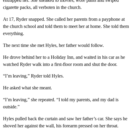
entrapped her. She sneaked to movies, wore pants and swiped
cigarette packs, all verboten in the church.
At 17, Ryder snapped. She called her parents from a payphone at
the church school and told them to meet her at home. She told them
everything.
The next time she met Hyles, her father would follow.
He drove behind her to a Holiday Inn, and waited in his car as he
watched Ryder walk into a first-floor room and shut the door.
“I’m leaving,” Ryder told Hyles.
He asked what she meant.
“I’m leaving,” she repeated. “I told my parents, and my dad is
outside.”
Hyles pulled back the curtain and saw her father’s car. She says he
shoved her against the wall, his forearm pressed on her throat.