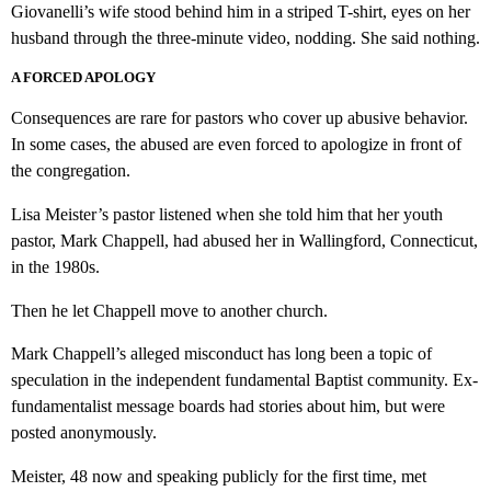
Giovanelli’s wife stood behind him in a striped T-shirt, eyes on her
husband through the three-minute video, nodding. She said nothing.
A FORCED APOLOGY
Consequences are rare for pastors who cover up abusive behavior.
In some cases, the abused are even forced to apologize in front of
the congregation.
Lisa Meister’s pastor listened when she told him that her youth
pastor, Mark Chappell, had abused her in Wallingford, Connecticut,
in the 1980s.
Then he let Chappell move to another church.
Mark Chappell’s alleged misconduct has long been a topic of
speculation in the independent fundamental Baptist community. Ex-
fundamentalist message boards had stories about him, but were
posted anonymously.
Meister, 48 now and speaking publicly for the first time, met