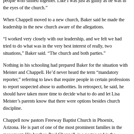
people who sinned together. Like I was just as guilty as he was in
the eyes of the church.”
When Chappell moved to a new church, Baker said he made the
leadership in the new church aware of the allegations.
“I worked very closely with our leadership, and we felt we had
tried to do what was in the very best interest of really, two
situations,” Baker said. “The church and both parties.”
Nothing in his schooling had prepared Baker for the situation with
Meister and Chappell. He’d never heard the term “mandatory
reporter,” referring to laws that require people in certain professions
to report suspected abuse to authorities. In retrospect, he said, he
should have taken more time to decide what to do and let Lisa
Meister’s parents know that there were options besides church
discipline.
Chappell now pastors Freeway Baptist Church in Phoenix,
Arizona. He is part of one of the most prominent families in the