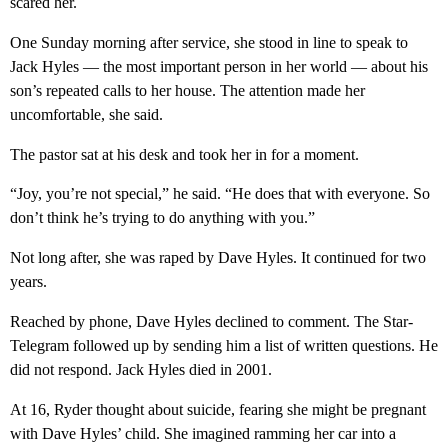
scared her.
One Sunday morning after service, she stood in line to speak to
Jack Hyles — the most important person in her world — about his
son’s repeated calls to her house. The attention made her
uncomfortable, she said.
The pastor sat at his desk and took her in for a moment.
“Joy, you’re not special,” he said. “He does that with everyone. So
don’t think he’s trying to do anything with you.”
Not long after, she was raped by Dave Hyles. It continued for two
years.
Reached by phone, Dave Hyles declined to comment. The Star-
Telegram followed up by sending him a list of written questions. He
did not respond. Jack Hyles died in 2001.
At 16, Ryder thought about suicide, fearing she might be pregnant
with Dave Hyles’ child. She imagined ramming her car into a