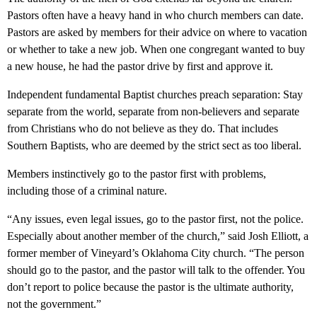
Pastors often have a heavy hand in who church members can date.
Pastors are asked by members for their advice on where to vacation
or whether to take a new job. When one congregant wanted to buy
a new house, he had the pastor drive by first and approve it.
Independent fundamental Baptist churches preach separation: Stay
separate from the world, separate from non-believers and separate
from Christians who do not believe as they do. That includes
Southern Baptists, who are deemed by the strict sect as too liberal.
Members instinctively go to the pastor first with problems,
including those of a criminal nature.
“Any issues, even legal issues, go to the pastor first, not the police.
Especially about another member of the church,” said Josh Elliott, a
former member of Vineyard’s Oklahoma City church. “The person
should go to the pastor, and the pastor will talk to the offender. You
don’t report to police because the pastor is the ultimate authority,
not the government.”