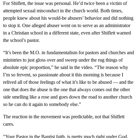
For Shiflett, the issue was personal. He’d twice been a victim of
attempted sexual misconduct in the church world. Both times,
people knew about his would-be abusers’ behavior and did nothing
to stop it. One alleged abuser went on to serve as an administrator
in a Christian school in a different state, even after Shiflett warned
the school’s pastor.
“It’s been the M.O. in fundamentalism for pastors and churches and
ministries to just gloss over and sweep under the rug things of
absolute epic proportion,” he said in the video. “The reason why
I’m so fervent, so passionate about it this morning is because I
relived all of those feelings of what it’s like to be abused — and the
one that does the abuse is the one that always comes out the other
side smelling like a rose and goes down the road to another church
so he can do it again to somebody else.”
The reaction in the movement was predictable, not that Shiflett
cares.
"Your Pastor in the Baptist faith, is pretty much right under God.