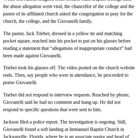
the abuse allegation went viral, the chancellor of the college and the
pastor of its affiliated church asked the congregation to pray for the
church, the college, and the Giovanelli family.
The pastor, Jack Trieber, dressed in a yellow tie and matching
pocket square, reached into his pocket to put on his glasses before
reading a statement that “allegations of inappropriate conduct” had
been made against Giovanelli.
Trieber took his glasses off. The video posted on the church website
ends. Then, say people who were in attendance, he proceeded to
praise Giovanelli.
Trieber did not respond to interview requests. Reached by phone,
Giovanelli said he had no comment and hung up. He did not
respond to specific questions that were sent to him.
Jackson filed a police report. The investigation is ongoing. Still,
Giovanelli found a soft landing at Immanuel Baptist Church in
Jacksonville, Florida, where he is an associate pastor and head of