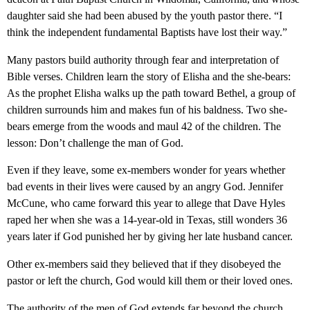
daughter said she had been abused by the youth pastor there. “I
think the independent fundamental Baptists have lost their way.”
Many pastors build authority through fear and interpretation of
Bible verses. Children learn the story of Elisha and the she-bears:
As the prophet Elisha walks up the path toward Bethel, a group of
children surrounds him and makes fun of his baldness. Two she-
bears emerge from the woods and maul 42 of the children. The
lesson: Don’t challenge the man of God.
Even if they leave, some ex-members wonder for years whether
bad events in their lives were caused by an angry God. Jennifer
McCune, who came forward this year to allege that Dave Hyles
raped her when she was a 14-year-old in Texas, still wonders 36
years later if God punished her by giving her late husband cancer.
Other ex-members said they believed that if they disobeyed the
pastor or left the church, God would kill them or their loved ones.
The authority of the men of God extends far beyond the church.