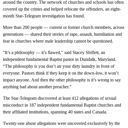
around the country. The network of churches and schools has often
covered up the crimes and helped relocate the offenders, an eight-
month Star-Telegram investigation has found.
More than 200 people — current or former church members, across
generations — shared their stories of rape, assault, humiliation and
fear in churches where male leadership cannot be questioned.
“It’s a philosophy — it’s flawed,” said Stacey Shiflett, an
independent fundamental Baptist pastor in Dundalk, Maryland.
“The philosophy is you don’t air your dirty laundry in front of
everyone. Pastors think if they keep it on the down-low, it won’t
impact anyone. And then the other philosophy is it’s wrong to say
anything bad about another preacher.”
The Star-Telegram discovered at least 412 allegations of sexual
misconduct in 187 independent fundamental Baptist churches and
their affiliated institutions, spanning 40 states and Canada.
Twenty-one abuse allegations were uncovered exclusively by the