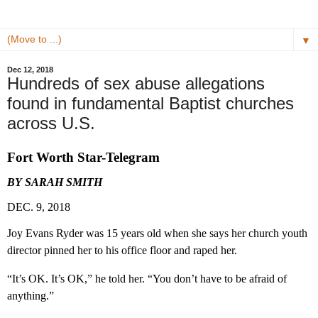
▼
Dec 12, 2018
Hundreds of sex abuse allegations
found in fundamental Baptist churches
across U.S.
Fort Worth Star-Telegram
BY SARAH SMITH
DEC. 9, 2018
Joy Evans Ryder was 15 years old when she says her church youth
director pinned her to his office floor and raped her.
“It’s OK. It’s OK,” he told her. “You don’t have to be afraid of
anything.”