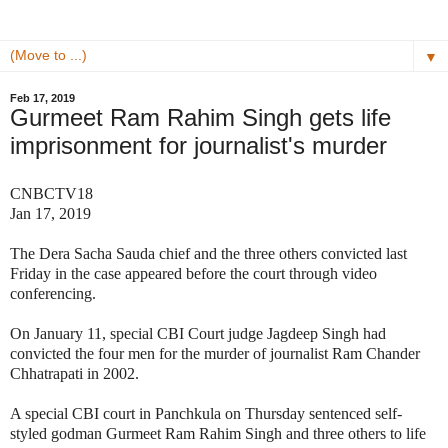
▼
Feb 17, 2019
Gurmeet Ram Rahim Singh gets life
imprisonment for journalist's murder
CNBCTV18
Jan 17, 2019
The Dera Sacha Sauda chief and the three others convicted last
Friday in the case appeared before the court through video
conferencing.
On January 11, special CBI Court judge Jagdeep Singh had
convicted the four men for the murder of journalist Ram Chander
Chhatrapati in 2002.
A special CBI court in Panchkula on Thursday sentenced self-
styled godman Gurmeet Ram Rahim Singh and three others to life