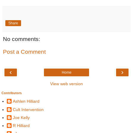
Share
No comments:
Post a Comment
‹
›
Home
View web version
Contributors
Ashlen Hilliard
Cult Intervention
Joe Kelly
R Hilliard