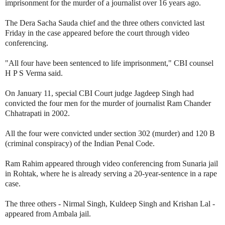
imprisonment for the murder of a journalist over 16 years ago.
The Dera Sacha Sauda chief and the three others convicted last
Friday in the case appeared before the court through video
conferencing.
"All four have been sentenced to life imprisonment," CBI counsel
H P S Verma said.
On January 11, special CBI Court judge Jagdeep Singh had
convicted the four men for the murder of journalist Ram Chander
Chhatrapati in 2002.
All the four were convicted under section 302 (murder) and 120 B
(criminal conspiracy) of the Indian Penal Code.
Ram Rahim appeared through video conferencing from Sunaria jail
in Rohtak, where he is already serving a 20-year-sentence in a rape
case.
The three others - Nirmal Singh, Kuldeep Singh and Krishan Lal -
appeared from Ambala jail.