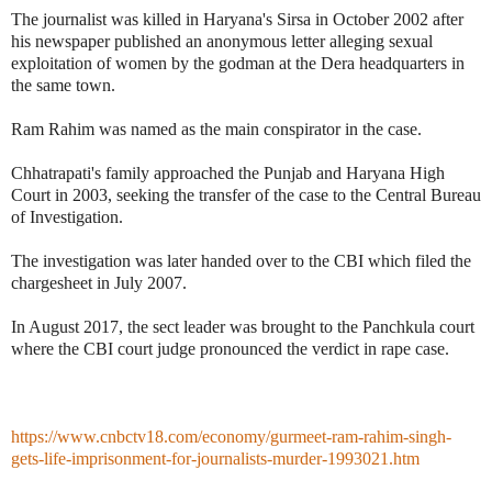
The journalist was killed in Haryana's Sirsa in October 2002 after
his newspaper published an anonymous letter alleging sexual
exploitation of women by the godman at the Dera headquarters in
the same town.
Ram Rahim was named as the main conspirator in the case.
Chhatrapati's family approached the Punjab and Haryana High
Court in 2003, seeking the transfer of the case to the Central Bureau
of Investigation.
The investigation was later handed over to the CBI which filed the
chargesheet in July 2007.
In August 2017, the sect leader was brought to the Panchkula court
where the CBI court judge pronounced the verdict in rape case.
https://www.cnbctv18.com/economy/gurmeet-ram-rahim-singh-
gets-life-imprisonment-for-journalists-murder-1993021.htm