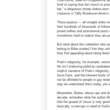
Churchome, trade on cringeworthy att
fond of saying that the church is pro
hat,” a ubiquitous trendy fedora worn
character in Taffy Brodesser-Akner’s e
These pastors — all straight white m
their hundreds of thousands of follo
posed selfies and promotional posts ur
sometimes hard to realize they are pas
But what about the celebrities who are
belong to Bible studies? Are they us
they find appealing about being there
Pratt’s religiosity, for example, seems
He isn’t endorsing political candidate
implicit narrative of Pratt’s religiosi
Anna Faris, and the inherent laxity of
not be afforded to people in gay relat
way we understand them today, yet a
Meanwhile, Bieber, whose ups and do
decade, embodies what the author Br
that the gospel of Jesus is only good
basically, screw-ups in need of God’s