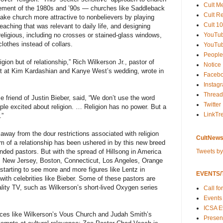
Cult M
ement of the 1980s and ’90s — churches like Saddleback
Cult R
ke church more attractive to nonbelievers by playing
Cult 10
eaching that was relevant to daily life, and designing
YouTu
 religious, including no crosses or stained-glass windows,
lothes instead of collars.
YouTub
People
ion but of relationship,” Rich Wilkerson Jr., pastor of
Notice
nt at Kim Kardashian and Kanye West’s wedding, wrote in
Faceb
Instag
Thread
e friend of Justin Bieber, said, “We don’t use the word
Twitter
eople excited about religion. … Religion has no power. But a
LinkTr
.”
 away from the dour restrictions associated with religion
CultNews
 of a relationship has been ushered in by this new breed
Tweets b
unded pastors. But with the spread of Hillsong in America
 New Jersey, Boston, Connecticut, Los Angeles, Orange
tarting to see more and more figures like Lentz in
EVENTS/T
ith celebrities like Bieber. Some of these pastors are
lity TV, such as Wilkerson’s short-lived Oxygen series
Call fo
Events
ICSA E
aces like Wilkerson’s Vous Church and Judah Smith’s
Present