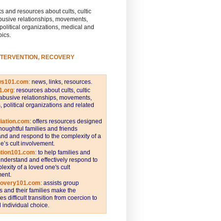
s and resources about cults, cultic
busive relationships, movements,
 political organizations, medical and
pics.
NTERVENTION, RECOVERY
ws101.com
:
news, links, resources.
1.org
:
resources about cults, cultic
abusive relationships, movements,
s, political organizations and related
iation.com
: offers resources designed
thoughtful families and friends
nd and respond to the complexity of a
e’s cult involvement.
ntion101.com
:
to help families and
understand and effectively respond to
lexity of a loved one's cult
ent.
covery101.com
:
assists group
and their families make the
s difficult transition from coercion to
individual choice.