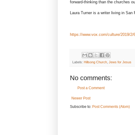
forward-thinking than the churches our 
Laura Turner is a writer living in San
https://www.vox.com/culture/2019/2/6/
Labels:
Hillsong Church
,
Jews for Jesus
No comments:
Post a Comment
Newer Post
Subscribe to:
Post Comments (Atom)