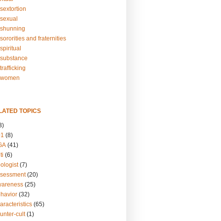
sextortion
sexual
shunning
ororities and fraternities
piritual
substance
rafficking
-women
LATED TOPICS
3)
01
(8)
GA
(41)
ti
(6)
ologist
(7)
ssessment
(20)
wareness
(25)
ehavior
(32)
aracteristics
(65)
unter-cult
(1)