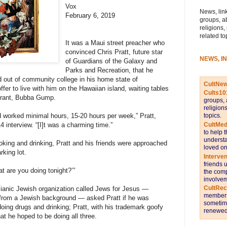
Vox
News, link
February 6, 2019
groups, a
religions,
related to
It was a Maui street preacher who
convinced Chris Pratt, future star
NEWS, I
of Guardians of the Galaxy and
Parks and Recreation, that he
 out of community college in his home state of
CultNe
fer to live with him on the Hawaiian island, waiting tables
Cults10
urant, Bubba Gump.
groups, 
religion
topics.
worked minimal hours, 15-20 hours per week,” Pratt,
CultMed
4 interview. “[I]t was a charming time.”
to help 
understa
ing and drinking, Pratt and his friends were approached
loved on
rking lot.
Interve
friends 
t are you doing tonight?’”
the comp
involvem
CultRe
ianic Jewish organization called Jews for Jesus —
members 
 from a Jewish background — asked Pratt if he was
sometime
 doing drugs and drinking; Pratt, with his trademark goofy
renewed 
t he hoped to be doing all three.