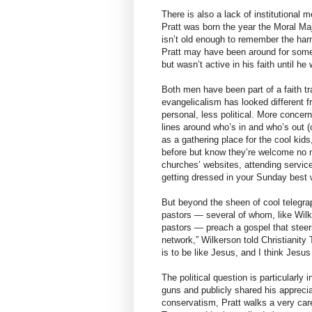
There is also a lack of institutiona
Pratt was born the year the Moral Maj
isn’t old enough to remember the harm
Pratt may have been around for some 
but wasn’t active in his faith until he
Both men have been part of a faith tra
evangelicalism has looked different 
personal, less political. More concer
lines around who’s in and who’s out (o
as a gathering place for the cool kid
before but know they’re welcome no
churches’ websites, attending service
getting dressed in your Sunday best 
But beyond the sheen of cool telegra
pastors — several of whom, like Wil
pastors — preach a gospel that steers 
network,” Wilkerson told Christianity T
is to be like Jesus, and I think Jesu
The political question is particularly 
guns and publicly shared his apprecia
conservatism, Pratt walks a very car