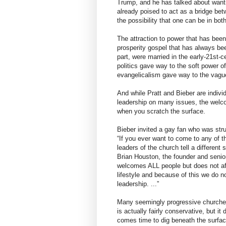
Trump, and he has talked about wanting
already poised to act as a bridge be
the possibility that one can be in bot
The attraction to power that has been
prosperity gospel that has always been
part, were married in the early-21st-c
politics gave way to the soft power 
evangelicalism gave way to the vague
And while Pratt and Bieber are individ
leadership on many issues, the welco
when you scratch the surface.
Bieber invited a gay fan who was strugg
“If you ever want to come to any of t
leaders of the church tell a different
Brian Houston, the founder and senior 
welcomes ALL people but does not affi
lifestyle and because of this we do n
leadership. ...”
Many seemingly progressive churche
is actually fairly conservative, but i
comes time to dig beneath the surface,