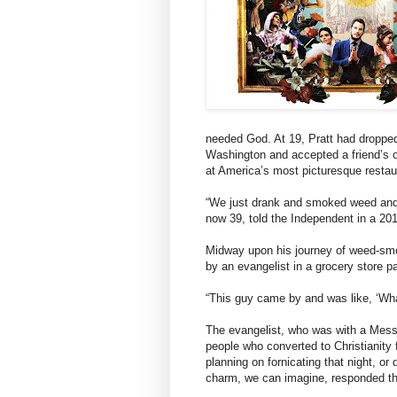
needed God. At 19, Pratt had dropped
Washington and accepted a friend’s of
at America’s most picturesque resta
“We just drank and smoked weed and 
now 39, told the Independent in a 201
Midway upon his journey of weed-smok
by an evangelist in a grocery store pa
“This guy came by and was like, ‘Wha
The evangelist, who was with a Mess
people who converted to Christianity
planning on fornicating that night, or
charm, we can imagine, responded tha