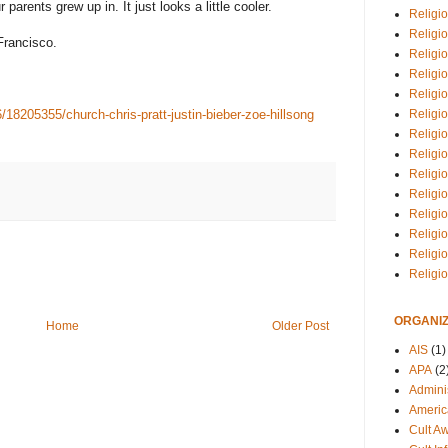
parents grew up in. It just looks a little cooler.
Religio
Religi
 Francisco.
Religio
Religio
Religi
Religi
18205355/church-chris-pratt-justin-bieber-zoe-hillsong
Religio
Religio
Religi
Religio
Religio
Religi
Religi
Religi
ORGANIZ
Home
Older Post
AIS
(1)
APA
(2
Adminis
Americ
Cult A