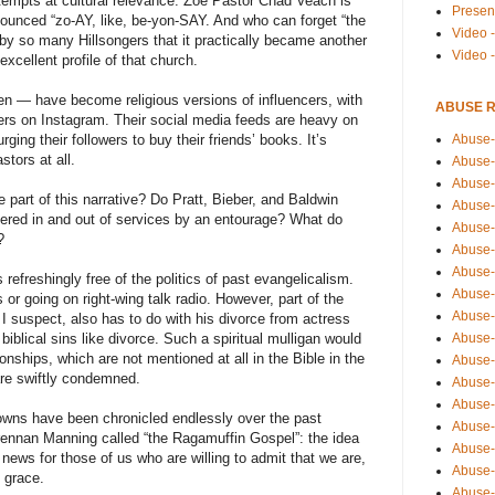
empts at cultural relevance: Zoe Pastor Chad Veach is
Presen
nounced “zo-AY, like, be-yon-SAY. And who can forget “the
Video -
 by so many Hillsongers that it practically became another
Video 
xcellent profile of that church.
en — have become religious versions of influencers, with
ABUSE 
wers on Instagram. Their social media feeds are heavy on
Abuse-
ging their followers to buy their friends’ books. It’s
tors at all.
Abuse-
Abuse-
 part of this narrative? Do Pratt, Bieber, and Baldwin
Abuse-
hered in and out of services by an entourage? What do
Abuse-
?
Abuse-
Abuse-
 refreshingly free of the politics of past evangelicalism.
Abuse-
s or going on right-wing talk radio. However, part of the
Abuse-
ty, I suspect, also has to do with his divorce from actress
Abuse-
 biblical sins like divorce. Such a spiritual mulligan would
ionships, which are not mentioned at all in the Bible in the
Abuse-
re swiftly condemned.
Abuse-i
Abuse-
wns have been chronicled endlessly over the past
Abuse-
ennan Manning called “the Ragamuffin Gospel”: the idea
Abuse-
 news for those of us who are willing to admit that we are,
Abuse-
 grace.
Abuse-r