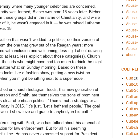
Abuse-
l memory where many younger celebrities are concerned.
Abuse-
ority was formed; Bieber was born 15 years later. Bieber
 these groups did in the name of Christianity, and while
Abuse-
of it, he wasn’t engaged in it — he was raised Lutheran
Abuse-s
 was 19.
Abuse-s
Abuse-
dition that wasn’t wedded to politics, so their version of
Abuse-t
from the one that grew out of the Reagan years: more
Abuse
ned with inclusion and welcoming, less rigid about drawing
abuse
r, at least, less explicit about those categories). Church
s, the kids who might have had too much to drink the night
 matter what on Sunday morning. Based on these
CULT RE
s looks like a fashion show, putting a new twist on
Cult
(3
when you might be sitting next to a supermodel.
Cult-1
phed on church Instagram feeds, this new generation of
Cult-S
kerson and Smith, are themselves the sons of prominent
Cult-an
clear of partisan politics. “There’s not a strategy or a
Cult-ap
oday in 2015. “It’s just, ‘Let’s befriend people.’ The goal
Cult-a
s would show love and grace to anybody in his path.”
Cult-a
Cult-b
interesting with Pratt, who has talked about his arsenal of
Cult-ch
tion for law enforcement. But for all his seeming
Cult-co
eful line. He has never expressed support for President