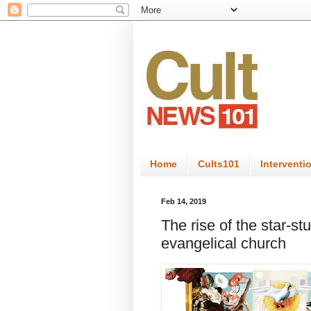
Home
Cults101
Interventi
Feb 14, 2019
The rise of the star-st
evangelical church