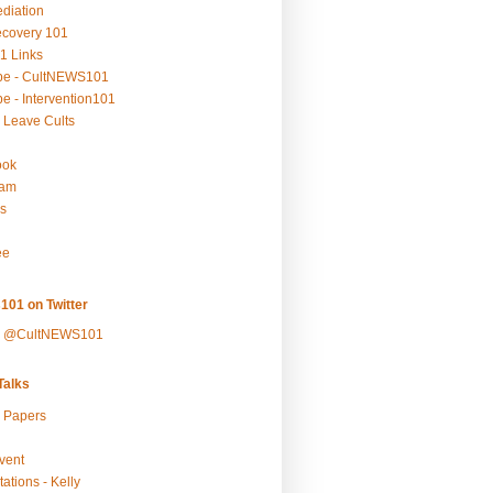
ediation
ecovery 101
1 Links
be - CultNEWS101
e - Intervention101
 Leave Cults
ook
ram
s
ee
101 on Twitter
y @CultNEWS101
alks
r Papers
vent
ations - Kelly