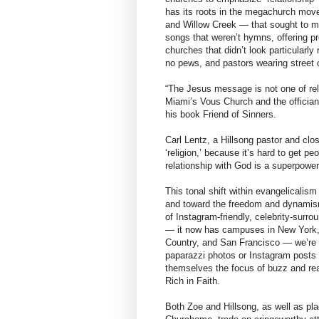
has its roots in the megachurch mov
and Willow Creek — that sought to ma
songs that weren’t hymns, offering pr
churches that didn’t look particularly
no pews, and pastors wearing street c
“The Jesus message is not one of relig
Miami’s Vous Church and the officia
his book Friend of Sinners.
Carl Lentz, a Hillsong pastor and clos
‘religion,’ because it’s hard to get p
relationship with God is a superpower
This tonal shift within evangelicalism
and toward the freedom and dynamism
of Instagram-friendly, celebrity-surro
— it now has campuses in New York,
Country, and San Francisco — we’re s
paparazzi photos or Instagram posts w
themselves the focus of buzz and rea
Rich in Faith.
Both Zoe and Hillsong, as well as pl