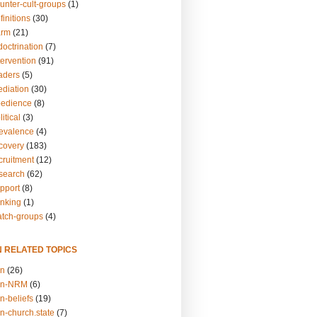
unter-cult-groups
(1)
finitions
(30)
arm
(21)
doctrination
(7)
tervention
(91)
eaders
(5)
ediation
(30)
bedience
(8)
itical
(3)
revalence
(4)
ecovery
(183)
cruitment
(12)
esearch
(62)
upport
(8)
inking
(1)
atch-groups
(4)
N RELATED TOPICS
on
(26)
on-NRM
(6)
n-beliefs
(19)
n-church.state
(7)