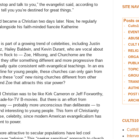
top and talk to you,” the evangelist said, according to
SITE NA
o tell you you’re destined for great things.”
Posts on
nd became a Christian two days later. Now, he regularly
Cults1
alongside his faith-minded fiancée Katherine
EVEN
ABUS
is part of a growing trend of celebrities, including Justin
CULT 
z, Hailey Baldwin, and Kevin Durant, who are vocal about
RELIG
em flock to — Zoe, Hillsong, and Churchome are the
ORGA
they offer something different and more progressive than
PUBLI
ually quite consistent with evangelical teachings. In an era
TOPIC
ecline for young people, these churches can only gain from
GROUP
e these “cool” new rising churches different from other
TRANS
nd Zoe that attracts this star power?
AUTH
al Christian was to be like Kirk Cameron or Jeff Foxworthy,
POST 
ade-for-TV B-movies. But there is an effort from
ARCHI
rway — probably more unconscious than deliberate — to
nd interesting to young people. This form of Christianity
rse, celebrity, since modern American evangelicalism has
CULTS1
nt to power.
CultN
re attractive to secular populations have led cool
Interv
over “religion.” This “seeker sensitive” approach to church