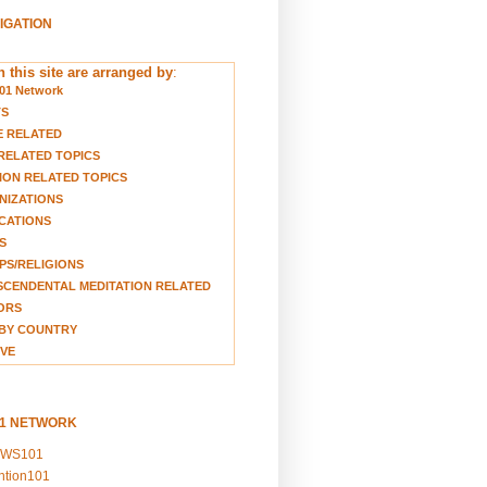
VIGATION
 this site are arranged by
:
01 Network
TS
E RELATED
RELATED TOPICS
ION RELATED TOPICS
NIZATIONS
CATIONS
S
S/RELIGIONS
CENDENTAL MEDITATION RELATED
ORS
BY COUNTRY
VE
01 NETWORK
EWS101
ention101