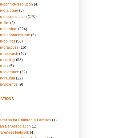
n-conflict-resolution
(4)
on-dialogue
(5)
n-discrimination
(170)
n-film
(2)
on-freedom
(224)
on-fundamentalism
(5)
n-politics
(56)
n-practices
(16)
on-research
(46)
n-society
(53)
n-tax
(6)
on-tolerance
(32)
on-trauma
(22)
on-violence
(9)
ATIONS
)
tration for Children & Families
(1)
an Bar Association
(1)
wareness Network
(4)