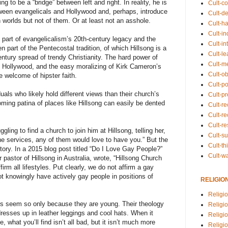
 to be a “bridge” between left and right. In reality, he is
Cult-co
tween evangelicals and Hollywood and, perhaps, introduce
Cult-de
h worlds but not of them. Or at least not an asshole.
Cult-h
Cult-in
 part of evangelicalism’s 20th-century legacy and the
Cult-in
 part of the Pentecostal tradition, of which Hillsong is a
Cult-l
entury spread of trendy Christianity. The hard power of
Cult-m
of Hollywood, and the easy moralizing of Kirk Cameron’s
Cult-o
 welcome of hipster faith.
Cult-pol
uals who likely hold different views than their church’s
Cult-p
ming patina of places like Hillsong can easily be dented
Cult-r
Cult-re
Cult-r
ling to find a church to join him at Hillsong, telling her,
Cult-s
he services, any of them would love to have you.” But the
Cult-th
 story. In a 2015 blog post titled “Do I Love Gay People?”
Cult-w
pastor of Hillsong in Australia, wrote, “Hillsong Church
rm all lifestyles. Put clearly, we do not affirm a gay
ot knowingly have actively gay people in positions of
RELIGIO
Religi
s seem so only because they are young. Their theology
Religi
t dresses up in leather leggings and cool hats. When it
Religio
 what you’ll find isn’t all bad, but it isn’t much more
Religio