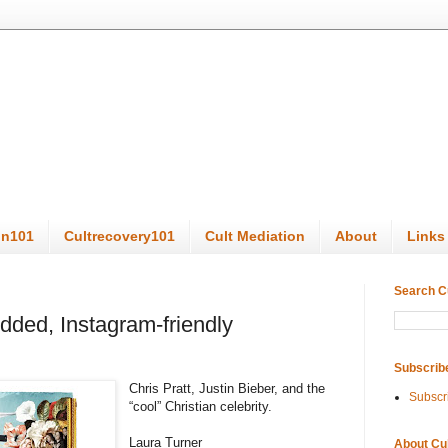
on101
Cultrecovery101
Cult Mediation
About
Links
Search C
udded, Instagram-friendly
Subscrib
Chris Pratt, Justin Bieber, and the
Subscr
“cool” Christian celebrity.
Laura Turner
About Cu