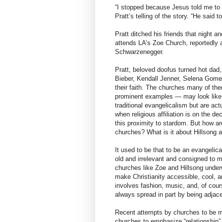
“I stopped because Jesus told me to s
Pratt’s telling of the story. “He said t
Pratt ditched his friends that night a
attends LA’s Zoe Church, reportedly 
Schwarzenegger.
Pratt, beloved doofus turned hot dad, 
Bieber, Kendall Jenner, Selena Gome
their faith. The churches many of th
prominent examples — may look like 
traditional evangelicalism but are act
when religious affiliation is on the d
this proximity to stardom. But how ar
churches? What is it about Hillsong a
It used to be that to be an evangelic
old and irrelevant and consigned to m
churches like Zoe and Hillsong unde
make Christianity accessible, cool, a
involves fashion, music, and, of cou
always spread in part by being adjace
Recent attempts by churches to be mo
churches to emphasize “relationship” 