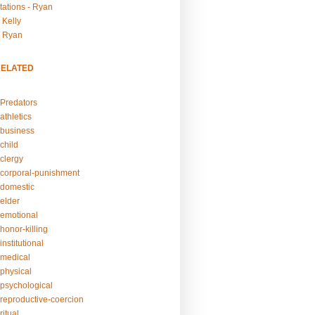
tations - Ryan
 Kelly
- Ryan
RELATED
Predators
athletics
business
child
clergy
corporal-punishment
domestic
elder
emotional
honor-killing
nstitutional
medical
physical
psychological
reproductive-coercion
itual