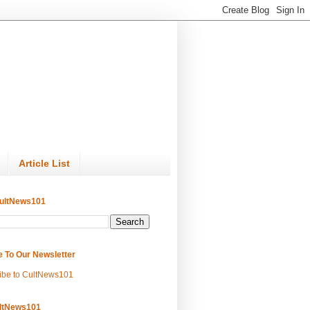
Article List
ultNews101
e To Our Newsletter
ibe to CultNews101
ltNews101