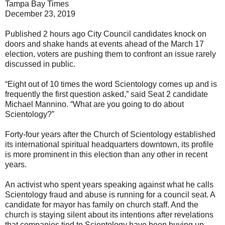
Tampa Bay Times
December 23, 2019
Published 2 hours ago City Council candidates knock on
doors and shake hands at events ahead of the March 17
election, voters are pushing them to confront an issue rarely
discussed in public.
“Eight out of 10 times the word Scientology comes up and is
frequently the first question asked,” said Seat 2 candidate
Michael Mannino. “What are you going to do about
Scientology?”
Forty-four years after the Church of Scientology established
its international spiritual headquarters downtown, its profile
is more prominent in this election than any other in recent
years.
An activist who spent years speaking against what he calls
Scientology fraud and abuse is running for a council seat. A
candidate for mayor has family on church staff. And the
church is staying silent about its intentions after revelations
that companies tied to Scientology have been buying up