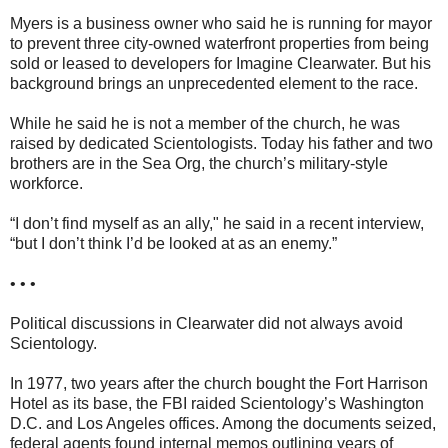
Myers is a business owner who said he is running for mayor
to prevent three city-owned waterfront properties from being
sold or leased to developers for Imagine Clearwater. But his
background brings an unprecedented element to the race.
While he said he is not a member of the church, he was
raised by dedicated Scientologists. Today his father and two
brothers are in the Sea Org, the church’s military-style
workforce.
“I don’t find myself as an ally," he said in a recent interview,
“but I don’t think I’d be looked at as an enemy.”
• • •
Political discussions in Clearwater did not always avoid
Scientology.
In 1977, two years after the church bought the Fort Harrison
Hotel as its base, the FBI raided Scientology’s Washington
D.C. and Los Angeles offices. Among the documents seized,
federal agents found internal memos outlining years of