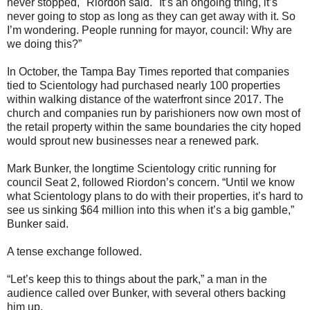
never stopped," Riordon said. "It’s an ongoing thing, it’s
never going to stop as long as they can get away with it. So
I’m wondering. People running for mayor, council: Why are
we doing this?”
In October, the Tampa Bay Times reported that companies
tied to Scientology had purchased nearly 100 properties
within walking distance of the waterfront since 2017. The
church and companies run by parishioners now own most of
the retail property within the same boundaries the city hoped
would sprout new businesses near a renewed park.
Mark Bunker, the longtime Scientology critic running for
council Seat 2, followed Riordon’s concern. “Until we know
what Scientology plans to do with their properties, it’s hard to
see us sinking $64 million into this when it’s a big gamble,”
Bunker said.
A tense exchange followed.
“Let’s keep this to things about the park,” a man in the
audience called over Bunker, with several others backing
him up.