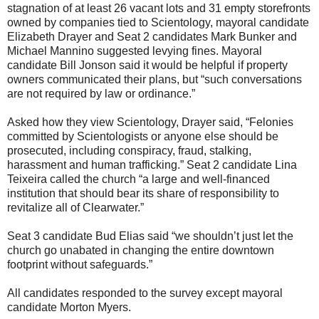
stagnation of at least 26 vacant lots and 31 empty storefronts
owned by companies tied to Scientology, mayoral candidate
Elizabeth Drayer and Seat 2 candidates Mark Bunker and
Michael Mannino suggested levying fines. Mayoral
candidate Bill Jonson said it would be helpful if property
owners communicated their plans, but “such conversations
are not required by law or ordinance.”
Asked how they view Scientology, Drayer said, “Felonies
committed by Scientologists or anyone else should be
prosecuted, including conspiracy, fraud, stalking,
harassment and human trafficking.” Seat 2 candidate Lina
Teixeira called the church “a large and well-financed
institution that should bear its share of responsibility to
revitalize all of Clearwater.”
Seat 3 candidate Bud Elias said “we shouldn’t just let the
church go unabated in changing the entire downtown
footprint without safeguards.”
All candidates responded to the survey except mayoral
candidate Morton Myers.