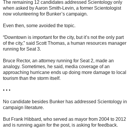
The remaining 12 candidates addressed Scientology only
when asked by Aaron Smith-Levin, a former Scientologist
now volunteering for Bunker’s campaign.
Even then, some avoided the topic.
“Downtown is important for the city, but it’s not the only part
of the city,” said Scott Thomas, a human resources manager
running for Seat 3.
Bruce Rector, an attorney running for Seat 2, made an
analogy. Sometimes, he said, media coverage of an
approaching hurricane ends up doing more damage to local
tourism than the storm itself.
• • •
No candidate besides Bunker has addressed Scientology in
campaign literature.
But Frank Hibbard, who served as mayor from 2004 to 2012
and is running again for the post, is asking for feedback.