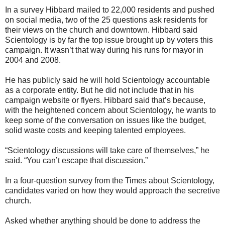
In a survey Hibbard mailed to 22,000 residents and pushed
on social media, two of the 25 questions ask residents for
their views on the church and downtown. Hibbard said
Scientology is by far the top issue brought up by voters this
campaign. It wasn’t that way during his runs for mayor in
2004 and 2008.
He has publicly said he will hold Scientology accountable
as a corporate entity. But he did not include that in his
campaign website or flyers. Hibbard said that’s because,
with the heightened concern about Scientology, he wants to
keep some of the conversation on issues like the budget,
solid waste costs and keeping talented employees.
“Scientology discussions will take care of themselves,” he
said. “You can’t escape that discussion.”
In a four-question survey from the Times about Scientology,
candidates varied on how they would approach the secretive
church.
Asked whether anything should be done to address the