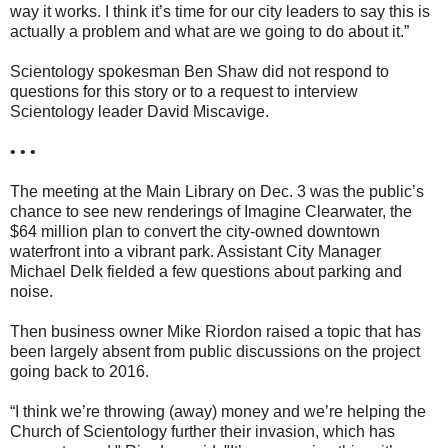
way it works. I think it’s time for our city leaders to say this is
actually a problem and what are we going to do about it.”
Scientology spokesman Ben Shaw did not respond to
questions for this story or to a request to interview
Scientology leader David Miscavige.
• • •
The meeting at the Main Library on Dec. 3 was the public’s
chance to see new renderings of Imagine Clearwater, the
$64 million plan to convert the city-owned downtown
waterfront into a vibrant park. Assistant City Manager
Michael Delk fielded a few questions about parking and
noise.
Then business owner Mike Riordon raised a topic that has
been largely absent from public discussions on the project
going back to 2016.
“I think we’re throwing (away) money and we’re helping the
Church of Scientology further their invasion, which has