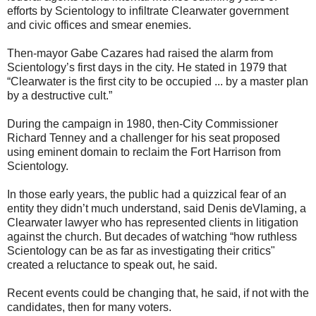
efforts by Scientology to infiltrate Clearwater government
and civic offices and smear enemies.
Then-mayor Gabe Cazares had raised the alarm from
Scientology’s first days in the city. He stated in 1979 that
“Clearwater is the first city to be occupied ... by a master plan
by a destructive cult.”
During the campaign in 1980, then-City Commissioner
Richard Tenney and a challenger for his seat proposed
using eminent domain to reclaim the Fort Harrison from
Scientology.
In those early years, the public had a quizzical fear of an
entity they didn’t much understand, said Denis deVlaming, a
Clearwater lawyer who has represented clients in litigation
against the church. But decades of watching “how ruthless
Scientology can be as far as investigating their critics"
created a reluctance to speak out, he said.
Recent events could be changing that, he said, if not with the
candidates, then for many voters.