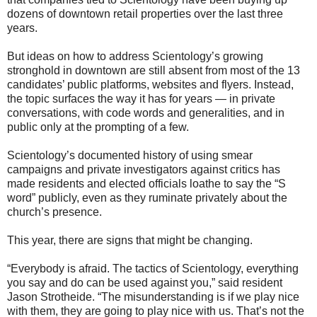
dozens of downtown retail properties over the last three
years.
But ideas on how to address Scientology’s growing
stronghold in downtown are still absent from most of the 13
candidates’ public platforms, websites and flyers. Instead,
the topic surfaces the way it has for years — in private
conversations, with code words and generalities, and in
public only at the prompting of a few.
Scientology’s documented history of using smear
campaigns and private investigators against critics has
made residents and elected officials loathe to say the “S
word” publicly, even as they ruminate privately about the
church’s presence.
This year, there are signs that might be changing.
“Everybody is afraid. The tactics of Scientology, everything
you say and do can be used against you,” said resident
Jason Strotheide. “The misunderstanding is if we play nice
with them, they are going to play nice with us. That’s not the