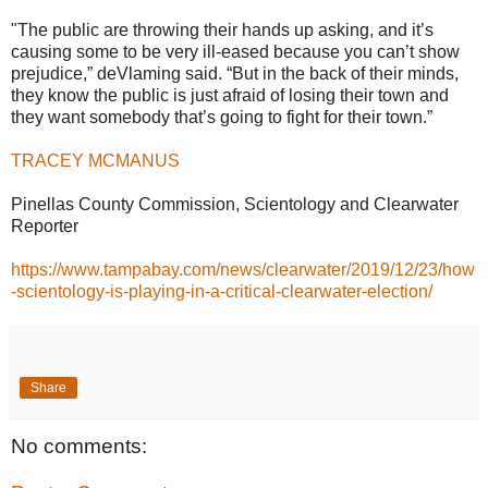
"The public are throwing their hands up asking, and it’s
causing some to be very ill-eased because you can’t show
prejudice,” deVlaming said. “But in the back of their minds,
they know the public is just afraid of losing their town and
they want somebody that’s going to fight for their town.”
TRACEY MCMANUS
Pinellas County Commission, Scientology and Clearwater
Reporter
https://www.tampabay.com/news/clearwater/2019/12/23/how
-scientology-is-playing-in-a-critical-clearwater-election/
Share
No comments: