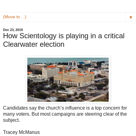
▼
Dec 23, 2019
How Scientology is playing in a critical
Clearwater election
Candidates say the church’s influence is a top concern for
many voters. But most campaigns are steering clear of the
subject.
Tracey McManus