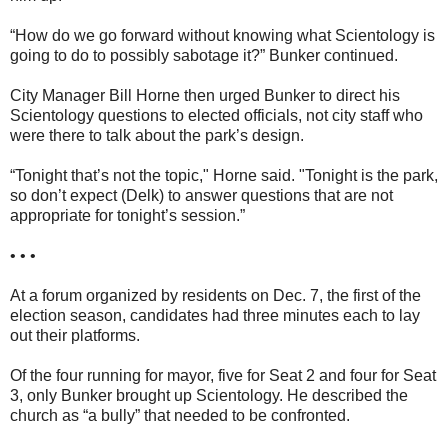
“How do we go forward without knowing what Scientology is
going to do to possibly sabotage it?” Bunker continued.
City Manager Bill Horne then urged Bunker to direct his
Scientology questions to elected officials, not city staff who
were there to talk about the park’s design.
“Tonight that’s not the topic," Horne said. "Tonight is the park,
so don’t expect (Delk) to answer questions that are not
appropriate for tonight’s session.”
• • •
At a forum organized by residents on Dec. 7, the first of the
election season, candidates had three minutes each to lay
out their platforms.
Of the four running for mayor, five for Seat 2 and four for Seat
3, only Bunker brought up Scientology. He described the
church as “a bully” that needed to be confronted.