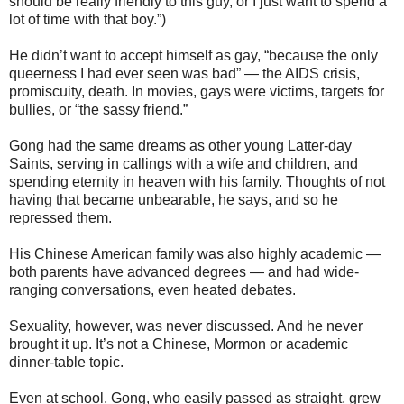
should be really friendly to this guy, or I just want to spend a
lot of time with that boy.”)
He didn’t want to accept himself as gay, “because the only
queerness I had ever seen was bad” — the AIDS crisis,
promiscuity, death. In movies, gays were victims, targets for
bullies, or “the sassy friend.”
Gong had the same dreams as other young Latter-day
Saints, serving in callings with a wife and children, and
spending eternity in heaven with his family. Thoughts of not
having that became unbearable, he says, and so he
repressed them.
His Chinese American family was also highly academic —
both parents have advanced degrees — and had wide-
ranging conversations, even heated debates.
Sexuality, however, was never discussed. And he never
brought it up. It’s not a Chinese, Mormon or academic
dinner-table topic.
Even at school, Gong, who easily passed as straight, grew