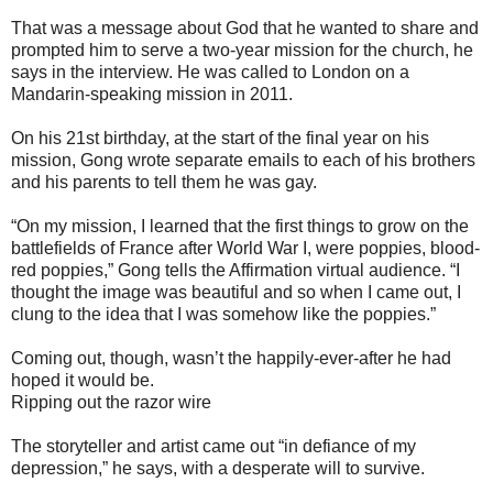
That was a message about God that he wanted to share and
prompted him to serve a two-year mission for the church, he
says in the interview. He was called to London on a
Mandarin-speaking mission in 2011.
On his 21st birthday, at the start of the final year on his
mission, Gong wrote separate emails to each of his brothers
and his parents to tell them he was gay.
“On my mission, I learned that the first things to grow on the
battlefields of France after World War I, were poppies, blood-
red poppies,” Gong tells the Affirmation virtual audience. “I
thought the image was beautiful and so when I came out, I
clung to the idea that I was somehow like the poppies.”
Coming out, though, wasn’t the happily-ever-after he had
hoped it would be.
Ripping out the razor wire
The storyteller and artist came out “in defiance of my
depression,” he says, with a desperate will to survive.