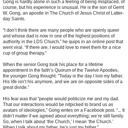
Gong is hardly alone in such a feeling of being misplaced, of
course, but his experience is unusual. He is the son of Gerrit
W. Gong, an apostle in The Church of Jesus Christ of Latter-
day Saints.
“I don’t think there are many people who are openly queer
and whose dad is now in one of the highest positions of
authority in the LDS Church,” he quips in an online post that
went viral. “If there are, I would love to meet them for a nice
cup of group therapy.”
When the senior Gong took his place for a lifetime
appointment in the faith’s Quorum of the Twelve Apostles,
the younger Gong thought: “Today is the day I lost my father.
His life isn’t his anymore, and we are on opposite sides of a
great divide.”
His fear was that “people would politicize me and my dad.
That our interactions would be nitpicked to brand us as
avatars of ideologies,” Gong writes on a Facebook post. “... It
didn’t matter if we agreed about everything; we’re still family.
So, when I talk about ‘the Church,’ I mean ‘the Church.’
When I talk about my father, he’s just my father.”