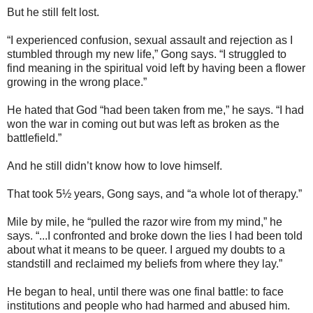
But he still felt lost.
“I experienced confusion, sexual assault and rejection as I
stumbled through my new life,” Gong says. “I struggled to
find meaning in the spiritual void left by having been a flower
growing in the wrong place.”
He hated that God “had been taken from me,” he says. “I had
won the war in coming out but was left as broken as the
battlefield.”
And he still didn’t know how to love himself.
That took 5½ years, Gong says, and “a whole lot of therapy.”
Mile by mile, he “pulled the razor wire from my mind,” he
says. “...I confronted and broke down the lies I had been told
about what it means to be queer. I argued my doubts to a
standstill and reclaimed my beliefs from where they lay.”
He began to heal, until there was one final battle: to face
institutions and people who had harmed and abused him.