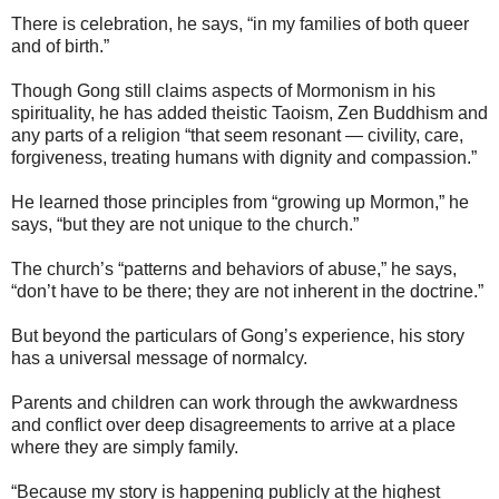
There is celebration, he says, “in my families of both queer
and of birth.”
Though Gong still claims aspects of Mormonism in his
spirituality, he has added theistic Taoism, Zen Buddhism and
any parts of a religion “that seem resonant — civility, care,
forgiveness, treating humans with dignity and compassion.”
He learned those principles from “growing up Mormon,” he
says, “but they are not unique to the church.”
The church’s “patterns and behaviors of abuse,” he says,
“don’t have to be there; they are not inherent in the doctrine.”
But beyond the particulars of Gong’s experience, his story
has a universal message of normalcy.
Parents and children can work through the awkwardness
and conflict over deep disagreements to arrive at a place
where they are simply family.
“Because my story is happening publicly at the highest