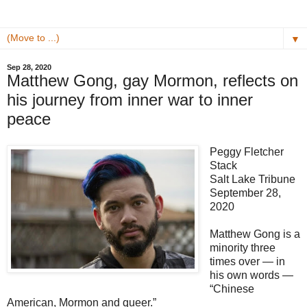
▼
Sep 28, 2020
Matthew Gong, gay Mormon, reflects on
his journey from inner war to inner
peace
Peggy Fletcher
Stack
Salt Lake Tribune
September 28,
2020
Matthew Gong is a
minority three
times over — in
his own words —
“Chinese
American, Mormon and queer.”