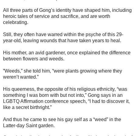
All three parts of Gong’s identity have shaped him, including
heroic tales of service and sacrifice, and are worth
celebrating.
Still, they often have warred within the psyche of this 29-
year-old, leaving wounds that have taken years to heal.
His mother, an avid gardener, once explained the difference
between flowers and weeds.
“Weeds,” she told him, “were plants growing where they
weren’t wanted.”
His queerness, the opposite of his religious ethnicity, “was
something I was born with but not into,” Gong says in an
LGBTQ Affirmation conference speech, “I had to discover it,
like a secret birthright.”
And thus he came to see his gay self as a “weed” in the
Latter-day Saint garden.