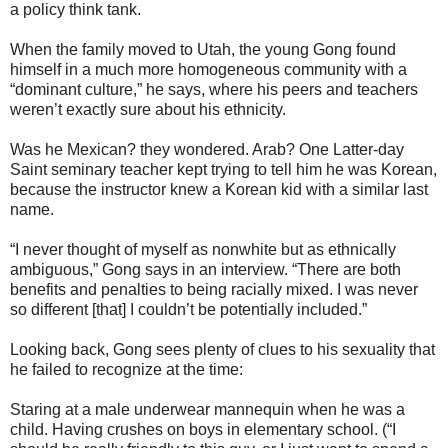
a policy think tank.
When the family moved to Utah, the young Gong found
himself in a much more homogeneous community with a
“dominant culture,” he says, where his peers and teachers
weren’t exactly sure about his ethnicity.
Was he Mexican? they wondered. Arab? One Latter-day
Saint seminary teacher kept trying to tell him he was Korean,
because the instructor knew a Korean kid with a similar last
name.
“I never thought of myself as nonwhite but as ethnically
ambiguous,” Gong says in an interview. “There are both
benefits and penalties to being racially mixed. I was never
so different [that] I couldn’t be potentially included.”
Looking back, Gong sees plenty of clues to his sexuality that
he failed to recognize at the time:
Staring at a male underwear mannequin when he was a
child. Having crushes on boys in elementary school. (“I