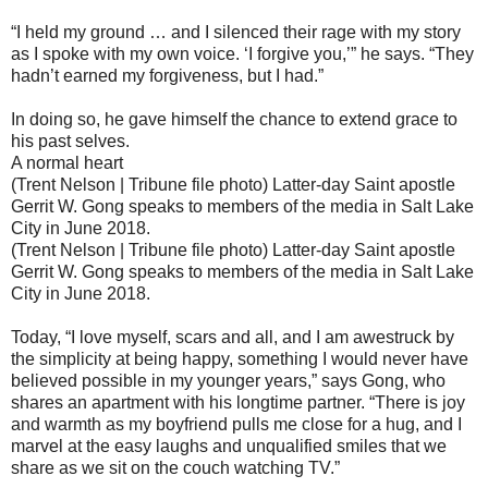
“I held my ground … and I silenced their rage with my story
as I spoke with my own voice. ‘I forgive you,’” he says. “They
hadn’t earned my forgiveness, but I had.”
In doing so, he gave himself the chance to extend grace to
his past selves.
A normal heart
(Trent Nelson | Tribune file photo) Latter-day Saint apostle
Gerrit W. Gong speaks to members of the media in Salt Lake
City in June 2018.
(Trent Nelson | Tribune file photo) Latter-day Saint apostle
Gerrit W. Gong speaks to members of the media in Salt Lake
City in June 2018.
Today, “I love myself, scars and all, and I am awestruck by
the simplicity at being happy, something I would never have
believed possible in my younger years,” says Gong, who
shares an apartment with his longtime partner. “There is joy
and warmth as my boyfriend pulls me close for a hug, and I
marvel at the easy laughs and unqualified smiles that we
share as we sit on the couch watching TV.”