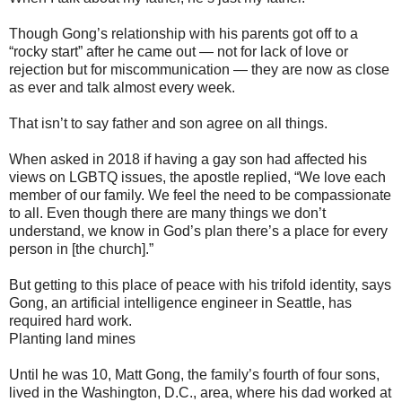
Though Gong’s relationship with his parents got off to a
“rocky start” after he came out — not for lack of love or
rejection but for miscommunication — they are now as close
as ever and talk almost every week.
That isn’t to say father and son agree on all things.
When asked in 2018 if having a gay son had affected his
views on LGBTQ issues, the apostle replied, “We love each
member of our family. We feel the need to be compassionate
to all. Even though there are many things we don’t
understand, we know in God’s plan there’s a place for every
person in [the church].”
But getting to this place of peace with his trifold identity, says
Gong, an artificial intelligence engineer in Seattle, has
required hard work.
Planting land mines
Until he was 10, Matt Gong, the family’s fourth of four sons,
lived in the Washington, D.C., area, where his dad worked at