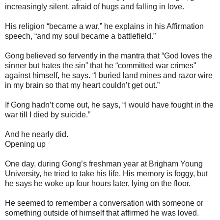
increasingly silent, afraid of hugs and falling in love.
His religion “became a war,” he explains in his Affirmation
speech, “and my soul became a battlefield.”
Gong believed so fervently in the mantra that “God loves the
sinner but hates the sin” that he “committed war crimes"
against himself, he says. “I buried land mines and razor wire
in my brain so that my heart couldn’t get out.”
If Gong hadn’t come out, he says, “I would have fought in the
war till I died by suicide.”
And he nearly did.
Opening up
One day, during Gong’s freshman year at Brigham Young
University, he tried to take his life. His memory is foggy, but
he says he woke up four hours later, lying on the floor.
He seemed to remember a conversation with someone or
something outside of himself that affirmed he was loved.