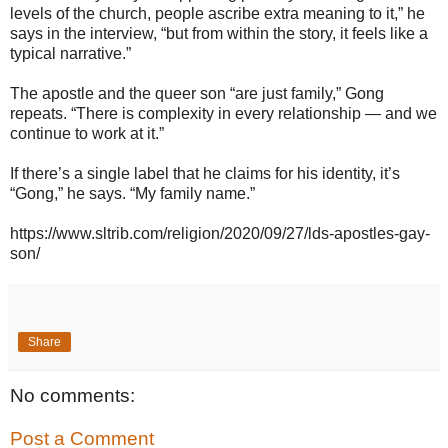
levels of the church, people ascribe extra meaning to it,” he
says in the interview, “but from within the story, it feels like a
typical narrative.”
The apostle and the queer son “are just family,” Gong
repeats. “There is complexity in every relationship — and we
continue to work at it.”
If there’s a single label that he claims for his identity, it’s
“Gong,” he says. “My family name.”
https://www.sltrib.com/religion/2020/09/27/lds-apostles-gay-
son/
Share
No comments:
Post a Comment