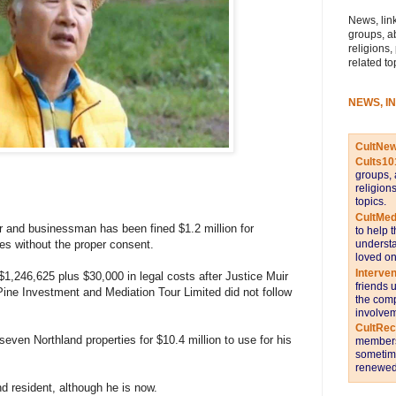
News, link
groups, a
religions,
related to
NEWS, I
CultNe
Cults10
groups, 
religion
topics.
CultMed
er and businessman has been fined $1.2 million for
to help 
es without the proper consent.
understa
loved on
Interve
,246,625 plus $30,000 in legal costs after Justice Muir
friends 
ne Investment and Mediation Tour Limited did not follow
the comp
involvem
CultRe
ven Northland properties for $10.4 million to use for his
members 
sometime
renewed 
d resident, although he is now.