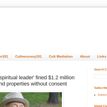
on101
Cultrecovery101
Cult Mediation
About
Links
Search C
piritual leader' fined $1.2 million
nd properties without consent
Subscrib
Subscr
About Cu