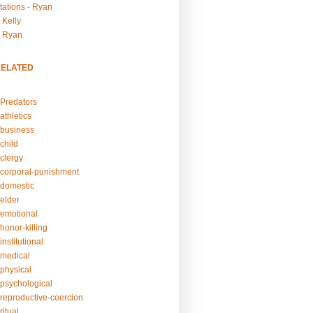
tations - Ryan
 Kelly
- Ryan
RELATED
Predators
athletics
business
child
clergy
corporal-punishment
domestic
elder
emotional
honor-killing
nstitutional
medical
physical
psychological
reproductive-coercion
itual