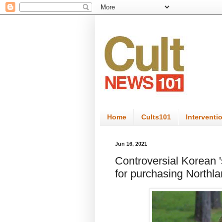
Home
Cults101
Interventi
Jun 16, 2021
Controversial Korean 's
for purchasing Northla