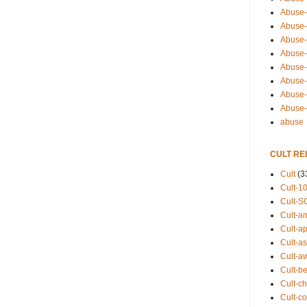
Abuse-
Abuse-
Abuse-
Abuse-s
Abuse-s
Abuse-
Abuse-t
Abuse
abuse
CULT RE
Cult
(3
Cult-1
Cult-S
Cult-an
Cult-ap
Cult-a
Cult-a
Cult-b
Cult-ch
Cult-co