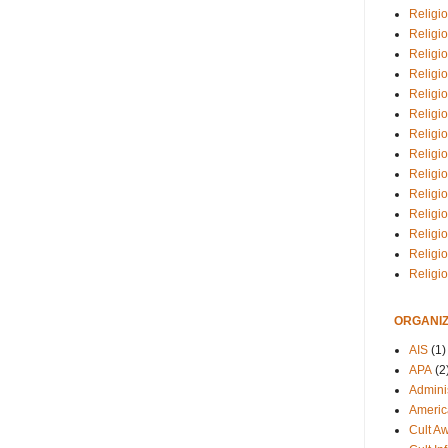
Religio
Religi
Religio
Religio
Religi
Religi
Religio
Religio
Religi
Religio
Religio
Religi
Religi
Religi
ORGANIZ
AIS
(1)
APA
(2
Adminis
Americ
Cult A