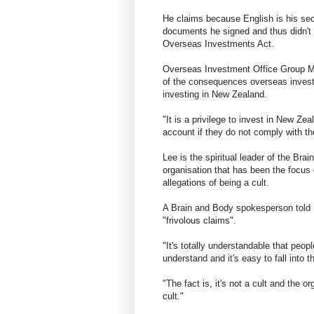
He claims because English is his sec
documents he signed and thus didn't
Overseas Investments Act.
Overseas Investment Office Group Ma
of the consequences overseas investo
investing in New Zealand.
"It is a privilege to invest in New Ze
account if they do not comply with th
Lee is the spiritual leader of the B
organisation that has been the focus o
allegations of being a cult.
A Brain and Body spokesperson told
"frivolous claims".
"It's totally understandable that peo
understand and it's easy to fall into th
"The fact is, it's not a cult and the o
cult."