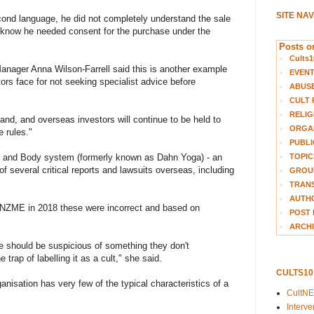
SITE NA
ond language, he did not completely understand the sale
 know he needed consent for the purchase under the
Posts on
Cults1
nager Anna Wilson-Farrell said this is another example
EVEN
rs face for not seeking specialist advice before
ABUS
CULT 
RELIG
aland, and overseas investors will continue to be held to
ORGA
e rules."
PUBLI
TOPIC
rain and Body system (formerly known as Dahn Yoga) - an
f several critical reports and lawsuits overseas, including
GROUP
TRANS
AUTH
 NZME in 2018 these were incorrect and based on
POST 
ARCHI
ple should be suspicious of something they don't
e trap of labelling it as a cult," she said.
CULTS1
rganisation has very few of the typical characteristics of a
CultN
Interv