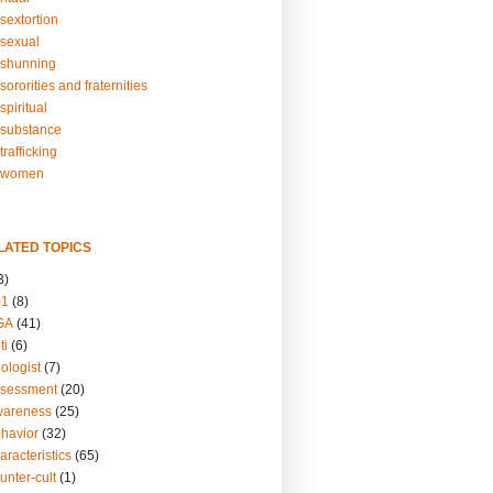
sextortion
sexual
shunning
ororities and fraternities
piritual
substance
rafficking
-women
LATED TOPICS
3)
01
(8)
GA
(41)
ti
(6)
ologist
(7)
ssessment
(20)
wareness
(25)
ehavior
(32)
aracteristics
(65)
unter-cult
(1)