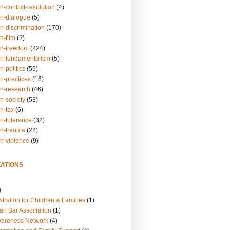
n-conflict-resolution
(4)
on-dialogue
(5)
n-discrimination
(170)
n-film
(2)
on-freedom
(224)
on-fundamentalism
(5)
n-politics
(56)
n-practices
(16)
on-research
(46)
n-society
(53)
n-tax
(6)
on-tolerance
(32)
on-trauma
(22)
on-violence
(9)
ATIONS
)
tration for Children & Families
(1)
an Bar Association
(1)
wareness Network
(4)