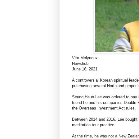
Vita Molyneux
Newshub
June 16, 2021
A controversial Korean spiritual lead
purchasing several Northland properti
Seung Heun Lee was ordered to pay $1
found he and his companies Double Pi
the Overseas Investment Act rules.
Between 2014 and 2016, Lee bought se
meditation tour practice.
At the time, he was not a New Zealan