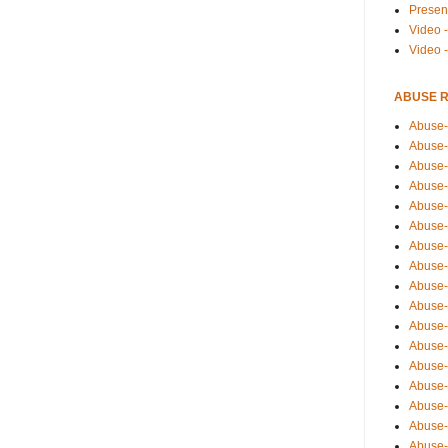
Presen
Video -
Video 
ABUSE 
Abuse-
Abuse-
Abuse-
Abuse-
Abuse-
Abuse-
Abuse-
Abuse-
Abuse-
Abuse-
Abuse-
Abuse-i
Abuse-
Abuse-
Abuse-
Abuse-
Abuse-r