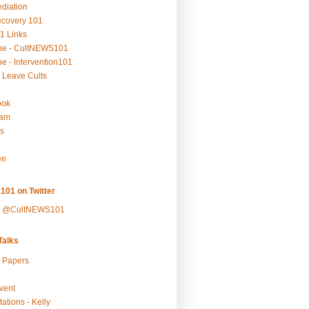
ediation
ecovery 101
1 Links
be - CultNEWS101
e - Intervention101
 Leave Cults
ook
ram
s
ee
101 on Twitter
y @CultNEWS101
alks
r Papers
vent
ations - Kelly