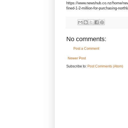
https://www.newshub.co.nz/home/new-z
fined-1-2-million-for-purchasing-north
No comments:
Post a Comment
Newer Post
Subscribe to:
Post Comments (Atom)