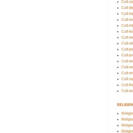
Cult-co
Cult-de
Cult-h
Cult-in
Cult-in
Cult-l
Cult-m
Cult-o
Cult-pol
Cult-p
Cult-r
Cult-re
Cult-r
Cult-s
Cult-th
Cult-w
RELIGIO
Religi
Religi
Religio
Religio