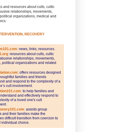
s and resources about cults, cultic
busive relationships, movements,
 political organizations, medical and
pics.
NTERVENTION, RECOVERY
ws101.com
:
news, links, resources.
1.org
:
resources about cults, cultic
abusive relationships, movements,
s, political organizations and related
iation.com
: offers resources designed
thoughtful families and friends
nd and respond to the complexity of a
e’s cult involvement.
ntion101.com
:
to help families and
understand and effectively respond to
lexity of a loved one's cult
ent.
covery101.com
:
assists group
and their families make the
s difficult transition from coercion to
individual choice.