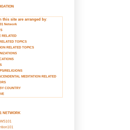
VIGATION
 this site are arranged by
:
01 Network
TS
E RELATED
RELATED TOPICS
ION RELATED TOPICS
NIZATIONS
CATIONS
S
S/RELIGIONS
CENDENTAL MEDITATION RELATED
ORS
BY COUNTRY
VE
01 NETWORK
EWS101
ention101