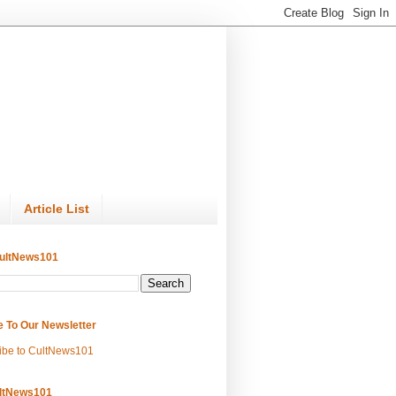
Article List
ultNews101
e To Our Newsletter
ibe to CultNews101
ltNews101