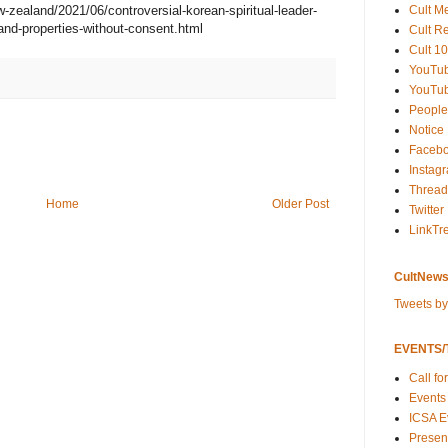
Cult M
ealand/2021/06/controversial-korean-spiritual-leader-
land-properties-without-consent.html
Cult R
Cult 10
YouTu
YouTub
People
Notice
Faceb
Instag
Thread
Home
Older Post
Twitter
LinkTr
CultNews
Tweets b
EVENTS/T
Call fo
Events
ICSA E
Present