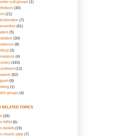
unter-cult-groups
(1)
finitions
(30)
arm
(21)
doctrination
(7)
tervention
(91)
eaders
(5)
ediation
(30)
bedience
(8)
itical
(3)
revalence
(4)
ecovery
(183)
cruitment
(12)
esearch
(62)
upport
(8)
inking
(1)
atch-groups
(4)
N RELATED TOPICS
on
(26)
on-NRM
(6)
n-beliefs
(19)
n-church.state
(7)