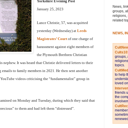
Yorkshire Evening Post
News, link
January 25, 2023
groups, a
religions,
related to
Lance Christie, 57, was acquitted
yesterday (Wednesday) at
Leeds
NEWS, I
Magistrates’ Court
of one charge of
harassment against eight members of
CultNe
Cults10
the Plymouth Brethren Christian
groups, 
religion
 nephew. It was heard that Christie delivered letters to their
topics.
CultMed
 emails to family members in 2021. He then sent another
to help 
 YouTube videos criticising the “fundamentalist” group in
understa
loved on
Interve
friends 
the comp
xamined on Monday and Tuesday, during which they said that
involvem
CultRe
precious” to them and had left them “distressed”.
members 
sometime
renewed 