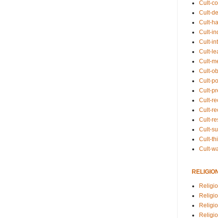
Cult-co
Cult-de
Cult-h
Cult-in
Cult-in
Cult-l
Cult-m
Cult-o
Cult-pol
Cult-p
Cult-r
Cult-re
Cult-r
Cult-s
Cult-th
Cult-w
RELIGIO
Religi
Religi
Religio
Religio