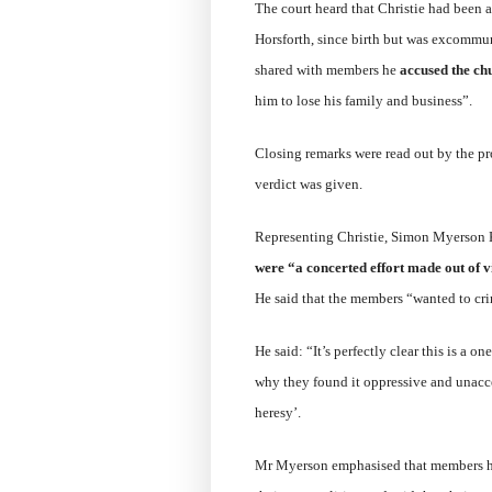
The court heard that Christie had been 
Horsforth, since birth but was excommun
shared with members he
accused the chu
him to lose his family and business”.
Closing remarks were read out by the p
verdict was given.
Representing Christie, Simon Myerson K
were “a concerted effort made out of v
He said that the members “wanted to cri
He said: “It’s perfectly clear this is a 
why they found it oppressive and unaccep
heresy’.
Mr Myerson emphasised that members had