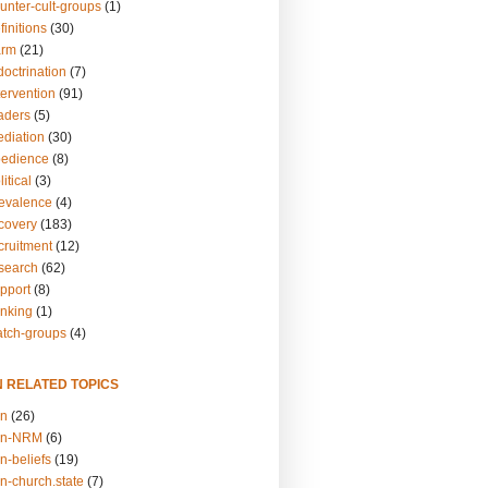
unter-cult-groups
(1)
finitions
(30)
arm
(21)
doctrination
(7)
tervention
(91)
eaders
(5)
ediation
(30)
bedience
(8)
itical
(3)
revalence
(4)
ecovery
(183)
cruitment
(12)
esearch
(62)
upport
(8)
inking
(1)
atch-groups
(4)
N RELATED TOPICS
on
(26)
on-NRM
(6)
n-beliefs
(19)
n-church.state
(7)