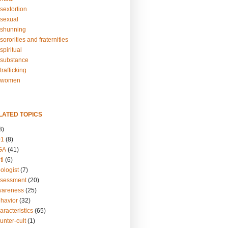
sextortion
sexual
shunning
ororities and fraternities
piritual
substance
rafficking
-women
LATED TOPICS
3)
01
(8)
GA
(41)
ti
(6)
ologist
(7)
ssessment
(20)
wareness
(25)
ehavior
(32)
aracteristics
(65)
unter-cult
(1)