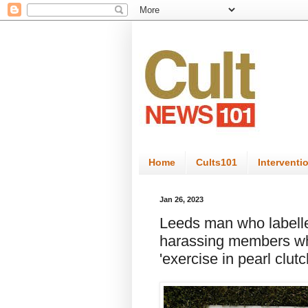
Home
Cults101
Interventi
Jan 26, 2023
Leeds man who labelled 
harassing members wh
'exercise in pearl clutc