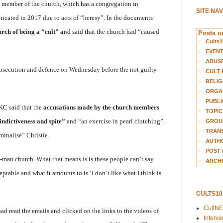
a member of the church, which has a congregation in
SITE NA
icated in 2017 due to acts of “heresy”. In the documents
rch of being a “cult” a
nd said that the church had “caused
Posts on
Cults1
EVEN
ABUS
rosecution and defence on Wednesday before the not guilty
CULT 
RELIG
ORGA
PUBLI
C said that the
accusations made by the church members
TOPIC
indictiveness and spite”
and “an exercise in pearl clutching”.
GROUP
TRANS
minalise” Christie.
AUTH
POST 
one-man church. What that means is is these people can’t say
ARCHI
table and what it amounts to is ‘I don’t like what I think is
CULTS1
CultN
 read the emails and clicked on the links to the videos of
Interv