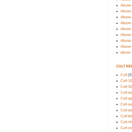
Abuse-
Abuse-
Abuse-
Abuse-s
Abuse-s
Abuse-
Abuse-t
Abuse
abuse
CULT RE
Cult
(3
Cult-1
Cult-S
Cult-an
Cult-ap
Cult-a
Cult-a
Cult-b
Cult-ch
Cult-co