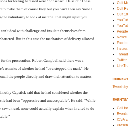
easons for feeling harassed were “nonsense”. He said: “These
Cult M
Cult R
d to make them of course they but you can’t then say ‘now I
Cult 10
gone voluntarily to look at material that might upset you.
YouTu
YouTub
t can’t deal with challenge and insulate themselves from
People
Notice
be shattered. But in this case the mechanism of delivery allowed
Faceb
Instag
Thread
Twitter
e for the prosecution, Robert Campbell said there was a
LinkTr
e’s remarks of whether he had “overstepped the mark”. He
email the people directly and draw their attention to matters
CultNews
Tweets b
 Timothy Capstick said that he had considered whether the
EVENTS/T
istie had been “oppressive and unacceptable”. He said: “While
Call fo
 saw or read, none could actually explain when invited to do
Events
table.”
ICSA E
Present