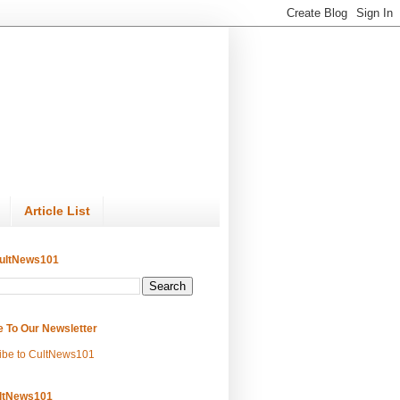
Article List
ultNews101
e To Our Newsletter
ibe to CultNews101
ltNews101