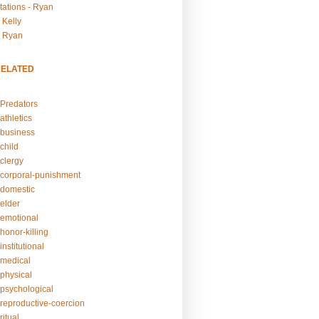
tations - Ryan
 Kelly
- Ryan
RELATED
Predators
athletics
business
child
clergy
corporal-punishment
domestic
elder
emotional
honor-killing
nstitutional
medical
physical
psychological
reproductive-coercion
itual