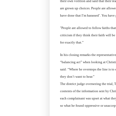
their own volition and said that their r
are grown up choices. People are allowe
have done that I’m harassed’. You have 
"People are allowed to follow faiths tha
criticism if they think their faith will 
for exactly that.”
In his closing remarks the representativ
“balancing act” when looking at Christi
said: “Where he oversteps the line is to 
they don’t want to hear.”
The district judge overseeing the trial,
contents of the information sent by Chr
each complainant was upset at what they
so what he found oppressive or unaccep