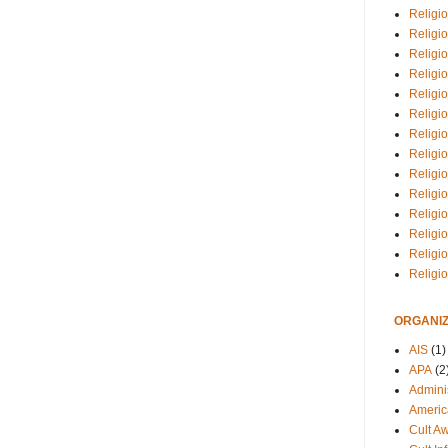
Religio
Religi
Religio
Religio
Religi
Religi
Religio
Religio
Religi
Religio
Religio
Religi
Religi
Religi
ORGANIZ
AIS
(1)
APA
(2
Adminis
Americ
Cult A