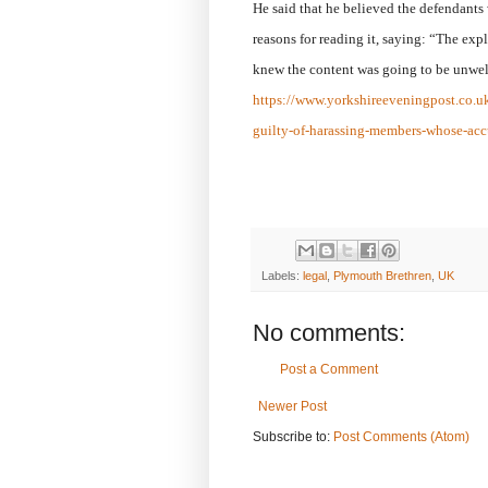
He said that he believed the defendants 
reasons for reading it, saying: “The exp
knew the content was going to be unwelc
https://www.yorkshireeveningpost.co.u
guilty-of-harassing-members-whose-acc
Labels:
legal
,
Plymouth Brethren
,
UK
No comments:
Post a Comment
Newer Post
Subscribe to:
Post Comments (Atom)