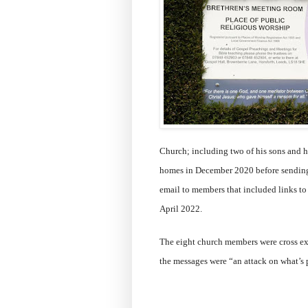
Church; including two of his sons and his
homes in December 2020 before sending
email to members that included links to
April 2022.
The eight church members were cross e
the messages were “an attack on what’s 