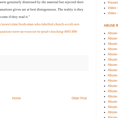
were genuinely distressed by the material but rejected their
Presen
Video -
lanations given are at best disingenuous. The reality is they
Video 
ome if they read it.”
k/news/crime/leeds-man-who-labelled-church-a-cult-not-
ABUSE 
usations-were-an-exercise-in-pearl-clutching-4001496
Abuse-
Abuse-
Abuse-
Abuse-
Abuse-
Abuse-
Abuse-
Abuse-
Abuse-
Abuse-
Abuse-
Abuse-i
Abuse-
Home
Older Post
Abuse-
Abuse-
Abuse-
Abuse-r