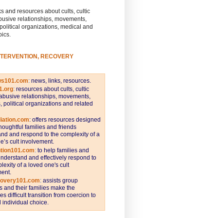
s and resources about cults, cultic
busive relationships, movements,
 political organizations, medical and
pics.
NTERVENTION, RECOVERY
ws101.com
:
news, links, resources.
1.org
:
resources about cults, cultic
abusive relationships, movements,
s, political organizations and related
iation.com
: offers resources designed
thoughtful families and friends
nd and respond to the complexity of a
e’s cult involvement.
ntion101.com
:
to help families and
understand and effectively respond to
lexity of a loved one's cult
ent.
covery101.com
:
assists group
and their families make the
s difficult transition from coercion to
individual choice.