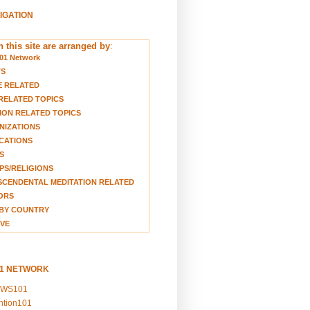
VIGATION
 this site are arranged by
:
01 Network
TS
E RELATED
RELATED TOPICS
ION RELATED TOPICS
NIZATIONS
CATIONS
S
S/RELIGIONS
CENDENTAL MEDITATION RELATED
ORS
BY COUNTRY
VE
01 NETWORK
EWS101
ention101