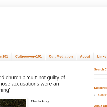
on101
Cultrecovery101
Cult Mediation
About
Links
Search C
church a 'cult' not guilty of
ose accusations were an
Subscrib
hing'
Subscr
Charles Gray
About Cu