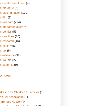
n-conflict-resolution
(4)
on-dialogue
(5)
n-discrimination
(170)
n-film
(2)
on-freedom
(224)
on-fundamentalism
(5)
n-politics
(56)
n-practices
(16)
on-research
(46)
n-society
(53)
n-tax
(6)
on-tolerance
(32)
on-trauma
(22)
on-violence
(9)
ATIONS
)
tration for Children & Families
(1)
an Bar Association
(1)
wareness Network
(4)