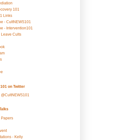
ediation
ecovery 101
1 Links
be - CultNEWS101
e - Intervention101
 Leave Cults
ook
ram
s
ee
101 on Twitter
y @CultNEWS101
alks
r Papers
vent
ations - Kelly