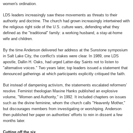
women's ordination.
LDS leaders increasingly saw these movements as threats to their
authority and doctrine. The church had grown increasingly intertwined with
the religious right side of the U.S. culture wars, defending what they
defined as the "traditional" family: a working husband, a stay-at-home
wife and children.
By the time Anderson delivered her address at the Sunstone symposium
in Salt Lake City, the conflict's stakes were clear. In 1989, one LDS
apostle, Dallin H. Oaks, had urged Latter-day Saints not to listen to
"alternative voices." Two years later, top leaders issued a statement that
denounced gatherings at which participants explicitly critiqued the faith.
But instead of dampening activism, the statements escalated reformers'
resolve. Feminist theologian Maxine Hanks published an explosive
volume, "Women and Authority," in 1992. It included chapters on issues
such as the divine feminine, whom the church calls "Heavenly Mother,"
but discourages members from investigating or worshiping. Anderson
then published her paper on authorities' efforts to rein in dissent a few
months later.
Cutting off the six