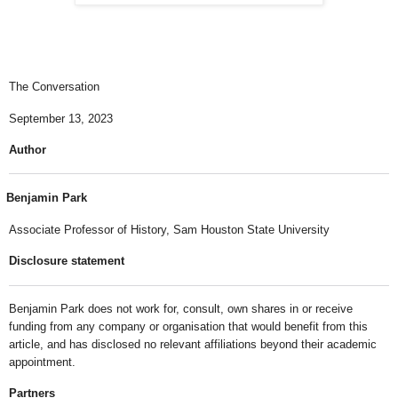
The Conversation
September 13, 2023
Author
Benjamin Park
Associate Professor of History, Sam Houston State University
Disclosure statement
Benjamin Park does not work for, consult, own shares in or receive
funding from any company or organisation that would benefit from this
article, and has disclosed no relevant affiliations beyond their academic
appointment.
Partners