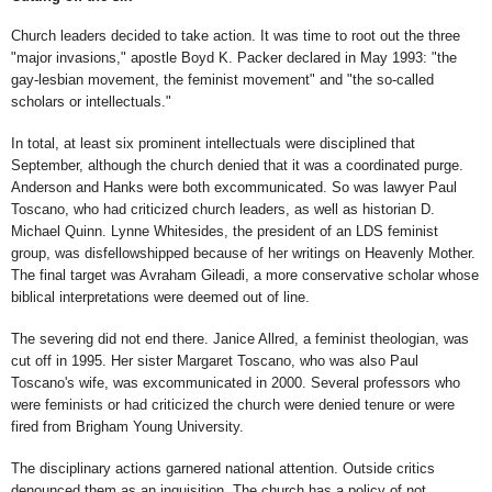
Church leaders decided to take action. It was time to root out the three
"major invasions," apostle Boyd K. Packer declared in May 1993: "the
gay-lesbian movement, the feminist movement" and "the so-called
scholars or intellectuals."
In total, at least six prominent intellectuals were disciplined that
September, although the church denied that it was a coordinated purge.
Anderson and Hanks were both excommunicated. So was lawyer Paul
Toscano, who had criticized church leaders, as well as historian D.
Michael Quinn. Lynne Whitesides, the president of an LDS feminist
group, was disfellowshipped because of her writings on Heavenly Mother.
The final target was Avraham Gileadi, a more conservative scholar whose
biblical interpretations were deemed out of line.
The severing did not end there. Janice Allred, a feminist theologian, was
cut off in 1995. Her sister Margaret Toscano, who was also Paul
Toscano's wife, was excommunicated in 2000. Several professors who
were feminists or had criticized the church were denied tenure or were
fired from Brigham Young University.
The disciplinary actions garnered national attention. Outside critics
denounced them as an inquisition. The church has a policy of not