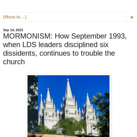
▼
Sep 14, 2023
MORMONISM: How September 1993,
when LDS leaders disciplined six
dissidents, continues to trouble the
church