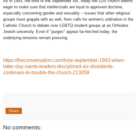
As in 1993, the time of the September Six, today the LDS church seems
eager to make sure that intellectuals are loyal to approved doctrine,
especially concerning gender and sexuality – issues that other religious
groups must grapple with as well, from calls for women's ordination in the
Catholic Church to debate over LGBTQ student groups at an Orthodox
Jewish university. Even if "purges" appear far-fetched today, the
underlying tensions remain pressing.
https://theconversation.com/how-september-1993-when-
latter-day-saints-leaders-disciplined-six-dissidents-
continues-to-trouble-the-church-213059
Share
No comments: