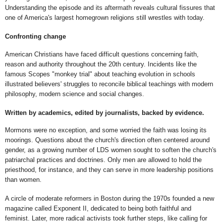
Understanding the episode and its aftermath reveals cultural fissures that
one of America's largest homegrown religions still wrestles with today.
Confronting change
American Christians have faced difficult questions concerning faith,
reason and authority throughout the 20th century. Incidents like the
famous Scopes "monkey trial" about teaching evolution in schools
illustrated believers' struggles to reconcile biblical teachings with modern
philosophy, modern science and social changes.
Written by academics, edited by journalists, backed by evidence.
Mormons were no exception, and some worried the faith was losing its
moorings. Questions about the church's direction often centered around
gender, as a growing number of LDS women sought to soften the church's
patriarchal practices and doctrines. Only men are allowed to hold the
priesthood, for instance, and they can serve in more leadership positions
than women.
A circle of moderate reformers in Boston during the 1970s founded a new
magazine called Exponent II, dedicated to being both faithful and
feminist. Later, more radical activists took further steps, like calling for