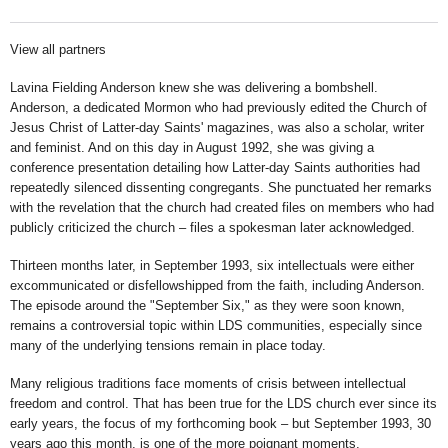
View all partners
Lavina Fielding Anderson knew she was delivering a bombshell.
Anderson, a dedicated Mormon who had previously edited the Church of
Jesus Christ of Latter-day Saints' magazines, was also a scholar, writer
and feminist. And on this day in August 1992, she was giving a
conference presentation detailing how Latter-day Saints authorities had
repeatedly silenced dissenting congregants. She punctuated her remarks
with the revelation that the church had created files on members who had
publicly criticized the church – files a spokesman later acknowledged.
Thirteen months later, in September 1993, six intellectuals were either
excommunicated or disfellowshipped from the faith, including Anderson.
The episode around the "September Six," as they were soon known,
remains a controversial topic within LDS communities, especially since
many of the underlying tensions remain in place today.
Many religious traditions face moments of crisis between intellectual
freedom and control. That has been true for the LDS church ever since its
early years, the focus of my forthcoming book – but September 1993, 30
years ago this month, is one of the more poignant moments.