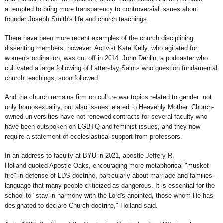
attempted to bring more transparency to controversial issues about
founder Joseph Smith's life and church teachings.
There have been more recent examples of the church disciplining
dissenting members, however. Activist Kate Kelly, who agitated for
women's ordination, was cut off in 2014. John Dehlin, a podcaster who
cultivated a large following of Latter-day Saints who question fundamental
church teachings, soon followed.
And the church remains firm on culture war topics related to gender: not
only homosexuality, but also issues related to Heavenly Mother. Church-
owned universities have not renewed contracts for several faculty who
have been outspoken on LGBTQ and feminist issues, and they now
require a statement of ecclesiastical support from professors.
In an address to faculty at BYU in 2021, apostle Jeffery R.
Holland quoted Apostle Oaks, encouraging more metaphorical "musket
fire" in defense of LDS doctrine, particularly about marriage and families –
language that many people criticized as dangerous. It is essential for the
school to "stay in harmony with the Lord's anointed, those whom He has
designated to declare Church doctrine," Holland said.