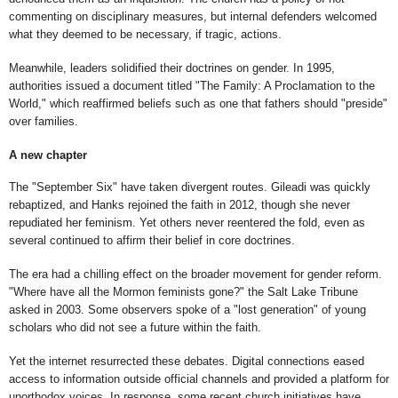
commenting on disciplinary measures, but internal defenders welcomed
what they deemed to be necessary, if tragic, actions.
Meanwhile, leaders solidified their doctrines on gender. In 1995,
authorities issued a document titled "The Family: A Proclamation to the
World," which reaffirmed beliefs such as one that fathers should "preside"
over families.
A new chapter
The "September Six" have taken divergent routes. Gileadi was quickly
rebaptized, and Hanks rejoined the faith in 2012, though she never
repudiated her feminism. Yet others never reentered the fold, even as
several continued to affirm their belief in core doctrines.
The era had a chilling effect on the broader movement for gender reform.
"Where have all the Mormon feminists gone?" the Salt Lake Tribune
asked in 2003. Some observers spoke of a "lost generation" of young
scholars who did not see a future within the faith.
Yet the internet resurrected these debates. Digital connections eased
access to information outside official channels and provided a platform for
unorthodox voices. In response, some recent church initiatives have