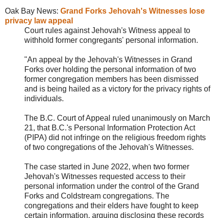
Oak Bay News:
Grand Forks Jehovah's Witnesses lose
privacy law appeal
Court rules against Jehovah's Witness appeal to
withhold former congregants' personal information.
"An appeal by the
Jehovah's Witnesses in Grand
Forks over holding the personal information of two
former congregation members has been dismissed
and is being hailed as a victory for the privacy rights of
individuals.
The B.C. Court of Appeal ruled unanimously on March
21, that B.C.'s Personal Information Protection Act
(PIPA) did not infringe on the religious freedom rights
of two congregations of the Jehovah's Witnesses.
The case started in June 2022, when two former
Jehovah's Witnesses requested access to their
personal information under the control of the Grand
Forks and Coldstream congregations. The
congregations and their elders have fought to keep
certain information, arguing disclosing these records