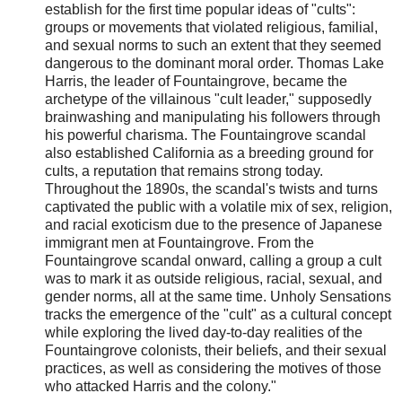
establish for the first time popular ideas of "cults":
groups or movements that violated religious, familial,
and sexual norms to such an extent that they seemed
dangerous to the dominant moral order. Thomas Lake
Harris, the leader of Fountaingrove, became the
archetype of the villainous "cult leader," supposedly
brainwashing and manipulating his followers through
his powerful charisma. The Fountaingrove scandal
also established California as a breeding ground for
cults, a reputation that remains strong today.
Throughout the 1890s, the scandal's twists and turns
captivated the public with a volatile mix of sex, religion,
and racial exoticism due to the presence of Japanese
immigrant men at Fountaingrove. From the
Fountaingrove scandal onward, calling a group a cult
was to mark it as outside religious, racial, sexual, and
gender norms, all at the same time. Unholy Sensations
tracks the emergence of the "cult" as a cultural concept
while exploring the lived day-to-day realities of the
Fountaingrove colonists, their beliefs, and their sexual
practices, as well as considering the motives of those
who attacked Harris and the colony."