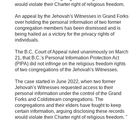
would violate their Charter right of religious freedom.
An appeal by the Jehovah's Witnesses in Grand Forks
over holding the personal information of two former
congregation members has been dismissed and is
being hailed as a victory for the privacy rights of
individuals.
The B.C. Court of Appeal ruled unanimously on March
21, that B.C.'s Personal Information Protection Act
(PIPA) did not infringe on the religious freedom rights
of two congregations of the Jehovah's Witnesses.
The case started in June 2022, when two former
Jehovah's Witnesses requested access to their
personal information under the control of the Grand
Forks and Coldstream congregations. The
congregations and their elders have fought to keep
certain information, arguing disclosing these records
would violate their Charter right of religious freedom. "