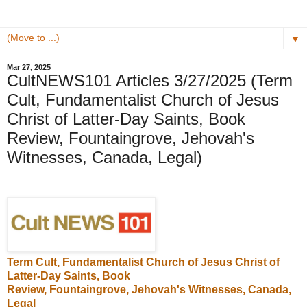
▼
Mar 27, 2025
CultNEWS101 Articles 3/27/2025 (Term
Cult, Fundamentalist Church of Jesus
Christ of Latter-Day Saints, Book
Review, Fountaingrove, Jehovah's
Witnesses, Canada, Legal)
Term Cult,
Fundamentalist Church of Jesus Christ of
Latter-Day Saints
, Book
Review,
Fountaingrove
,
Jehovah's Witnesses
, Canada,
Legal