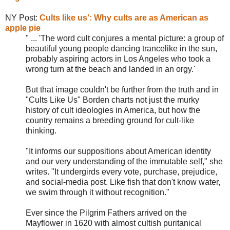
NY Post:
Cults like us': Why cults are as American as
apple pie
" ... 'The word cult conjures a mental picture: a group of
beautiful young people dancing trancelike in the sun,
probably aspiring actors in Los Angeles who took a
wrong turn at the beach and landed in an orgy.'
But that image couldn't be further from the truth and in
"Cults Like Us" Borden charts not just the murky
history of cult ideologies in America, but how the
country remains a breeding ground for cult-like
thinking.
"It informs our suppositions about American identity
and our very understanding of the immutable self," she
writes. "It undergirds every vote, purchase, prejudice,
and social-media post. Like fish that don't know water,
we swim through it without recognition."
Ever since the Pilgrim Fathers arrived on the
Mayflower in 1620 with almost cultish puritanical