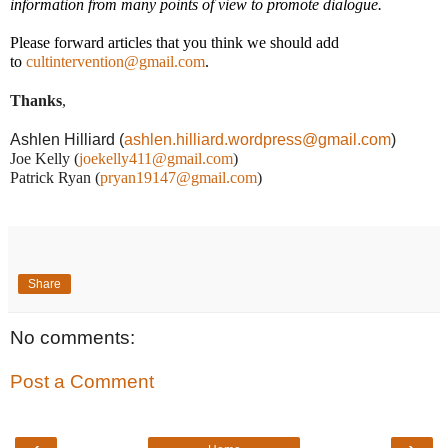
information from many points of view to promote dialogue.
Please forward articles that you think we should add
to
cultintervention@gmail.com
.
Thanks
,
Ashlen Hilliard (
ashlen.hilliard.wordpress@gmail.com
)
Joe Kelly (
joekelly411@gmail.com
)
Patrick Ryan (
pryan19147@gmail.com
)
Share
No comments:
Post a Comment