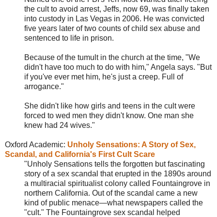
the cult to avoid arrest, Jeffs, now 69, was finally taken
into custody in Las Vegas in 2006. He was convicted
five years later of two counts of child sex abuse and
sentenced to life in prison.
Because of the tumult in the church at the time, "We
didn't have too much to do with him," Angela says. "But
if you've ever met him, he's just a creep. Full of
arrogance."
She didn't like how girls and teens in the cult were
forced to wed men they didn't know. One man she
knew had 24 wives."
Oxford Academic:
Unholy Sensations: A Story of Sex,
Scandal, and California's First Cult Scare
"Unholy Sensations tells the forgotten but fascinating
story of a sex scandal that erupted in the 1890s around
a multiracial spiritualist colony called
Fountaingrove in
northern California. Out of the scandal came a new
kind of public menace—what newspapers called the
"cult." The Fountaingrove sex scandal helped