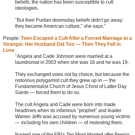
beliefs, the nation has been susceptible to cult
ideologies.
"But their Puritan doomsday beliefs didn't go away;
they became American culture," she says."
People:
Teen Escaped a Cult After a Forced Marriage to a
Stranger. Her Husband Did Too — Then They Fell in
Love
"Angela and Cade Johnson were married at a
laundromat in 2003 when she was 16 and he was 19.
They exchanged vows not by choice, but because the
notorious polygamist cult they grew up in — the
Fundamentalist Church of Jesus Christ of Latter-Day
Saints — forced them to do so.
The cult Angela and Cade were born into made
headlines when its infamous "prophet" and leader
Warren Jeffs was accused by numerous young victims
— including his own children — of molesting them.
Named one of the FBI's Ten Most Wanted after fleeing