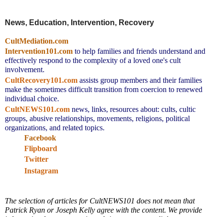
News, Education, Intervention, Recovery
CultMediation.com
Intervention101.com
to help families and friends understand and
effectively respond to the complexity of a loved one's cult
involvement.
CultRecovery101.com
assists group members and their families
make the sometimes difficult transition from coercion to renewed
individual choice.
CultNEWS101.com
news, links,
resources about: cults, cultic
groups, abusive relationships, movements, religions, political
organizations, and related topics.
Facebook
Flipboard
Twitter
Instagram
The selection of articles for CultNEWS101 does not mean that
Patrick Ryan or Joseph Kelly agree with the content. We provide