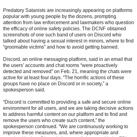
Predatory Satanists are increasingly appearing on platforms
popular with young people by the dozens, prompting
attention from law enforcement and lawmakers who question
the efficacy of online safety policies. The DCNF obtained
screenshots of one such band of users on Discord who
talked about having a sexual interest in minors, where to find
“groomable victims” and how to avoid getting banned.
Discord, an online messaging platform, said in an email that
the users’ accounts and chat rooms “were proactively
detected and removed” on Feb. 21, meaning the chats were
active for at least four days. “The horrific actions of these
groups have no place on Discord or in society,” a
spokesperson said.
“Discord is committed to providing a safe and secure online
environment for all users, and we are taking decisive actions
to address harmful content on our platform and to find and
remove the users who create such content,” the
spokesperson continued. “We are continuously working to
improve these measures, and, where appropriate and