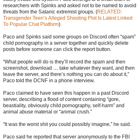
researchers with Spinks and asked not to be named to avoid
threats from the Satanic extremist groups. (
RELATED:
Transgender Teen’s Alleged Shooting Plot Is Latest Linked
To Popular Chat Platform
)
Paco and Spinks said some groups on Discord often “spam”
child pornography in a server together and quickly delete
posts before someone can click the report button.
“What people will do is they’ll record the spam and then
screenshot, download … take whatever they want, and then
leave the server, and there’s nothing you can do about it,”
Paco told the DCNF in a phone interview.
Paco claimed to have seen this happen in a past Discord
server, describing a flood of content containing “gore,
beastiality, obviously child pornography, self-harm” and
animal abuse material or “animal crush.”
“It was the worst shit you could possibly imagine,” he said.
Paco said he reported that server anonymously to the FBI