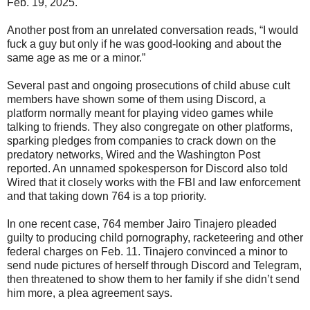
Feb. 19, 2025.
Another post from an unrelated conversation reads, “I would
fuck a guy but only if he was good-looking and about the
same age as me or a minor.”
Several past and ongoing prosecutions of child abuse cult
members have shown some of them using Discord, a
platform normally meant for playing video games while
talking to friends. They also congregate on other platforms,
sparking pledges from companies to crack down on the
predatory networks, Wired and the Washington Post
reported. An unnamed spokesperson for Discord also told
Wired that it closely works with the FBI and law enforcement
and that taking down 764 is a top priority.
In one recent case, 764 member Jairo Tinajero pleaded
guilty to producing child pornography, racketeering and other
federal charges on Feb. 11. Tinajero convinced a minor to
send nude pictures of herself through Discord and Telegram,
then threatened to show them to her family if she didn’t send
him more, a plea agreement says.