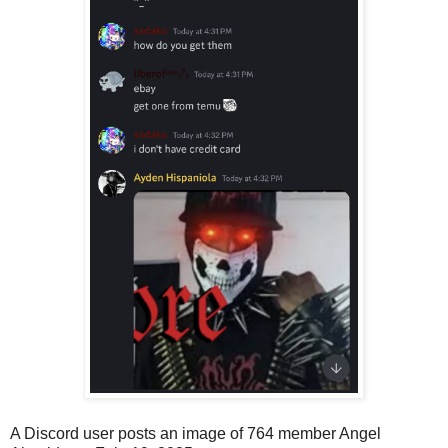
A Discord user posts an image of 764 member Angel