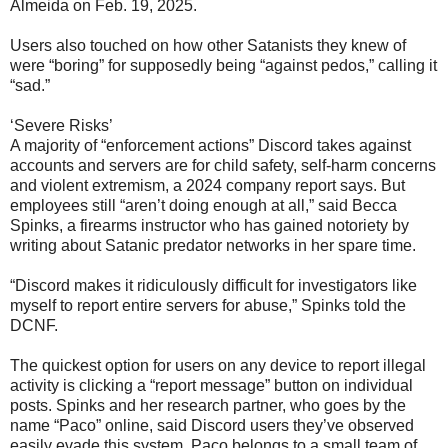
Almeida on Feb. 19, 2025.
Users also touched on how other Satanists they knew of
were “boring” for supposedly being “against pedos,” calling it
“sad.”
‘Severe Risks’
A majority of “enforcement actions” Discord takes against
accounts and servers are for child safety, self-harm concerns
and violent extremism, a 2024 company report says. But
employees still “aren’t doing enough at all,” said Becca
Spinks, a firearms instructor who has gained notoriety by
writing about Satanic predator networks in her spare time.
“Discord makes it ridiculously difficult for investigators like
myself to report entire servers for abuse,” Spinks told the
DCNF.
The quickest option for users on any device to report illegal
activity is clicking a “report message” button on individual
posts. Spinks and her research partner, who goes by the
name “Paco” online, said Discord users they’ve observed
easily evade this system. Paco belongs to a small team of