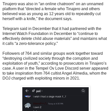
Tinajero was also in “an online chatroom” on an unnamed
platform that “directed a female who Tinajero and others
believed was as young as 12 years old to repeatedly cut
herself with a knife,” the document says.
Telegram said in December that it had partnered with the
Internet Watch Foundation in December to “continue to
effectively delete child abuse materials” and maintains what
it calls “a zero-tolerance policy.”
Followers of 764 and similar groups work together toward
“destroying civilized society through the corruption and
exploitation of youth,” according to prosecutors in Tinajero’s
case. A user in the Tempel Ov Love Discord server appeared
to take inspiration from 764 cultist Angel Almedia, whom the
DOJ charged with exploiting minors in 2021.