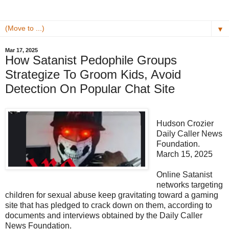
▼
Mar 17, 2025
How Satanist Pedophile Groups
Strategize To Groom Kids, Avoid
Detection On Popular Chat Site
Hudson Crozier
Daily Caller News
Foundation.
March 15, 2025
Online Satanist
networks targeting
children for sexual abuse keep gravitating toward a gaming
site that has pledged to crack down on them, according to
documents and interviews obtained by the Daily Caller
News Foundation.