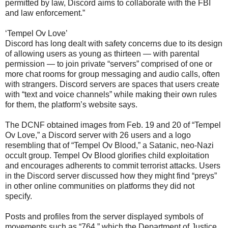
permitted by law, Discord aims to collaborate with the FBI
and law enforcement.”
‘Tempel Ov Love’
Discord has long dealt with safety concerns due to its design
of allowing users as young as thirteen — with parental
permission — to join private “servers” comprised of one or
more chat rooms for group messaging and audio calls, often
with strangers. Discord servers are spaces that users create
with “text and voice channels” while making their own rules
for them, the platform’s website says.
The DCNF obtained images from Feb. 19 and 20 of “Tempel
Ov Love,” a Discord server with 26 users and a logo
resembling that of “Tempel Ov Blood,” a Satanic, neo-Nazi
occult group. Tempel Ov Blood glorifies child exploitation
and encourages adherents to commit terrorist attacks. Users
in the Discord server discussed how they might find “preys”
in other online communities on platforms they did not
specify.
Posts and profiles from the server displayed symbols of
movements such as “764,” which the Department of Justice