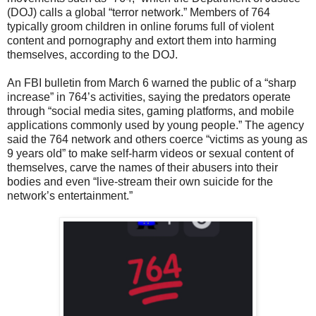
(DOJ) calls a global “terror network.” Members of 764
typically groom children in online forums full of violent
content and pornography and extort them into harming
themselves, according to the DOJ.
An FBI bulletin from March 6 warned the public of a “sharp
increase” in 764’s activities, saying the predators operate
through “social media sites, gaming platforms, and mobile
applications commonly used by young people.” The agency
said the 764 network and others coerce “victims as young as
9 years old” to make self-harm videos or sexual content of
themselves, carve the names of their abusers into their
bodies and even “live-stream their own suicide for the
network’s entertainment.”