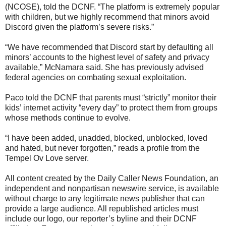
(NCOSE), told the DCNF. “The platform is extremely popular
with children, but we highly recommend that minors avoid
Discord given the platform’s severe risks.”
“We have recommended that Discord start by defaulting all
minors’ accounts to the highest level of safety and privacy
available,” McNamara said. She has previously advised
federal agencies on combating sexual exploitation.
Paco told the DCNF that parents must “strictly” monitor their
kids’ internet activity “every day” to protect them from groups
whose methods continue to evolve.
“I have been added, unadded, blocked, unblocked, loved
and hated, but never forgotten,” reads a profile from the
Tempel Ov Love server.
All content created by the Daily Caller News Foundation, an
independent and nonpartisan newswire service, is available
without charge to any legitimate news publisher that can
provide a large audience. All republished articles must
include our logo, our reporter’s byline and their DCNF