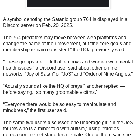
A symbol denoting the Satanic group 764 is displayed in a
Discord server on Feb. 20, 2025.
The 764 predators may move between web platforms and
change the name of their movement, but “the core goals and
membership remain consistent,” the DOJ previously said.
“These groups are … full of femboys and women with mental
health issues,” a Discord user said about other online
networks, “Joy of Satan” or “JoS” and “Order of Nine Angles.”
“Actually sounds like the HQ of preys,” another replied —
before saying, “so many groomable victims.”
“Everyone there would be so easy to manipulate and
mindbreak,” the first user said.
The same two users discussed one underage girl “in the JoS
forums who is a minor foid with autism,” using “foid” as
derogatory internet slang for a female. One of them said she