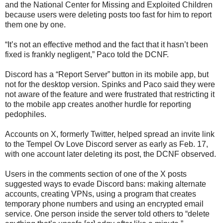
and the National Center for Missing and Exploited Children
because users were deleting posts too fast for him to report
them one by one.
“It’s not an effective method and the fact that it hasn’t been
fixed is frankly negligent,” Paco told the DCNF.
Discord has a “Report Server” button in its mobile app, but
not for the desktop version. Spinks and Paco said they were
not aware of the feature and were frustrated that restricting it
to the mobile app creates another hurdle for reporting
pedophiles.
Accounts on X, formerly Twitter, helped spread an invite link
to the Tempel Ov Love Discord server as early as Feb. 17,
with one account later deleting its post, the DCNF observed.
Users in the comments section of one of the X posts
suggested ways to evade Discord bans: making alternate
accounts, creating VPNs, using a program that creates
temporary phone numbers and using an encrypted email
service. One person inside the server told others to “delete