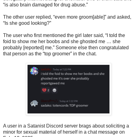
“is also brain damaged for drug abuse.”
The other user replied, “even more groom[able]” and asked,
“Is she good looking?”
The user who first mentioned the girl later said, “I told the
foid to show me her boobs and she ghosted me … she
probably [reported] me.” Someone else then congratulated
that person as the “top groomer” in the chat.
A user in a Satanist Discord server brags about soliciting a
minor for sexual material of herself in a chat message on