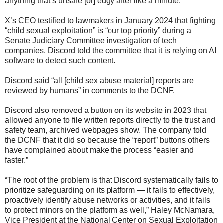
anything that’s unsafe [or] edgy after like a minute.”
X’s CEO testified to lawmakers in January 2024 that fighting
“child sexual exploitation” is “our top priority” during a
Senate Judiciary Committee investigation of tech
companies. Discord told the committee that it is relying on AI
software to detect such content.
Discord said “all [child sex abuse material] reports are
reviewed by humans” in comments to the DCNF.
Discord also removed a button on its website in 2023 that
allowed anyone to file written reports directly to the trust and
safety team, archived webpages show. The company told
the DCNF that it did so because the “report” buttons others
have complained about make the process “easier and
faster.”
“The root of the problem is that Discord systematically fails to
prioritize safeguarding on its platform — it fails to effectively,
proactively identify abuse networks or activities, and it fails
to protect minors on the platform as well,” Haley McNamara,
Vice President at the National Center on Sexual Exploitation