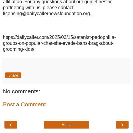
affiliation. For any questions about our guidelines or
partnering with us, please contact
licensing@dailycallernewsfoundation.org.
https://dailycaller.com/2025/03/15/satanist-pedophilia-
groups-on-popular-chat-site-evade-bans-brag-about-
grooming-kids/
Share
No comments:
Post a Comment
‹
›
Home