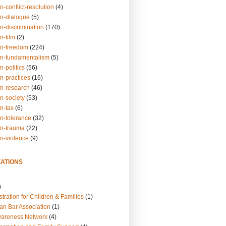
n-conflict-resolution
(4)
on-dialogue
(5)
n-discrimination
(170)
n-film
(2)
on-freedom
(224)
on-fundamentalism
(5)
n-politics
(56)
n-practices
(16)
on-research
(46)
n-society
(53)
n-tax
(6)
on-tolerance
(32)
on-trauma
(22)
on-violence
(9)
ATIONS
)
tration for Children & Families
(1)
an Bar Association
(1)
wareness Network
(4)