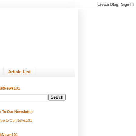
Article List
ultNews101
e To Our Newsletter
ibe to CultNews101
ltNews101