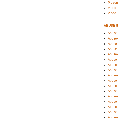
Presen
Video -
Video 
ABUSE 
Abuse-
Abuse-
Abuse-
Abuse-
Abuse-
Abuse-
Abuse-
Abuse-
Abuse-
Abuse-
Abuse-
Abuse-i
Abuse-
Abuse-
Abuse-
Abuse-
Abuse-r