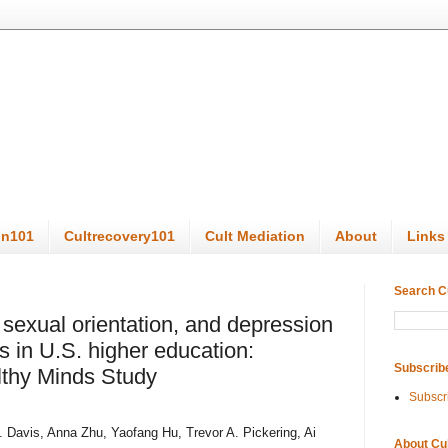
on101
Cultrecovery101
Cult Mediation
About
Links
Search C
sexual orientation, and depression
 in U.S. higher education:
Subscrib
lthy Minds Study
Subscr
 Davis, Anna Zhu, Yaofang Hu, Trevor A. Pickering, Ai
About Cu