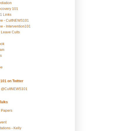
ediation
ecovery 101
1 Links
be - CultNEWS101
e - Intervention101
 Leave Cults
ook
ram
s
ee
101 on Twitter
y @CultNEWS101
alks
r Papers
vent
ations - Kelly