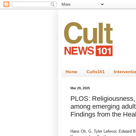
Home
Cults101
Interventi
Mar 29, 2025
PLOS: Religiousness, 
among emerging adults
Findings from the Hea
Hans Oh, G. Tyler Lefevor, Edward B.