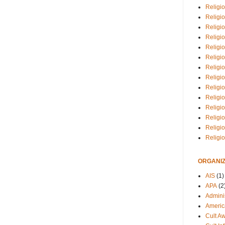
Religio
Religi
Religio
Religio
Religi
Religi
Religio
Religio
Religi
Religio
Religio
Religi
Religi
Religi
ORGANIZ
AIS
(1)
APA
(2
Adminis
Americ
Cult A