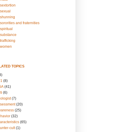
sextortion
sexual
shunning
ororities and fraternities
piritual
substance
rafficking
-women
LATED TOPICS
3)
01
(8)
GA
(41)
ti
(6)
ologist
(7)
ssessment
(20)
wareness
(25)
ehavior
(32)
aracteristics
(65)
unter-cult
(1)