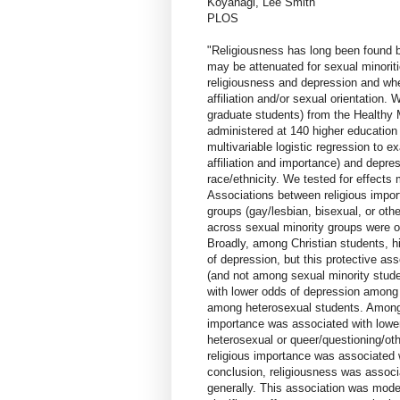
Koyanagi, Lee Smith
PLOS
"Religiousness has long been found be
may be attenuated for sexual minori
religiousness and depression and whe
affiliation and/or sexual orientation
graduate students) from the Healthy
administered at 140 higher education
multivariable logistic regression to 
affiliation and importance) and depres
race/ethnicity. We tested for effects m
Associations between religious impor
groups (gay/lesbian, bisexual, or other
across sexual minority groups were on
Broadly, among Christian students, h
of depression, but this protective a
(and not among sexual minority stude
with lower odds of depression among 
among heterosexual students. Among s
importance was associated with lowe
heterosexual or queer/questioning/ot
religious importance was associated w
conclusion, religiousness was associ
generally. This association was mode