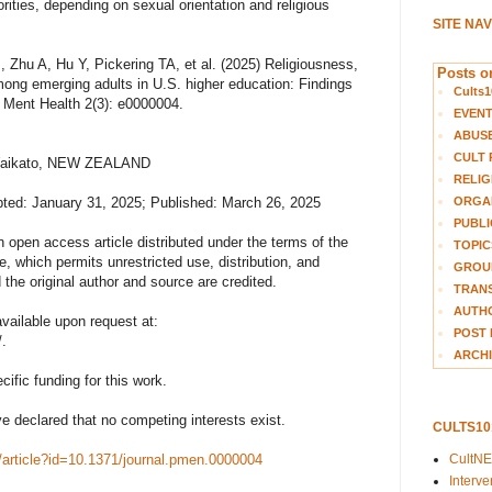
rities, depending on sexual orientation and religious
SITE NA
 Zhu A, Hu Y, Pickering TA, et al. (2025) Religiousness,
Posts on
mong emerging adults in U.S. higher education: Findings
Cults1
 Ment Health 2(3): e0000004.
EVEN
ABUS
CULT 
f Waikato, NEW ZEALAND
RELIG
ORGA
ted: January 31, 2025; Published: March 26, 2025
PUBLI
n open access article distributed under the terms of the
TOPIC
 which permits unrestricted use, distribution, and
GROUP
the original author and source are credited.
TRANS
AUTH
vailable upon request at:
POST 
.
ARCHI
ific funding for this work.
e declared that no competing interests exist.
CULTS1
CultN
h/article?id=10.1371/journal.pmen.0000004
Interv