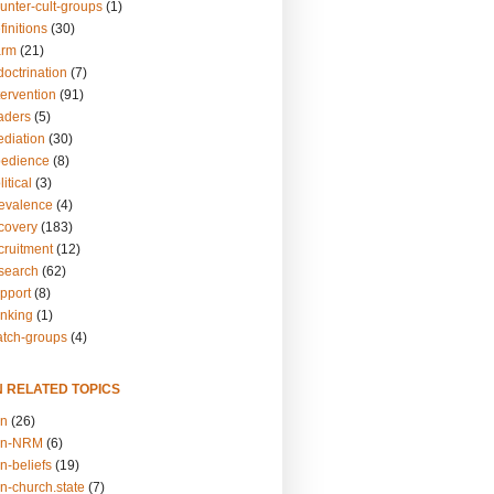
unter-cult-groups
(1)
finitions
(30)
arm
(21)
doctrination
(7)
tervention
(91)
eaders
(5)
ediation
(30)
bedience
(8)
itical
(3)
revalence
(4)
ecovery
(183)
cruitment
(12)
esearch
(62)
upport
(8)
inking
(1)
atch-groups
(4)
N RELATED TOPICS
on
(26)
on-NRM
(6)
n-beliefs
(19)
n-church.state
(7)