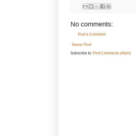
No comments:
Post a Comment
Newer Post
Subscribe to:
Post Comments (Atom)