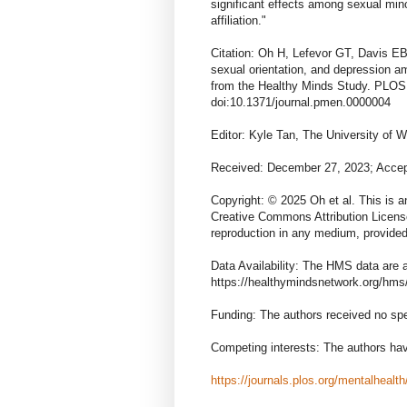
significant effects among sexual mino
affiliation."
Citation: Oh H, Lefevor GT, Davis EB,
sexual orientation, and depression a
from the Healthy Minds Study. PLOS
doi:10.1371/journal.pmen.0000004
Editor: Kyle Tan, The University o
Received: December 27, 2023; Accep
Copyright: © 2025 Oh et al. This is a
Creative Commons Attribution License,
reproduction in any medium, provided 
Data Availability: The HMS data are a
https://healthymindsnetwork.org/hms/
Funding: The authors received no spec
Competing interests: The authors hav
https://journals.plos.org/mentalhealt