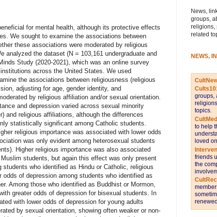
News, link
groups, a
religions,
neficial for mental health, although its protective effects
related to
ties. We sought to examine the associations between
ther these associations were moderated by religious
. We analyzed the dataset (N = 103,161 undergraduate and
NEWS, I
 Minds Study (2020-2021), which was an online survey
 institutions across the United States. We used
examine the associations between religiousness (religious
CultNe
sion, adjusting for age, gender identity, and
Cults10
groups, 
oderated by religious affiliation and/or sexual orientation.
religion
tance and depression varied across sexual minority
topics.
) and religious affiliations, although the differences
CultMed
ly statistically significant among Catholic students.
to help 
igher religious importance was associated with lower odds
understa
ssociation was only evident among heterosexual students
loved on
nts). Higher religious importance was also associated
Interve
friends 
Muslim students, but again this effect was only present
the comp
tudents who identified as Hindu or Catholic, religious
involvem
r odds of depression among students who identified as
CultRe
her. Among those who identified as Buddhist or Mormon,
members 
ith greater odds of depression for bisexual students. In
sometime
renewed 
ated with lower odds of depression for young adults
rated by sexual orientation, showing often weaker or non-