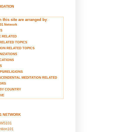
VIGATION
 this site are arranged by
:
01 Network
TS
E RELATED
RELATED TOPICS
ION RELATED TOPICS
NIZATIONS
CATIONS
S
S/RELIGIONS
CENDENTAL MEDITATION RELATED
ORS
BY COUNTRY
VE
01 NETWORK
EWS101
ention101