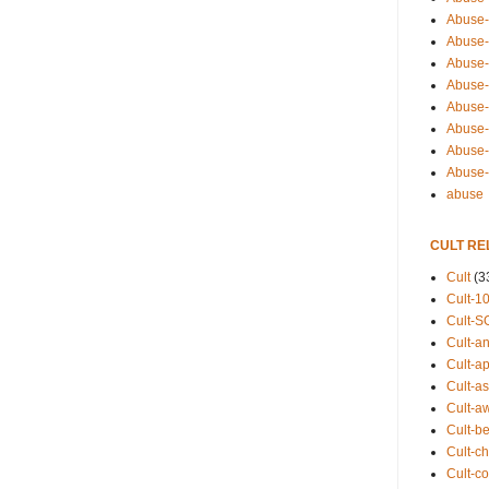
Abuse-
Abuse-
Abuse-
Abuse-s
Abuse-s
Abuse-
Abuse-t
Abuse
abuse
CULT RE
Cult
(3
Cult-1
Cult-S
Cult-an
Cult-ap
Cult-a
Cult-a
Cult-b
Cult-ch
Cult-co