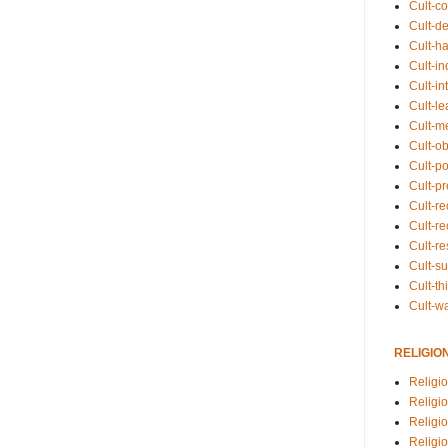
Cult-co
Cult-de
Cult-h
Cult-in
Cult-in
Cult-l
Cult-m
Cult-o
Cult-pol
Cult-p
Cult-r
Cult-re
Cult-r
Cult-s
Cult-th
Cult-w
RELIGIO
Religi
Religi
Religio
Religio