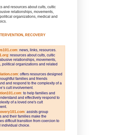
s and resources about cults, cultic
busive relationships, movements,
 political organizations, medical and
pics.
NTERVENTION, RECOVERY
ws101.com
:
news, links, resources.
1.org
:
resources about cults, cultic
abusive relationships, movements,
s, political organizations and related
iation.com
: offers resources designed
thoughtful families and friends
nd and respond to the complexity of a
e’s cult involvement.
ntion101.com
:
to help families and
understand and effectively respond to
lexity of a loved one's cult
ent.
covery101.com
:
assists group
and their families make the
s difficult transition from coercion to
individual choice.