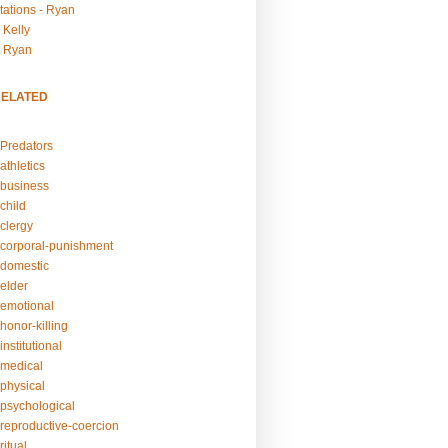
tations - Ryan
 Kelly
- Ryan
RELATED
Predators
athletics
business
child
clergy
corporal-punishment
domestic
elder
emotional
honor-killing
nstitutional
medical
physical
psychological
reproductive-coercion
itual