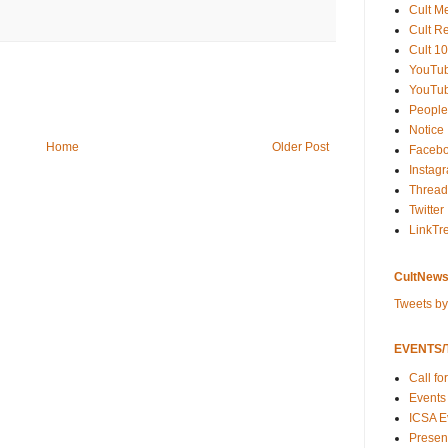
Cult M
Cult R
Cult 10
YouTu
YouTub
People
Notice
Home
Older Post
Faceb
Instag
Thread
Twitter
LinkTr
CultNews
Tweets b
EVENTS/T
Call fo
Events
ICSA E
Present