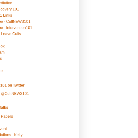
ediation
ecovery 101
1 Links
be - CultNEWS101
e - Intervention101
 Leave Cults
ook
ram
s
ee
101 on Twitter
y @CultNEWS101
alks
r Papers
vent
ations - Kelly