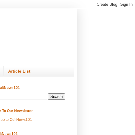
Article List
ultNews101
e To Our Newsletter
ibe to CultNews101
ltNews101