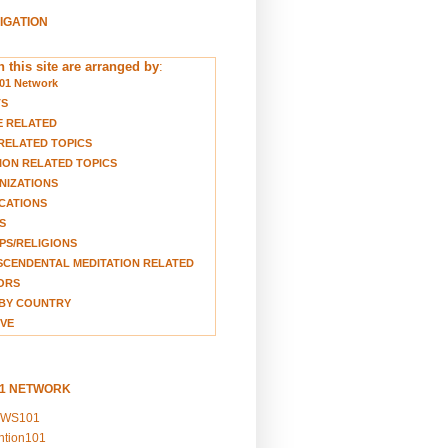
VIGATION
 this site are arranged by
:
01 Network
TS
E RELATED
RELATED TOPICS
ION RELATED TOPICS
NIZATIONS
CATIONS
S
S/RELIGIONS
CENDENTAL MEDITATION RELATED
ORS
BY COUNTRY
VE
01 NETWORK
EWS101
ention101