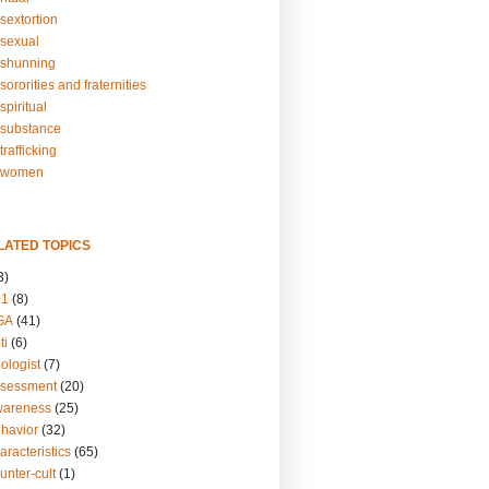
sextortion
sexual
shunning
ororities and fraternities
piritual
substance
rafficking
-women
LATED TOPICS
3)
01
(8)
GA
(41)
ti
(6)
ologist
(7)
ssessment
(20)
wareness
(25)
ehavior
(32)
aracteristics
(65)
unter-cult
(1)