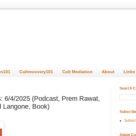
on101
Cultrecovery101
Cult Mediation
About
Links
Search C
: 6/4/2025 (Podcast, Prem Rawat,
l Langone, Book)
Subscrib
Subscr
About Cu