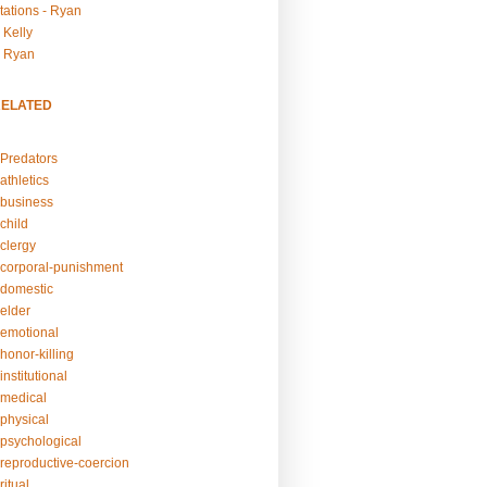
tations - Ryan
 Kelly
- Ryan
RELATED
Predators
athletics
business
child
clergy
corporal-punishment
domestic
elder
emotional
honor-killing
nstitutional
medical
physical
psychological
reproductive-coercion
itual