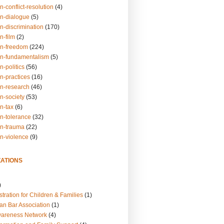
n-conflict-resolution
(4)
on-dialogue
(5)
n-discrimination
(170)
n-film
(2)
on-freedom
(224)
on-fundamentalism
(5)
n-politics
(56)
n-practices
(16)
on-research
(46)
n-society
(53)
n-tax
(6)
on-tolerance
(32)
on-trauma
(22)
on-violence
(9)
ATIONS
)
tration for Children & Families
(1)
an Bar Association
(1)
wareness Network
(4)