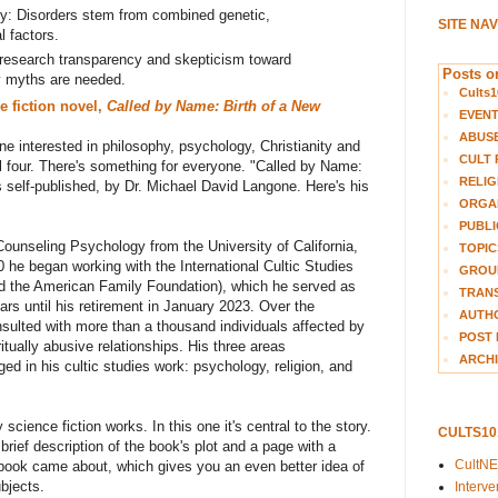
ty: Disorders stem from combined genetic,
SITE NA
l factors.
 research transparency and skepticism toward
Posts on
y myths are needed.
Cults1
e fiction novel,
Called by Name: Birth of a New
EVEN
ABUS
e interested in philosophy, psychology, Christianity and
CULT 
all four. There's something for everyone. "Called by Name:
RELIG
s self-published, by
Dr. Michael David Langone. Here's his
ORGA
PUBLI
ounseling Psychology from the University of California,
TOPIC
80
he
began working with the International Cultic Studies
GROUP
ed the American Family Foundation), which
he
served as
TRANS
ars until his retirement in January 2023. Over the
AUTH
ulted with more than a thousand individuals affected by
POST 
itually abusive relationships.
H
is t
hree
areas
ARCHI
rged in
his
cultic studies work: psychology, religion, and
science fiction works. In this one it's central to the story.
CULTS1
brief description of the book's plot and a page with a
CultN
 book came about, which gives you an even better idea of
ubjects.
Interv