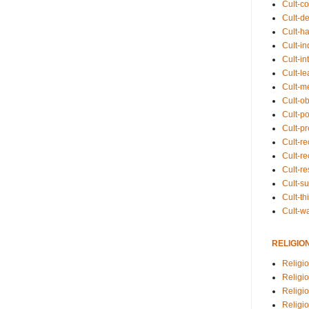
Cult-co
Cult-de
Cult-h
Cult-in
Cult-in
Cult-l
Cult-m
Cult-o
Cult-pol
Cult-p
Cult-r
Cult-re
Cult-r
Cult-s
Cult-th
Cult-w
RELIGIO
Religi
Religi
Religio
Religio