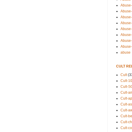
Abuse-
Abuse-
Abuse-
Abuse-s
Abuse-s
Abuse-
Abuse-t
Abuse
abuse
CULT RE
Cult
(3
Cult-1
Cult-S
Cult-an
Cult-ap
Cult-a
Cult-a
Cult-b
Cult-ch
Cult-co