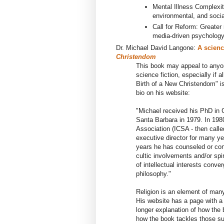
Mental Illness Complexi
environmental, and socia
Call for Reform: Greater
media-driven psycholog
Dr. Michael David Langone
:
A scienc
Christendom
This book may appeal to anyon
science fiction, especially if 
Birth of a New Christendom" i
bio on his website:
"
Michael
received
h
is
PhD in C
Santa Barbara in 1979. In 19
Association (ICSA - then call
executive director for many ye
years
he
has counseled or cons
cultic involvements and/or spir
of
intellectual interests conve
philosophy."
Religion is an element of many 
His website has a page with a 
longer explanation of how the
how the book tackles those s