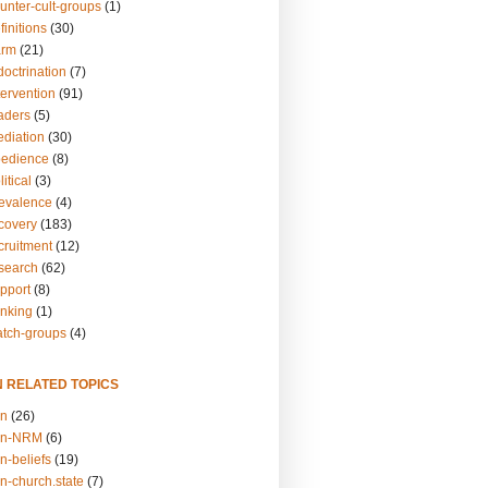
unter-cult-groups
(1)
finitions
(30)
arm
(21)
doctrination
(7)
tervention
(91)
eaders
(5)
ediation
(30)
bedience
(8)
itical
(3)
revalence
(4)
ecovery
(183)
cruitment
(12)
esearch
(62)
upport
(8)
inking
(1)
atch-groups
(4)
N RELATED TOPICS
on
(26)
on-NRM
(6)
n-beliefs
(19)
n-church.state
(7)