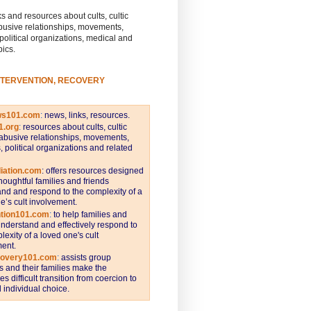
s and resources about cults, cultic
busive relationships, movements,
 political organizations, medical and
pics.
NTERVENTION, RECOVERY
ws101.com
:
news, links, resources.
1.org
:
resources about cults, cultic
abusive relationships, movements,
s, political organizations and related
iation.com
: offers resources designed
thoughtful families and friends
nd and respond to the complexity of a
e’s cult involvement.
ntion101.com
:
to help families and
understand and effectively respond to
lexity of a loved one's cult
ent.
covery101.com
:
assists group
and their families make the
s difficult transition from coercion to
individual choice.