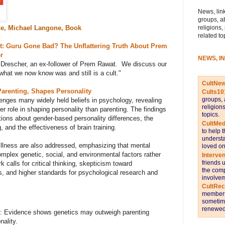
News, link
groups, a
religions,
e, Michael Langone, Book
related to
t: Guru Gone Bad? The Unflattering Truth About Prem
r
NEWS, I
 Drescher, an ex-follower of Prem Rawat. We discuss our
hat we now know was and still is a cult.
"
CultNe
Parenting, Shapes Personality
Cults10
groups, 
nges many widely held beliefs in psychology, revealing
religion
er role in shaping personality than parenting. The findings
topics.
ons about gender-based personality differences, the
CultMed
 and the effectiveness of brain training.
to help 
understa
llness are also addressed, emphasizing that mental
loved on
omplex genetic, social, and environmental factors rather
Interve
friends 
k calls for critical thinking, skepticism toward
the comp
s, and higher standards for psychological research and
involvem
CultRe
members 
sometime
renewed 
: Evidence shows genetics may outweigh parenting
nality.