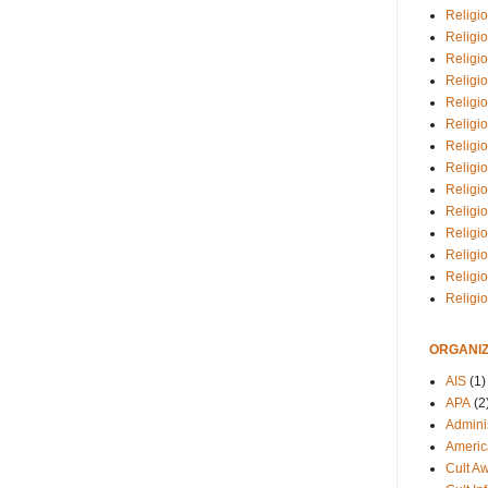
Religio
Religi
Religio
Religio
Religi
Religi
Religio
Religio
Religi
Religio
Religio
Religi
Religi
Religi
ORGANIZ
AIS
(1)
APA
(2
Adminis
Americ
Cult A