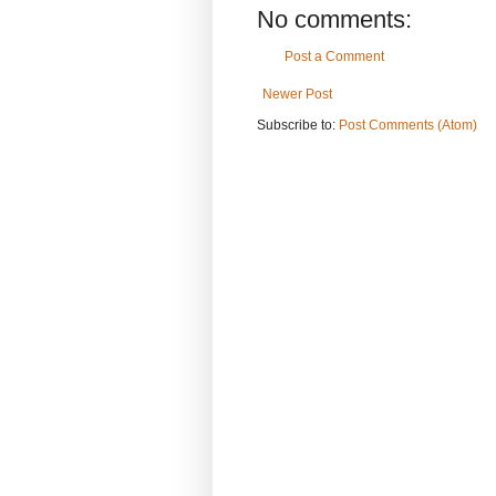
No comments:
Post a Comment
Newer Post
Subscribe to:
Post Comments (Atom)