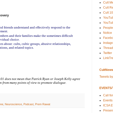
Cult M
Cult R
Cult 10
covery
YouTu
YouTub
and friends understand and effectively respond to the
People
ement.
Notice
embers and their families make the sometimes difficult
Faceb
ividual choice.
Instag
es about: cults, cultic groups, abusive relationships,
tions, and related topics.
Thread
Twitter
LinkTr
CultNews
Tweets b
101 does not mean that Patrick Ryan or Joseph Kelly agree
on from many points of view to promote dialogue.
EVENTS/T
Call fo
Events
one
,
Neuroscience
,
Podcast
,
Prem Rawat
ICSA E
Present