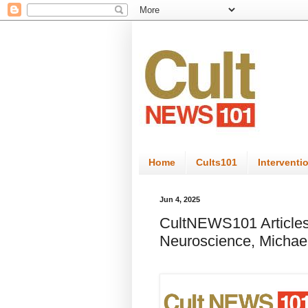
Home
Cults101
Interventi
Jun 4, 2025
CultNEWS101 Articles
Neuroscience, Michae