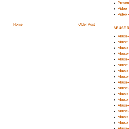
Presen
Video -
Video 
Home
Older Post
ABUSE 
Abuse-
Abuse-
Abuse-
Abuse-
Abuse-
Abuse-
Abuse-
Abuse-
Abuse-
Abuse-
Abuse-
Abuse-i
Abuse-
Abuse-
Abuse-
Abuse-
Abuse-r