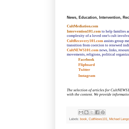
News, Education, Intervention, Re
CultMediation.com
Intervention101.com
to help families 
complexity of a loved one's cult involv
CultRecovery101.com
assists group m
transition from coercion to renewed ind
CultNEWS101.com
news, links,
resourc
movements, religions, political organiza
Facebook
Flipboard
Twitter
Instagram
The selection of articles for CultNEWS
with the content. We provide informati
Labels:
book
,
CultNews101
,
Michael Lang