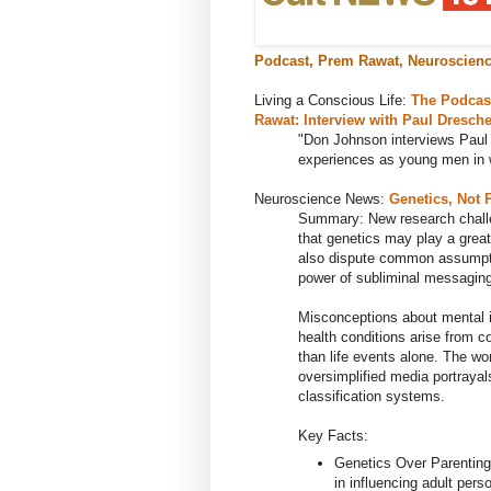
Podcast, Prem Rawat, Neuroscienc
Living a Conscious Life:
The Podcas
Rawat: Interview with Paul Dresche
"
Don Johnson interviews Paul
experiences as young men in w
Neuroscience News:
Genetics, Not 
Summary: New research challe
that genetics may play a great
also dispute common assumpti
power of subliminal messaging,
Misconceptions about mental i
health conditions arise from c
than life events alone. The wor
oversimplified media portrayal
classification systems.
Key Facts:
Genetics Over Parenting
in influencing adult perso