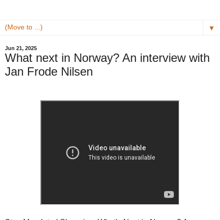
▼
Jun 21, 2025
What next in Norway? An interview with
Jan Frode Nilsen