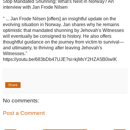
Stop Mandated Shunning: What's Next in Norway? An
interview with Jan Frode Nilsen
" ... Jan Frode Nilsen [offers] an insightful update on the
evolving situation in Norway. Jan shares why he remains
optimistic that mandated shunning by Jehovah's Witnesses
will eventually be consigned to history. He also offers
thoughtful guidance on the journey from victim to survival—
and ultimately, to thriving after leaving Jehovah's
Witnesses."
https://youtu.be/683bDb47UJE?si=kjMsY2HZA5B0iwlK
Share
No comments:
Post a Comment