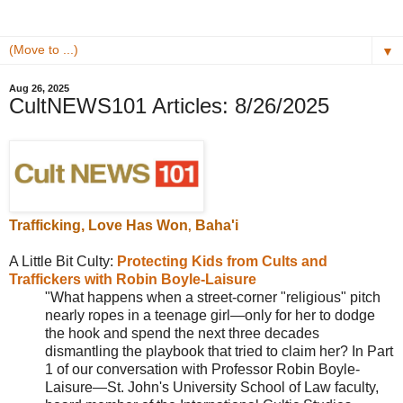
▼
Aug 26, 2025
CultNEWS101 Articles: 8/26/2025
T
rafficking,
Love Has Won
Baha'i
,
A Little Bit Culty:
Protecting Kids from Cults and
Traffickers with Robin Boyle-Laisure
"What happens when a street-corner "religious" pitch
nearly ropes in a teenage girl—only for her to dodge
the hook and spend the next three decades
dismantling the playbook that tried to claim her? In Part
1 of our conversation with Professor Robin Boyle-
Laisure—St. John's University School of Law faculty,