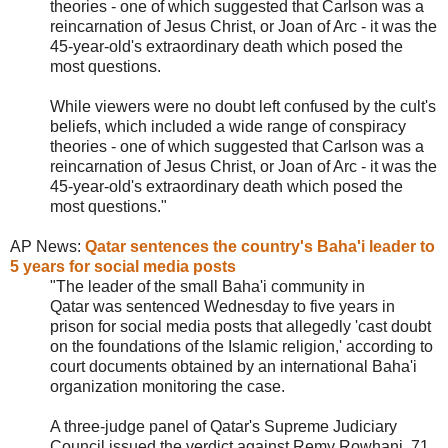
theories - one of which suggested that Carlson was a
reincarnation of Jesus Christ, or Joan of Arc - it was the
45-year-old's extraordinary death which posed the
most questions.
While viewers were no doubt left confused by the cult's
beliefs, which included a wide range of conspiracy
theories - one of which suggested that Carlson was a
reincarnation of Jesus Christ, or Joan of Arc - it was the
45-year-old's extraordinary death which posed the
most questions."
AP News:
Qatar sentences the country's Baha'i leader to
5 years for social media posts
"The leader of the small Baha'i community in
Qatar was sentenced Wednesday to five years in
prison for social media posts that allegedly 'cast doubt
on the foundations of the Islamic religion,' according to
court documents obtained by an international Baha'i
organization monitoring the case.
A three-judge panel of Qatar's Supreme Judiciary
Council issued the verdict against Remy Rowhani, 71,