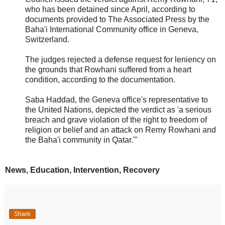
who has been detained since April, according to
documents provided to The Associated Press by the
Baha'i International Community office in Geneva,
Switzerland.
The judges rejected a defense request for leniency on
the grounds that Rowhani suffered from a heart
condition, according to the documentation.
Saba Haddad, the Geneva office's representative to
the United Nations, depicted the verdict as 'a serious
breach and grave violation of the right to freedom of
religion or belief and an attack on Remy Rowhani and
the Baha'i community in Qatar.'"
News, Education, Intervention, Recovery
Share