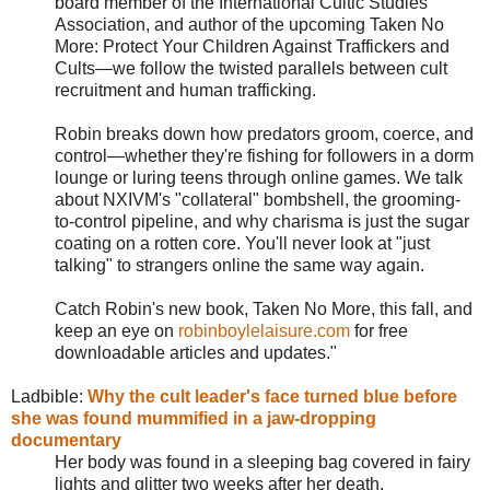
board member of the International Cultic Studies
Association, and author of the upcoming Taken No
More: Protect Your Children Against Traffickers and
Cults—we follow the twisted parallels between cult
recruitment and human trafficking.
Robin breaks down how predators groom, coerce, and
control—whether they're fishing for followers in a dorm
lounge or luring teens through online games. We talk
about NXIVM's "collateral" bombshell, the grooming-
to-control pipeline, and why charisma is just the sugar
coating on a rotten core. You'll never look at "just
talking" to strangers online the same way again.
Catch Robin's new book, Taken No More, this fall, and
keep an eye on
robinboylelaisure.com
for free
downloadable articles and updates.
"
Ladbible:
Why the cult leader's face turned blue before
she was found mummified in a jaw-dropping
documentary
Her body was found in a sleeping bag covered in fairy
lights and glitter two weeks after her death.