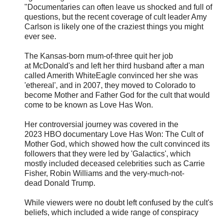
"Documentaries can often leave us shocked and full of
questions, but the recent coverage of cult leader Amy
Carlson is likely one of the craziest things you might
ever see.
The Kansas-born mum-of-three quit her job
at McDonald's and left her third husband after a man
called Amerith WhiteEagle convinced her she was
'ethereal', and in 2007, they moved to Colorado to
become Mother and Father God for the cult that would
come to be known as Love Has Won.
Her controversial journey was covered in the
2023 HBO documentary Love Has Won: The Cult of
Mother God, which showed how the cult convinced its
followers that they were led by 'Galactics', which
mostly included deceased celebrities such as Carrie
Fisher, Robin Williams and the very-much-not-
dead Donald Trump.
While viewers were no doubt left confused by the cult's
beliefs, which included a wide range of conspiracy