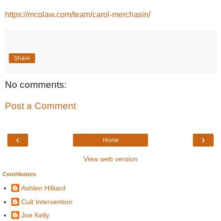
https://mcolaw.com/team/carol-merchasin/
Share
No comments:
Post a Comment
‹
›
Home
View web version
Contributors
Ashlen Hilliard
Cult Intervention
Joe Kelly