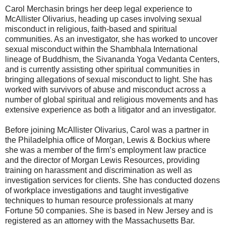
Carol Merchasin brings her deep legal experience to
McAllister Olivarius, heading up cases involving sexual
misconduct in religious, faith-based and spiritual
communities. As an investigator, she has worked to uncover
sexual misconduct within the Shambhala International
lineage of Buddhism, the Sivananda Yoga Vedanta Centers,
and is currently assisting other spiritual communities in
bringing allegations of sexual misconduct to light. She has
worked with survivors of abuse and misconduct across a
number of global spiritual and religious movements and has
extensive experience as both a litigator and an investigator.
Before joining McAllister Olivarius, Carol was a partner in
the Philadelphia office of Morgan, Lewis & Bockius where
she was a member of the firm’s employment law practice
and the director of Morgan Lewis Resources, providing
training on harassment and discrimination as well as
investigation services for clients. She has conducted dozens
of workplace investigations and taught investigative
techniques to human resource professionals at many
Fortune 50 companies. She is based in New Jersey and is
registered as an attorney with the Massachusetts Bar.