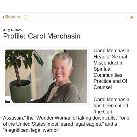
▼
Aug 4, 2025
Profile: Carol Merchasin
Carol Merchasin:
Head of Sexual
Misconduct in
Spiritual
Communities
Practice and Of
Counsel
Carol Merchasin
has been called
“the Cult
Assassin,” the “Wonder Woman of taking down cults,” “one
of the United States’ most feared legal eagles,” and a
“magnificent legal warrior.”