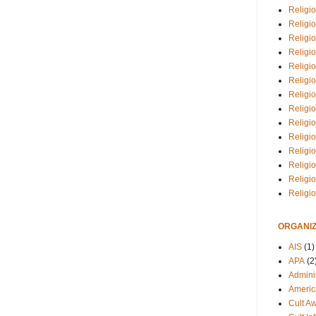
Religio
Religi
Religio
Religio
Religi
Religi
Religio
Religio
Religi
Religio
Religio
Religi
Religi
Religi
ORGANIZ
AIS
(1)
APA
(2
Adminis
Americ
Cult A