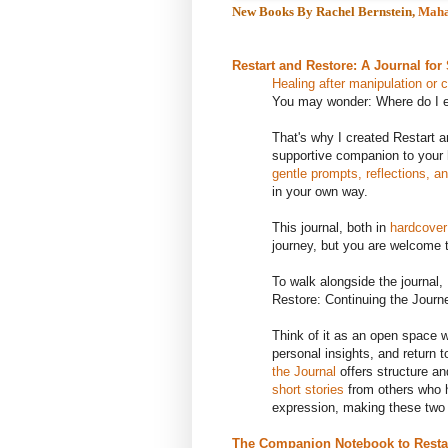
New Books By Rachel Bernstein,
Maha
Restart and Restore: A Journal for
Healing after manipulation or 
You may wonder: Where do I 
That's why I created Restart an
supportive companion to your he
gentle prompts, reflections, a
in your own way.
This journal, both in
hardcover
journey, but you are welcome t
To walk alongside the journal
Restore: Continuing the Journ
Think of it as an open space 
personal insights, and return 
the Journal
offers structure a
short stories
from others who h
expression, making these two p
The Companion Notebook to Restar