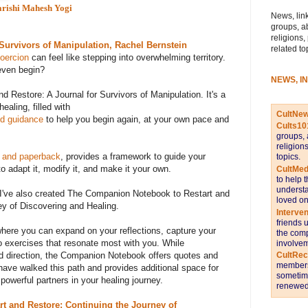
rishi Mahesh Yogi
News, link
groups, a
religions,
 Survivors of Manipulation, Rachel Bernstein
related to
coercion
can feel like stepping into overwhelming territory.
even begin?
NEWS, I
d Restore: A Journal for Survivors of Manipulation. It's a
aling, filled with
CultNe
nd guidance
to help you begin again, at your own pace and
Cults10
groups, 
religion
 and paperback
, provides a framework to guide your
topics.
o adapt it, modify it, and make it your own.
CultMed
to help 
understa
, I've also created The Companion Notebook to Restart and
loved on
ey of Discovering and Healing.
Interve
friends 
where you can expand on your reflections, capture your
the comp
to exercises that resonate most with you. While
involvem
CultRe
nd direction, the Companion Notebook offers quotes and
members 
ave walked this path and provides additional space for
sometime
owerful partners in your healing journey.
renewed 
t and Restore: Continuing the Journey of