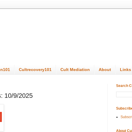
on101
Cultrecovery101
Cult Mediation
About
Links
Search C
: 10/9/2025
Subscrib
Subscr
About Cu