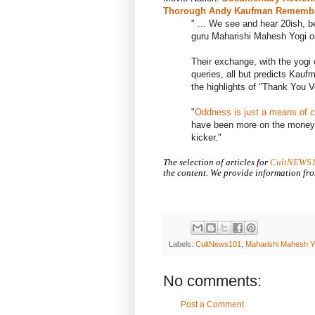
Thorough Andy Kaufman Remembra
" ... We see and hear 20ish, 
guru
Maharishi Mahesh Yogi o
Their exchange, with the yogi 
queries, all but predicts Kauf
the highlights of "Thank You 
"
Oddness is just a means of c
have been more on the money i
kicker."
The selection of articles for
CultNEWS
the content. We provide information fro
Labels:
CultNews101
,
Maharishi Mahesh Y
No comments:
Post a Comment