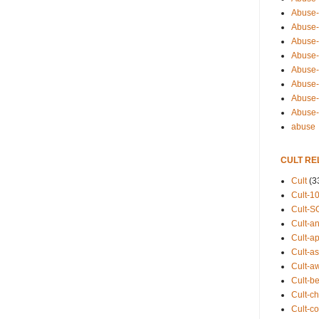
Abuse-
Abuse-
Abuse-
Abuse-s
Abuse-s
Abuse-
Abuse-t
Abuse
abuse
CULT RE
Cult
(3
Cult-1
Cult-S
Cult-an
Cult-ap
Cult-a
Cult-a
Cult-b
Cult-ch
Cult-co