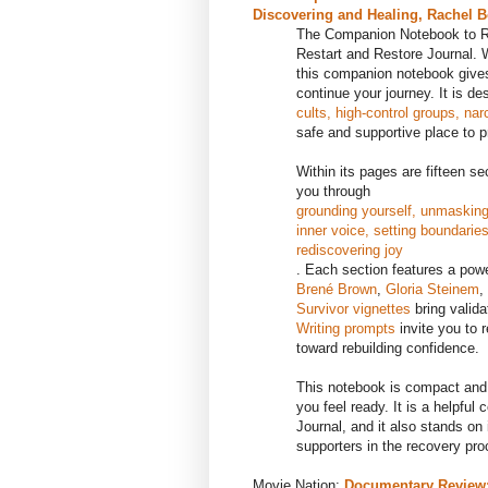
Discovering and Healing, Rachel B
The Companion Notebook to Re
Restart and Restore Journal. W
this companion notebook gives
continue your journey. It is de
cults, high-control groups, nar
safe and supportive place to p
Within its pages are fifteen s
you through
grounding yourself, unmasking 
inner voice, setting boundarie
rediscovering joy
. Each section features a pow
Brené Brown
,
Gloria Steinem
,
Survivor vignettes
bring valida
Writing prompts
invite you to 
toward rebuilding confidence.
This notebook is compact and
you feel ready. It is a helpfu
Journal, and it also stands on 
supporters in the recovery pro
Movie Nation:
Documentary Review: