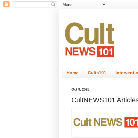
Home
Cults101
Interventi
Oct 9, 2025
CultNEWS101 Articles