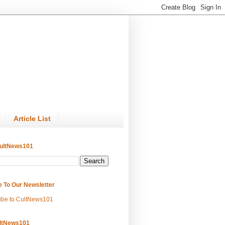
Article List
ultNews101
e To Our Newsletter
ibe to CultNews101
ltNews101