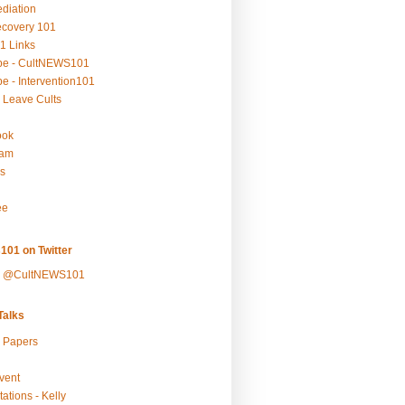
ediation
ecovery 101
1 Links
be - CultNEWS101
e - Intervention101
 Leave Cults
ook
ram
s
ee
101 on Twitter
y @CultNEWS101
alks
r Papers
vent
ations - Kelly