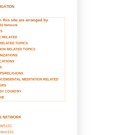
VIGATION
 this site are arranged by
:
01 Network
TS
E RELATED
RELATED TOPICS
ION RELATED TOPICS
NIZATIONS
CATIONS
S
S/RELIGIONS
CENDENTAL MEDITATION RELATED
ORS
BY COUNTRY
VE
01 NETWORK
EWS101
ention101