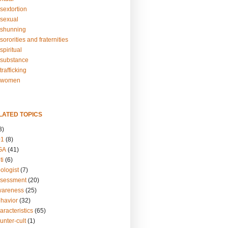
sextortion
sexual
shunning
ororities and fraternities
piritual
substance
rafficking
-women
LATED TOPICS
3)
01
(8)
GA
(41)
ti
(6)
ologist
(7)
ssessment
(20)
wareness
(25)
ehavior
(32)
aracteristics
(65)
unter-cult
(1)