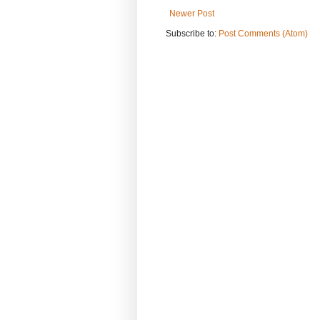
Newer Post
Subscribe to:
Post Comments (Atom)