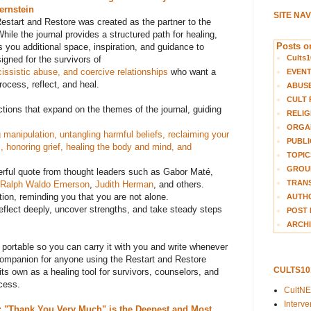
ernstein
SITE NA
start and Restore was created as the partner to the
hile the journal provides a structured path for healing,
Posts on
 you additional space, inspiration, and guidance to
Cults1
signed for the survivors of
cissistic abuse, and coercive relationships
who want a
EVEN
rocess, reflect, and heal.
ABUS
CULT 
ections that expand on the themes of the journal, guiding
RELIG
ORGA
manipulation, untangling harmful beliefs, reclaiming your
PUBLI
s, honoring grief, healing the body and mind, and
TOPIC
GROUP
erful quote from thought leaders such as Gabor Maté,
TRANS
Ralph Waldo Emerson
,
Judith Herman
, and others.
tion, reminding you that you are not alone.
AUTH
reflect deeply, uncover strengths, and take steady steps
POST 
ARCHI
 portable
so you can carry it with you and write whenever
l companion for anyone using the Restart and Restore
CULTS1
its own as a healing tool for survivors, counselors, and
cess.
CultN
Interv
 "Thank You Very Much" is the Deepest and Most