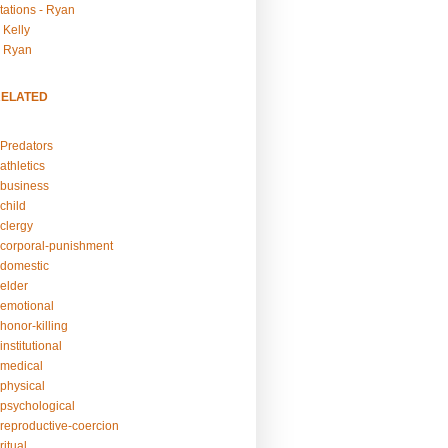
tations - Ryan
 Kelly
- Ryan
RELATED
Predators
athletics
business
child
clergy
corporal-punishment
domestic
elder
emotional
honor-killing
nstitutional
medical
physical
psychological
reproductive-coercion
itual