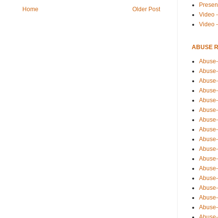
Presen
Home
Older Post
Video -
Video 
ABUSE 
Abuse-
Abuse-
Abuse-
Abuse-
Abuse-
Abuse-
Abuse-
Abuse-
Abuse-
Abuse-
Abuse-
Abuse-i
Abuse-
Abuse-
Abuse-
Abuse-
Abuse-r