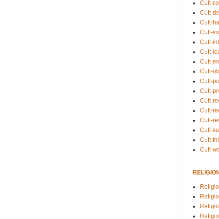
Cult-co
Cult-de
Cult-h
Cult-in
Cult-in
Cult-l
Cult-m
Cult-o
Cult-pol
Cult-p
Cult-r
Cult-re
Cult-r
Cult-s
Cult-th
Cult-w
RELIGIO
Religi
Religi
Religio
Religio