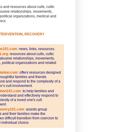
s and resources about cults, cultic
busive relationships, movements,
 political organizations, medical and
pics.
NTERVENTION, RECOVERY
ws101.com
:
news, links, resources.
1.org
:
resources about cults, cultic
abusive relationships, movements,
s, political organizations and related
iation.com
: offers resources designed
thoughtful families and friends
nd and respond to the complexity of a
e’s cult involvement.
ntion101.com
:
to help families and
understand and effectively respond to
lexity of a loved one's cult
ent.
covery101.com
:
assists group
and their families make the
s difficult transition from coercion to
individual choice.