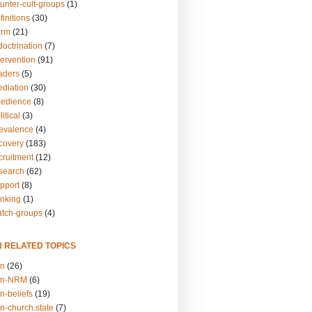
unter-cult-groups
(1)
finitions
(30)
arm
(21)
doctrination
(7)
tervention
(91)
eaders
(5)
ediation
(30)
bedience
(8)
itical
(3)
revalence
(4)
ecovery
(183)
cruitment
(12)
esearch
(62)
upport
(8)
inking
(1)
atch-groups
(4)
N RELATED TOPICS
on
(26)
on-NRM
(6)
n-beliefs
(19)
n-church.state
(7)