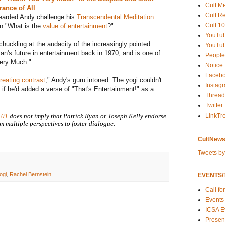
Cult M
nce of All
Cult R
bearded Andy challenge his
Transcendental Meditation
Cult 10
n "What is the
value of entertainment
?"
YouTu
chuckling at the audacity of the increasingly pointed
YouTub
man's future in entertainment back in 1970, and is one of
People
Very Much."
Notice
Faceb
reating contrast
," Andy's guru intoned. The yogi couldn't
Instag
f he'd added a verse of "That's Entertainment!" as a
Thread
Twitter
LinkTr
101
does not imply that Patrick Ryan or Joseph Kelly endorse
m multiple perspectives to foster dialogue.
CultNews
Tweets b
ogi
,
Rachel Bernstein
EVENTS/T
Call fo
Events
ICSA E
Present