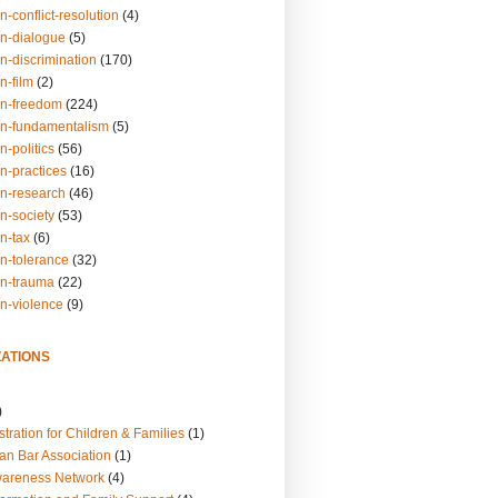
n-conflict-resolution
(4)
on-dialogue
(5)
n-discrimination
(170)
n-film
(2)
on-freedom
(224)
on-fundamentalism
(5)
n-politics
(56)
n-practices
(16)
on-research
(46)
n-society
(53)
n-tax
(6)
on-tolerance
(32)
on-trauma
(22)
on-violence
(9)
ATIONS
)
tration for Children & Families
(1)
an Bar Association
(1)
wareness Network
(4)