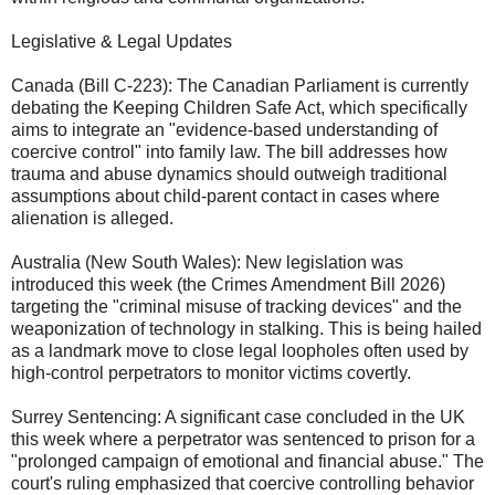
​Legislative & Legal Updates
​Canada (Bill C-223): The Canadian Parliament is currently
debating the Keeping Children Safe Act, which specifically
aims to integrate an "evidence-based understanding of
coercive control" into family law. The bill addresses how
trauma and abuse dynamics should outweigh traditional
assumptions about child-parent contact in cases where
alienation is alleged.
​Australia (New South Wales): New legislation was
introduced this week (the Crimes Amendment Bill 2026)
targeting the "criminal misuse of tracking devices" and the
weaponization of technology in stalking. This is being hailed
as a landmark move to close legal loopholes often used by
high-control perpetrators to monitor victims covertly.
​Surrey Sentencing: A significant case concluded in the UK
this week where a perpetrator was sentenced to prison for a
"prolonged campaign of emotional and financial abuse." The
court's ruling emphasized that coercive controlling behavior