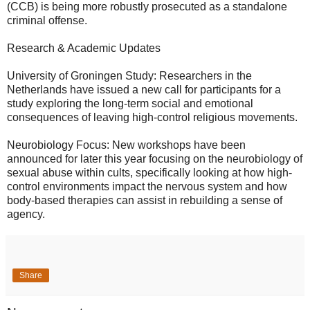
(CCB) is being more robustly prosecuted as a standalone
criminal offense.
​Research & Academic Updates
​University of Groningen Study: Researchers in the
Netherlands have issued a new call for participants for a
study exploring the long-term social and emotional
consequences of leaving high-control religious movements.
​Neurobiology Focus: New workshops have been
announced for later this year focusing on the neurobiology of
sexual abuse within cults, specifically looking at how high-
control environments impact the nervous system and how
body-based therapies can assist in rebuilding a sense of
agency.
Share