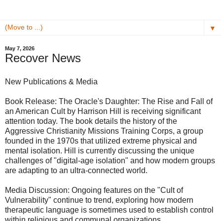
▼
May 7, 2026
Recover News
New Publications & Media
​Book Release: The Oracle's Daughter: The Rise and Fall of
an American Cult by Harrison Hill is receiving significant
attention today. The book details the history of the
Aggressive Christianity Missions Training Corps, a group
founded in the 1970s that utilized extreme physical and
mental isolation. Hill is currently discussing the unique
challenges of "digital-age isolation" and how modern groups
are adapting to an ultra-connected world.
​Media Discussion: Ongoing features on the "Cult of
Vulnerability" continue to trend, exploring how modern
therapeutic language is sometimes used to establish control
within religious and communal organizations.