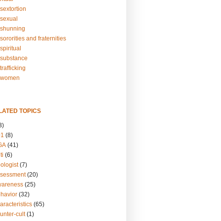
sextortion
sexual
shunning
ororities and fraternities
piritual
substance
rafficking
-women
LATED TOPICS
3)
01
(8)
GA
(41)
ti
(6)
ologist
(7)
ssessment
(20)
wareness
(25)
ehavior
(32)
aracteristics
(65)
unter-cult
(1)