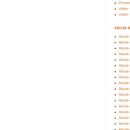
Presen
Video -
Video 
ABUSE 
Abuse-
Abuse-
Abuse-
Abuse-
Abuse-
Abuse-
Abuse-
Abuse-
Abuse-
Abuse-
Abuse-
Abuse-i
Abuse-
Abuse-
Abuse-
Abuse-
Abuse-r