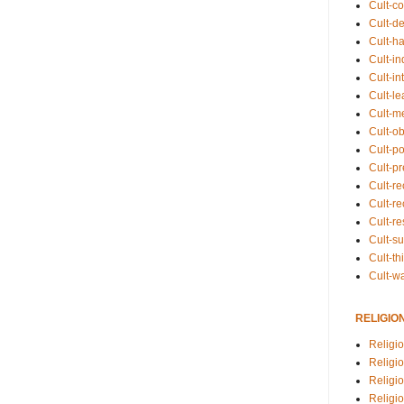
Cult-co
Cult-de
Cult-h
Cult-in
Cult-in
Cult-l
Cult-m
Cult-o
Cult-pol
Cult-p
Cult-r
Cult-re
Cult-r
Cult-s
Cult-th
Cult-w
RELIGIO
Religi
Religi
Religio
Religio