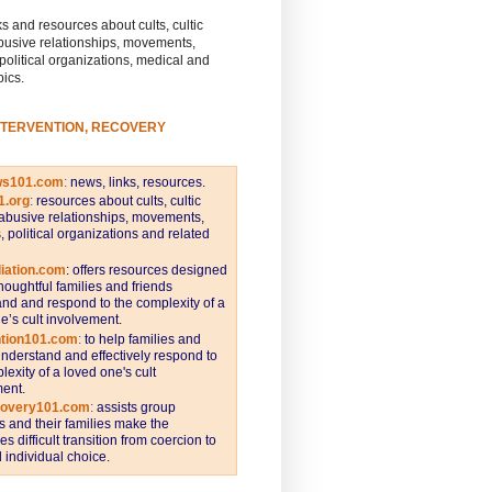
s and resources about cults, cultic
busive relationships, movements,
 political organizations, medical and
pics.
NTERVENTION, RECOVERY
ws101.com
:
news, links, resources.
1.org
:
resources about cults, cultic
abusive relationships, movements,
s, political organizations and related
iation.com
: offers resources designed
thoughtful families and friends
nd and respond to the complexity of a
e’s cult involvement.
ntion101.com
:
to help families and
understand and effectively respond to
lexity of a loved one's cult
ent.
covery101.com
:
assists group
and their families make the
s difficult transition from coercion to
individual choice.