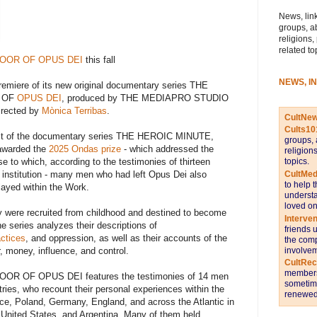
News, link
groups, a
religions,
related to
DOOR OF OPUS DEI
this fall
NEWS, I
emiere of its new original documentary series THE
R OF
OPUS DEI
, produced by THE MEDIAPRO STUDIO
irected by
Mònica Terribas
.
CultNe
Cults10
act of the documentary series THE HEROIC MINUTE,
groups, 
awarded the
2025 Ondas prize
- which addressed the
religion
se to which, according to the testimonies of thirteen
topics.
 institution - many men who had left Opus Dei also
CultMed
to help 
layed within the Work.
understa
loved on
y were recruited from childhood and destined to become
Interve
e series analyzes their descriptions of
friends 
actices
, and oppression, as well as their accounts of the
the comp
, money, influence, and control.
involvem
CultRe
members 
R OF OPUS DEI features the testimonies of 14 men
sometime
tries, who recount their personal experiences within the
renewed 
ance, Poland, Germany, England, and across the Atlantic in
 United States, and Argentina. Many of them held