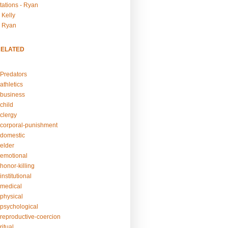
tations - Ryan
 Kelly
- Ryan
RELATED
Predators
athletics
business
child
clergy
corporal-punishment
domestic
elder
emotional
honor-killing
nstitutional
medical
physical
psychological
reproductive-coercion
itual