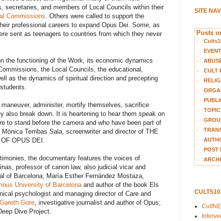
rs, secretaries, and members of Local Councils within their
SITE NA
al Commissions
. Others were called to support the
f their professional careers to expand Opus Dei. Some, as
Posts on
were sent as teenagers to countries from which they never
Cults1
EVEN
on the functioning of the Work, its economic dynamics
ABUS
 Commissions, the Local Councils, the educational,
CULT 
ell as the dynamics of spiritual direction and precepting
RELIG
students.
ORGA
PUBLI
aneuver, administer, mortify themselves, sacrifice
TOPIC
y also break down. It is heartening to hear them speak on
GROUP
re to stand before the camera and who have been part of
TRANS
ed Mònica Terribas Sala, screenwriter and director of THE
 OF OPUS DEI.
AUTH
POST 
stimonies, the documentary features the voices of
ARCHI
as, professor of canon law, also judicial vicar and
unal of Barcelona; María Esther Fernández Mostaza,
ous University of Barcelona
and author of the book Els
CULTS1
linical psychologist and managing director of Care and
Gareth Gore
, investigative journalist and author of Opus;
CultN
Deep Dive Project.
Interv