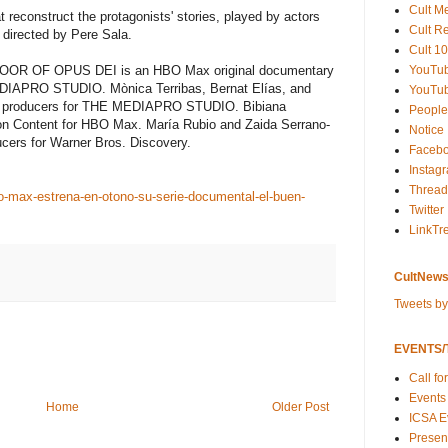
Cult M
 reconstruct the protagonists' stories, played by actors
Cult R
 directed by Pere Sala.
Cult 10
R OF OPUS DEI is an HBO Max original documentary
YouTu
DIAPRO STUDIO. Mònica Terribas, Bernat Elías, and
YouTub
ve producers for THE MEDIAPRO STUDIO. Bibiana
People
ion Content for HBO Max. María Rubio and Zaida Serrano-
Notice
cers for Warner Bros. Discovery.
Faceb
Instag
Thread
o-max-estrena-en-otono-su-serie-documental-el-buen-
Twitter
LinkTr
CultNews
Tweets b
EVENTS/T
Call fo
Events
Home
Older Post
ICSA E
Present