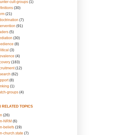
unter-cult-groups
(1)
finitions
(30)
arm
(21)
doctrination
(7)
tervention
(91)
eaders
(5)
ediation
(30)
bedience
(8)
itical
(3)
revalence
(4)
ecovery
(183)
cruitment
(12)
esearch
(62)
upport
(8)
inking
(1)
atch-groups
(4)
N RELATED TOPICS
on
(26)
on-NRM
(6)
n-beliefs
(19)
n-church.state
(7)