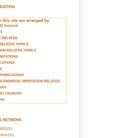
VIGATION
 this site are arranged by
:
01 Network
TS
E RELATED
RELATED TOPICS
ION RELATED TOPICS
NIZATIONS
CATIONS
S
S/RELIGIONS
CENDENTAL MEDITATION RELATED
ORS
BY COUNTRY
VE
01 NETWORK
EWS101
ention101