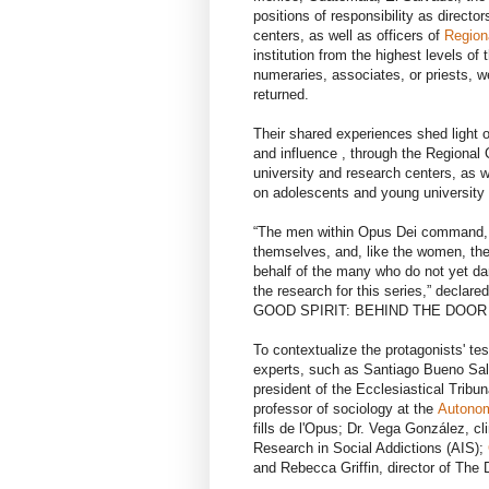
positions of responsibility as directo
centers, as well as officers of
Region
institution from the highest levels o
numeraries, associates, or priests, 
returned.
Their shared experiences shed light 
and influence , through the Regional
university and research centers, as w
on adolescents and young university 
“The men within Opus Dei command, m
themselves, and, like the women, the
behalf of the many who do not yet da
the research for this series,” declar
GOOD SPIRIT: BEHIND THE DOOR
To contextualize the protagonists' te
experts, such as Santiago Bueno Salin
president of the Ecclesiastical Trib
professor of sociology at the
Autonom
fills de l'Opus; Dr. Vega González, c
Research in Social Addictions (AIS);
and Rebecca Griffin, director of The 