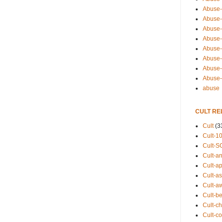
Abuse-
Abuse-
Abuse-
Abuse-s
Abuse-s
Abuse-
Abuse-t
Abuse
abuse
CULT RE
Cult
(3
Cult-1
Cult-S
Cult-an
Cult-ap
Cult-a
Cult-a
Cult-b
Cult-ch
Cult-co