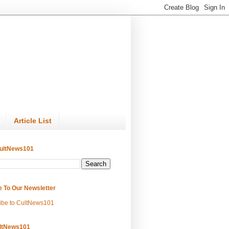
Article List
ultNews101
e To Our Newsletter
ibe to CultNews101
ltNews101