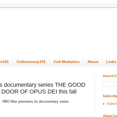
on101
Cultrecovery101
Cult Mediation
About
Links
Search C
ts documentary series THE GOOD
DOOR OF OPUS DEI this fall
Subscrib
HBO Max premieres its documentary series
Subscr
About Cu