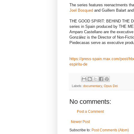
The series features reenactments that
Joel Bosqued
and Guillem Balart and
THE GOOD SPIRIT: BEHIND THE DOO
series in Spain produced by THE ME
Amparo Castellano are the executi
González is the Director of Non-Fict
Piedecasas serve as executive produ
https://press-spain.max.com/post/hb
espiritu-de
Labels:
documentary
,
Opus Dei
No comments:
Post a Comment
Newer Post
Subscribe to:
Post Comments (Atom)