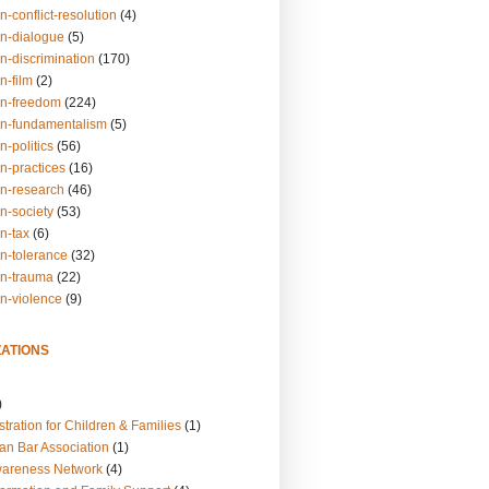
n-conflict-resolution
(4)
on-dialogue
(5)
n-discrimination
(170)
n-film
(2)
on-freedom
(224)
on-fundamentalism
(5)
n-politics
(56)
n-practices
(16)
on-research
(46)
n-society
(53)
n-tax
(6)
on-tolerance
(32)
on-trauma
(22)
on-violence
(9)
ATIONS
)
tration for Children & Families
(1)
an Bar Association
(1)
wareness Network
(4)