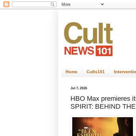
Home
Cults101
Interventi
Jul 7, 2026
HBO Max premieres i
SPIRIT: BEHIND THE 