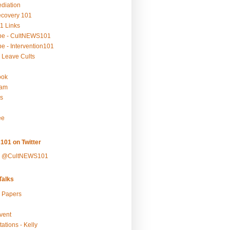
ediation
ecovery 101
1 Links
be - CultNEWS101
e - Intervention101
 Leave Cults
ook
ram
s
ee
101 on Twitter
y @CultNEWS101
alks
r Papers
vent
ations - Kelly