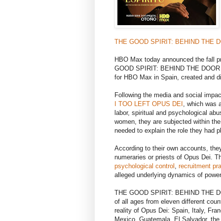
THE GOOD SPIRIT: BEHIND THE 
HBO Max today announced the fall pr
GOOD SPIRIT: BEHIND THE DOO
for HBO Max in Spain, created and d
Following the media and social imp
I TOO LEFT OPUS DEI
, which was 
labor, spiritual and psychological abu
women, they are subjected within the
needed to explain the role they had p
According to their own accounts, the
numeraries or priests of Opus Dei. Th
psychological control
,
recruitment pr
alleged underlying dynamics of power
THE GOOD SPIRIT: BEHIND THE DOO
of all ages from eleven different coun
reality of Opus Dei: Spain, Italy, Fr
Mexico, Guatemala, El Salvador, the