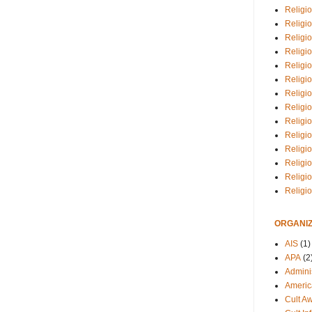
Religio
Religi
Religio
Religio
Religi
Religi
Religio
Religio
Religi
Religio
Religio
Religi
Religi
Religi
ORGANIZ
AIS
(1)
APA
(2
Adminis
Americ
Cult A