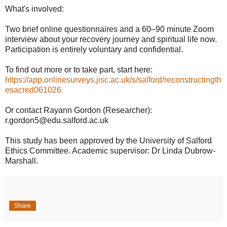
What's involved:
Two brief online questionnaires and a 60–90 minute Zoom
interview about your recovery journey and spiritual life now.
Participation is entirely voluntary and confidential.
To find out more or to take part, start here:
https://app.onlinesurveys.jisc.ac.uk/s/salford/reconstructingth
esacred061026
Or contact Rayann Gordon (Researcher):
r.gordon5@edu.salford.ac.uk
This study has been approved by the University of Salford
Ethics Committee. Academic supervisor: Dr Linda Dubrow-
Marshall.
Share