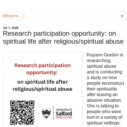
▼
Jul 7, 2026
Research participation opportunity: on
spiritual life after religious/spiritual abuse
Rayann Gordon
is
researching
spiritual abuse
and is conducting
a study on how
people reconstruct
their spirituality
after leaving an
abusive situation.
She is talking to
people who were
hurt in a variety of
spiritual settings: