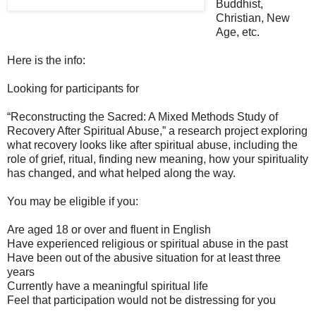
Buddhist,
Christian, New
Age, etc.
Here is the info:
Looking for participants for
“Reconstructing the Sacred: A Mixed Methods Study of
Recovery After Spiritual Abuse,”
a research project exploring
what recovery looks like after spiritual abuse, including the
role of grief, ritual, finding new meaning, how your spirituality
has changed, and what helped along the way.
You may be eligible if you:
Are aged 18 or over and fluent in English
Have experienced religious or spiritual abuse in the past
Have been out of the abusive situation for at least three
years
Currently have a meaningful spiritual life
Feel that participation would not be distressing for you