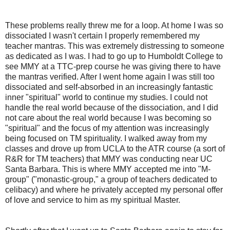
These problems really threw me for a loop. At home I was so
dissociated I wasn't certain I properly remembered my
teacher mantras. This was extremely distressing to someone
as dedicated as I was. I had to go up to Humboldt College to
see MMY at a TTC-prep course he was giving there to have
the mantras verified. After I went home again I was still too
dissociated and self-absorbed in an increasingly fantastic
inner "spiritual" world to continue my studies. I could not
handle the real world because of the dissociation, and I did
not care about the real world because I was becoming so
"spiritual" and the focus of my attention was increasingly
being focused on TM spirituality. I walked away from my
classes and drove up from UCLA to the ATR course (a sort of
R&R for TM teachers) that MMY was conducting near UC
Santa Barbara. This is where MMY accepted me into "M-
group" ("monastic-group," a group of teachers dedicated to
celibacy) and where he privately accepted my personal offer
of love and service to him as my spiritual Master.