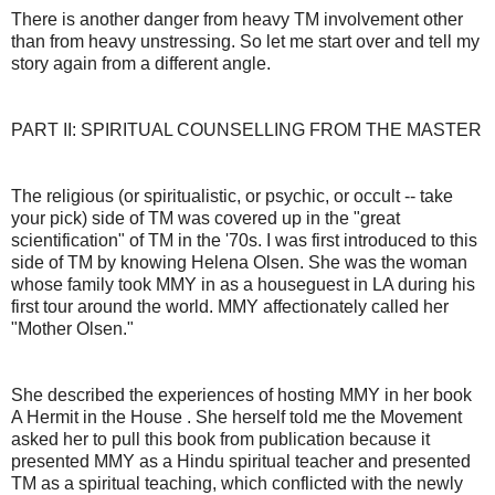
There is another danger from heavy TM involvement other
than from heavy unstressing. So let me start over and tell my
story again from a different angle.
PART II: SPIRITUAL COUNSELLING FROM THE MASTER
The religious (or spiritualistic, or psychic, or occult -- take
your pick) side of TM was covered up in the "great
scientification" of TM in the '70s. I was first introduced to this
side of TM by knowing Helena Olsen. She was the woman
whose family took MMY in as a houseguest in LA during his
first tour around the world. MMY affectionately called her
"Mother Olsen."
She described the experiences of hosting MMY in her book
A Hermit in the House . She herself told me the Movement
asked her to pull this book from publication because it
presented MMY as a Hindu spiritual teacher and presented
TM as a spiritual teaching, which conflicted with the newly