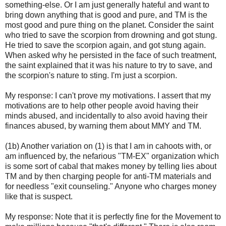
something-else. Or I am just generally hateful and want to
bring down anything that is good and pure, and TM is the
most good and pure thing on the planet. Consider the saint
who tried to save the scorpion from drowning and got stung.
He tried to save the scorpion again, and got stung again.
When asked why he persisted in the face of such treatment,
the saint explained that it was his nature to try to save, and
the scorpion's nature to sting. I'm just a scorpion.
My response: I can't prove my motivations. I assert that my
motivations are to help other people avoid having their
minds abused, and incidentally to also avoid having their
finances abused, by warning them about MMY and TM.
(1b) Another variation on (1) is that I am in cahoots with, or
am influenced by, the nefarious "TM-EX" organization which
is some sort of cabal that makes money by telling lies about
TM and by then charging people for anti-TM materials and
for needless "exit counseling." Anyone who charges money
like that is suspect.
My response: Note that it is perfectly fine for the Movement to