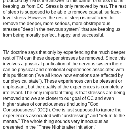
produced by TM is the answer to this barrier of stress that is
keeping us from CC. Stress is only removed by rest. The rest
of sleep is supposed to be able to remove casual, surface-
level stress. However, the rest of sleep is insufficient to
remove the deeper, more serious, more obstreperous
stresses "deep in the nervous system" that are keeping us
from being morally perfect, happy, and successful.
TM doctrine says that only by experiencing the much deeper
rest of TM can these deeper stresses be removed. Since this
involves a physical purification of the nervous system there
can be physical and emotional experiences associated with
this purification ("we all know how emotions are affected by
our physical state"). These experiences can be pleasant or
unpleasant, but the quality of the experiences is completely
irrelevant. The only important thing is that stresses are being
removed and we are closer to our goal of CC and even
higher states of consciousness (including "God
Consciousness" (GC)!). One is just supposed to ignore the
experiences associated with "unstressing" and "return to the
mantra." The whole thing sounds very innocuous as
presented in the "Three Nights after Initiation."