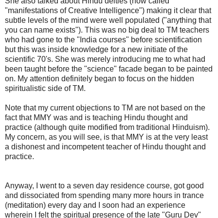
She also talked about Hindu deities (now called
"manifestations of Creative Intelligence") making it clear that
subtle levels of the mind were well populated ("anything that
you can name exists"). This was no big deal to TM teachers
who had gone to the "India courses" before scientification
but this was inside knowledge for a new initiate of the
scientific 70's. She was merely introducing me to what had
been taught before the "science" facade began to be painted
on. My attention definitely began to focus on the hidden
spiritualistic side of TM.
Note that my current objections to TM are not based on the
fact that MMY was and is teaching Hindu thought and
practice (although quite modified from traditional Hinduism).
My concern, as you will see, is that MMY is at the very least
a dishonest and incompetent teacher of Hindu thought and
practice.
Anyway, I went to a seven day residence course, got good
and dissociated from spending many more hours in trance
(meditation) every day and I soon had an experience
wherein I felt the spiritual presence of the late "Guru Dev"