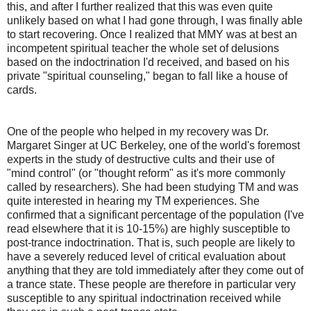
this, and after I further realized that this was even quite
unlikely based on what I had gone through, I was finally able
to start recovering. Once I realized that MMY was at best an
incompetent spiritual teacher the whole set of delusions
based on the indoctrination I'd received, and based on his
private "spiritual counseling," began to fall like a house of
cards.
One of the people who helped in my recovery was Dr.
Margaret Singer at UC Berkeley, one of the world's foremost
experts in the study of destructive cults and their use of
"mind control" (or "thought reform" as it's more commonly
called by researchers). She had been studying TM and was
quite interested in hearing my TM experiences. She
confirmed that a significant percentage of the population (I've
read elsewhere that it is 10-15%) are highly susceptible to
post-trance indoctrination. That is, such people are likely to
have a severely reduced level of critical evaluation about
anything that they are told immediately after they come out of
a trance state. These people are therefore in particular very
susceptible to any spiritual indoctrination received while