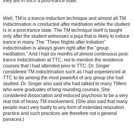
they are in such a post-trance state.
Well, TM is a trance-induction technique and almost all TM
indoctrination is conducted after meditation while the student
is in a post-trance state. The TM technique itself is taught
only after the student witnesses a puja that is likely to induce
trance in many. The "Three Nights after Initiation"
indoctrination is always given right after the "group
meditation." And I had six months of almost continuous post-
trance indoctrination at TTC, not to mention the residence
courses that I had attended prior to TTC. Dr. Singer
considered TM indoctrination such as I had experienced at
TTC to be among the most powerful of any group she had
studied. Dr. Singer also said she had talked to many TMers
who were graduates of long rounding courses. She
considered dissociation and induced psychosis to be a very
real risk of heavy TM involvement. (She also said that many
people react very badly to any form of extended relaxation
practice and such practices are therefore not a general
panacea.)