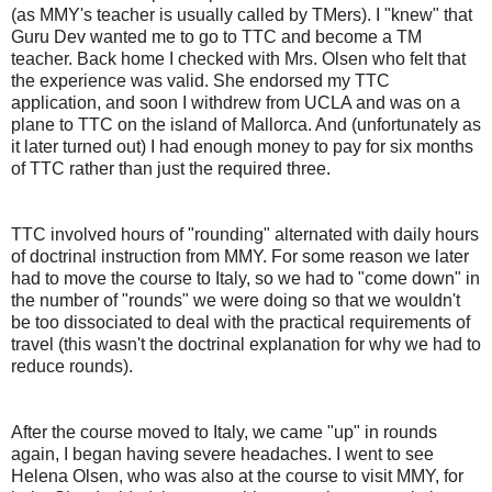
(as MMY's teacher is usually called by TMers). I "knew" that
Guru Dev wanted me to go to TTC and become a TM
teacher. Back home I checked with Mrs. Olsen who felt that
the experience was valid. She endorsed my TTC
application, and soon I withdrew from UCLA and was on a
plane to TTC on the island of Mallorca. And (unfortunately as
it later turned out) I had enough money to pay for six months
of TTC rather than just the required three.
TTC involved hours of "rounding" alternated with daily hours
of doctrinal instruction from MMY. For some reason we later
had to move the course to Italy, so we had to "come down" in
the number of "rounds" we were doing so that we wouldn't
be too dissociated to deal with the practical requirements of
travel (this wasn't the doctrinal explanation for why we had to
reduce rounds).
After the course moved to Italy, we came "up" in rounds
again, I began having severe headaches. I went to see
Helena Olsen, who was also at the course to visit MMY, for