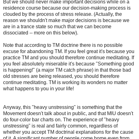
But we should never make important decisions while on a
residence course because our decision-making process is
clouded by the process of stress release. (Actually, the
reason we shouldn't make major decisions is because we
are in a trance state so much that we can become
dissociated -- more on this below).
Note that according to TM doctrine there is no possible
excuse for abandoning TM. If you feel great it's because you
practice TM and you should therefore continue meditating. If
you feel absolutely miserable it's because "Something good
is happening!" (a major TM catch phrase) in that those bad
old stresses are being released, you should therefore
continue meditating. TM is working its wonders no matter
what happens to you in your life!
Anyway, this "heavy unstressing" is something that the
Movement doesn't talk about in public, and that MIU doesn't
do four-color bar charts on. The experience of "heavy
unstressing" is real and fairly common, regardless of
whether you accept TM doctrinal explanations for the cause
of it. A significant number of people come home even from