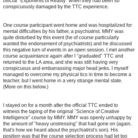
official "Exponents of Reality" when they had been so
conspicuously damaged by the TTC experience.
One course participant went home and was hospitalized for
mental difficulties by his father, a psychiatrist. MMY was
quite disturbed by this event (he of course particularly
wanted the endorsement of psychiatrists) and he discussed
this negative turn of events in an open session. I met another
course acquaintance again after I "graduated" TTC and
returned to the LA area, and she was still having very
conspicuous and embarrassing major head jerks. I myself
managed to overcome my physical tics in time to become a
teacher, but I went home in a very strange mental state.
(More on this below.)
I stayed on for a month after the official TTC ended to
witness the taping of the original "Science of Creative
Intelligence" course by MMY. MMY was openly unhappy by
the amount of "heavy unstressing" that had gone on (again,
that's how we heard about the psychiatrist's son). His
position was that the course selection process had let too