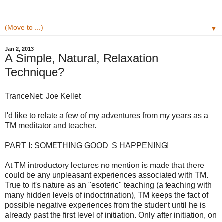
▼
Jan 2, 2013
A Simple, Natural, Relaxation
Technique?
TranceNet: Joe Kellet
I'd like to relate a few of my adventures from my years as a
TM meditator and teacher.
PART I: SOMETHING GOOD IS HAPPENING!
At TM introductory lectures no mention is made that there
could be any unpleasant experiences associated with TM.
True to it's nature as an "esoteric" teaching (a teaching with
many hidden levels of indoctrination), TM keeps the fact of
possible negative experiences from the student until he is
already past the first level of initiation. Only after initiation, on