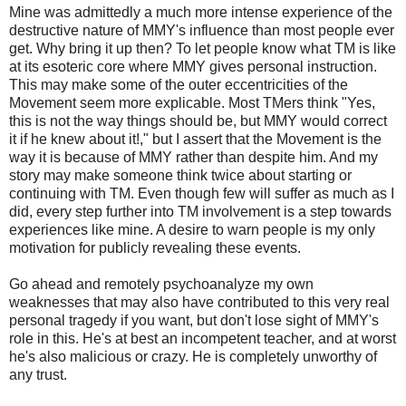
Mine was admittedly a much more intense experience of the
destructive nature of MMY's influence than most people ever
get. Why bring it up then? To let people know what TM is like
at its esoteric core where MMY gives personal instruction.
This may make some of the outer eccentricities of the
Movement seem more explicable. Most TMers think "Yes,
this is not the way things should be, but MMY would correct
it if he knew about it!," but I assert that the Movement is the
way it is because of MMY rather than despite him. And my
story may make someone think twice about starting or
continuing with TM. Even though few will suffer as much as I
did, every step further into TM involvement is a step towards
experiences like mine. A desire to warn people is my only
motivation for publicly revealing these events.
Go ahead and remotely psychoanalyze my own
weaknesses that may also have contributed to this very real
personal tragedy if you want, but don't lose sight of MMY's
role in this. He's at best an incompetent teacher, and at worst
he's also malicious or crazy. He is completely unworthy of
any trust.