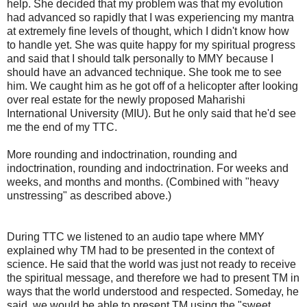
help. She decided that my problem was that my evolution
had advanced so rapidly that I was experiencing my mantra
at extremely fine levels of thought, which I didn't know how
to handle yet. She was quite happy for my spiritual progress
and said that I should talk personally to MMY because I
should have an advanced technique. She took me to see
him. We caught him as he got off of a helicopter after looking
over real estate for the newly proposed Maharishi
International University (MIU). But he only said that he'd see
me the end of my TTC.
More rounding and indoctrination, rounding and
indoctrination, rounding and indoctrination. For weeks and
weeks, and months and months. (Combined with "heavy
unstressing" as described above.)
During TTC we listened to an audio tape where MMY
explained why TM had to be presented in the context of
science. He said that the world was just not ready to receive
the spiritual message, and therefore we had to present TM in
ways that the world understood and respected. Someday, he
said, we would be able to present TM using the "sweet