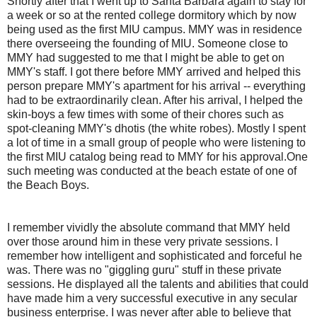
Shortly after that I went up to Santa Barbara again to stay for
a week or so at the rented college dormitory which by now
being used as the first MIU campus. MMY was in residence
there overseeing the founding of MIU. Someone close to
MMY had suggested to me that I might be able to get on
MMY's staff. I got there before MMY arrived and helped this
person prepare MMY's apartment for his arrival -- everything
had to be extraordinarily clean. After his arrival, I helped the
skin-boys a few times with some of their chores such as
spot-cleaning MMY's dhotis (the white robes). Mostly I spent
a lot of time in a small group of people who were listening to
the first MIU catalog being read to MMY for his approval.One
such meeting was conducted at the beach estate of one of
the Beach Boys.
I remember vividly the absolute command that MMY held
over those around him in these very private sessions. I
remember how intelligent and sophisticated and forceful he
was. There was no "giggling guru" stuff in these private
sessions. He displayed all the talents and abilities that could
have made him a very successful executive in any secular
business enterprise. I was never after able to believe that