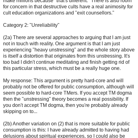
make millions because "that's different." There is also room
for concern in that destructive cults have a real animosity for
cult education organizations and "exit counsellors."
Category 2: "Unreliability"
(2a) There are several approaches to arguing that I am just
not in touch with reality. One argument is that I am just
experiencing "heavy unstressing" and the whole story above
is itself a distortion that originates from this unstressing. It's
too bad I didn't continue meditating and finish getting rid of
this particular stress, which must be a really huge one.
My response: This argument is pretty hard-core and will
probably not be offered for public consumption, although will
seem possible to hard-core TMers. If you accept TM dogma
then the "unstressing" theory becomes a real possibility. If
you don't accept TM dogma, then you're probably already
skipping on to...
(2b) Another variation on (2) that is more suitable for public
consumption is this: I have already admitted to having had
delusions about spiritual experiences, so I could also be