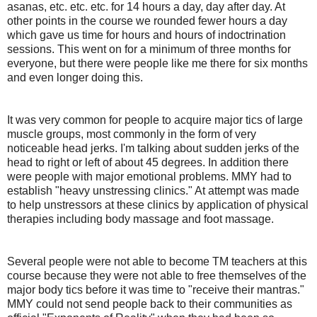
asanas, etc. etc. etc. for 14 hours a day, day after day. At
other points in the course we rounded fewer hours a day
which gave us time for hours and hours of indoctrination
sessions. This went on for a minimum of three months for
everyone, but there were people like me there for six months
and even longer doing this.
It was very common for people to acquire major tics of large
muscle groups, most commonly in the form of very
noticeable head jerks. I'm talking about sudden jerks of the
head to right or left of about 45 degrees. In addition there
were people with major emotional problems. MMY had to
establish "heavy unstressing clinics." At attempt was made
to help unstressors at these clinics by application of physical
therapies including body massage and foot massage.
Several people were not able to become TM teachers at this
course because they were not able to free themselves of the
major body tics before it was time to "receive their mantras."
MMY could not send people back to their communities as