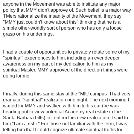
anyone in the Movement was able to institute any major
policy that MMY didn't approve of. Such belief is a major way
TMers rationalize the insanity of the Movement; they say
"MMY just couldn't know about this" thinking that he is a
simple other-worldly sort of person who has only a loose
grasp on his underlings.
I had a couple of opportunities to privately relate some of my
"spiritual" experiences to him, including an ever deeper
awareness on my part of my dedication to him as my
spiritual Master. MMY approved of the direction things were
going for me.
Finally, during this same stay at the "MIU campus" I had very
dramatic "spiritual" realization one night. The next morning I
waited for MMY and walked with him to his car (he was
heading out to view potential Academy real estate in the
Santa Barbara hills) to confirm this new realization. I said to
him "I am a rishi." For those not familiar with the term, I was
telling him that I could cognize ultimate spiritual truths for