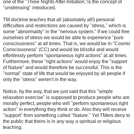
one of the "Three Nights After Initiation,"is the concept of
"unstressing" introduced.
TM doctrine teaches that all (absolutely all!) personal
difficulties and restrictions are caused by "stress," which is
some "abnormality" in the "nervous system." If we could free
ourselves of stress we would be able to experience "pure
consciousness" at all times. That is, we would be in "Cosmic
Consciousness" (CC) and would be blissful and would
effortlessly perform "spontaneous right actions" at all times.
Furthermore, these "right actions" would enjoy the "support
of Nature" and would therefore be successful. This is the
"normal" state of life that would be enjoyed by all people if
only the "stress" weren't in the way.
Notice, by the way, that we just said that this "simple
relaxation exercise" is supposed to produce people who are
morally perfect, people who will "perform spontaneous right
action" in everything they think or do. Also they will receive
"support" from something called "Nature." Yet TMers deny to
the public that theirs is in any way a spiritual or religious
teaching.