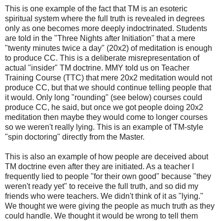
This is one example of the fact that TM is an esoteric
spiritual system where the full truth is revealed in degrees
only as one becomes more deeply indoctrinated. Students
are told in the "Three Nights after Initiation" that a mere
"twenty minutes twice a day" (20x2) of meditation is enough
to produce CC. This is a deliberate misrepresentation of
actual "insider" TM doctrine. MMY told us on Teacher
Training Course (TTC) that mere 20x2 meditation would not
produce CC, but that we should continue telling people that
it would. Only long "rounding" (see below) courses could
produce CC, he said, but once we got people doing 20x2
meditation then maybe they would come to longer courses
so we weren't really lying. This is an example of TM-style
"spin doctoring" directly from the Master.
This is also an example of how people are deceived about
TM doctrine even after they are initiated. As a teacher I
frequently lied to people "for their own good" because "they
weren't ready yet" to receive the full truth, and so did my
friends who were teachers. We didn't think of it as "lying."
We thought we were giving the people as much truth as they
could handle. We thought it would be wrong to tell them