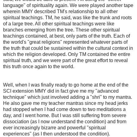
language" of spirituality again. We were played another tape
wherein MMY described TM's relationship to all other
spiritual teachings. TM, he said, was like the trunk and roots
of a large tree. All other spiritual teachings were like
branches emerging from the tree. These other spiritual
teachings contained, at best, only parts of the truth. Each of
the world's "great religions" represented whatever parts of
the truth that could be sustained within the cultural context in
which the religion developed. Only TM contained the entire
spiritual truth, and we were part of the great effort to reveal
this truth once again to the world.
Well, when I was finally ready to go home at the end of the
SCI extension MMY did in fact give me my "advanced
technique" which just involved adding a "shri" to my mantra.
He also gave me my teacher mantras since my head jerks
had stopped when I had come down to two meditations a
day, and I went home. But I was still suffering from severe
dissociation (as I now understand the condition) and from
ever increasingly bizarre and powerful "spiritual
experiences" (as I then understood the condition).