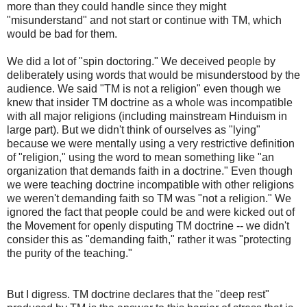
more than they could handle since they might
"misunderstand" and not start or continue with TM, which
would be bad for them.
We did a lot of "spin doctoring." We deceived people by
deliberately using words that would be misunderstood by the
audience. We said "TM is not a religion" even though we
knew that insider TM doctrine as a whole was incompatible
with all major religions (including mainstream Hinduism in
large part). But we didn't think of ourselves as "lying"
because we were mentally using a very restrictive definition
of "religion," using the word to mean something like "an
organization that demands faith in a doctrine." Even though
we were teaching doctrine incompatible with other religions
we weren't demanding faith so TM was "not a religion." We
ignored the fact that people could be and were kicked out of
the Movement for openly disputing TM doctrine -- we didn't
consider this as "demanding faith," rather it was "protecting
the purity of the teaching."
But I digress. TM doctrine declares that the "deep rest"