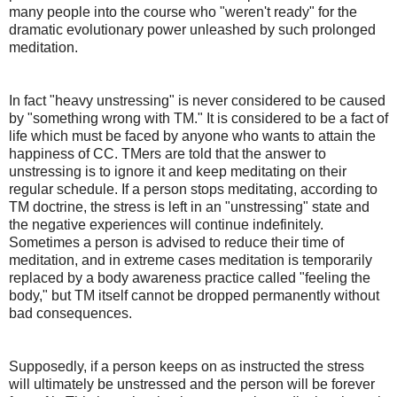
many people into the course who "weren't ready" for the
dramatic evolutionary power unleashed by such prolonged
meditation.
In fact "heavy unstressing" is never considered to be caused
by "something wrong with TM." It is considered to be a fact of
life which must be faced by anyone who wants to attain the
happiness of CC. TMers are told that the answer to
unstressing is to ignore it and keep meditating on their
regular schedule. If a person stops meditating, according to
TM doctrine, the stress is left in an "unstressing" state and
the negative experiences will continue indefinitely.
Sometimes a person is advised to reduce their time of
meditation, and in extreme cases meditation is temporarily
replaced by a body awareness practice called "feeling the
body," but TM itself cannot be dropped permanently without
bad consequences.
Supposedly, if a person keeps on as instructed the stress
will ultimately be unstressed and the person will be forever