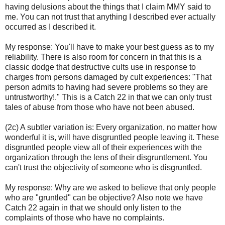
having delusions about the things that I claim MMY said to
me. You can not trust that anything I described ever actually
occurred as I described it.
My response: You'll have to make your best guess as to my
reliability. There is also room for concern in that this is a
classic dodge that destructive cults use in response to
charges from persons damaged by cult experiences: "That
person admits to having had severe problems so they are
untrustworthy!." This is a Catch 22 in that we can only trust
tales of abuse from those who have not been abused.
(2c) A subtler variation is: Every organization, no matter how
wonderful it is, will have disgruntled people leaving it. These
disgruntled people view all of their experiences with the
organization through the lens of their disgruntlement. You
can't trust the objectivity of someone who is disgruntled.
My response: Why are we asked to believe that only people
who are "gruntled" can be objective? Also note we have
Catch 22 again in that we should only listen to the
complaints of those who have no complaints.