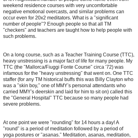
weekend residence courses with very uncomfortable
negative emotional overcasts, and similar problems can
occur even for 20x2 meditators. What is a "significant
number of people"? Enough people so that all TM
"checkers" and teachers are taught how to help people with
such problems.
On a long course, such as a Teacher Training Course (TTC),
heavy unstressing is a major fact of life for many people. My
TTC (the "Mallorca/Fiuggi Fonte Course" circa '72) was
infamous for the "heavy unstressing" that went on. One TTC
staffer (for any TM historical buffs this was Billy Clayton who
was a "skin boy," one of MMY's personal attendants who
carried MMY's deerskin and laid for him to sit on) called this
the "General Hospital" TTC because so many people had
severe problems.
At one point we were "rounding" for 14 hours a day! A
"round" is a period of meditation followed by a period of
yoga postures or "asanas." Meditation, asanas, meditation,