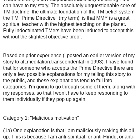
can have to my story. The absolutely unquestionable core of
TM doctrine, the ultimate foundation of the TM belief system,
the TM "Prime Directive" (my term), is that MMY is a great
spiritual teacher with the highest teaching on the planet.
Fully indoctrinated TMers have been induced to accept this
without the slightest objective proof.
Based on prior experience (I posted an earlier version of my
story to alt.meditation.transcendental in 1993), I have found
that for someone who accepts the Prime Directive there are
only a few possible explanations for my telling this story to
the public, and these explanations tend to fall into
categories. I'm going to go through some of them, along with
my responses, so that I won't have to keep responding to
them individually if they pop up again.
Category 1: "Malicious motivation"
(1a) One explanation is that I am maliciously making this all
up. This is because I am anti-spiritual, or anti-Hindu, or anti-