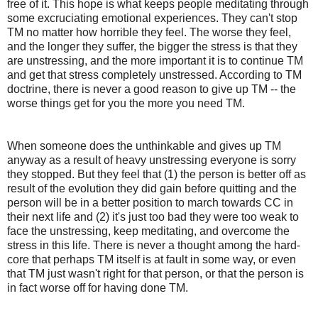
free of it. This hope is what keeps people meditating through
some excruciating emotional experiences. They can't stop
TM no matter how horrible they feel. The worse they feel,
and the longer they suffer, the bigger the stress is that they
are unstressing, and the more important it is to continue TM
and get that stress completely unstressed. According to TM
doctrine, there is never a good reason to give up TM -- the
worse things get for you the more you need TM.
When someone does the unthinkable and gives up TM
anyway as a result of heavy unstressing everyone is sorry
they stopped. But they feel that (1) the person is better off as
result of the evolution they did gain before quitting and the
person will be in a better position to march towards CC in
their next life and (2) it's just too bad they were too weak to
face the unstressing, keep meditating, and overcome the
stress in this life. There is never a thought among the hard-
core that perhaps TM itself is at fault in some way, or even
that TM just wasn't right for that person, or that the person is
in fact worse off for having done TM.