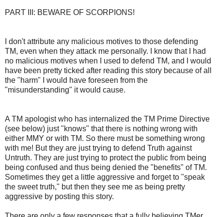
PART III: BEWARE OF SCORPIONS!
I don't attribute any malicious motives to those defending
TM, even when they attack me personally. I know that I had
no malicious motives when I used to defend TM, and I would
have been pretty ticked after reading this story because of all
the "harm" I would have foreseen from the
"misunderstanding" it would cause.
A TM apologist who has internalized the TM Prime Directive
(see below) just "knows" that there is nothing wrong with
either MMY or with TM. So there must be something wrong
with me! But they are just trying to defend Truth against
Untruth. They are just trying to protect the public from being
being confused and thus being denied the "benefits" of TM.
Sometimes they get a little aggressive and forget to "speak
the sweet truth," but then they see me as being pretty
aggressive by posting this story.
There are only a few responses that a fully believing TMer