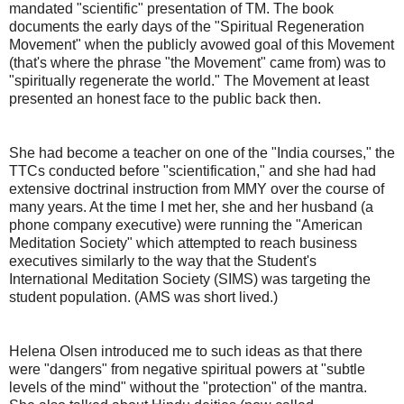
mandated "scientific" presentation of TM. The book
documents the early days of the "Spiritual Regeneration
Movement" when the publicly avowed goal of this Movement
(that's where the phrase "the Movement" came from) was to
"spiritually regenerate the world." The Movement at least
presented an honest face to the public back then.
She had become a teacher on one of the "India courses," the
TTCs conducted before "scientification," and she had had
extensive doctrinal instruction from MMY over the course of
many years. At the time I met her, she and her husband (a
phone company executive) were running the "American
Meditation Society" which attempted to reach business
executives similarly to the way that the Student's
International Meditation Society (SIMS) was targeting the
student population. (AMS was short lived.)
Helena Olsen introduced me to such ideas as that there
were "dangers" from negative spiritual powers at "subtle
levels of the mind" without the "protection" of the mantra.