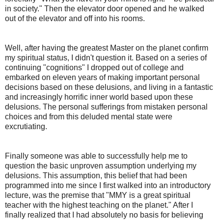
in society." Then the elevator door opened and he walked
out of the elevator and off into his rooms.
Well, after having the greatest Master on the planet confirm
my spiritual status, I didn't question it. Based on a series of
continuing "cognitions" I dropped out of college and
embarked on eleven years of making important personal
decisions based on these delusions, and living in a fantastic
and increasingly horrific inner world based upon these
delusions. The personal sufferings from mistaken personal
choices and from this deluded mental state were
excrutiating.
Finally someone was able to successfully help me to
question the basic unproven assumption underlying my
delusions. This assumption, this belief that had been
programmed into me since I first walked into an introductory
lecture, was the premise that "MMY is a great spiritual
teacher with the highest teaching on the planet." After I
finally realized that I had absolutely no basis for believing