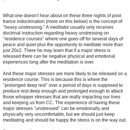
What one doesn't hear about on these three nights of post-
trance indoctrination (more on this below) is the concept of
"heavy unstressing." A meditator usually only receives
doctrinal instruction regarding heavy unstressing on
"residence courses" where one goes off for several days of
peace and quiet plus the opportunity to meditate more than
just 20x2. There he may learn that if a major stress is
released there can be negative physical and emotional
experiences long after the meditation is over.
And these major stresses are more likely to be released on a
residence course. This is because this is where the
"prolonged deep rest" over a period of days is supposed to
produce rest deep enough and prolonged enough to attack
those whopper stresses that are really impacting our lives
and keeping us from CC. The experience of having these
major stresses "unstressed" can be emotionally and
physically very uncomfortable, but we should just keep
meditating and should be happy the stress is on the way out.