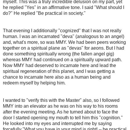
myself. This was a truly incredible delusion on my part, yet
he replied "Yes" in an affirmative tone. I said "What should I
do?" He replied "Be practical in society."
That evening I additionally "cognized" that I was not really
human. I was an incarnated "deva" (analogous to an angel)
and, what's more, so was MMY. We had been peers working
together on a spiritual plane as "devas" for aeons. But I had
done something spiritually wrong (the fallen angel gig)
whereas MMY had continued on a spiritually upward path.
Now MMY had deserved to incarnate here and lead the
spiritual regeneration of this planet, and I was getting a
chance to incarnate here also as a human being and
redeem myself by helping him.
I wanted to "verify this with the Master" also, so I followed
MMY into an elevator as he was on his way to his rooms
after the evening meeting. As he turned about to face the
door I started opening my mouth to tell him this "cognition."
He looked into my eyes and interrupted me by saying
forcefully "What you have in your mind is right! -- be practical