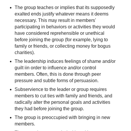
‪The group teaches or implies that its supposedly
exalted ends justify whatever means it deems
necessary. This may result in members'
participating in behaviors or activities they would
have considered reprehensible or unethical
before joining the group (for example, lying to
family or friends, or collecting money for bogus
charities).
The leadership induces feelings of shame and/or
guilt iin order to influence and/or control
members. Often, this is done through peer
pressure and subtle forms of persuasion.
Subservience to the leader or group requires
members to cut ties with family and friends, and
radically alter the personal goals and activities
they had before joining the group.
‪The group is preoccupied with bringing in new
members.