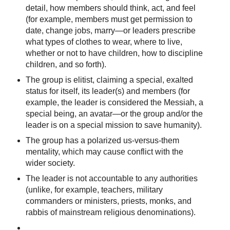
detail, how members should think, act, and feel
(for example, members must get permission to
date, change jobs, marry—or leaders prescribe
what types of clothes to wear, where to live,
whether or not to have children, how to discipline
children, and so forth).
The group is elitist, claiming a special, exalted
status for itself, its leader(s) and members (for
example, the leader is considered the Messiah, a
special being, an avatar—or the group and/or the
leader is on a special mission to save humanity).
The group has a polarized us-versus-them
mentality, which may cause conflict with the
wider society.
The leader is not accountable to any authorities
(unlike, for example, teachers, military
commanders or ministers, priests, monks, and
rabbis of mainstream religious denominations).