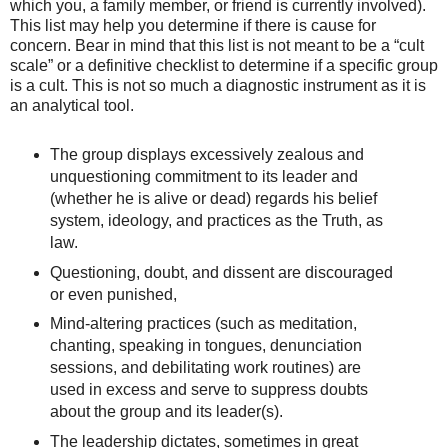
which you, a family member, or friend is currently involved).
This list may help you determine if there is cause for
concern. Bear in mind that this list is not meant to be a “cult
scale” or a definitive checklist to determine if a specific group
is a cult. This is not so much a diagnostic instrument as it is
an analytical tool.
The group displays excessively zealous and
unquestioning commitment to its leader and
(whether he is alive or dead) regards his belief
system, ideology, and practices as the Truth, as
law.
‪Questioning, doubt, and dissent are discouraged
or even punished,
‪Mind-altering practices (such as meditation,
chanting, speaking in tongues, denunciation
sessions, and debilitating work routines) are
used in excess and serve to suppress doubts
about the group and its leader(s).
The leadership dictates, sometimes in great