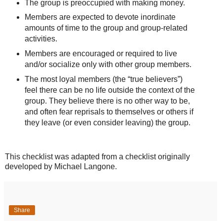
The group is preoccupied with making money.
Members are expected to devote inordinate
amounts of time to the group and group-related
activities.
Members are encouraged or required to live
and/or socialize only with other group members.
The most loyal members (the “true believers”)
feel there can be no life outside the context of the
group. They believe there is no other way to be,
and often fear reprisals to themselves or others if
they leave (or even consider leaving) the group.
This checklist was adapted from a checklist originally
developed by Michael Langone.
Share