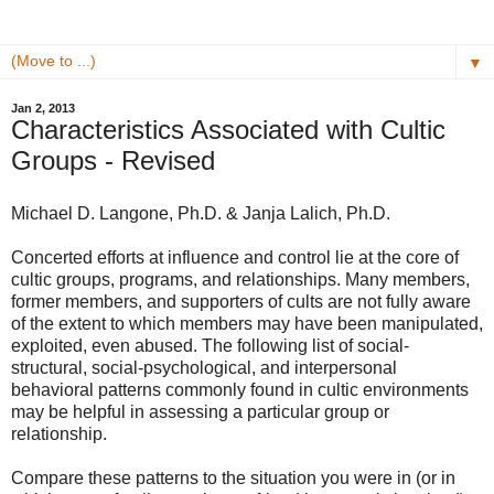
▼
Jan 2, 2013
Characteristics Associated with Cultic
Groups - Revised
Michael D. Langone, Ph.D. & Janja Lalich, Ph.D.
Concerted efforts at influence and control lie at the core of
cultic groups, programs, and relationships. Many members,
former members, and supporters of cults are not fully aware
of the extent to which members may have been manipulated,
exploited, even abused. The following list of social-
structural, social-psychological, and interpersonal
behavioral patterns commonly found in cultic environments
may be helpful in assessing a particular group or
relationship.
Compare these patterns to the situation you were in (or in