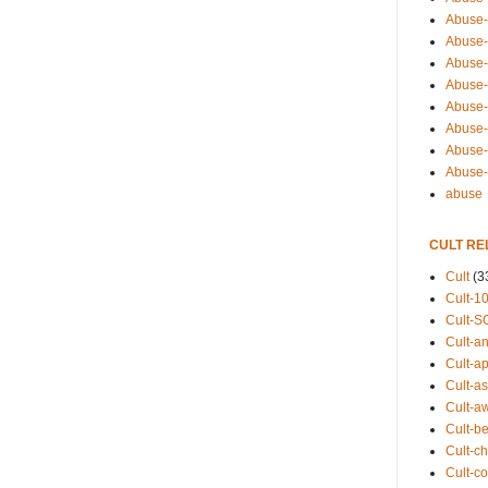
Abuse-
Abuse-
Abuse-
Abuse-s
Abuse-s
Abuse-
Abuse-t
Abuse
abuse
CULT RE
Cult
(3
Cult-1
Cult-S
Cult-an
Cult-ap
Cult-a
Cult-a
Cult-b
Cult-ch
Cult-co