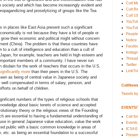
Cult M
n society and which has become increasingly evident and
Cult R
propagandizing and proselytizing of groups like the Tea
Cult 10
YouTu
 in places like East Asia present such a significant
YouTub
 economically is not because they have a lot of people or
People
to grow their economic and political might without concern
Notice
nment (China). The problem is that these countries have
Faceb
n to a cult of intelligence and education than a cult of
Instag
n Japan, for example, teachers are held in high esteem and
Thread
important members of a community. I have never run
Twitter
 disdain for the work of teachers that occurs in the U.S.
LinkTr
significantly more
than their peers in the U.S. The
 seen as being of central value in Japanese society and
 well compensated in terms of salary, pension, and
CultNews
fforts on behalf of children.
Tweets b
gnificant numbers of the types of religious schools that
 knowledge about basic tenets of science and accepted
EVENTS/T
olutionary theory or the religious views of the Founding
ich are essential to having a fundamental understanding of
Call fo
cause in general Japanese value education, value the work
Events
cated public with a basic common knowledge in areas of
ICSA E
ure, etc. as being an essential foundation to a successful
Present