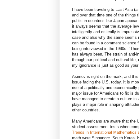
I have been traveling to East Asia (a
and over that time one of the things 
public in countries like Japan appear 
it always seems that the average level
intelligently and critically is impress
case and also why the same seems mor
can be found in a comment science fi
being interviewed in the 1980s: "There
has always been. The strain of anti-i
through our political and cultural lif
my ignorance is just as good as your
Asimov is right on the mark, and this 
issue facing the U.S. today. It is mor
rise of a politically and economically
major issue for Americans to fix is th
have managed to create a culture in wh
plays a major role in shaping attitude
other countries.
Many Americans are aware that the U
student assessment tests when compar
Trends in International Mathematics
math were Singapore, South Korea, Ho