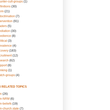
unter-cult-groups
(1)
finitions
(30)
arm
(21)
doctrination
(7)
tervention
(91)
eaders
(5)
ediation
(30)
bedience
(8)
itical
(3)
revalence
(4)
ecovery
(183)
cruitment
(12)
esearch
(62)
upport
(8)
inking
(1)
atch-groups
(4)
N RELATED TOPICS
on
(26)
on-NRM
(6)
n-beliefs
(19)
n-church.state
(7)