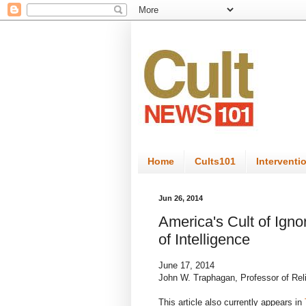
Home
Cults101
Interventi
Jun 26, 2014
America's Cult of Igno
of Intelligence
June 17, 2014
John W. Traphagan, Professor of Reli
This article also currently appears in