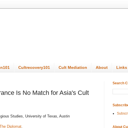
on101
Cultrecovery101
Cult Mediation
About
Links
Search C
rance Is No Match for Asia's Cult
Subscrib
Subscr
gious Studies, University of Texas, Austin
The Diplomat
.
About Cu