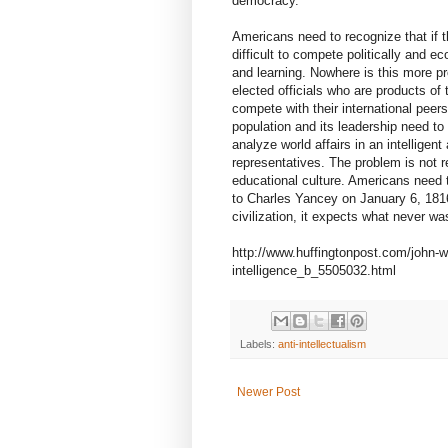
democracy.
Americans need to recognize that if t
difficult to compete politically and ec
and learning. Nowhere is this more p
elected officials who are products of 
compete with their international peer
population and its leadership need to
analyze world affairs in an intelligen
representatives. The problem is not re
educational culture. Americans need
to Charles Yancey on January 6, 1816: 
civilization, it expects what never wa
http://www.huffingtonpost.com/john-w
intelligence_b_5505032.html
Labels:
anti-intellectualism
Newer Post