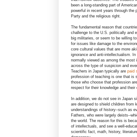
been a long-standing part of America
powerful in recent years through the 
Party and the religious right.
The fundamental reason that countries
challenge to the U.S. politically and
big militaries, or seem to be willing 
for issues like damage to the enviro
core cultural values that are more aki
ignorance and anti-intellectualism. I
normally viewed as among the most 
across the type of suspicion and even
Teachers in Japan typically are
paid 
profession of teaching is one that is
those who choose that profession are
respect for their knowledge and their e
In addition, we do not see in Japan si
are designed to shield children from
understandings of history--such as ev
Fathers, who were largely deists--wh
the world. The reason for this is be
of intellectuals, and see a well-edu
scientific fact, math, history, literat