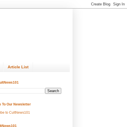
Article List
ultNews101
e To Our Newsletter
ibe to CultNews101
ltNews101