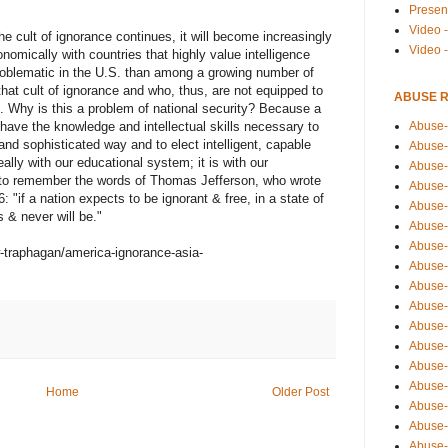
Presen
Video -
he cult of ignorance continues, it will become increasingly
Video 
onomically with countries that highly value intelligence
roblematic in the U.S. than among a growing number of
that cult of ignorance and who, thus, are not equipped to
ABUSE 
s. Why is this a problem of national security? Because a
Abuse-
 have the knowledge and intellectual skills necessary to
t and sophisticated way and to elect intelligent, capable
Abuse-
ally with our educational system; it is with our
Abuse-
 to remember the words of Thomas Jefferson, who wrote
Abuse-
"if a nation expects to be ignorant & free, in a state of
Abuse-
s & never will be."
Abuse-
Abuse-
-traphagan/america-ignorance-asia-
Abuse-
Abuse-
Abuse-
Abuse-
Abuse-i
Abuse-
Abuse-
Home
Older Post
Abuse-
Abuse-
Abuse-r