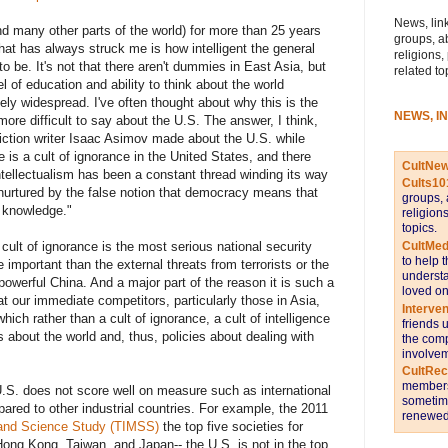
News, link
nd many other parts of the world) for more than 25 years
groups, a
that has always struck me is how intelligent the general
religions,
to be. It's not that there aren't dummies in East Asia, but
related to
 of education and ability to think about the world
ively widespread. I've often thought about why this is the
NEWS, I
e difficult to say about the U.S. The answer, I think,
ction writer Isaac Asimov made about the U.S. while
 is a cult of ignorance in the United States, and there
CultNe
ntellectualism has been a constant thread winding its way
Cults10
e, nurtured by the false notion that democracy means that
groups, 
 knowledge."
religion
topics.
CultMed
cult of ignorance is the most serious national security
to help 
e important than the external threats from terrorists or the
understa
 powerful China. And a major part of the reason it is such a
loved on
at our immediate competitors, particularly those in Asia,
Interve
ich rather than a cult of ignorance, a cult of intelligence
friends 
s about the world and, thus, policies about dealing with
the comp
involvem
CultRe
members 
.S. does not score well on measure such as international
sometime
ed to other industrial countries. For example, the 2011
renewed 
 and Science Study (TIMSS)
the top five societies for
ng Kong, Taiwan, and Japan-- the U.S. is not in the top