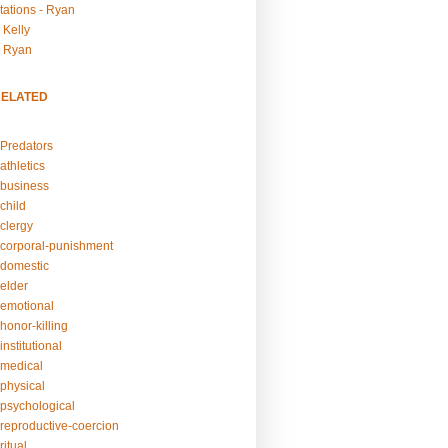
tations - Ryan
 Kelly
- Ryan
RELATED
Predators
athletics
business
child
clergy
corporal-punishment
domestic
elder
emotional
honor-killing
nstitutional
medical
physical
psychological
reproductive-coercion
itual