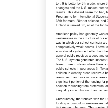
ten. It is better by 8th grade, where 
changes) and the U.S. makes number
results. This doesn't seem too bad, bu
Programme for International Student 
36th for math, 28th for science, and 
Finland is ranked 5th, all of the top 
American policy has generally worked
weaknesses in the structure of our ed
way in which our school curricula are
comparatively weak scores. I have l
educational system is better than the
general public receives a good and eq
The U.S. system generates inherent i
taxes. Even in states where there is 
public schools in poor areas (in Texas
children in wealthy areas receive a b
resources than those in poorer areas.
significant portion of the funding fo
addition to funding from prefectural 
inequality in distribution of and acce
Unfortunately, the troubles with the 
funding or curriculum weaknesses, alt
that Asimov observes. The troubles lie