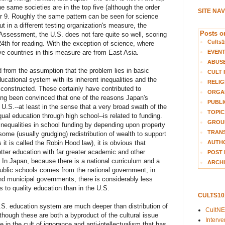
the same societies are in the top five (although the order
SITE NA
 9. Roughly the same pattern can be seen for science
t in a different testing organization's measure, the
Posts on
Assessment, the U.S. does not fare quite so well, scoring
Cults1
24th for reading. With the exception of science, where
EVEN
five countries in this measure are from East Asia.
ABUS
 from the assumption that the problem lies in basic
CULT 
ucational system with its inherent inequalities and the
RELIG
 constructed. These certainly have contributed to
ORGA
ong been convinced that one of the reasons Japan's
PUBLI
 U.S.--at least in the sense that a very broad swath of the
TOPIC
ual education through high school--is related to funding.
GROUP
nequalities in school funding by depending upon property
TRANS
some (usually grudging) redistribution of wealth to support
AUTH
 it is called the Robin Hood law), it is obvious that
etter education with far greater academic and other
POST 
 In Japan, because there is a national curriculum and a
ARCHI
r public schools comes from the national government, in
and municipal governments, there is considerably less
ss to quality education than in the U.S.
CULTS1
U.S. education system are much deeper than distribution of
CultN
hough these are both a byproduct of the cultural issue
Interv
 in the cult of ignorance and anti-intellectualism that has