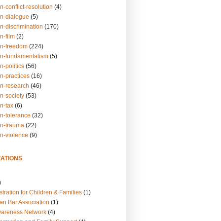
n-conflict-resolution
(4)
on-dialogue
(5)
n-discrimination
(170)
n-film
(2)
on-freedom
(224)
on-fundamentalism
(5)
n-politics
(56)
n-practices
(16)
on-research
(46)
n-society
(53)
n-tax
(6)
on-tolerance
(32)
on-trauma
(22)
on-violence
(9)
ATIONS
)
tration for Children & Families
(1)
an Bar Association
(1)
wareness Network
(4)