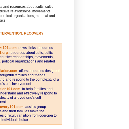
s and resources about cults, cultic
busive relationships, movements,
 political organizations, medical and
pics.
NTERVENTION, RECOVERY
ws101.com
:
news, links, resources.
1.org
:
resources about cults, cultic
abusive relationships, movements,
s, political organizations and related
iation.com
: offers resources designed
thoughtful families and friends
nd and respond to the complexity of a
e’s cult involvement.
ntion101.com
:
to help families and
understand and effectively respond to
lexity of a loved one's cult
ent.
covery101.com
:
assists group
and their families make the
s difficult transition from coercion to
individual choice.