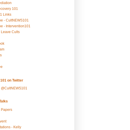
ediation
ecovery 101
1 Links
be - CultNEWS101
e - Intervention101
 Leave Cults
ook
ram
s
ee
101 on Twitter
y @CultNEWS101
alks
r Papers
vent
ations - Kelly