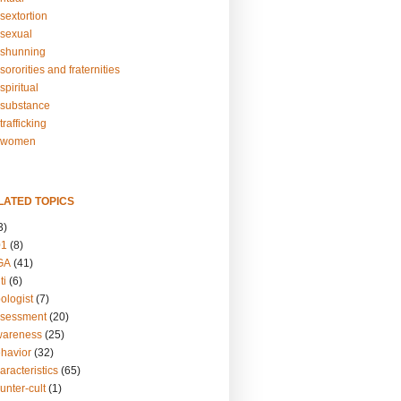
sextortion
sexual
shunning
ororities and fraternities
piritual
substance
rafficking
-women
LATED TOPICS
3)
01
(8)
GA
(41)
ti
(6)
ologist
(7)
ssessment
(20)
wareness
(25)
ehavior
(32)
aracteristics
(65)
unter-cult
(1)