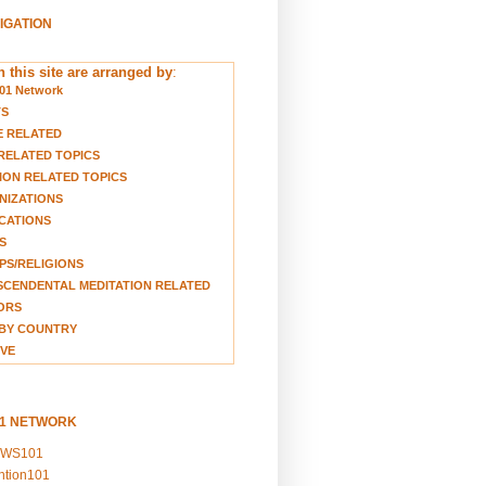
VIGATION
 this site are arranged by
:
01 Network
TS
E RELATED
RELATED TOPICS
ION RELATED TOPICS
NIZATIONS
CATIONS
S
S/RELIGIONS
CENDENTAL MEDITATION RELATED
ORS
BY COUNTRY
VE
01 NETWORK
EWS101
ention101