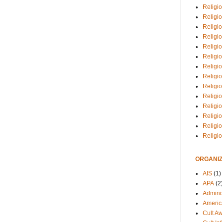
Religio
Religi
Religio
Religio
Religi
Religi
Religio
Religio
Religi
Religio
Religio
Religi
Religi
Religi
ORGANIZ
AIS
(1)
APA
(2
Adminis
Americ
Cult A