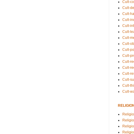
Cult-co
Cult-de
Cult-h
Cult-in
Cult-in
Cult-l
Cult-m
Cult-o
Cult-pol
Cult-p
Cult-r
Cult-re
Cult-r
Cult-s
Cult-th
Cult-w
RELIGIO
Religi
Religi
Religio
Religio