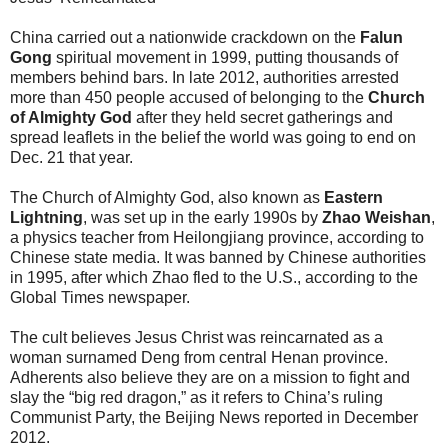
China carried out a nationwide crackdown on the
Falun
Gong
spiritual movement in 1999, putting thousands of
members behind bars. In late 2012, authorities arrested
more than 450 people accused of belonging to the
Church
of Almighty God
after they held secret gatherings and
spread leaflets in the belief the world was going to end on
Dec. 21 that year.
The Church of Almighty God, also known as
Eastern
Lightning
, was set up in the early 1990s by
Zhao Weishan
,
a physics teacher from Heilongjiang province, according to
Chinese state media. It was banned by Chinese authorities
in 1995, after which Zhao fled to the U.S., according to the
Global Times newspaper.
The cult believes Jesus Christ was reincarnated as a
woman surnamed Deng from central Henan province.
Adherents also believe they are on a mission to fight and
slay the “big red dragon,” as it refers to China’s ruling
Communist Party, the Beijing News reported in December
2012.