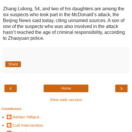
Zhang Lidong, 54, and two of his daughters are among the
six suspects who took part in the McDonald’s attack, the
Beijing News said today, citing unnamed sources. A son of
one of the suspects who was also involved in the attack
hasn’t reached the age of criminal responsibility, according
to Zhaoyuan police.
Share
‹
›
Home
View web version
Contributors
Ashlen Hilliard
Cult Intervention