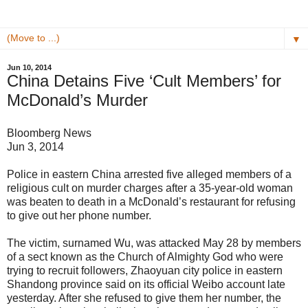
▼
Jun 10, 2014
China Detains Five ‘Cult Members’ for
McDonald’s Murder
Bloomberg News
Jun 3, 2014
Police in eastern China arrested five alleged members of a
religious cult on murder charges after a 35-year-old woman
was beaten to death in a McDonald’s restaurant for refusing
to give out her phone number.
The victim, surnamed Wu, was attacked May 28 by members
of a sect known as the Church of Almighty God who were
trying to recruit followers, Zhaoyuan city police in eastern
Shandong province said on its official Weibo account late
yesterday. After she refused to give them her number, the