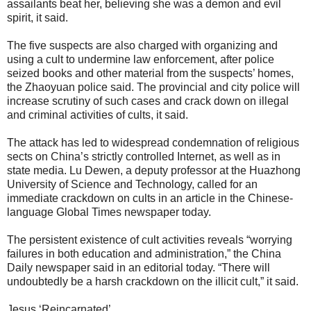
assailants beat her, believing she was a demon and evil
spirit, it said.
The five suspects are also charged with organizing and
using a cult to undermine law enforcement, after police
seized books and other material from the suspects’ homes,
the Zhaoyuan police said. The provincial and city police will
increase scrutiny of such cases and crack down on illegal
and criminal activities of cults, it said.
The attack has led to widespread condemnation of religious
sects on China’s strictly controlled Internet, as well as in
state media. Lu Dewen, a deputy professor at the Huazhong
University of Science and Technology, called for an
immediate crackdown on cults in an article in the Chinese-
language Global Times newspaper today.
The persistent existence of cult activities reveals “worrying
failures in both education and administration,” the China
Daily newspaper said in an editorial today. “There will
undoubtedly be a harsh crackdown on the illicit cult,” it said.
Jesus ‘Reincarnated’