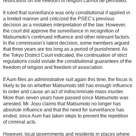
restrictions on the freedom of religion cannot be permitted."
It ruled that surveillance was only constitutional if applied in
a limited manner and criticized the PSEC's previous
decision as a mistaken interpretation of the law. However,
the court did approve the surveillance in recognition of
Matsumoto's continued influence and other relevant factors.
In the commission's latest decision, some members argued
that three years are too long as a period of punishment. As
the Tokyo District Court indicated, the continuation of strict
regulations could violate the constitutional guarantees of the
freedom of religion and freedom of association.
If Aum files an administrative suit again this time, the focus is
likely to be on whether Matsumoto still has enough influence
to order and cause an act of indiscriminate mass murder.
More than seven years have passed since Matsumoto was
arrested. Mr. Joyu claims that Matsumoto no longer has
absolute influence and that the need for surveillance has
ended, since Aum has taken steps to prevent the repetition
of criminal acts.
However, local governments and residents in places where