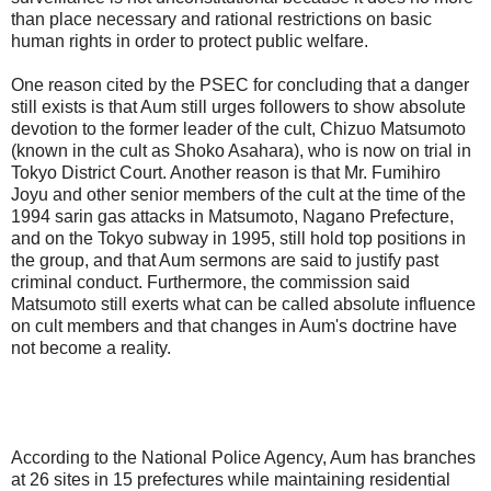
than place necessary and rational restrictions on basic
human rights in order to protect public welfare.
One reason cited by the PSEC for concluding that a danger
still exists is that Aum still urges followers to show absolute
devotion to the former leader of the cult, Chizuo Matsumoto
(known in the cult as Shoko Asahara), who is now on trial in
Tokyo District Court. Another reason is that Mr. Fumihiro
Joyu and other senior members of the cult at the time of the
1994 sarin gas attacks in Matsumoto, Nagano Prefecture,
and on the Tokyo subway in 1995, still hold top positions in
the group, and that Aum sermons are said to justify past
criminal conduct. Furthermore, the commission said
Matsumoto still exerts what can be called absolute influence
on cult members and that changes in Aum's doctrine have
not become a reality.
According to the National Police Agency, Aum has branches
at 26 sites in 15 prefectures while maintaining residential