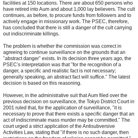
facilities at 150 locations. There are about 650 persons who
have retired into Aum and about 1,000 lay believers. The cult
continues, as before, to procure funds from followers and to
actively engage in missionary work. The PSEC, therefore,
has concluded that there is still a danger of the cult carrying
out indiscriminate killings.
The problem is whether the commission was correct in
agreeing to continue surveillance on the grounds that an
"abstract danger" exists. In its decision three years ago, the
PSEC's interpretation was that "for the recognition of a
danger, a specific and realistic fact is not necessary;
generally speaking, an abstract fact will suffice." The latest
decision is based on this reasoning.
However, in the administrative suit that Aum filed over the
previous decision on surveillance, the Tokyo District Court in
2001 ruled that, for the application of surveillance, "it is
necessary to prove that there exists a specific danger that an
act of indiscriminate mass murder may be committed." The
court urged a strict application of the Antisubversive
Activities Law, stating that "if there is no such danger, then