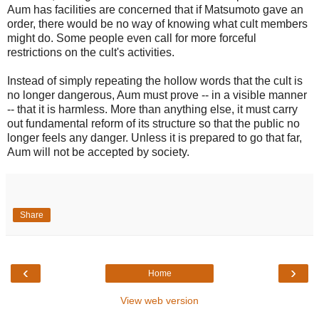
Aum has facilities are concerned that if Matsumoto gave an
order, there would be no way of knowing what cult members
might do. Some people even call for more forceful
restrictions on the cult's activities.
Instead of simply repeating the hollow words that the cult is
no longer dangerous, Aum must prove -- in a visible manner
-- that it is harmless. More than anything else, it must carry
out fundamental reform of its structure so that the public no
longer feels any danger. Unless it is prepared to go that far,
Aum will not be accepted by society.
Share
‹
›
Home
View web version