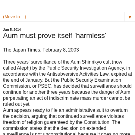
▼
Jun 5, 2014
Aum must prove itself 'harmless'
The Japan Times, February 8, 2003
Three years' surveillance of the Aum Shinrikyo cult (now
called Aleph) by the Public Security Investigation Agency, in
accordance with the Antisubversive Activities Law, expired at
the end of January. But the Public Security Examination
Commission, or PSEC, has decided that surveillance should
continue for another three years because the danger of Aum
perpetrating an act of indiscriminate mass murder cannot be
ruled out yet.
Aum appears ready to file an administrative suit to overturn
the decision, arguing that continued surveillance violates
freedom of religion guaranteed by the Constitution. The
commission states that the decision on extended
surveillance is not unconstitutional because it does no more