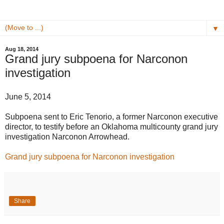
▼
Aug 18, 2014
Grand jury subpoena for Narconon
investigation
June 5, 2014
Subpoena sent to Eric Tenorio, a former Narconon executive
director, to testify before an Oklahoma multicounty grand jury
investigation Narconon Arrowhead.
Grand jury subpoena for Narconon investigation
Share